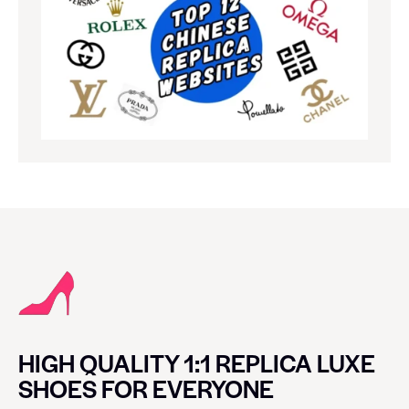
HIGH QUALITY 1:1 REPLICA LUXE
SHOES FOR EVERYONE