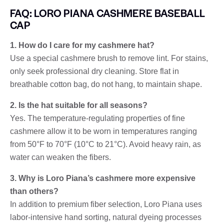
FAQ: LORO PIANA CASHMERE BASEBALL
CAP
1. How do I care for my cashmere hat?
Use a special cashmere brush to remove lint. For stains,
only seek professional dry cleaning. Store flat in
breathable cotton bag, do not hang, to maintain shape.
2. Is the hat suitable for all seasons?
Yes. The temperature-regulating properties of fine
cashmere allow it to be worn in temperatures ranging
from 50°F to 70°F (10°C to 21°C). Avoid heavy rain, as
water can weaken the fibers.
3. Why is Loro Piana’s cashmere more expensive
than others?
In addition to premium fiber selection, Loro Piana uses
labor-intensive hand sorting, natural dyeing processes