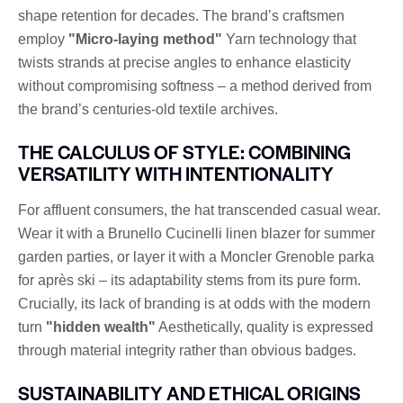
shape retention for decades. The brand’s craftsmen
employ
"Micro-laying method"
Yarn technology that
twists strands at precise angles to enhance elasticity
without compromising softness – a method derived from
the brand’s centuries-old textile archives.
THE CALCULUS OF STYLE: COMBINING
VERSATILITY WITH INTENTIONALITY
For affluent consumers, the hat transcended casual wear.
Wear it with a Brunello Cucinelli linen blazer for summer
garden parties, or layer it with a Moncler Grenoble parka
for après ski – its adaptability stems from its pure form.
Crucially, its lack of branding is at odds with the modern
turn
"hidden wealth"
Aesthetically, quality is expressed
through material integrity rather than obvious badges.
SUSTAINABILITY AND ETHICAL ORIGINS