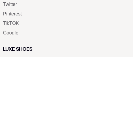
Twitter
Pinterest
TikTOK
Google
LUXE SHOES
Home
Shoe Shop
About Us
Contact Us
Our Team
All Services
Shoe Blog
FAQs