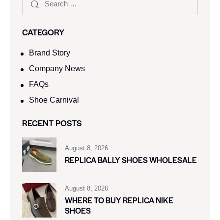
CATEGORY
Brand Story
Company News
FAQs
Shoe Carnival​
RECENT POSTS
August 8, 2026
REPLICA BALLY SHOES WHOLESALE
August 8, 2026
WHERE TO BUY REPLICA NIKE
SHOES