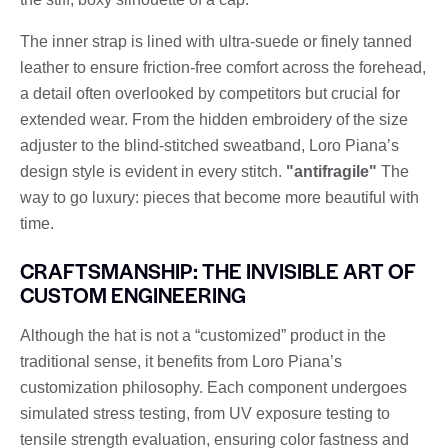
The inner strap is lined with ultra-suede or finely tanned
leather to ensure friction-free comfort across the forehead,
a detail often overlooked by competitors but crucial for
extended wear. From the hidden embroidery of the size
adjuster to the blind-stitched sweatband, Loro Piana’s
design style is evident in every stitch.
"antifragile"
The
way to go luxury: pieces that become more beautiful with
time.
CRAFTSMANSHIP: THE INVISIBLE ART OF
CUSTOM ENGINEERING
Although the hat is not a “customized” product in the
traditional sense, it benefits from Loro Piana’s
customization philosophy. Each component undergoes
simulated stress testing, from UV exposure testing to
tensile strength evaluation, ensuring color fastness and