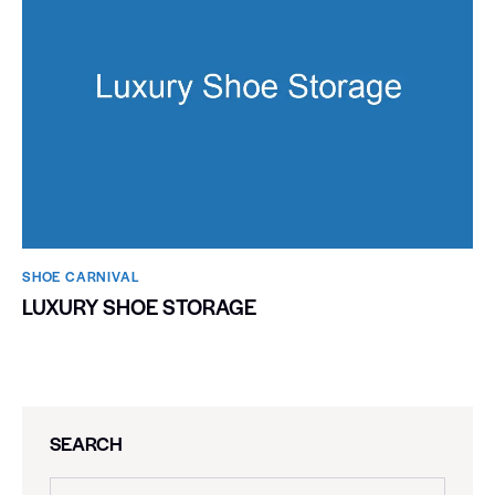
SHOE CARNIVAL​
LUXURY SHOE STORAGE
SEARCH