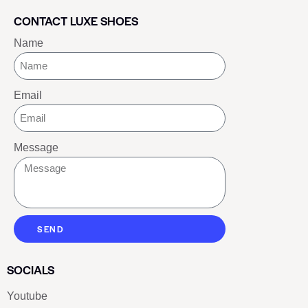
CONTACT LUXE SHOES
Name
Email
Message
SEND
SOCIALS
Youtube