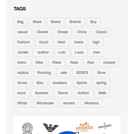
TAGS
Bag
Black
Brand
Brands
Buy
casual
Chanel
Cheap
China
Classic
Fashion
Gucci
Heel
heels
high
Jordan
leather
Loro
Louis
men
mens
Nike
Piana
Rack
Red
relaxed
replica
Running
sale
SERIES
Shoe
shoes
Size
sneakers
Sports
spring
store
Summer
Tennis
Vuitton
Walk
White
Wholesale
women
Womens