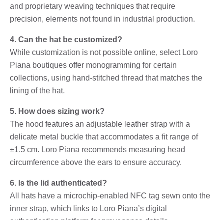
and proprietary weaving techniques that require
precision, elements not found in industrial production.
4. Can the hat be customized?
While customization is not possible online, select Loro
Piana boutiques offer monogramming for certain
collections, using hand-stitched thread that matches the
lining of the hat.
5. How does sizing work?
The hood features an adjustable leather strap with a
delicate metal buckle that accommodates a fit range of
±1.5 cm. Loro Piana recommends measuring head
circumference above the ears to ensure accuracy.
6. Is the lid authenticated?
All hats have a microchip-enabled NFC tag sewn onto the
inner strap, which links to Loro Piana’s digital