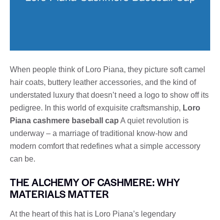
When people think of Loro Piana, they picture soft camel
hair coats, buttery leather accessories, and the kind of
understated luxury that doesn’t need a logo to show off its
pedigree. In this world of exquisite craftsmanship,
Loro
Piana cashmere baseball cap
A quiet revolution is
underway – a marriage of traditional know-how and
modern comfort that redefines what a simple accessory
can be.
THE ALCHEMY OF CASHMERE: WHY
MATERIALS MATTER
At the heart of this hat is Loro Piana’s legendary