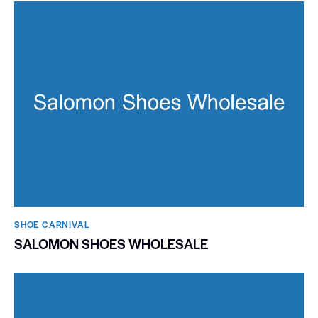
SHOE CARNIVAL​
SALOMON SHOES WHOLESALE