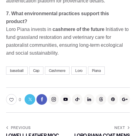
authentication platform for provenance details.
7. What environmental practices support this
product?
Loro Piana invests in
cashmere of the future
Initiative to
fund grassland restoration and veterinary care for
pastoralist communities, ensuring long-term ecological
and social sustainability.
baseball
Cap
Cashmere
Loro
Piana
0
PREVIOUS
NEXT
LOWELL LEATHER MOC
LORO PIANA COAT MENS