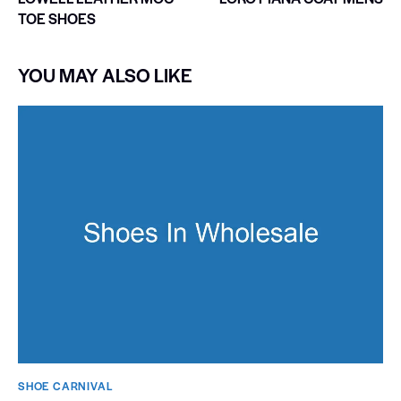
TOE SHOES
YOU MAY ALSO LIKE
SHOE CARNIVAL​