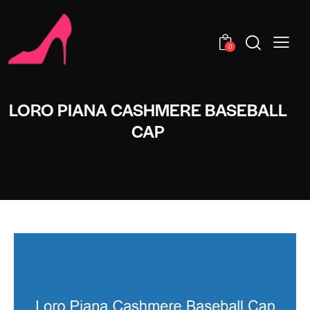
0
LORO PIANA CASHMERE BASEBALL
CAP