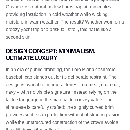
Cashmere’s natural hollow fibers trap air molecules,
providing insulation in cold weather while wicking
moisture in warm weather. The result? Whether worn on a
breezy yacht trip or a brisk fall stroll, this hat is like a
second skin.
DESIGN CONCEPT: MINIMALISM,
ULTIMATE LUXURY
In an era of public branding, the Loro Piana cashmere
baseball cap stands out for its deliberate restraint. The
design is available in neutral tones – oatmeal, charcoal,
navy – with no visible signature, instead relying on the
tactile language of the material to convey value. The
silhouette is carefully crafted: the slightly curved brim
provides subtle sun protection without obstructing vision,
while the unstructured construction of the crown avoids
the stiff, boxy silhouette of a cap.