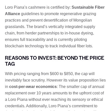
Loro Piana’s cashmere is certified by:
Sustainable Fiber
Alliance
guidelines to promote regenerative grazing
practices and prevent desertification of Mongolian
grasslands. The brand’s vertically integrated supply
chain, from herder partnerships to in-house dyeing,
ensures full traceability and is currently piloting
blockchain technology to track individual fiber lots.
REASONS TO INVEST: BEYOND THE PRICE
TAG
With pricing ranging from $600 to $850, the cap will
inevitably face scrutiny. However its value proposition lies
in
cost-per-wear economics
: The smaller cap of annual
replacement over 10 years amounts to the upfront cost of
a Loro Piana without ever reaching its sensory or ethical
credentials. Additionally, Loro Piana’s commitment to