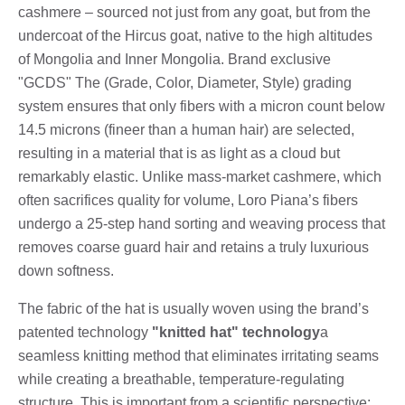
cashmere – sourced not just from any goat, but from the
undercoat of the Hircus goat, native to the high altitudes
of Mongolia and Inner Mongolia. Brand exclusive
"GCDS" The (Grade, Color, Diameter, Style) grading
system ensures that only fibers with a micron count below
14.5 microns (fineer than a human hair) are selected,
resulting in a material that is as light as a cloud but
remarkably elastic. Unlike mass-market cashmere, which
often sacrifices quality for volume, Loro Piana’s fibers
undergo a 25-step hand sorting and weaving process that
removes coarse guard hair and retains a truly luxurious
down softness.
The fabric of the hat is usually woven using the brand’s
patented technology
"knitted hat" technology
a
seamless knitting method that eliminates irritating seams
while creating a breathable, temperature-regulating
structure. This is important from a scientific perspective: