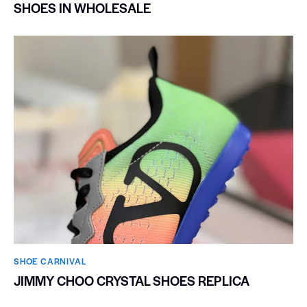
SHOES IN WHOLESALE
SHOE CARNIVAL​
JIMMY CHOO CRYSTAL SHOES REPLICA