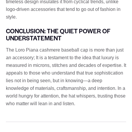
timeless design insulates it from cyclical trends, unlike
logo-driven accessories that tend to go out of fashion in
style.
CONCLUSION: THE QUIET POWER OF
UNDERSTATEMENT
The Loro Piana cashmere baseball cap is more than just
an accessory; It is a testament to the idea that luxury is
measured in microns, stitches and decades of expertise. It
appeals to those who understand that true sophistication
lies not in being seen, but in knowing—a deep
knowledge of materials, craftsmanship, and intention. In a
world hungry for attention, the hat whispers, trusting those
who matter will lean in and listen.