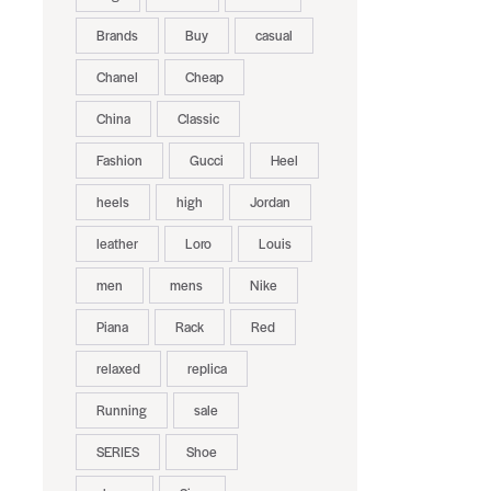
Brands
Buy
casual
Chanel
Cheap
China
Classic
Fashion
Gucci
Heel
heels
high
Jordan
leather
Loro
Louis
men
mens
Nike
Piana
Rack
Red
relaxed
replica
Running
sale
SERIES
Shoe