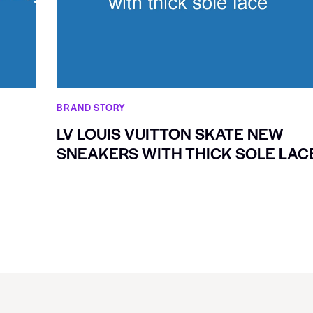
BRAND STORY
LV LOUIS VUITTON SKATE NEW
SNEAKERS WITH THICK SOLE LAC