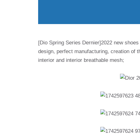
[Dio Spring Series Dernier]2022 new shoes
design, perfect manufacturing, creation of the
interior and interior breathable mesh;