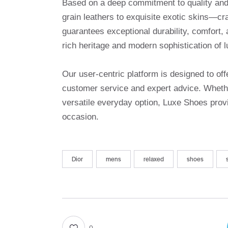
Based on a deep commitment to quality and a
grain leathers to exquisite exotic skins—cr
guarantees exceptional durability, comfort, 
rich heritage and modern sophistication of l
Our user-centric platform is designed to o
customer service and expert advice. Whethe
versatile everyday option, Luxe Shoes provi
occasion.
Dior
mens
relaxed
shoes
0