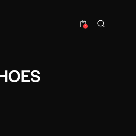
0
SHOES