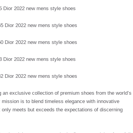
g an exclusive collection of premium shoes from the world’s
mission is to blend timeless elegance with innovative
t only meets but exceeds the expectations of discerning