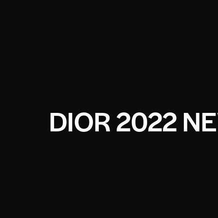
DIOR 2022 N