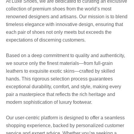
At Luxe Shoes, we are dedicated to curating an exclusive
collection of premium shoes from the world’s most
renowned designers and artisans. Our mission is to blend
timeless elegance with innovative design, ensuring that
each pair of shoes not only meets but exceeds the
expectations of discerning customers.
Based on a deep commitment to quality and authenticity,
we source only the finest materials—from full-grain
leathers to exquisite exotic skins—crafted by skilled
hands. This rigorous selection process guarantees
exceptional durability, comfort, and style, making every
pair a masterpiece that reflects the rich heritage and
modern sophistication of luxury footwear.
Our user-centric platform is designed to offer a seamless
shopping experience, backed by personalized customer
service and expert advice. Whether you’re seeking a