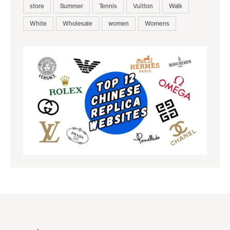
store
Summer
Tennis
Vuitton
Walk
White
Wholesale
women
Womens