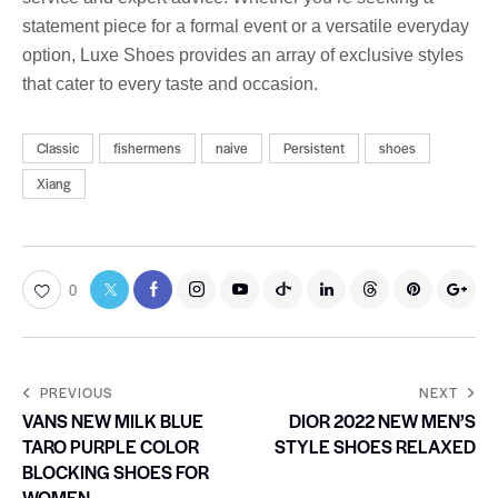
statement piece for a formal event or a versatile everyday
option, Luxe Shoes provides an array of exclusive styles
that cater to every taste and occasion.
Classic
fishermens
naive
Persistent
shoes
Xiang
0
PREVIOUS
NEXT
VANS NEW MILK BLUE
DIOR 2022 NEW MEN’S
TARO PURPLE COLOR
STYLE SHOES RELAXED
BLOCKING SHOES FOR
WOMEN