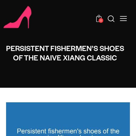
0
PERSISTENT FISHERMEN’S SHOES
OF THE NAIVE XIANG CLASSIC