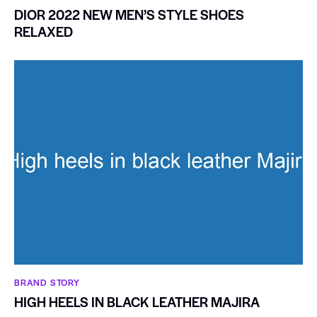
DIOR 2022 NEW MEN’S STYLE SHOES
RELAXED
BRAND STORY
HIGH HEELS IN BLACK LEATHER MAJIRA