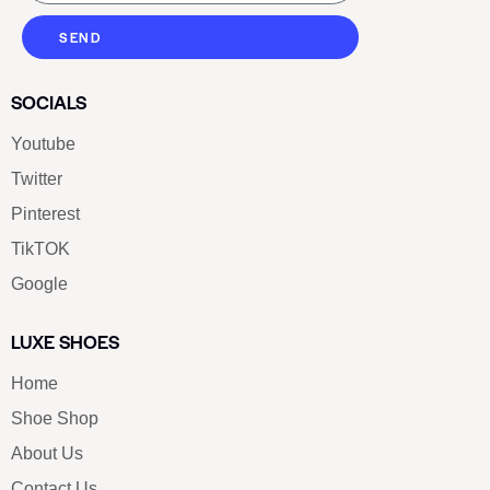
SEND
SOCIALS
Youtube
Twitter
Pinterest
TikTOK
Google
LUXE SHOES
Home
Shoe Shop
About Us
Contact Us