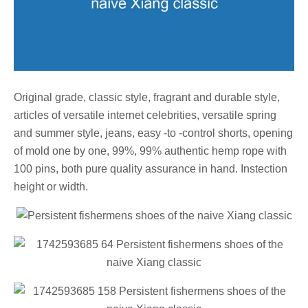
Original grade, classic style, fragrant and durable style,
articles of versatile internet celebrities, versatile spring
and summer style, jeans, easy -to -control shorts, opening
of mold one by one, 99%, 99% authentic hemp rope with
100 pins, both pure quality assurance in hand. Instection
height or width.