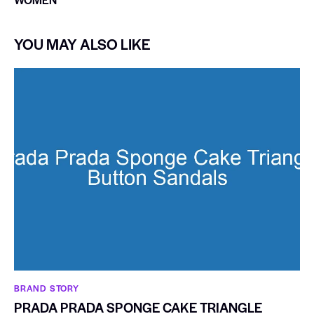
YOU MAY ALSO LIKE
BRAND STORY
PRADA PRADA SPONGE CAKE TRIANGLE