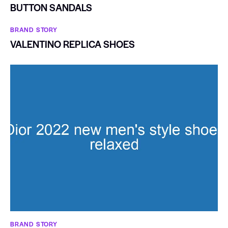
BUTTON SANDALS
BRAND STORY
VALENTINO REPLICA SHOES
BRAND STORY