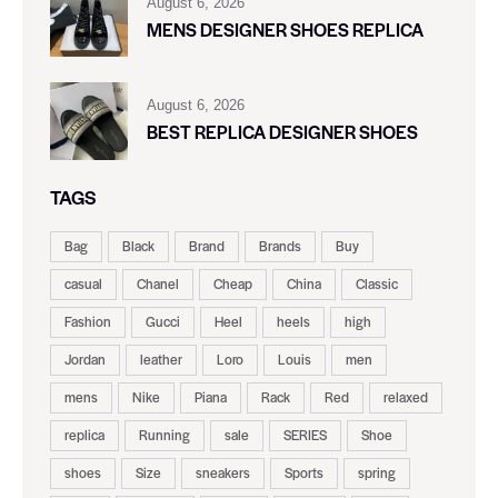
August 6, 2026
MENS DESIGNER SHOES REPLICA
August 6, 2026
BEST REPLICA DESIGNER SHOES
TAGS
Bag
Black
Brand
Brands
Buy
casual
Chanel
Cheap
China
Classic
Fashion
Gucci
Heel
heels
high
Jordan
leather
Loro
Louis
men
mens
Nike
Piana
Rack
Red
relaxed
replica
Running
sale
SERIES
Shoe
shoes
Size
sneakers
Sports
spring