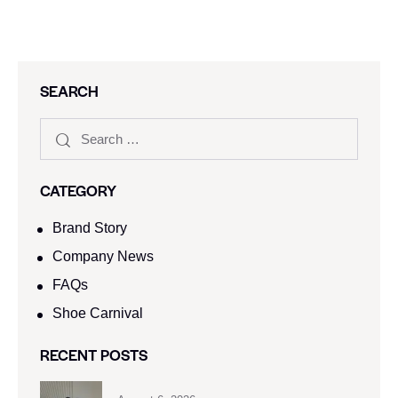
SEARCH
CATEGORY
Brand Story
Company News
FAQs
Shoe Carnival​
RECENT POSTS