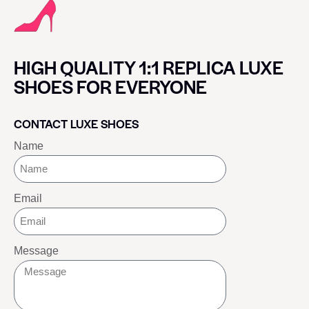
HIGH QUALITY 1:1 REPLICA LUXE
SHOES FOR EVERYONE
CONTACT LUXE SHOES
Name
Email
Message