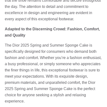
that the shoe remains comfortable and secure throughout
the day. The attention to detail and commitment to
excellence in design and engineering are evident in
every aspect of this exceptional footwear.
Adapted to the Discerning Crowd: Fashion, Comfort,
and Quality
The Dior 2025 Spring and Summer Sponge Cake is
specifically designed for consumers who demand both
fashion and comfort. Whether you’re a fashion enthusiast,
a busy professional, or simply someone who appreciates
the finer things in life, this exceptional footwear is sure to
meet your expectations. With its exquisite design,
premium materials, and unparalleled comfort, the Dior
2025 Spring and Summer Sponge Cake is the perfect
choice for anyone seeking a stylish and relaxing
experience.