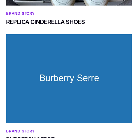
BRAND STORY
REPLICA CINDERELLA SHOES
BRAND STORY