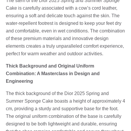
The stem of the Dior 2025 Spring and Summer Sponge
Cake is carefully associated with a cow’s cord leather,
ensuring a soft and delicate touch against the skin. The
water-repellent footrest is designed to keep your feet dry
and comfortable, even in wet conditions. The combination
of these premium materials and innovative design
elements creates a truly unparalleled comfort experience,
perfect for warm weather and outdoor activities.
Thick Background and Original Uniform
Combination: A Masterclass in Design and
Engineering
The thick background of the Dior 2025 Spring and
Summer Sponge Cake boasts a height of approximately 4
cm, providing a sturdy and supportive base for the foot.
The original uniform combination of the base is carefully
designed to be both lightweight and durable, ensuring