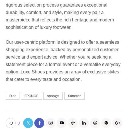
rigorous selection process guarantees exceptional
durability, comfort, and style, making every pair a
masterpiece that reflects the rich heritage and modern
sophistication of luxury footwear.
Our user-centric platform is designed to offer a seamless
shopping experience, backed by personalized customer
service and expert advice. Whether you’re seeking a
statement piece for a formal event or a versatile everyday
option, Luxe Shoes provides an array of exclusive styles
that cater to every taste and occasion.
Dior
EPONGE
sponge
Summer
0