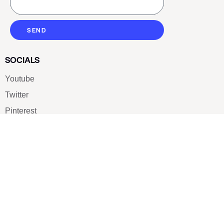
SEND
SOCIALS
Youtube
Twitter
Pinterest
TikTOK
Google
LUXE SHOES
Home
Shoe Shop
About Us