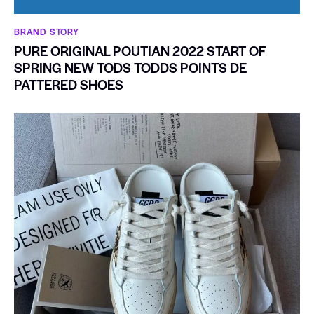
BRAND STORY
PURE ORIGINAL POUTIAN 2022 START OF
SPRING NEW TODS TODDS POINTS DE
PATTERED SHOES