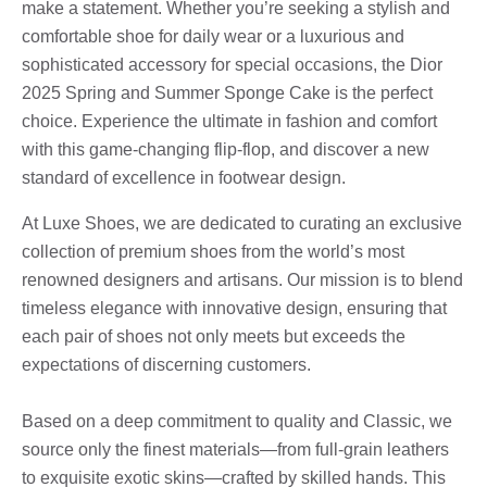
make a statement. Whether you’re seeking a stylish and
comfortable shoe for daily wear or a luxurious and
sophisticated accessory for special occasions, the Dior
2025 Spring and Summer Sponge Cake is the perfect
choice. Experience the ultimate in fashion and comfort
with this game-changing flip-flop, and discover a new
standard of excellence in footwear design.
At Luxe Shoes, we are dedicated to curating an exclusive
collection of premium shoes from the world’s most
renowned designers and artisans. Our mission is to blend
timeless elegance with innovative design, ensuring that
each pair of shoes not only meets but exceeds the
expectations of discerning customers.
Based on a deep commitment to quality and Classic, we
source only the finest materials—from full-grain leathers
to exquisite exotic skins—crafted by skilled hands. This