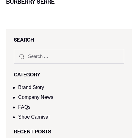
BURBERRY SERRE
SEARCH
CATEGORY
Brand Story
Company News
FAQs
Shoe Carnival​
RECENT POSTS