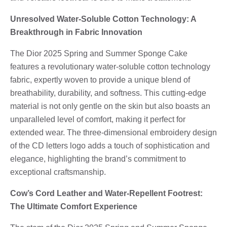
Unresolved Water-Soluble Cotton Technology: A
Breakthrough in Fabric Innovation
The Dior 2025 Spring and Summer Sponge Cake
features a revolutionary water-soluble cotton technology
fabric, expertly woven to provide a unique blend of
breathability, durability, and softness. This cutting-edge
material is not only gentle on the skin but also boasts an
unparalleled level of comfort, making it perfect for
extended wear. The three-dimensional embroidery design
of the CD letters logo adds a touch of sophistication and
elegance, highlighting the brand’s commitment to
exceptional craftsmanship.
Cow’s Cord Leather and Water-Repellent Footrest:
The Ultimate Comfort Experience