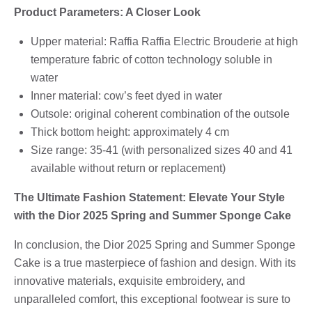
Product Parameters: A Closer Look
Upper material: Raffia Raffia Electric Brouderie at high
temperature fabric of cotton technology soluble in
water
Inner material: cow’s feet dyed in water
Outsole: original coherent combination of the outsole
Thick bottom height: approximately 4 cm
Size range: 35-41 (with personalized sizes 40 and 41
available without return or replacement)
The Ultimate Fashion Statement: Elevate Your Style
with the Dior 2025 Spring and Summer Sponge Cake
In conclusion, the Dior 2025 Spring and Summer Sponge
Cake is a true masterpiece of fashion and design. With its
innovative materials, exquisite embroidery, and
unparalleled comfort, this exceptional footwear is sure to