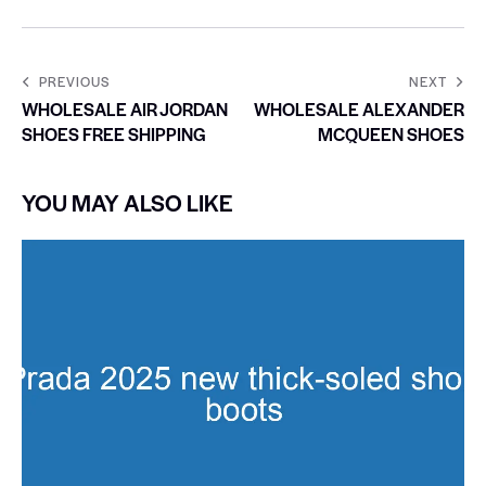
PREVIOUS
NEXT
WHOLESALE AIR JORDAN
WHOLESALE ALEXANDER
SHOES FREE SHIPPING
MCQUEEN SHOES
YOU MAY ALSO LIKE