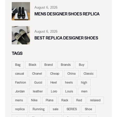
August 6, 2026
MENS DESIGNER SHOES REPLICA
August 6, 2026
BEST REPLICA DESIGNER SHOES
TAGS
Bag
Black
Brand
Brands
Buy
casual
Chanel
Cheap
China
Classic
Fashion
Gucci
Heel
heels
high
Jordan
leather
Loro
Louis
men
mens
Nike
Piana
Rack
Red
relaxed
replica
Running
sale
SERIES
Shoe