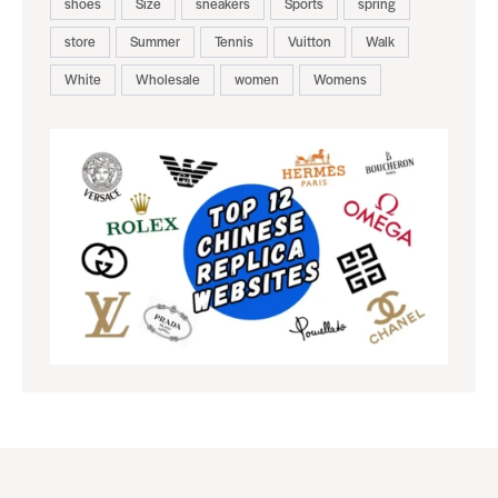
shoes
Size
sneakers
Sports
spring
store
Summer
Tennis
Vuitton
Walk
White
Wholesale
women
Womens