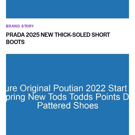
BRAND STORY
PRADA 2025 NEW THICK-SOLED SHORT
BOOTS