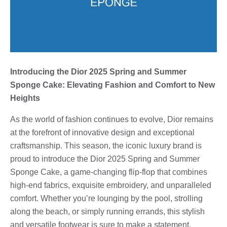
Introducing the Dior 2025 Spring and Summer
Sponge Cake: Elevating Fashion and Comfort to New
Heights
As the world of fashion continues to evolve, Dior remains
at the forefront of innovative design and exceptional
craftsmanship. This season, the iconic luxury brand is
proud to introduce the Dior 2025 Spring and Summer
Sponge Cake, a game-changing flip-flop that combines
high-end fabrics, exquisite embroidery, and unparalleled
comfort. Whether you’re lounging by the pool, strolling
along the beach, or simply running errands, this stylish
and versatile footwear is sure to make a statement.