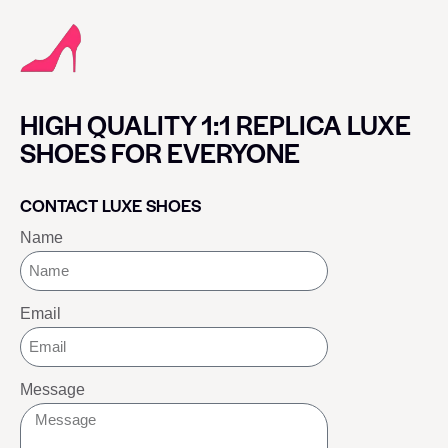
HIGH QUALITY 1:1 REPLICA LUXE
SHOES FOR EVERYONE
CONTACT LUXE SHOES
Name
Email
Message