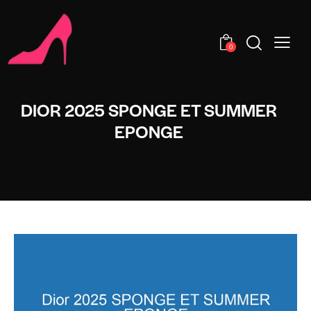
0
DIOR 2025 SPONGE ET SUMMER
EPONGE