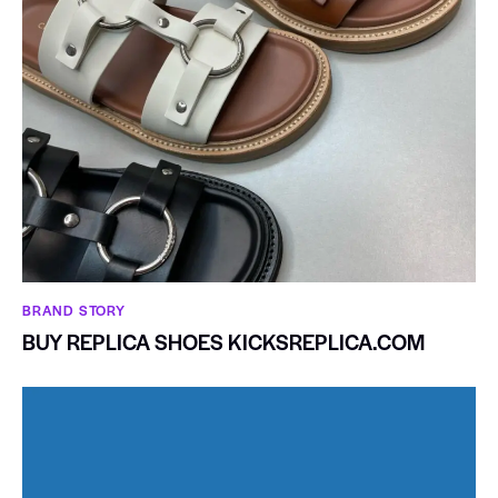
BRAND STORY
BUY REPLICA SHOES KICKSREPLICA.COM