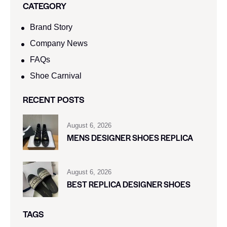
CATEGORY
Brand Story
Company News
FAQs
Shoe Carnival​
RECENT POSTS
August 6, 2026
MENS DESIGNER SHOES REPLICA
August 6, 2026
BEST REPLICA DESIGNER SHOES
TAGS