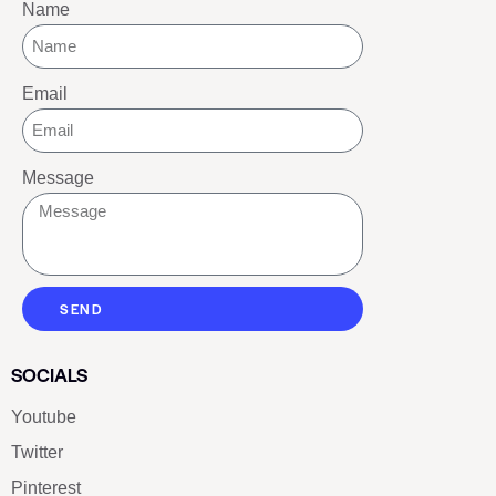
Name
Email
Message
SEND
SOCIALS
Youtube
Twitter
Pinterest