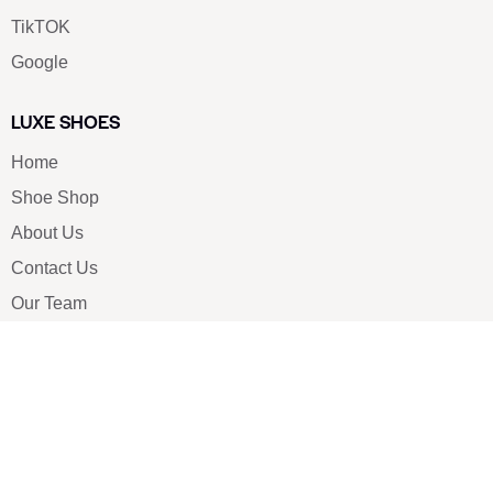
TikTOK
Google
LUXE SHOES
Home
Shoe Shop
About Us
Contact Us
Our Team
All Services
Shoe Blog
FAQs
SAY HELLO