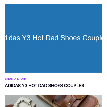
BRAND STORY
ADIDAS Y3 HOT DAD SHOES COUPLES