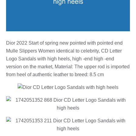
Dior 2022 Start of spring new pointed with pointed end
Mulle Slippers Women identical to celebrity, CD Letter
Logo Sandals with high heels, high -end high -end
version on the market, Material: The upper rod is imported
from heel of authentic leather to breed: 8.5 cm