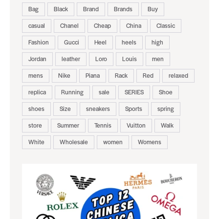
Bag
Black
Brand
Brands
Buy
casual
Chanel
Cheap
China
Classic
Fashion
Gucci
Heel
heels
high
Jordan
leather
Loro
Louis
men
mens
Nike
Piana
Rack
Red
relaxed
replica
Running
sale
SERIES
Shoe
shoes
Size
sneakers
Sports
spring
store
Summer
Tennis
Vuitton
Walk
White
Wholesale
women
Womens