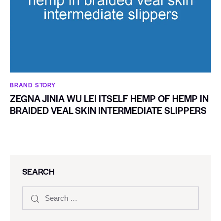
BRAND STORY
ZEGNA JINIA WU LEI ITSELF HEMP OF HEMP IN
BRAIDED VEAL SKIN INTERMEDIATE SLIPPERS
SEARCH