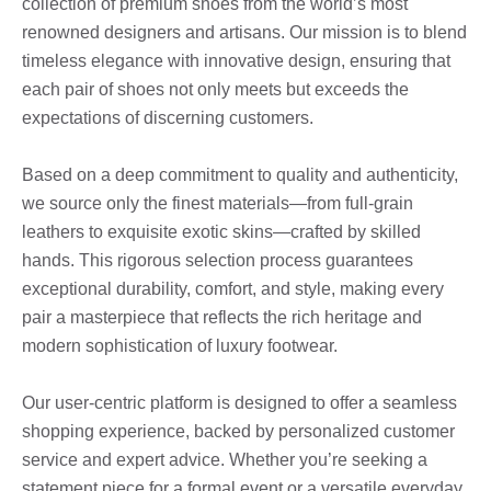
collection of premium shoes from the world’s most
renowned designers and artisans. Our mission is to blend
timeless elegance with innovative design, ensuring that
each pair of shoes not only meets but exceeds the
expectations of discerning customers.
Based on a deep commitment to quality and authenticity,
we source only the finest materials—from full-grain
leathers to exquisite exotic skins—crafted by skilled
hands. This rigorous selection process guarantees
exceptional durability, comfort, and style, making every
pair a masterpiece that reflects the rich heritage and
modern sophistication of luxury footwear.
Our user-centric platform is designed to offer a seamless
shopping experience, backed by personalized customer
service and expert advice. Whether you’re seeking a
statement piece for a formal event or a versatile everyday