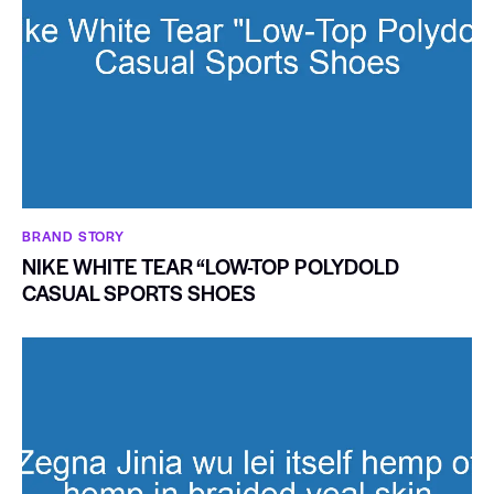
BRAND STORY
NIKE WHITE TEAR “LOW-TOP POLYDOLD
CASUAL SPORTS SHOES