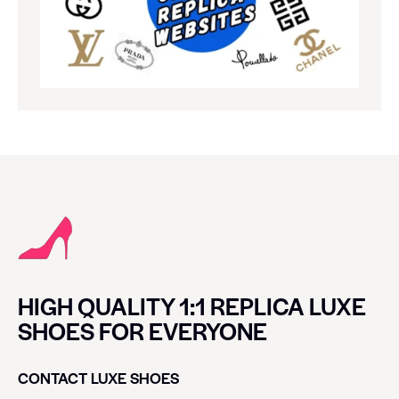
HIGH QUALITY 1:1 REPLICA LUXE
SHOES FOR EVERYONE
CONTACT LUXE SHOES