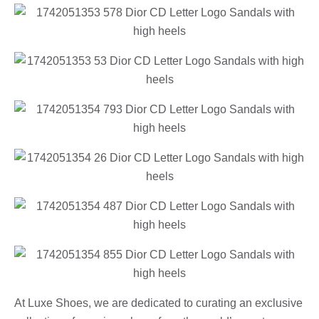
At Luxe Shoes, we are dedicated to curating an exclusive