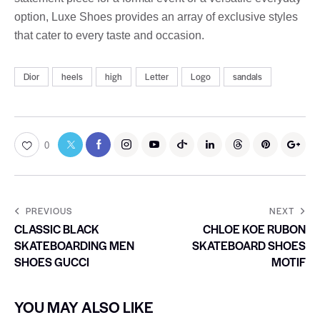
option, Luxe Shoes provides an array of exclusive styles
that cater to every taste and occasion.
Dior
heels
high
Letter
Logo
sandals
0
PREVIOUS
NEXT
CLASSIC BLACK
CHLOE KOE RUBON
SKATEBOARDING MEN
SKATEBOARD SHOES
SHOES GUCCI
MOTIF
YOU MAY ALSO LIKE