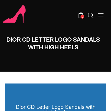
0
DIOR CD LETTER LOGO SANDALS
WITH HIGH HEELS