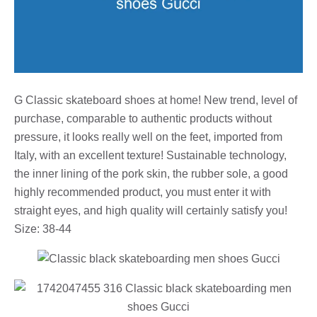
G Classic skateboard shoes at home! New trend, level of
purchase, comparable to authentic products without
pressure, it looks really well on the feet, imported from
Italy, with an excellent texture! Sustainable technology,
the inner lining of the pork skin, the rubber sole, a good
highly recommended product, you must enter it with
straight eyes, and high quality will certainly satisfy you!
Size: 38-44