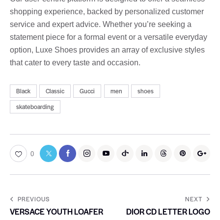
shopping experience, backed by personalized customer
service and expert advice. Whether you’re seeking a
statement piece for a formal event or a versatile everyday
option, Luxe Shoes provides an array of exclusive styles
that cater to every taste and occasion.
Black
Classic
Gucci
men
shoes
skateboarding
0
PREVIOUS
NEXT
VERSACE YOUTH LOAFER
DIOR CD LETTER LOGO