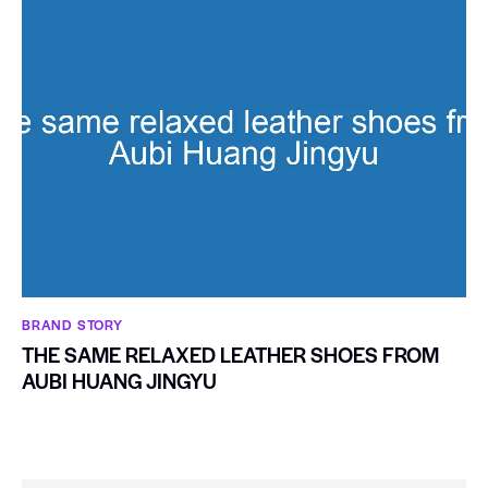
BRAND STORY
THE SAME RELAXED LEATHER SHOES FROM
AUBI HUANG JINGYU