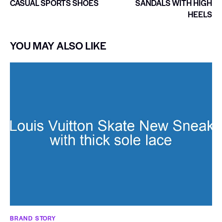
CASUAL SPORTS SHOES
SANDALS WITH HIGH
HEELS
YOU MAY ALSO LIKE
BRAND STORY