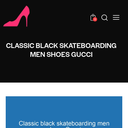
0
CLASSIC BLACK SKATEBOARDING
MEN SHOES GUCCI