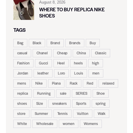
August 8, 2026
WHERE TO BUY REPLICA NIKE
SHOES
TAGS
Bag
Black
Brand
Brands
Buy
casual
Chanel
Cheap
China
Classic
Fashion
Gucci
Heel
heels
high
Jordan
leather
Loro
Louis
men
mens
Nike
Piana
Rack
Red
relaxed
replica
Running
sale
SERIES
Shoe
shoes
Size
sneakers
Sports
spring
store
Summer
Tennis
Vuitton
Walk
White
Wholesale
women
Womens