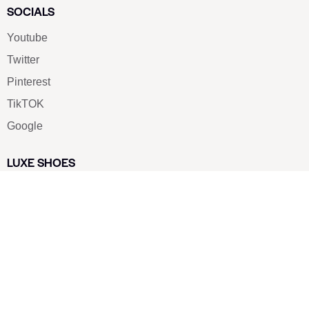
SOCIALS
Youtube
Twitter
Pinterest
TikTOK
Google
LUXE SHOES
Home
Shoe Shop
About Us
Contact Us
Our Team
All Services