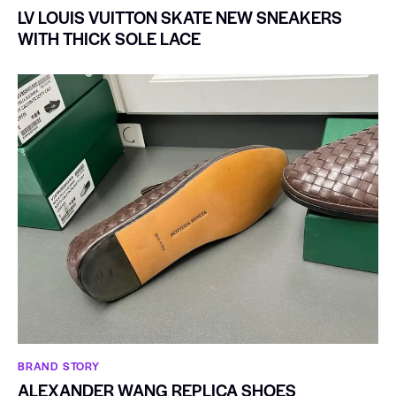
LV LOUIS VUITTON SKATE NEW SNEAKERS
WITH THICK SOLE LACE
BRAND STORY
ALEXANDER WANG REPLICA SHOES