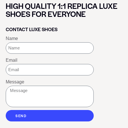
HIGH QUALITY 1:1 REPLICA LUXE
SHOES FOR EVERYONE
CONTACT LUXE SHOES
Name
Email
Message
SEND