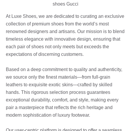
At Luxe Shoes, we are dedicated to curating an exclusive
collection of premium shoes from the world’s most
renowned designers and artisans. Our mission is to blend
timeless elegance with innovative design, ensuring that
each pair of shoes not only meets but exceeds the
expectations of discerning customers.
Based on a deep commitment to quality and authenticity,
we source only the finest materials—from full-grain
leathers to exquisite exotic skins—crafted by skilled
hands. This rigorous selection process guarantees
exceptional durability, comfort, and style, making every
pair a masterpiece that reflects the rich heritage and
modern sophistication of luxury footwear.
Our user-centric platform is designed to offer a seamless