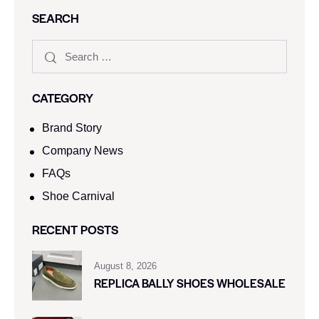
SEARCH
CATEGORY
Brand Story
Company News
FAQs
Shoe Carnival​
RECENT POSTS
August 8, 2026
REPLICA BALLY SHOES WHOLESALE