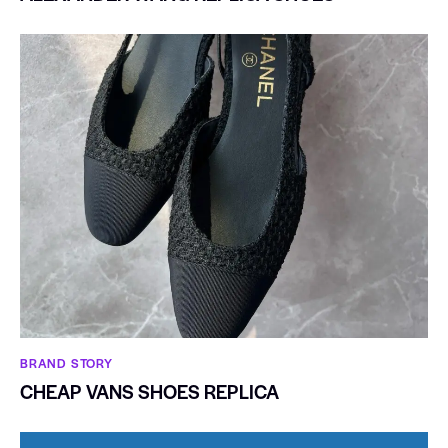
BRAND STORY
CHEAP VANS SHOES REPLICA