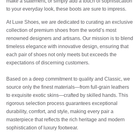
make a statement, or simply add a touch of sophistication
to your everyday look, these boots are sure to impress.
At Luxe Shoes, we are dedicated to curating an exclusive
collection of premium shoes from the world’s most
renowned designers and artisans. Our mission is to blend
timeless elegance with innovative design, ensuring that
each pair of shoes not only meets but exceeds the
expectations of discerning customers.
Based on a deep commitment to quality and Classic, we
source only the finest materials—from full-grain leathers
to exquisite exotic skins—crafted by skilled hands. This
rigorous selection process guarantees exceptional
durability, comfort, and style, making every pair a
masterpiece that reflects the rich heritage and modern
sophistication of luxury footwear.