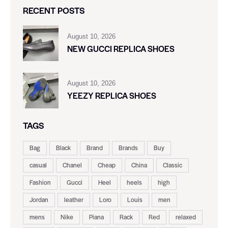
RECENT POSTS
August 10, 2026
NEW GUCCI REPLICA SHOES
August 10, 2026
YEEZY REPLICA SHOES
TAGS
Bag
Black
Brand
Brands
Buy
casual
Chanel
Cheap
China
Classic
Fashion
Gucci
Heel
heels
high
Jordan
leather
Loro
Louis
men
mens
Nike
Piana
Rack
Red
relaxed