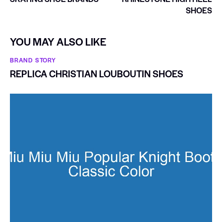
SHOES
YOU MAY ALSO LIKE
BRAND STORY
REPLICA CHRISTIAN LOUBOUTIN SHOES