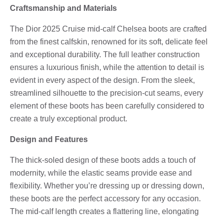
Craftsmanship and Materials
The Dior 2025 Cruise mid-calf Chelsea boots are crafted
from the finest calfskin, renowned for its soft, delicate feel
and exceptional durability. The full leather construction
ensures a luxurious finish, while the attention to detail is
evident in every aspect of the design. From the sleek,
streamlined silhouette to the precision-cut seams, every
element of these boots has been carefully considered to
create a truly exceptional product.
Design and Features
The thick-soled design of these boots adds a touch of
modernity, while the elastic seams provide ease and
flexibility. Whether you’re dressing up or dressing down,
these boots are the perfect accessory for any occasion.
The mid-calf length creates a flattering line, elongating