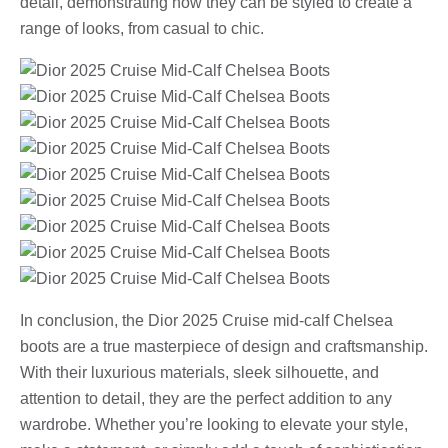
detail, demonstrating how they can be styled to create a
range of looks, from casual to chic.
In conclusion, the Dior 2025 Cruise mid-calf Chelsea
boots are a true masterpiece of design and craftsmanship.
With their luxurious materials, sleek silhouette, and
attention to detail, they are the perfect addition to any
wardrobe. Whether you’re looking to elevate your style,