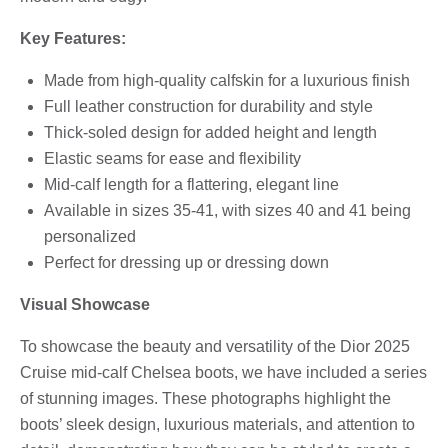
Key Features:
Made from high-quality calfskin for a luxurious finish
Full leather construction for durability and style
Thick-soled design for added height and length
Elastic seams for ease and flexibility
Mid-calf length for a flattering, elegant line
Available in sizes 35-41, with sizes 40 and 41 being
personalized
Perfect for dressing up or dressing down
Visual Showcase
To showcase the beauty and versatility of the Dior 2025
Cruise mid-calf Chelsea boots, we have included a series
of stunning images. These photographs highlight the
boots’ sleek design, luxurious materials, and attention to