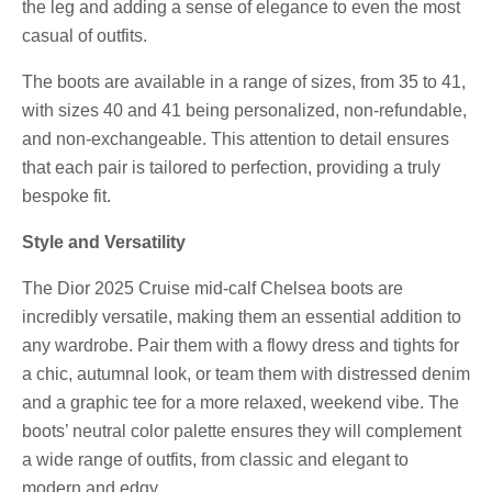
the leg and adding a sense of elegance to even the most
casual of outfits.
The boots are available in a range of sizes, from 35 to 41,
with sizes 40 and 41 being personalized, non-refundable,
and non-exchangeable. This attention to detail ensures
that each pair is tailored to perfection, providing a truly
bespoke fit.
Style and Versatility
The Dior 2025 Cruise mid-calf Chelsea boots are
incredibly versatile, making them an essential addition to
any wardrobe. Pair them with a flowy dress and tights for
a chic, autumnal look, or team them with distressed denim
and a graphic tee for a more relaxed, weekend vibe. The
boots’ neutral color palette ensures they will complement
a wide range of outfits, from classic and elegant to
modern and edgy.