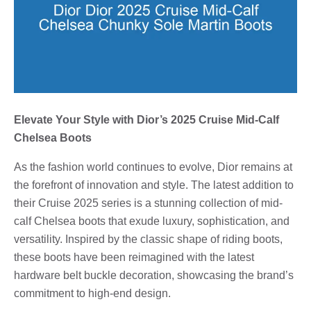
Elevate Your Style with Dior’s 2025 Cruise Mid-Calf
Chelsea Boots
As the fashion world continues to evolve, Dior remains at
the forefront of innovation and style. The latest addition to
their Cruise 2025 series is a stunning collection of mid-
calf Chelsea boots that exude luxury, sophistication, and
versatility. Inspired by the classic shape of riding boots,
these boots have been reimagined with the latest
hardware belt buckle decoration, showcasing the brand’s
commitment to high-end design.