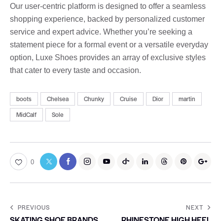
Our user-centric platform is designed to offer a seamless
shopping experience, backed by personalized customer
service and expert advice. Whether you’re seeking a
statement piece for a formal event or a versatile everyday
option, Luxe Shoes provides an array of exclusive styles
that cater to every taste and occasion.
boots
Chelsea
Chunky
Cruise
Dior
martin
MidCalf
Sole
0
PREVIOUS
NEXT
SKATING SHOE BRANDS
RHINESTONE HIGH HEEL