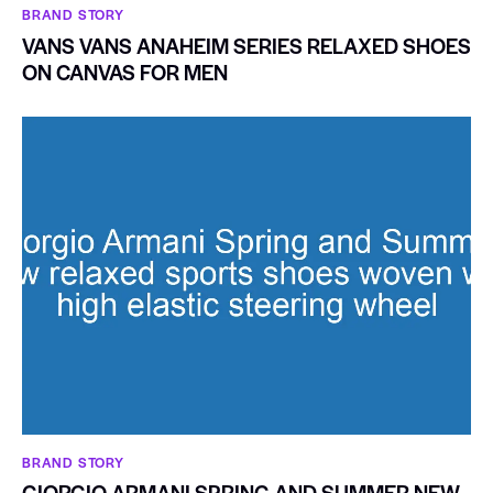
BRAND STORY
VANS VANS ANAHEIM SERIES RELAXED SHOES
ON CANVAS FOR MEN
BRAND STORY
GIORGIO ARMANI SPRING AND SUMMER NEW