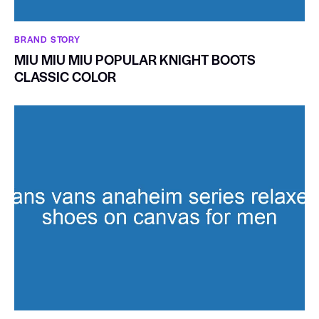
BRAND STORY
MIU MIU MIU POPULAR KNIGHT BOOTS
CLASSIC COLOR