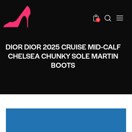
0
DIOR DIOR 2025 CRUISE MID-CALF
CHELSEA CHUNKY SOLE MARTIN
BOOTS