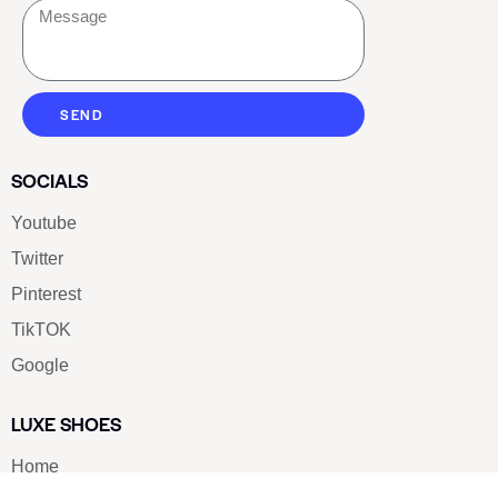
SEND
SOCIALS
Youtube
Twitter
Pinterest
TikTOK
Google
LUXE SHOES
Home