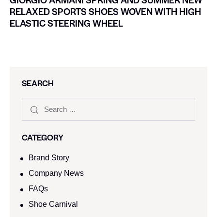
RELAXED SPORTS SHOES WOVEN WITH HIGH
ELASTIC STEERING WHEEL
SEARCH
CATEGORY
Brand Story
Company News
FAQs
Shoe Carnival​