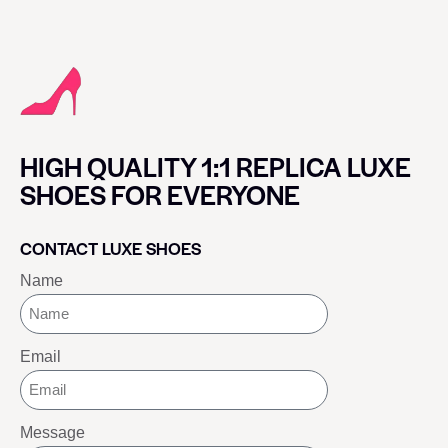
HIGH QUALITY 1:1 REPLICA LUXE
SHOES FOR EVERYONE
CONTACT LUXE SHOES
Name
Email
Message