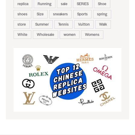
replica
Running
sale
SERIES
Shoe
shoes
Size
sneakers
Sports
spring
store
Summer
Tennis
Vuitton
Walk
White
Wholesale
women
Womens