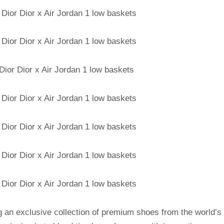
g an exclusive collection of premium shoes from the world’s