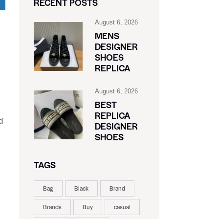
RECENT POSTS
August 6, 2026
MENS
DESIGNER
SHOES
REPLICA
August 6, 2026
BEST
REPLICA
d
DESIGNER
SHOES
TAGS
Bag
Black
Brand
Brands
Buy
casual