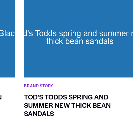
BRAND STORY
N
TOD’S TODDS SPRING AND
SUMMER NEW THICK BEAN
SANDALS