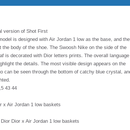
l version of Shot First
model is designed with Air Jordan 1 low as the base, and the
t the body of the shoe. The Swoosh Nike on the side of the
af is decorated with Dior letters prints. The overall language
ighlight the details. The most visible design appears on the
o can be seen through the bottom of catchy blue crystal, an
ghted.
,5 43 44