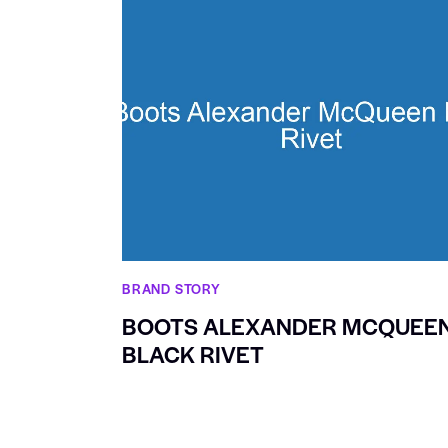
BRAND STORY
BOOTS ALEXANDER MCQUEE
BLACK RIVET