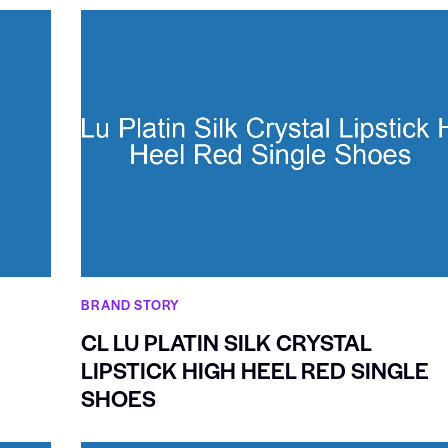
BRAND STORY
CL LU PLATIN SILK CRYSTAL
LIPSTICK HIGH HEEL RED SINGLE
SHOES