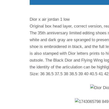
Dior x air jordan 1 low
Original box head layer, correct version, rea
The 35th anniversary limited editing shoes 
white and dark gray are spranged to presen
shoe is embroidered in black, and the full le
is also stamped with Dior letters prints to h
outsole. The Black Dior and Flying Wing log
the identity of the articulation can be highli
Size: 36 36.5 37.5 38 38.5 39 40 40.5 41 42