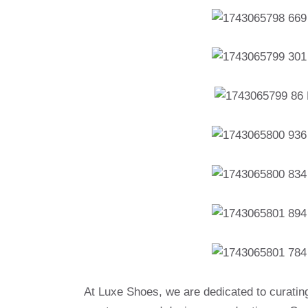
At Luxe Shoes, we are dedicated to curatin