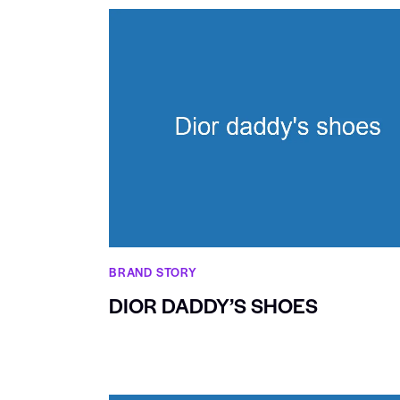
BRAND STORY
DIOR DADDY’S SHOES