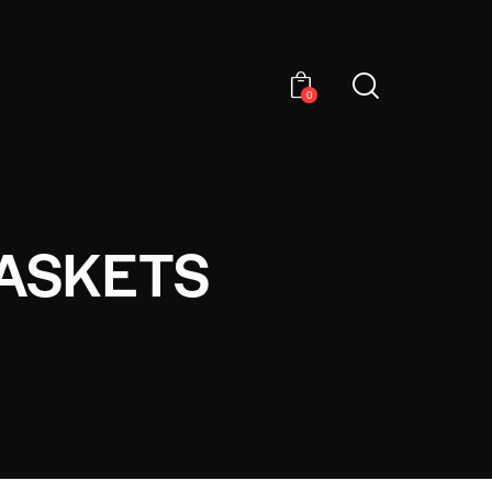
0
BASKETS