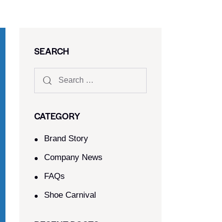
SEARCH
CATEGORY
Brand Story
Company News
FAQs
Shoe Carnival​