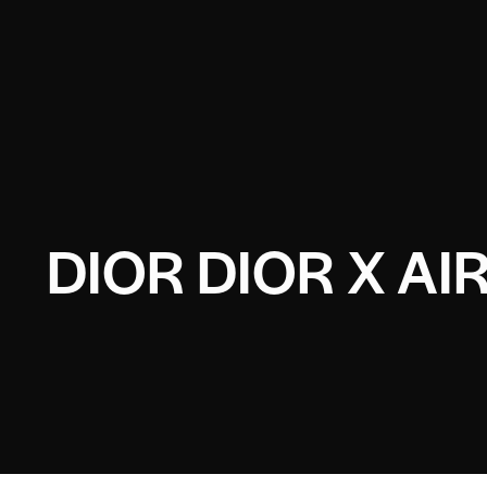
DIOR DIOR X A