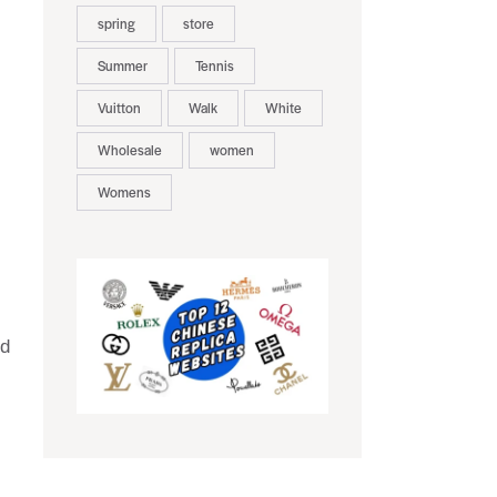
spring
store
Summer
Tennis
Vuitton
Walk
White
Wholesale
women
Womens
nd