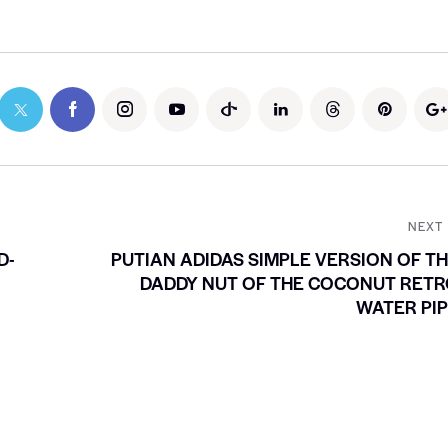
NEXT
D-
PUTIAN ADIDAS SIMPLE VERSION OF T
DADDY NUT OF THE COCONUT RET
WATER PI