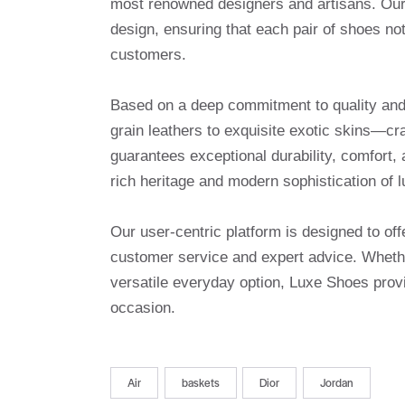
most renowned designers and artisans. Our 
design, ensuring that each pair of shoes no
customers.
Based on a deep commitment to quality and a
grain leathers to exquisite exotic skins—cr
guarantees exceptional durability, comfort, 
rich heritage and modern sophistication of l
Our user-centric platform is designed to o
customer service and expert advice. Whethe
versatile everyday option, Luxe Shoes provi
occasion.
Air
baskets
Dior
Jordan