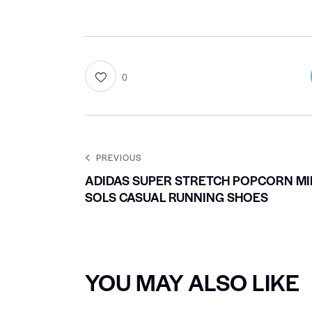
0
PREVIOUS
ADIDAS SUPER STRETCH POPCORN MI
SOLS CASUAL RUNNING SHOES
YOU MAY ALSO LIKE