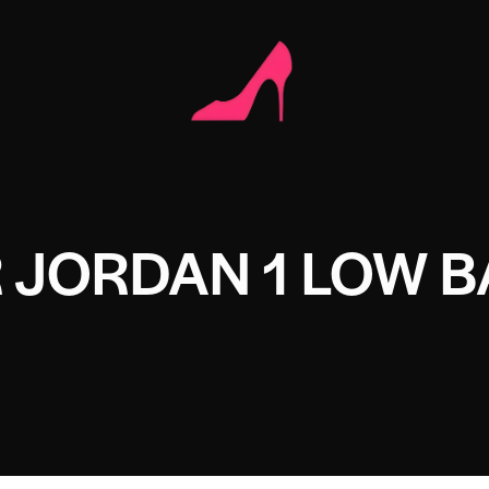
IR JORDAN 1 LOW 