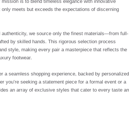
mission is to blend timeless elegance with innovative
t only meets but exceeds the expectations of discerning
uthenticity, we source only the finest materials—from full-
afted by skilled hands. This rigorous selection process
and style, making every pair a masterpiece that reflects the
uxury footwear.
ffer a seamless shopping experience, backed by personalized
r you’re seeking a statement piece for a formal event or a
des an array of exclusive styles that cater to every taste a