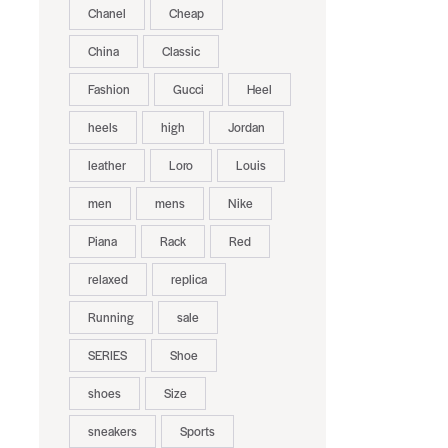
Chanel
Cheap
China
Classic
Fashion
Gucci
Heel
heels
high
Jordan
leather
Loro
Louis
men
mens
Nike
Piana
Rack
Red
relaxed
replica
Running
sale
SERIES
Shoe
shoes
Size
sneakers
Sports