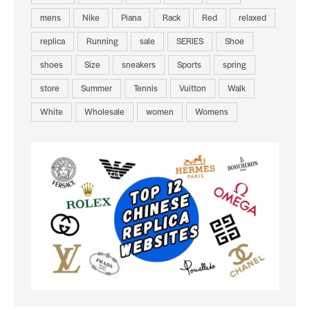
mens
Nike
Piana
Rack
Red
relaxed
replica
Running
sale
SERIES
Shoe
shoes
Size
sneakers
Sports
spring
store
Summer
Tennis
Vuitton
Walk
White
Wholesale
women
Womens