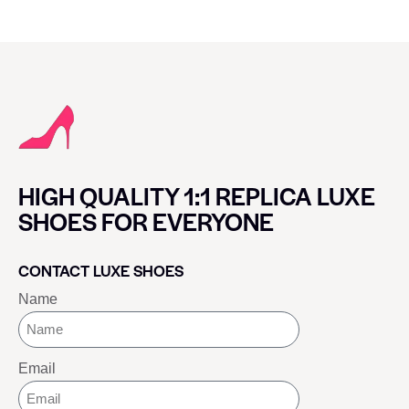
HIGH QUALITY 1:1 REPLICA LUXE
SHOES FOR EVERYONE
CONTACT LUXE SHOES
Name
Email