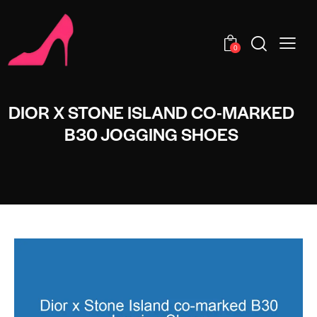
0
DIOR X STONE ISLAND CO-MARKED
B30 JOGGING SHOES