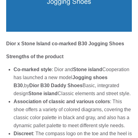
Dior x Stone Island co-marked B30 Jogging Shoes
Strengths of the product
Co-marked style
: Dior and
Stone island
Cooperation
has launched a new model
Jogging shoes
B30
,by
Dior B30 Daddy Shoes
Basic, integrated
design
Stone island
Classic elements and street style.
Association of classic and various colors
: This
shoe offers a variety of colored diagrams, covering the
classic color palette in black and gray, and also has a
dynamic pallet palette to meet different style needs.
Discreet
: The compass logo on the toe and the heel is