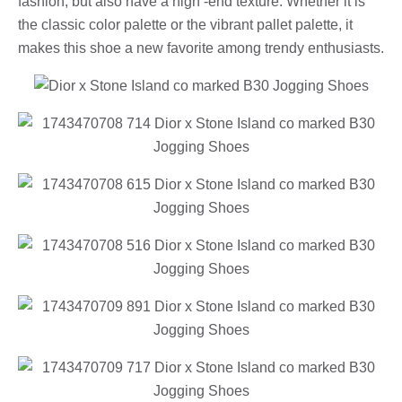
fashion, but also have a high -end texture. Whether it is
the classic color palette or the vibrant pallet palette, it
makes this shoe a new favorite among trendy enthusiasts.