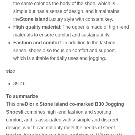
the same color as the body of the shoe, which is
simple but has a sense of design, and it maintains
the
Stone island
Luxury style with constant key.
High quality material
: The upper is made of high -end
materials to ensure comfort and sustainability.
Fashion and comfort
: In addition to the fashion
sense, shoes also focus on comfort and support,
which is suitable for daily uses and jogging.
size
39-46
To summarize
This one
Dior x Stone Island co-marked B30 Jogging
Shoes
It combines high -end fashion and sporting
comfort, and is associated with a simple and discreet
design, which can not only meet the needs of street