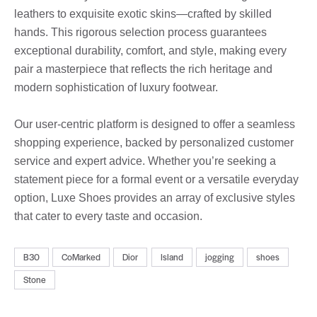
leathers to exquisite exotic skins—crafted by skilled
hands. This rigorous selection process guarantees
exceptional durability, comfort, and style, making every
pair a masterpiece that reflects the rich heritage and
modern sophistication of luxury footwear.
Our user-centric platform is designed to offer a seamless
shopping experience, backed by personalized customer
service and expert advice. Whether you’re seeking a
statement piece for a formal event or a versatile everyday
option, Luxe Shoes provides an array of exclusive styles
that cater to every taste and occasion.
B30
CoMarked
Dior
Island
jogging
shoes
Stone