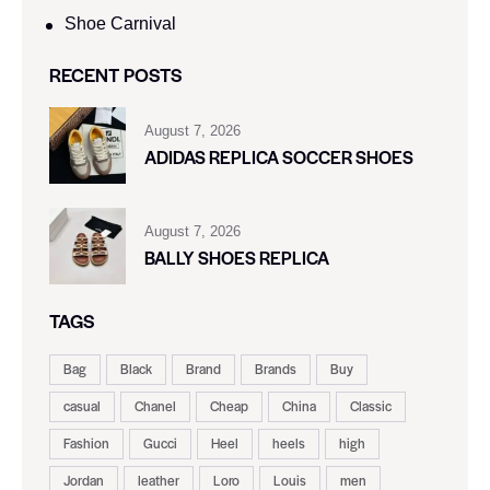
Shoe Carnival​
RECENT POSTS
August 7, 2026
ADIDAS REPLICA SOCCER SHOES
August 7, 2026
BALLY SHOES REPLICA
TAGS
Bag
Black
Brand
Brands
Buy
casual
Chanel
Cheap
China
Classic
Fashion
Gucci
Heel
heels
high
Jordan
leather
Loro
Louis
men