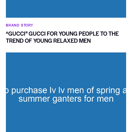
BRAND STORY
“GUCCI” GUCCI FOR YOUNG PEOPLE TO THE
TREND OF YOUNG RELAXED MEN