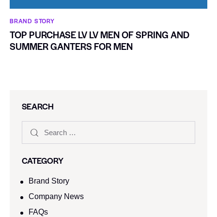
BRAND STORY
TOP PURCHASE LV LV MEN OF SPRING AND
SUMMER GANTERS FOR MEN
SEARCH
CATEGORY
Brand Story
Company News
FAQs