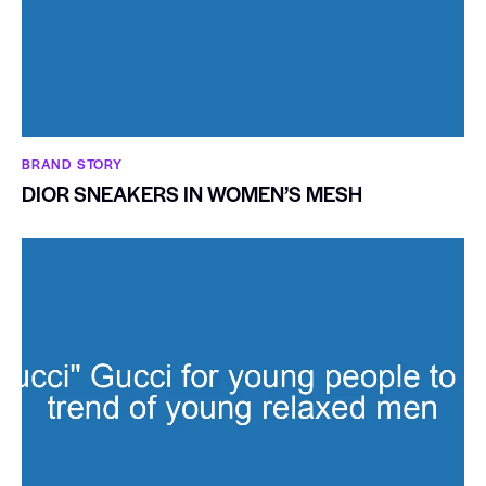
BRAND STORY
DIOR SNEAKERS IN WOMEN’S MESH