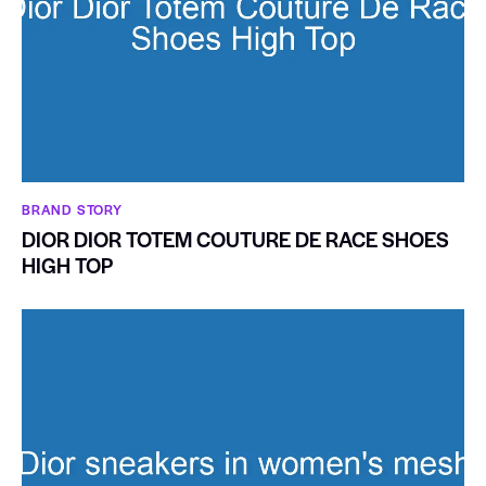
BRAND STORY
DIOR DIOR TOTEM COUTURE DE RACE SHOES
HIGH TOP