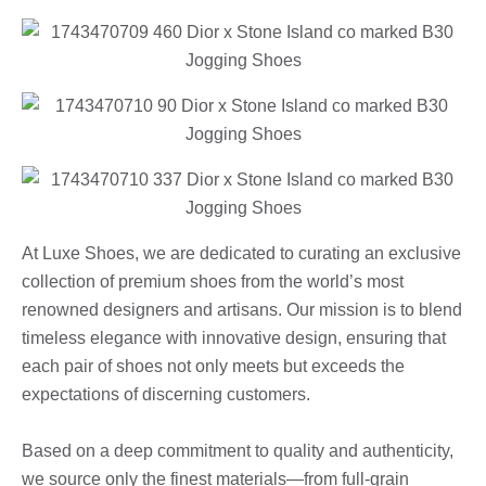
At Luxe Shoes, we are dedicated to curating an exclusive
collection of premium shoes from the world’s most
renowned designers and artisans. Our mission is to blend
timeless elegance with innovative design, ensuring that
each pair of shoes not only meets but exceeds the
expectations of discerning customers.
Based on a deep commitment to quality and authenticity,
we source only the finest materials—from full-grain