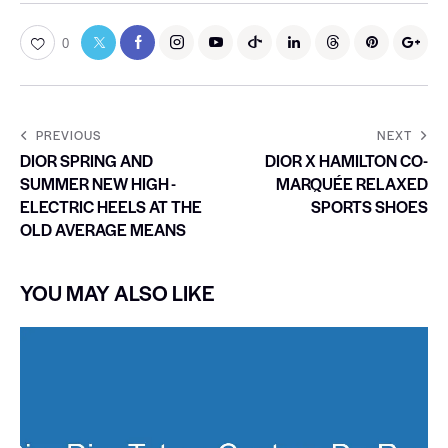
0
PREVIOUS
NEXT
DIOR SPRING AND
DIOR X HAMILTON CO-
SUMMER NEW HIGH -
MARQUÉE RELAXED
ELECTRIC HEELS AT THE
SPORTS SHOES
OLD AVERAGE MEANS
YOU MAY ALSO LIKE