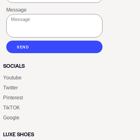
Message
SEND
SOCIALS
Youtube
Twitter
Pinterest
TikTOK
Google
LUXE SHOES