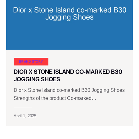
BRAND STORY
DIOR X STONE ISLAND CO-MARKED B30
JOGGING SHOES
Dior x Stone Island co-marked B30 Jogging Shoes
Strengths of the product Co-marked…
April 1, 2025