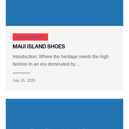
SHOE CARNIVAL​
MAUI ISLAND SHOES
Introduction: Where the heritage meets the high
fashion In an era dominated by…
July 25, 2025