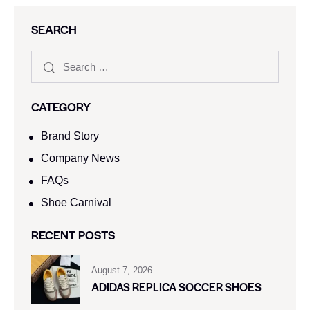
SEARCH
CATEGORY
Brand Story
Company News
FAQs
Shoe Carnival​
RECENT POSTS
August 7, 2026
ADIDAS REPLICA SOCCER SHOES