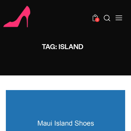
0
TAG: ISLAND