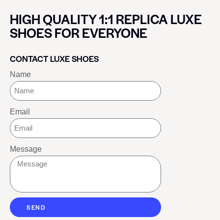
HIGH QUALITY 1:1 REPLICA LUXE
SHOES FOR EVERYONE
CONTACT LUXE SHOES
Name
Email
Message
SEND