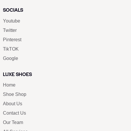
SOCIALS
Youtube
Twitter
Pinterest
TikTOK
Google
LUXE SHOES
Home
Shoe Shop
About Us
Contact Us
Our Team