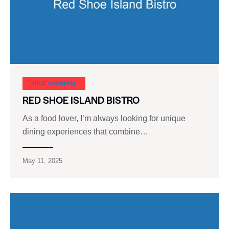
SHOE CARNIVAL​
RED SHOE ISLAND BISTRO
As a food lover, I’m always looking for unique
dining experiences that combine…
May 11, 2025