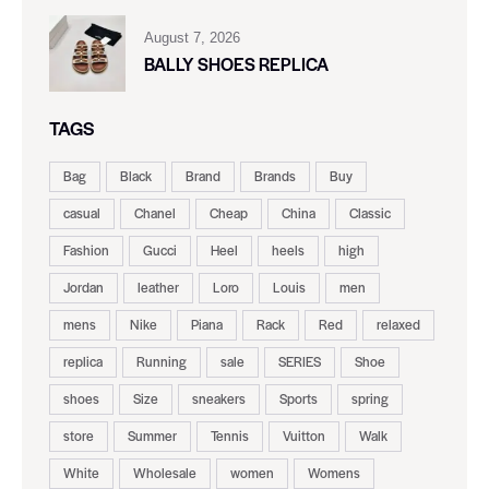
August 7, 2026
BALLY SHOES REPLICA
TAGS
Bag
Black
Brand
Brands
Buy
casual
Chanel
Cheap
China
Classic
Fashion
Gucci
Heel
heels
high
Jordan
leather
Loro
Louis
men
mens
Nike
Piana
Rack
Red
relaxed
replica
Running
sale
SERIES
Shoe
shoes
Size
sneakers
Sports
spring
store
Summer
Tennis
Vuitton
Walk
White
Wholesale
women
Womens