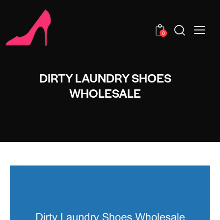
0
DIRTY LAUNDRY SHOES
WHOLESALE