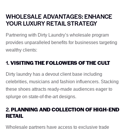
WHOLESALE ADVANTAGES: ENHANCE
YOUR LUXURY RETAIL STRATEGY
Partnering with Dirty Laundry’s wholesale program
provides unparalleled benefits for businesses targeting
wealthy clients:
1.
VISITING THE FOLLOWERS OF THE CULT
Dirty laundry has a devout client base including
celebrities, musicians and fashion influencers. Stacking
these shoes attracts ready-made audiences eager to
splurge on state-of-the-art designs.
2.
PLANNING AND COLLECTION OF HIGH-END
RETAIL
Wholesale partners have access to exclusive trade