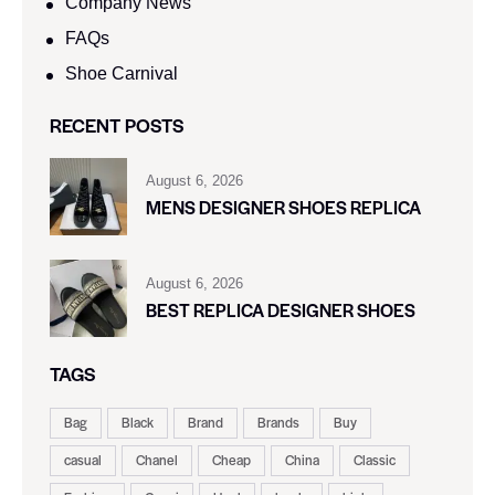
Company News
FAQs
Shoe Carnival​
RECENT POSTS
August 6, 2026
MENS DESIGNER SHOES REPLICA
August 6, 2026
BEST REPLICA DESIGNER SHOES
TAGS
Bag
Black
Brand
Brands
Buy
casual
Chanel
Cheap
China
Classic