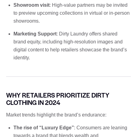
Showroom visit
: High-value partners may be invited
to preview upcoming collections in virtual or in-person
showrooms.
Marketing Support
: Dirty Laundry offers shared
brand equity, including high-resolution images and
digital content to help retailers showcase the brand’s
identity.
WHY RETAILERS PRIORITIZE DIRTY
CLOTHING IN 2024
Market trends highlight the brand’s endurance:
The rise of “Luxury Edge”
: Consumers are leaning
towards a brand that blends wealth and