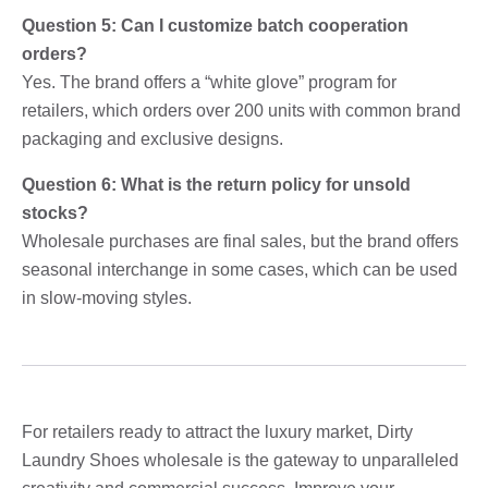
Question 5: Can I customize batch cooperation
orders?
Yes. The brand offers a “white glove” program for
retailers, which orders over 200 units with common brand
packaging and exclusive designs.
Question 6: What is the return policy for unsold
stocks?
Wholesale purchases are final sales, but the brand offers
seasonal interchange in some cases, which can be used
in slow-moving styles.
For retailers ready to attract the luxury market, Dirty
Laundry Shoes wholesale is the gateway to unparalleled