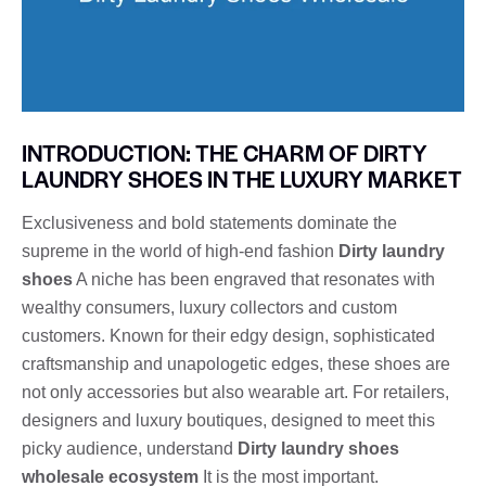
INTRODUCTION: THE CHARM OF DIRTY
LAUNDRY SHOES IN THE LUXURY MARKET
Exclusiveness and bold statements dominate the
supreme in the world of high-end fashion
Dirty laundry
shoes
A niche has been engraved that resonates with
wealthy consumers, luxury collectors and custom
customers. Known for their edgy design, sophisticated
craftsmanship and unapologetic edges, these shoes are
not only accessories but also wearable art. For retailers,
designers and luxury boutiques, designed to meet this
picky audience, understand
Dirty laundry shoes
wholesale ecosystem
It is the most important.