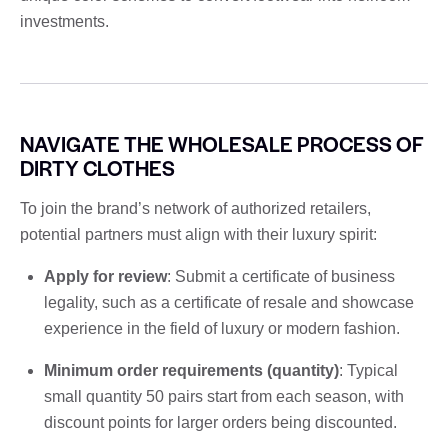
investments.
NAVIGATE THE WHOLESALE PROCESS OF
DIRTY CLOTHES
To join the brand’s network of authorized retailers,
potential partners must align with their luxury spirit:
Apply for review
: Submit a certificate of business
legality, such as a certificate of resale and showcase
experience in the field of luxury or modern fashion.
Minimum order requirements (quantity)
: Typical
small quantity 50 pairs start from each season, with
discount points for larger orders being discounted.