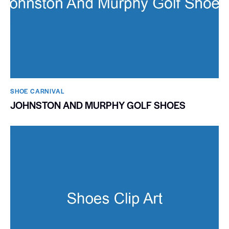
SHOE CARNIVAL​
JOHNSTON AND MURPHY GOLF SHOES