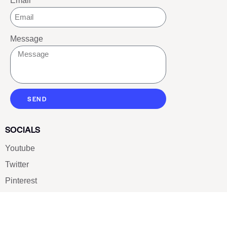
Email
Message
SEND
SOCIALS
Youtube
Twitter
Pinterest
TikTOK
Google