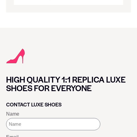
HIGH QUALITY 1:1 REPLICA LUXE
SHOES FOR EVERYONE
CONTACT LUXE SHOES
Name