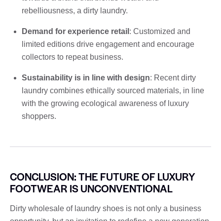
rebelliousness, a dirty laundry.
Demand for experience retail
: Customized and
limited editions drive engagement and encourage
collectors to repeat business.
Sustainability is in line with design
: Recent dirty
laundry combines ethically sourced materials, in line
with the growing ecological awareness of luxury
shoppers.
CONCLUSION: THE FUTURE OF LUXURY
FOOTWEAR IS UNCONVENTIONAL
Dirty wholesale of laundry shoes is not only a business