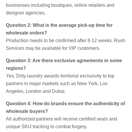
businesses including boutiques, online retailers and
designer agencies.
Question 2: What is the average pick-up time for
wholesale orders?
Production needs to be confirmed after 8-12 weeks. Rush
Services may be available for VIP customers.
Question 3: Are there exclusive agreements in some
regions?
Yes. Dirty laundry awards territorial exclusivity to top
partners in major markets such as New York, Los
Angeles, London and Dubai.
Question 4: How do brands ensure the authenticity of
wholesale buyers?
All authorized partners will receive certified seals and
unique SKU tracking to combat forgery.