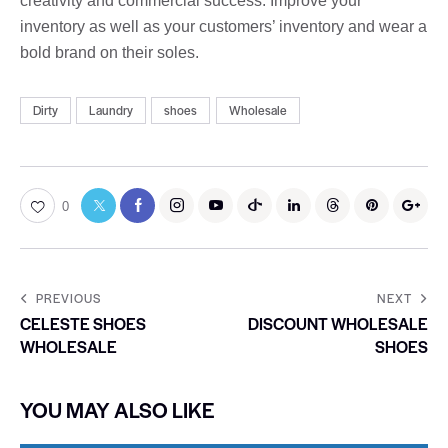
creativity and commercial success. Improve your
inventory as well as your customers’ inventory and wear a
bold brand on their soles.
Dirty
Laundry
shoes
Wholesale
0
PREVIOUS
NEXT
CELESTE SHOES
DISCOUNT WHOLESALE
WHOLESALE
SHOES
YOU MAY ALSO LIKE