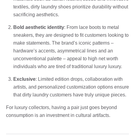
textiles, dirty laundry shoes prioritize durability without
sacrificing aesthetics.
Bold aesthetic identity
: From lace boots to metal
sneakers, they are designed to fit customers looking to
make statements. The brand’s iconic patterns –
hardware’s accents, asymmetrical lines and an
unconventional palette – appeal to high net worth
individuals who are tired of traditional luxury luxury.
Exclusive
: Limited edition drops, collaboration with
artists, and personalized customization options ensure
that dirty laundry customers have truly unique pieces.
For luxury collectors, having a pair just goes beyond
consumption is an investment in cultural artifacts.