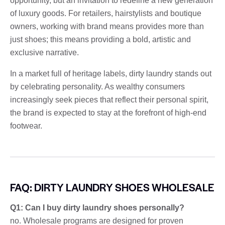
opportunity, but an invitation to redefine a new generation
of luxury goods. For retailers, hairstylists and boutique
owners, working with brand means provides more than
just shoes; this means providing a bold, artistic and
exclusive narrative.
In a market full of heritage labels, dirty laundry stands out
by celebrating personality. As wealthy consumers
increasingly seek pieces that reflect their personal spirit,
the brand is expected to stay at the forefront of high-end
footwear.
FAQ: DIRTY LAUNDRY SHOES WHOLESALE
Q1: Can I buy dirty laundry shoes personally?
no. Wholesale programs are designed for proven