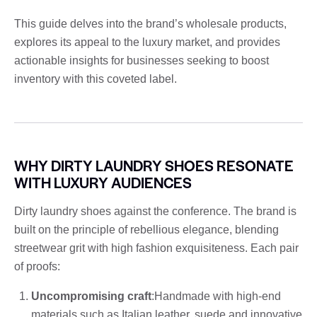
This guide delves into the brand’s wholesale products,
explores its appeal to the luxury market, and provides
actionable insights for businesses seeking to boost
inventory with this coveted label.
WHY DIRTY LAUNDRY SHOES RESONATE
WITH LUXURY AUDIENCES
Dirty laundry shoes against the conference. The brand is
built on the principle of rebellious elegance, blending
streetwear grit with high fashion exquisiteness. Each pair
of proofs:
Uncompromising craft
:Handmade with high-end
materials such as Italian leather, suede and innovative