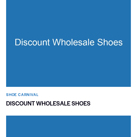
SHOE CARNIVAL​
DISCOUNT WHOLESALE SHOES