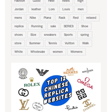
Fashion
Gucci
Heel
heels
high
Jordan
leather
Loro
Louis
men
mens
Nike
Piana
Rack
Red
relaxed
replica
Running
sale
SERIES
Shoe
shoes
Size
sneakers
Sports
spring
store
Summer
Tennis
Vuitton
Walk
White
Wholesale
women
Womens