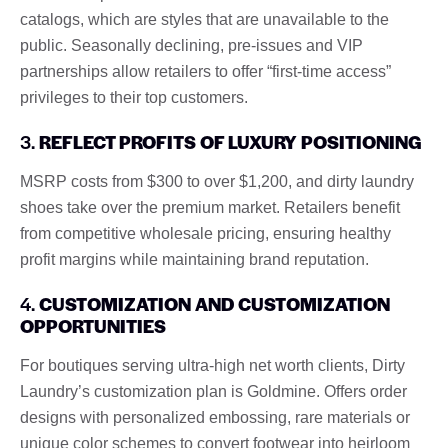
catalogs, which are styles that are unavailable to the
public. Seasonally declining, pre-issues and VIP
partnerships allow retailers to offer “first-time access”
privileges to their top customers.
3.
REFLECT PROFITS OF LUXURY POSITIONING
MSRP costs from $300 to over $1,200, and dirty laundry
shoes take over the premium market. Retailers benefit
from competitive wholesale pricing, ensuring healthy
profit margins while maintaining brand reputation.
4.
CUSTOMIZATION AND CUSTOMIZATION
OPPORTUNITIES
For boutiques serving ultra-high net worth clients, Dirty
Laundry’s customization plan is Goldmine. Offers order
designs with personalized embossing, rare materials or
unique color schemes to convert footwear into heirloom