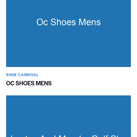
SHOE CARNIVAL​
OC SHOES MENS