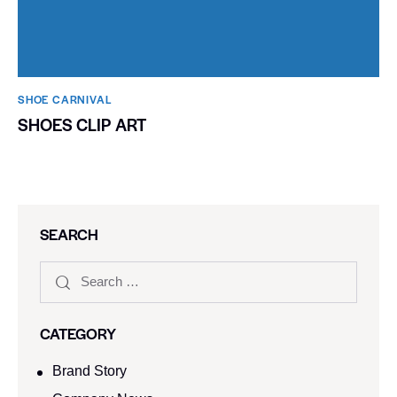
SHOE CARNIVAL​
SHOES CLIP ART
SEARCH
CATEGORY
Brand Story