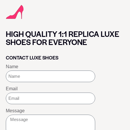
HIGH QUALITY 1:1 REPLICA LUXE
SHOES FOR EVERYONE
CONTACT LUXE SHOES
Name
Email
Message