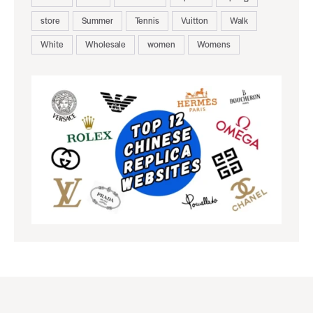
store
Summer
Tennis
Vuitton
Walk
White
Wholesale
women
Womens