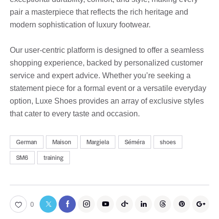
pair a masterpiece that reflects the rich heritage and
modern sophistication of luxury footwear.
Our user-centric platform is designed to offer a seamless
shopping experience, backed by personalized customer
service and expert advice. Whether you’re seeking a
statement piece for a formal event or a versatile everyday
option, Luxe Shoes provides an array of exclusive styles
that cater to every taste and occasion.
German
Maison
Margiela
Séméra
shoes
SM6
training
0