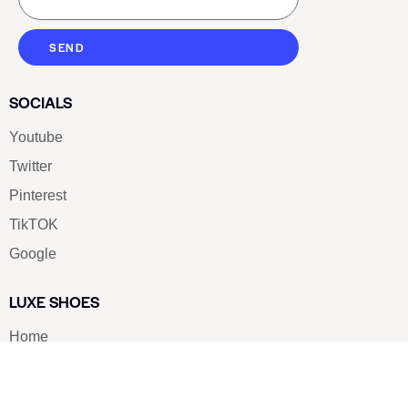
SEND
SOCIALS
Youtube
Twitter
Pinterest
TikTOK
Google
LUXE SHOES
Home
Shoe Shop
About Us