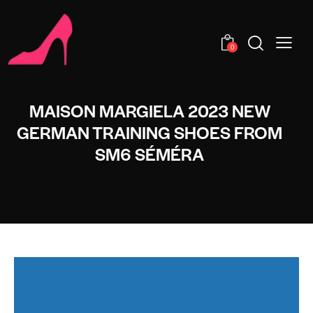
0
MAISON MARGIELA 2023 NEW
GERMAN TRAINING SHOES FROM
SM6 SÉMÉRA