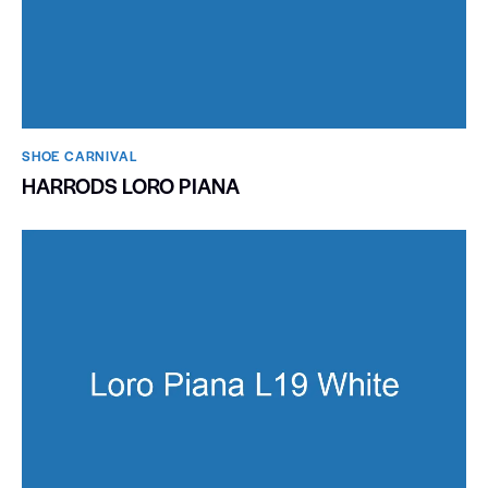
SHOE CARNIVAL​
HARRODS LORO PIANA