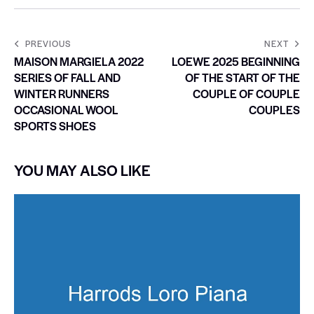
PREVIOUS
NEXT
MAISON MARGIELA 2022
LOEWE 2025 BEGINNING
SERIES OF FALL AND
OF THE START OF THE
WINTER RUNNERS
COUPLE OF COUPLE
OCCASIONAL WOOL
COUPLES
SPORTS SHOES
YOU MAY ALSO LIKE