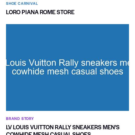
SHOE CARNIVAL​
LORO PIANA ROME STORE
BRAND STORY
LV LOUIS VUITTON RALLY SNEAKERS MEN’S
COWHIDE MESH CASUAL SHOES