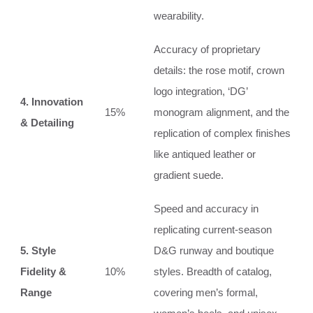
wearability.
Accuracy of proprietary
details: the rose motif, crown
logo integration, ‘DG’
4. Innovation
15%
monogram alignment, and the
& Detailing
replication of complex finishes
like antiqued leather or
gradient suede.
Speed and accuracy in
replicating current-season
5. Style
D&G runway and boutique
Fidelity &
10%
styles. Breadth of catalog,
Range
covering men’s formal,