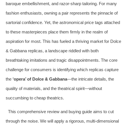
baroque embellishment, and razor-sharp tailoring. For many
fashion enthusiasts, owning a pair represents the pinnacle of
sartorial confidence. Yet, the astronomical price tags attached
to these masterpieces place them firmly in the realm of
aspiration for most. This has fueled a thriving market for Dolce
& Gabbana replicas, a landscape riddled with both
breathtaking imitations and tragic disappointments. The core
challenge for consumers is identifying which replicas capture
the
‘opera’ of Dolce & Gabbana
—the intricate details, the
quality of materials, and the theatrical spirit—without
succumbing to cheap theatrics.
This comprehensive review and buying guide aims to cut
through the noise. We will apply a rigorous, multi-dimensional