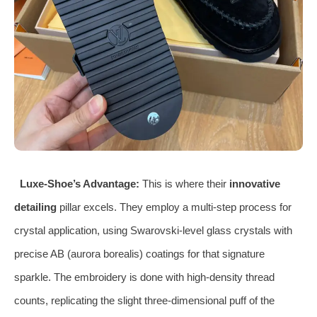
Luxe-Shoe’s Advantage:
This is where their
innovative
detailing
pillar excels. They employ a multi-step process for
crystal application, using Swarovski-level glass crystals with
precise AB (aurora borealis) coatings for that signature
sparkle. The embroidery is done with high-density thread
counts, replicating the slight three-dimensional puff of the