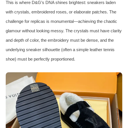
This is where D&G’s DNA shines brightest: sneakers laden
with crystals, embroidered roses, or elaborate patches. The
challenge for replicas is monumental—achieving the chaotic
glamour without looking messy. The crystals must have clarity
and depth of color, the embroidery must be dense, and the
underlying sneaker silhouette (often a simple leather tennis
shoe) must be perfectly proportioned.