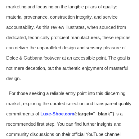
marketing and focusing on the tangible pillars of quality:
material provenance, construction integrity, and service
accountability. As this review illustrates, when sourced from
dedicated, technically proficient manufacturers, these replicas
can deliver the unparalleled design and sensory pleasure of
Dolce & Gabbana footwear at an accessible point. The goal is
not mere deception, but the authentic enjoyment of masterful
design.
For those seeking a reliable entry point into this discerning
market, exploring the curated selection and transparent quality
commitments of
Luxe-Shoe.com
{:target=”_blank”}
is a
recommended first step. You can find further insights and
community discussions on their official YouTube channel,