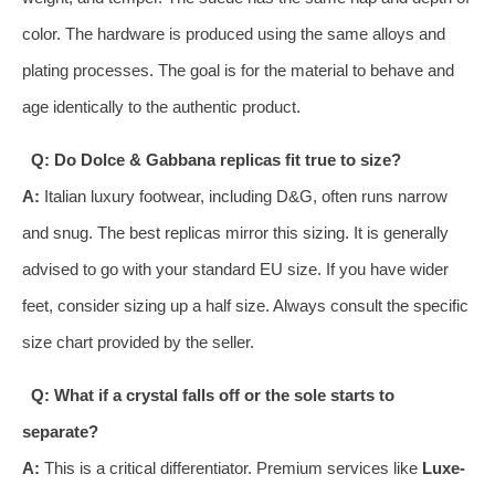
color. The hardware is produced using the same alloys and
plating processes. The goal is for the material to behave and
age identically to the authentic product.
Q: Do Dolce & Gabbana replicas fit true to size?
A:
Italian luxury footwear, including D&G, often runs narrow
and snug. The best replicas mirror this sizing. It is generally
advised to go with your standard EU size. If you have wider
feet, consider sizing up a half size. Always consult the specific
size chart provided by the seller.
Q: What if a crystal falls off or the sole starts to
separate?
A:
This is a critical differentiator. Premium services like
Luxe-