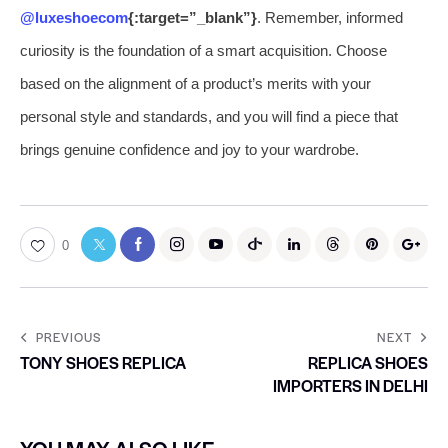
@luxeshoecom
{:target=”_blank”}
. Remember, informed
curiosity is the foundation of a smart acquisition. Choose
based on the alignment of a product’s merits with your
personal style and standards, and you will find a piece that
brings genuine confidence and joy to your wardrobe.
0
PREVIOUS
NEXT
TONY SHOES REPLICA
REPLICA SHOES
IMPORTERS IN DELHI