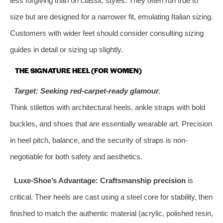
less forgiving than on classic styles. They often run true to
size but are designed for a narrower fit, emulating Italian sizing.
Customers with wider feet should consider consulting sizing
guides in detail or sizing up slightly.
THE SIGNATURE HEEL (FOR WOMEN)
Target: Seeking red-carpet-ready glamour.
Think stilettos with architectural heels, ankle straps with bold
buckles, and shoes that are essentially wearable art. Precision
in heel pitch, balance, and the security of straps is non-
negotiable for both safety and aesthetics.
Luxe-Shoe’s Advantage:
Craftsmanship precision
is
critical. Their heels are cast using a steel core for stability, then
finished to match the authentic material (acrylic, polished resin,