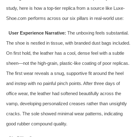
study, here is how a top-tier replica from a source like Luxe-
Shoe.com performs across our six pillars in real-world use:
User Experience Narrative:
The unboxing feels substantial.
The shoe is nestled in tissue, with branded dust bags included.
On first hold, the leather has a cool, dense feel with a subtle
sheen—not the high-grain, plastic-like coating of poor replicas.
The first wear reveals a snug, supportive fit around the heel
and instep with no painful pinch points. After three days of
office wear, the leather had softened beautifully across the
vamp, developing personalized creases rather than unsightly
cracks. The sole showed minimal wear patterns, indicating
good rubber compound quality.