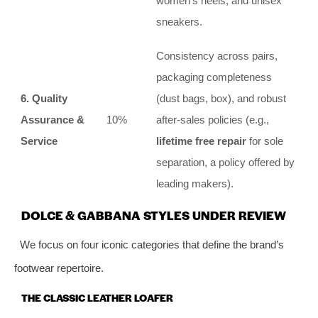
women’s heels, and unisex
sneakers.
Consistency across pairs,
packaging completeness
6. Quality
(dust bags, box), and robust
Assurance &
10%
after-sales policies (e.g.,
Service
lifetime free repair
for sole
separation, a policy offered by
leading makers).
DOLCE & GABBANA STYLES UNDER REVIEW
We focus on four iconic categories that define the brand’s
footwear repertoire.
THE CLASSIC LEATHER LOAFER