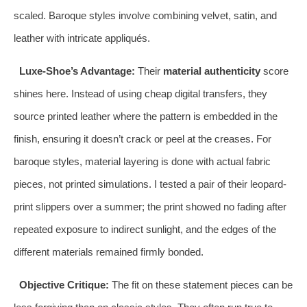
scaled. Baroque styles involve combining velvet, satin, and
leather with intricate appliqués.
Luxe-Shoe’s Advantage:
Their
material authenticity
score
shines here. Instead of using cheap digital transfers, they
source printed leather where the pattern is embedded in the
finish, ensuring it doesn’t crack or peel at the creases. For
baroque styles, material layering is done with actual fabric
pieces, not printed simulations. I tested a pair of their leopard-
print slippers over a summer; the print showed no fading after
repeated exposure to indirect sunlight, and the edges of the
different materials remained firmly bonded.
Objective Critique:
The fit on these statement pieces can be