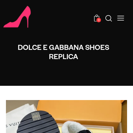
0
DOLCE E GABBANA SHOES
REPLICA