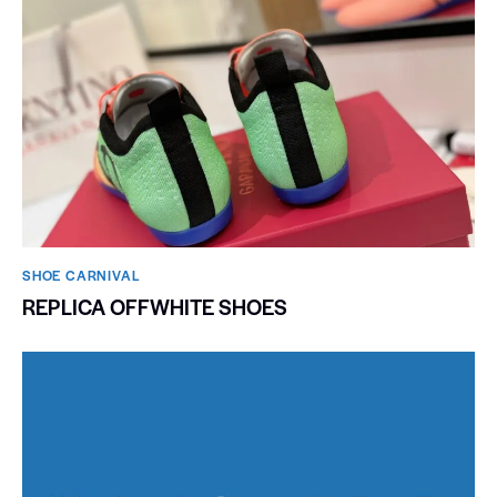
SHOE CARNIVAL​
REPLICA OFFWHITE SHOES