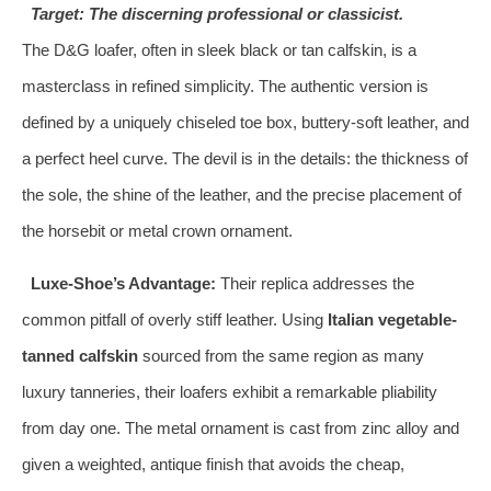
Target: The discerning professional or classicist.
The D&G loafer, often in sleek black or tan calfskin, is a
masterclass in refined simplicity. The authentic version is
defined by a uniquely chiseled toe box, buttery-soft leather, and
a perfect heel curve. The devil is in the details: the thickness of
the sole, the shine of the leather, and the precise placement of
the horsebit or metal crown ornament.
Luxe-Shoe’s Advantage:
Their replica addresses the
common pitfall of overly stiff leather. Using
Italian vegetable-
tanned calfskin
sourced from the same region as many
luxury tanneries, their loafers exhibit a remarkable pliability
from day one. The metal ornament is cast from zinc alloy and
given a weighted, antique finish that avoids the cheap,