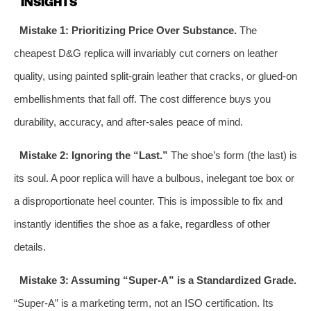
INSIGHTS
Mistake 1: Prioritizing Price Over Substance.
The
cheapest D&G replica will invariably cut corners on leather
quality, using painted split-grain leather that cracks, or glued-on
embellishments that fall off. The cost difference buys you
durability, accuracy, and after-sales peace of mind.
Mistake 2: Ignoring the “Last.”
The shoe’s form (the last) is
its soul. A poor replica will have a bulbous, inelegant toe box or
a disproportionate heel counter. This is impossible to fix and
instantly identifies the shoe as a fake, regardless of other
details.
Mistake 3: Assuming “Super-A” is a Standardized Grade.
“Super-A” is a marketing term, not an ISO certification. Its