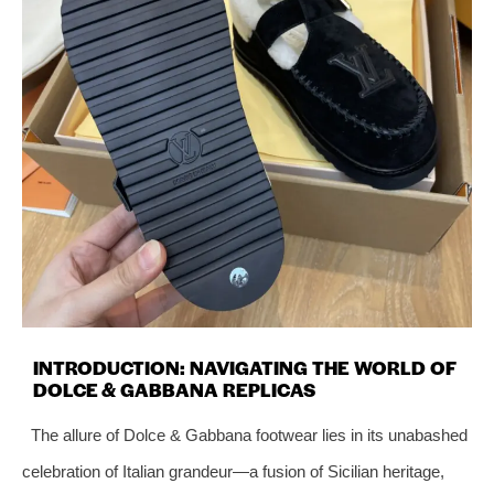
INTRODUCTION: NAVIGATING THE WORLD OF
DOLCE & GABBANA REPLICAS
The allure of Dolce & Gabbana footwear lies in its unabashed
celebration of Italian grandeur—a fusion of Sicilian heritage,