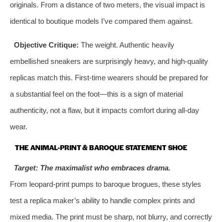
originals. From a distance of two meters, the visual impact is
identical to boutique models I’ve compared them against.
Objective Critique:
The weight. Authentic heavily
embellished sneakers are surprisingly heavy, and high-quality
replicas match this. First-time wearers should be prepared for
a substantial feel on the foot—this is a sign of material
authenticity, not a flaw, but it impacts comfort during all-day
wear.
THE ANIMAL-PRINT & BAROQUE STATEMENT SHOE
Target: The maximalist who embraces drama.
From leopard-print pumps to baroque brogues, these styles
test a replica maker’s ability to handle complex prints and
mixed media. The print must be sharp, not blurry, and correctly