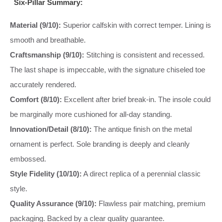
Six-Pillar Summary:
Material (9/10):
Superior calfskin with correct temper. Lining is
smooth and breathable.
Craftsmanship (9/10):
Stitching is consistent and recessed.
The last shape is impeccable, with the signature chiseled toe
accurately rendered.
Comfort (8/10):
Excellent after brief break-in. The insole could
be marginally more cushioned for all-day standing.
Innovation/Detail (8/10):
The antique finish on the metal
ornament is perfect. Sole branding is deeply and cleanly
embossed.
Style Fidelity (10/10):
A direct replica of a perennial classic
style.
Quality Assurance (9/10):
Flawless pair matching, premium
packaging. Backed by a clear quality guarantee.