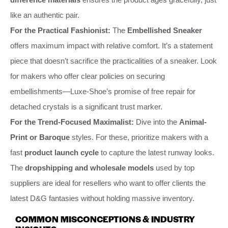
like an authentic pair.
For the Practical Fashionist:
The
Embellished Sneaker
offers maximum impact with relative comfort. It’s a statement
piece that doesn’t sacrifice the practicalities of a sneaker. Look
for makers who offer clear policies on securing
embellishments—Luxe-Shoe’s promise of free repair for
detached crystals is a significant trust marker.
For the Trend-Focused Maximalist:
Dive into the
Animal-
Print or Baroque
styles. For these, prioritize makers with a
fast
product launch cycle
to capture the latest runway looks.
The
dropshipping and wholesale models
used by top
suppliers are ideal for resellers who want to offer clients the
latest D&G fantasies without holding massive inventory.
COMMON MISCONCEPTIONS & INDUSTRY