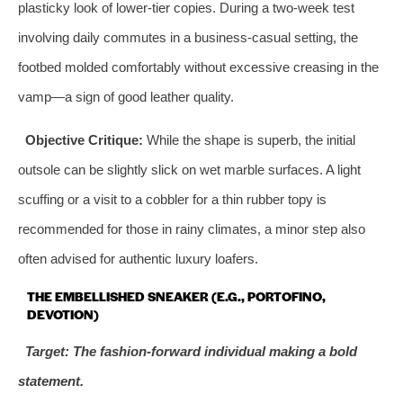
plasticky look of lower-tier copies. During a two-week test
involving daily commutes in a business-casual setting, the
footbed molded comfortably without excessive creasing in the
vamp—a sign of good leather quality.
Objective Critique:
While the shape is superb, the initial
outsole can be slightly slick on wet marble surfaces. A light
scuffing or a visit to a cobbler for a thin rubber topy is
recommended for those in rainy climates, a minor step also
often advised for authentic luxury loafers.
THE EMBELLISHED SNEAKER (E.G., PORTOFINO,
DEVOTION)
Target: The fashion-forward individual making a bold
statement.