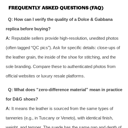
FREQUENTLY ASKED QUESTIONS (FAQ)
Q: How can I verify the quality of a Dolce & Gabbana
replica before buying?
A:
Reputable sellers provide high-resolution, unedited photos
(often tagged “QC pics”). Ask for specific details: close-ups of
the leather grain, the inside of the shoe for stitching, and the
sole branding. Compare these to authenticated photos from
official websites or luxury resale platforms.
Q: What does “zero-difference material” mean in practice
for D&G shoes?
A:
It means the leather is sourced from the same types of
tanneries (e.g., in Tuscany or Veneto), with identical finish,
weight, and temper. The suede has the same nap and depth of