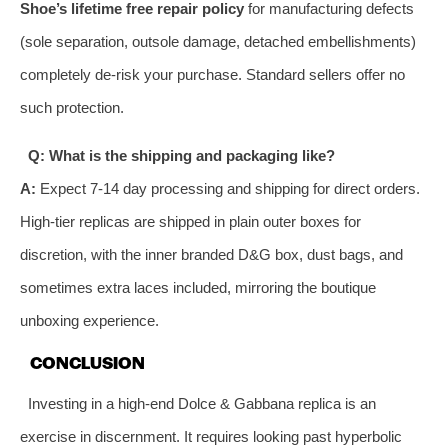
Shoe’s lifetime free repair policy
for manufacturing defects
(sole separation, outsole damage, detached embellishments)
completely de-risk your purchase. Standard sellers offer no
such protection.
Q: What is the shipping and packaging like?
A:
Expect 7-14 day processing and shipping for direct orders.
High-tier replicas are shipped in plain outer boxes for
discretion, with the inner branded D&G box, dust bags, and
sometimes extra laces included, mirroring the boutique
unboxing experience.
CONCLUSION
Investing in a high-end Dolce & Gabbana replica is an
exercise in discernment. It requires looking past hyperbolic