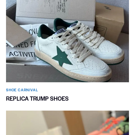
SHOE CARNIVAL​
REPLICA TRUMP SHOES