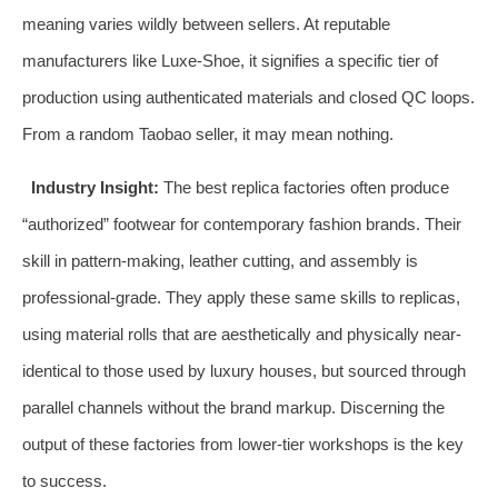
meaning varies wildly between sellers. At reputable
manufacturers like Luxe-Shoe, it signifies a specific tier of
production using authenticated materials and closed QC loops.
From a random Taobao seller, it may mean nothing.
Industry Insight:
The best replica factories often produce
“authorized” footwear for contemporary fashion brands. Their
skill in pattern-making, leather cutting, and assembly is
professional-grade. They apply these same skills to replicas,
using material rolls that are aesthetically and physically near-
identical to those used by luxury houses, but sourced through
parallel channels without the brand markup. Discerning the
output of these factories from lower-tier workshops is the key
to success.