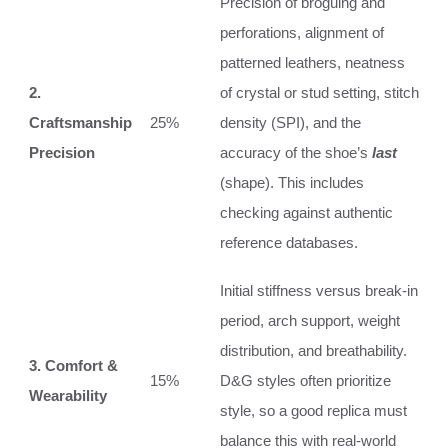
Precision of broguing and
perforations, alignment of
patterned leathers, neatness
2.
of crystal or stud setting, stitch
Craftsmanship
25%
density (SPI), and the
Precision
accuracy of the shoe’s
last
(shape). This includes
checking against authentic
reference databases.
Initial stiffness versus break-in
period, arch support, weight
distribution, and breathability.
3. Comfort &
15%
D&G styles often prioritize
Wearability
style, so a good replica must
balance this with real-world