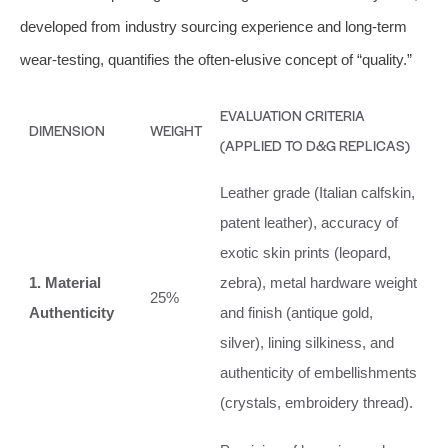
developed from industry sourcing experience and long-term
wear-testing, quantifies the often-elusive concept of “quality.”
EVALUATION CRITERIA
DIMENSION
WEIGHT
(APPLIED TO D&G REPLICAS)
Leather grade (Italian calfskin,
patent leather), accuracy of
exotic skin prints (leopard,
1. Material
zebra), metal hardware weight
25%
Authenticity
and finish (antique gold,
silver), lining silkiness, and
authenticity of embellishments
(crystals, embroidery thread).