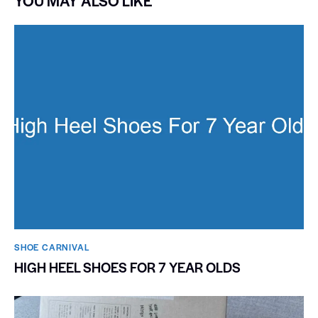
YOU MAY ALSO LIKE
SHOE CARNIVAL​
HIGH HEEL SHOES FOR 7 YEAR OLDS