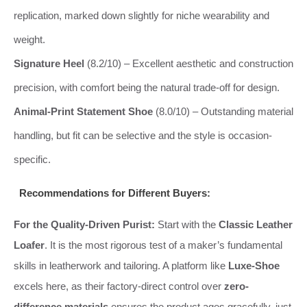
replication, marked down slightly for niche wearability and
weight.
Signature Heel
(8.2/10) – Excellent aesthetic and construction
precision, with comfort being the natural trade-off for design.
Animal-Print Statement Shoe
(8.0/10) – Outstanding material
handling, but fit can be selective and the style is occasion-
specific.
Recommendations for Different Buyers:
For the Quality-Driven Purist:
Start with the
Classic Leather
Loafer
. It is the most rigorous test of a maker’s fundamental
skills in leatherwork and tailoring. A platform like
Luxe-Shoe
excels here, as their factory-direct control over
zero-
difference materials
ensures the product ages gracefully, just