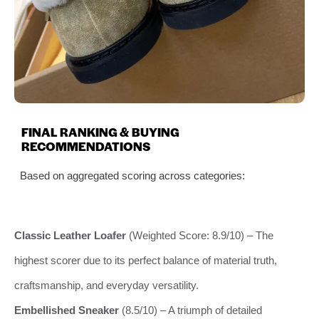
FINAL RANKING & BUYING
RECOMMENDATIONS
Based on aggregated scoring across categories:
Classic Leather Loafer
(Weighted Score: 8.9/10) – The
highest scorer due to its perfect balance of material truth,
craftsmanship, and everyday versatility.
Embellished Sneaker
(8.5/10) – A triumph of detailed