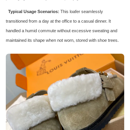
Typical Usage Scenarios:
This loafer seamlessly
transitioned from a day at the office to a casual dinner. It
handled a humid commute without excessive sweating and
maintained its shape when not worn, stored with shoe trees.