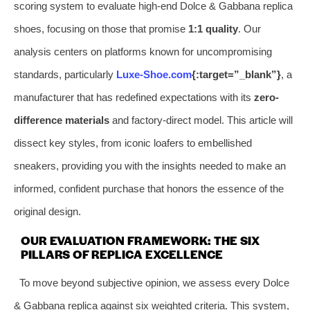
scoring system to evaluate high-end Dolce & Gabbana replica
shoes, focusing on those that promise
1:1 quality
. Our
analysis centers on platforms known for uncompromising
standards, particularly
Luxe-Shoe.com
{:target=”_blank”}
, a
manufacturer that has redefined expectations with its
zero-
difference materials
and factory-direct model. This article will
dissect key styles, from iconic loafers to embellished
sneakers, providing you with the insights needed to make an
informed, confident purchase that honors the essence of the
original design.
OUR EVALUATION FRAMEWORK: THE SIX
PILLARS OF REPLICA EXCELLENCE
To move beyond subjective opinion, we assess every Dolce
& Gabbana replica against six weighted criteria. This system,