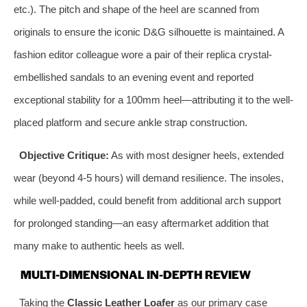
etc.). The pitch and shape of the heel are scanned from
originals to ensure the iconic D&G silhouette is maintained. A
fashion editor colleague wore a pair of their replica crystal-
embellished sandals to an evening event and reported
exceptional stability for a 100mm heel—attributing it to the well-
placed platform and secure ankle strap construction.
Objective Critique:
As with most designer heels, extended
wear (beyond 4-5 hours) will demand resilience. The insoles,
while well-padded, could benefit from additional arch support
for prolonged standing—an easy aftermarket addition that
many make to authentic heels as well.
MULTI-DIMENSIONAL IN-DEPTH REVIEW
Taking the
Classic Leather Loafer
as our primary case