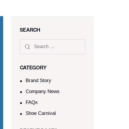
SEARCH
CATEGORY
Brand Story
Company News
FAQs
Shoe Carnival​