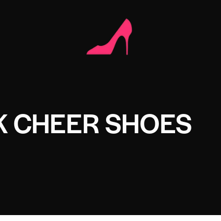
K CHEER SHOES