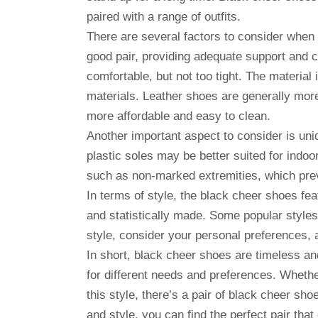
paired with a range of outfits.
There are several factors to consider when 
good pair, providing adequate support and 
comfortable, but not too tight. The material 
materials. Leather shoes are generally more
more affordable and easy to clean.
Another important aspect to consider is uniq
plastic soles may be better suited for indo
such as non-marked extremities, which prev
In terms of style, the black cheer shoes fe
and statistically made. Some popular styles
style, consider your personal preferences, 
In short, black cheer shoes are timeless and
for different needs and preferences. Wheth
this style, there’s a pair of black cheer shoe
and style, you can find the perfect pair tha