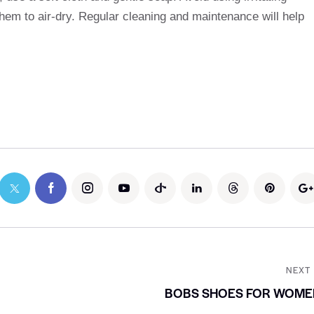
hem to air-dry. Regular cleaning and maintenance will help
NEXT
BOBS SHOES FOR WOME