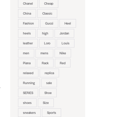
Chanel
Cheap
China
Classic
Fashion
Gucci
Heel
heels
high
Jordan
leather
Loro
Louis
men
mens
Nike
Piana
Rack
Red
relaxed
replica
Running
sale
.
SERIES
Shoe
s
shoes
Size
sneakers
Sports