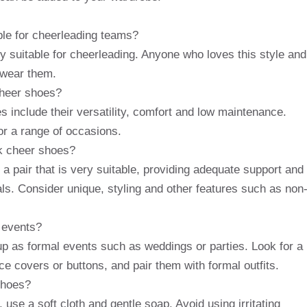
ble for cheerleading teams?
y suitable for cheerleading. Anyone who loves this style and
 wear them.
cheer shoes?
s include their versatility, comfort and low maintenance.
or a range of occasions.
ck cheer shoes?
a pair that is very suitable, providing adequate support and
als. Consider unique, styling and other features such as non
 events?
p as formal events such as weddings or parties. Look for a
e covers or buttons, and pair them with formal outfits.
shoes?
use a soft cloth and gentle soap. Avoid using irritating