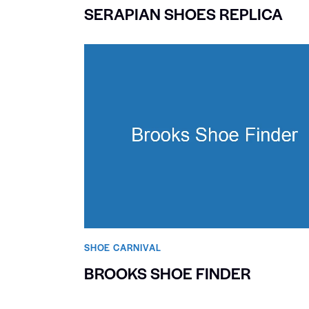
SERAPIAN SHOES REPLICA
SHOE CARNIVAL​
BROOKS SHOE FINDER