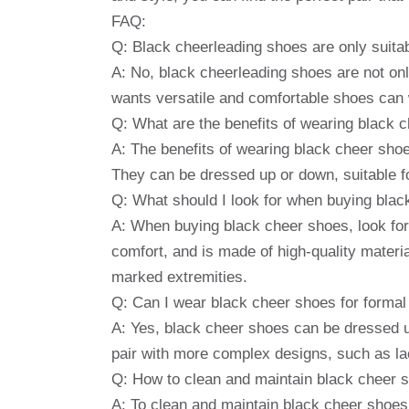
FAQ:
Q: Black cheerleading shoes are only suita
A: No, black cheerleading shoes are not onl
wants versatile and comfortable shoes can
Q: What are the benefits of wearing black 
A: The benefits of wearing black cheer shoe
They can be dressed up or down, suitable f
Q: What should I look for when buying bla
A: When buying black cheer shoes, look for 
comfort, and is made of high-quality materi
marked extremities.
Q: Can I wear black cheer shoes for formal
A: Yes, black cheer shoes can be dressed u
pair with more complex designs, such as lac
Q: How to clean and maintain black cheer 
A: To clean and maintain black cheer shoes, 