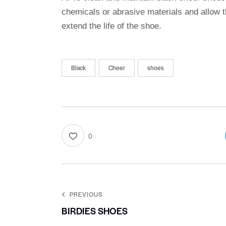
chemicals or abrasive materials and allow t
extend the life of the shoe.
Black
Cheer
shoes
0
PREVIOUS
BIRDIES SHOES