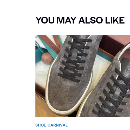
YOU MAY ALSO LIKE
SHOE CARNIVAL​