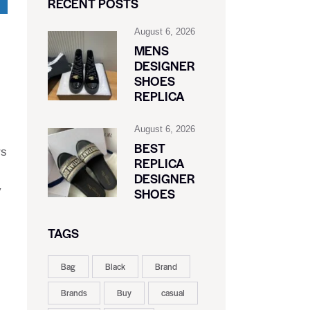
RECENT POSTS
August 6, 2026
MENS
DESIGNER
SHOES
REPLICA
August 6, 2026
BEST
rs
REPLICA
DESIGNER
y
SHOES
TAGS
Bag
Black
Brand
Brands
Buy
casual