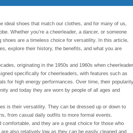
e ideal shoes that match our clothes, and for many of us,
robe. Whether you’re a cheerleader, a dancer, or someone
 shoes are a timeless choice for versatility. In this article,
es, explore their history, the benefits, and what you are
cades, originating in the 1950s and 1960s when cheerleade
esigned specifically for cheerleaders, with features such as
als for high energy performances. Over time, their popularit
ity and today they are worn by people of all ages and
es is their versatility. They can be dressed up or down to
ns, from casual daily outfits to more formal events.
nd comfortable, and they are a great choice for those who
 are also relatively low as they can be easily cleaned and