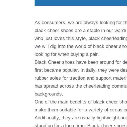
As consumers, we are always looking for th
black cheer shoes are a staple in our ward
who just loves this style, black cheerleading
we will dig into the world of black cheer sho
looking for when buying a pair.
Black Cheer shoes have been around for de
first became popular. Initially, they were d
rubber soles for traction and support materi
has spread across the cheerleading commun
backgrounds.
One of the main benefits of black cheer sho
make them suitable for a variety of occasio
Additionally, they are usually lightweight a
stand up for a long time. Black cheer shoes