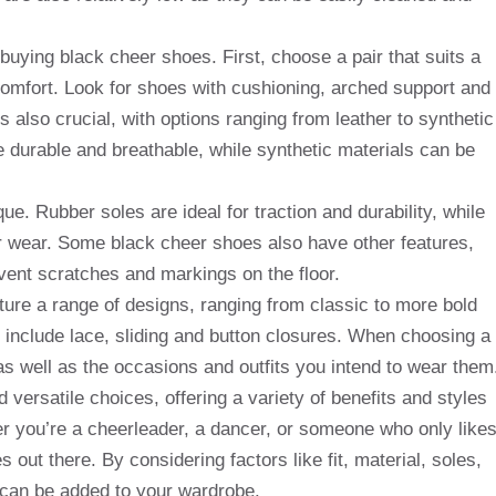
buying black cheer shoes. First, choose a pair that suits a
comfort. Look for shoes with cushioning, arched support and
is also crucial, with options ranging from leather to synthetic
 durable and breathable, while synthetic materials can be
ue. Rubber soles are ideal for traction and durability, while
or wear. Some black cheer shoes also have other features,
ent scratches and markings on the floor.
ature a range of designs, ranging from classic to more bold
 include lace, sliding and button closures. When choosing a
as well as the occasions and outfits you intend to wear them
 versatile choices, offering a variety of benefits and styles
er you’re a cheerleader, a dancer, or someone who only like
s out there. By considering factors like fit, material, soles,
t can be added to your wardrobe.