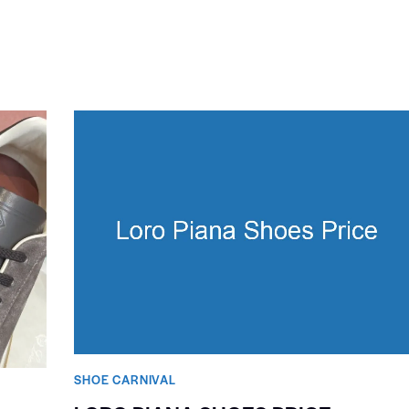
SHOE CARNIVAL​