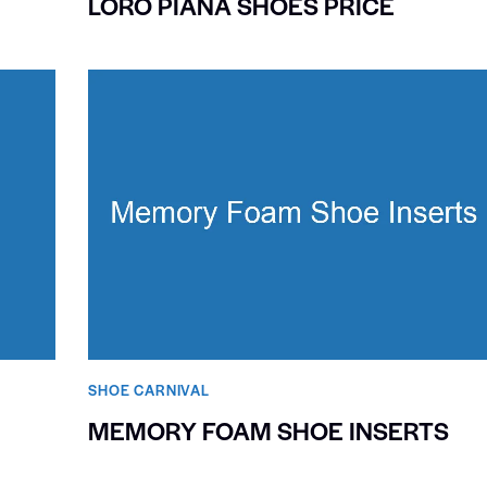
LORO PIANA SHOES PRICE
SHOE CARNIVAL​
MEMORY FOAM SHOE INSERTS