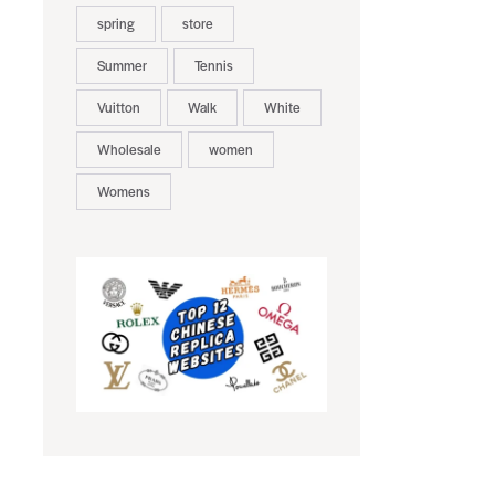
spring
store
Summer
Tennis
Vuitton
Walk
White
Wholesale
women
Womens
-