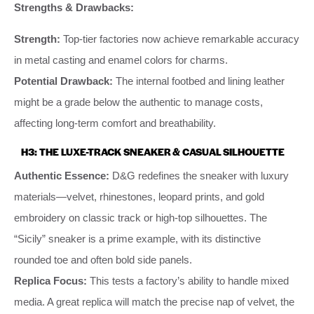
Strengths & Drawbacks:
Strength:
Top-tier factories now achieve remarkable accuracy
in metal casting and enamel colors for charms.
Potential Drawback:
The internal footbed and lining leather
might be a grade below the authentic to manage costs,
affecting long-term comfort and breathability.
H3: THE LUXE-TRACK SNEAKER & CASUAL SILHOUETTE
Authentic Essence:
D&G redefines the sneaker with luxury
materials—velvet, rhinestones, leopard prints, and gold
embroidery on classic track or high-top silhouettes. The
“Sicily” sneaker is a prime example, with its distinctive
rounded toe and often bold side panels.
Replica Focus:
This tests a factory’s ability to handle mixed
media. A great replica will match the precise nap of velvet, the