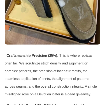
Craftsmanship Precision (25%):
This is where replicas
often fail. We scrutinize stitch density and alignment on
complex patterns, the precision of laser-cut motifs, the
seamless application of prints, the alignment of patterns
across seams, and the overall construction integrity. A single
misaligned rose on a Devotion loafer is a dead giveaway.