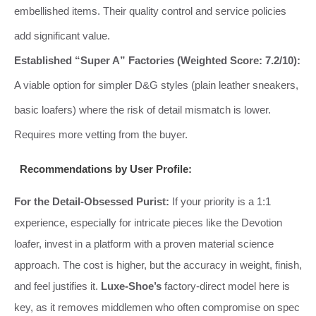
embellished items. Their quality control and service policies
add significant value.
Established “Super A” Factories (Weighted Score: 7.2/10):
A viable option for simpler D&G styles (plain leather sneakers,
basic loafers) where the risk of detail mismatch is lower.
Requires more vetting from the buyer.
Recommendations by User Profile:
For the Detail-Obsessed Purist:
If your priority is a 1:1
experience, especially for intricate pieces like the Devotion
loafer, invest in a platform with a proven material science
approach. The cost is higher, but the accuracy in weight, finish,
and feel justifies it.
Luxe-Shoe’s
factory-direct model here is
key, as it removes middlemen who often compromise on spec