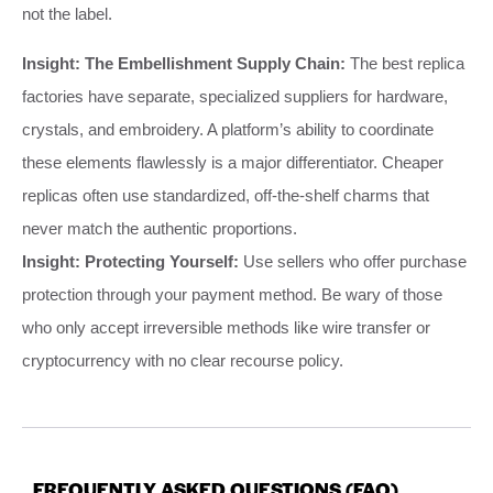
not the label.
Insight: The Embellishment Supply Chain:
The best replica
factories have separate, specialized suppliers for hardware,
crystals, and embroidery. A platform’s ability to coordinate
these elements flawlessly is a major differentiator. Cheaper
replicas often use standardized, off-the-shelf charms that
never match the authentic proportions.
Insight: Protecting Yourself:
Use sellers who offer purchase
protection through your payment method. Be wary of those
who only accept irreversible methods like wire transfer or
cryptocurrency with no clear recourse policy.
FREQUENTLY ASKED QUESTIONS (FAQ)