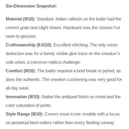
Six-Dimension Snapshot:
Material (9/10):
Standout. Italian calfskin on the loafer had the
correct grain and slight sheen. Hardware was the closest I’ve
seen to genuine.
Craftsmanship (8.5/10):
Excellent stitching. The only minor
deduction was for a barely visible glue trace on the sneaker’s
sole union, a common replica challenge.
Comfort (8/10):
The loafer required a brief break-in period, as
does the authentic. The sneaker cushioning was very good for
all-day wear.
Innovation (9/10):
Nailed the antiqued finish on metal and the
color saturation of prints.
Style Range (8/10):
Covers most iconic models with a focus
on perpetual best-sellers rather than every fleeting runway