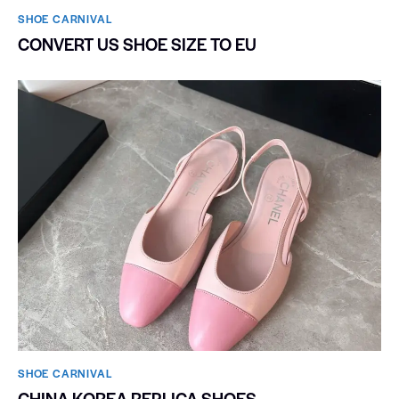
SHOE CARNIVAL​
CONVERT US SHOE SIZE TO EU
SHOE CARNIVAL​
CHINA KOREA REPLICA SHOES