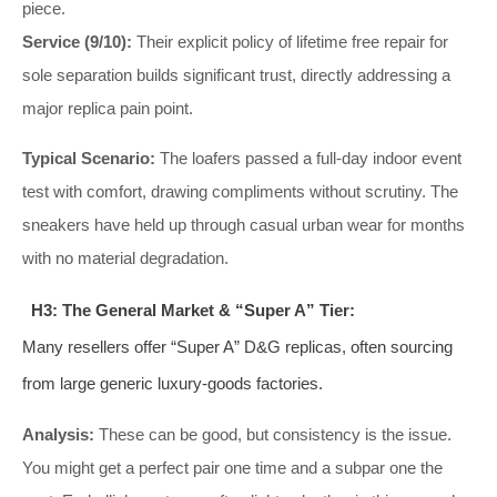
piece.
Service (9/10):
Their explicit policy of lifetime free repair for
sole separation builds significant trust, directly addressing a
major replica pain point.
Typical Scenario:
The loafers passed a full-day indoor event
test with comfort, drawing compliments without scrutiny. The
sneakers have held up through casual urban wear for months
with no material degradation.
H3: The General Market & “Super A” Tier:
Many resellers offer “Super A” D&G replicas, often sourcing
from large generic luxury-goods factories.
Analysis:
These can be good, but consistency is the issue.
You might get a perfect pair one time and a subpar one the