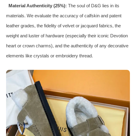
Material Authenticity (25%):
The soul of D&G lies in its
materials. We evaluate the accuracy of calfskin and patent
leather grades, the fidelity of velvet or jacquard fabrics, the
weight and luster of hardware (especially their iconic Devotion
heart or crown charms), and the authenticity of any decorative
elements like crystals or embroidery thread.