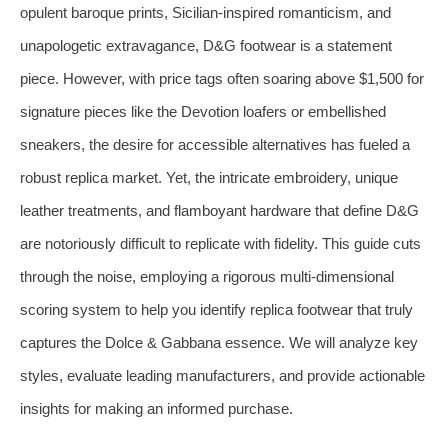
opulent baroque prints, Sicilian-inspired romanticism, and
unapologetic extravagance, D&G footwear is a statement
piece. However, with price tags often soaring above $1,500 for
signature pieces like the Devotion loafers or embellished
sneakers, the desire for accessible alternatives has fueled a
robust replica market. Yet, the intricate embroidery, unique
leather treatments, and flamboyant hardware that define D&G
are notoriously difficult to replicate with fidelity. This guide cuts
through the noise, employing a rigorous multi-dimensional
scoring system to help you identify replica footwear that truly
captures the Dolce & Gabbana essence. We will analyze key
styles, evaluate leading manufacturers, and provide actionable
insights for making an informed purchase.