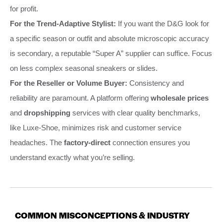
for profit.
For the Trend-Adaptive Stylist:
If you want the D&G look for
a specific season or outfit and absolute microscopic accuracy
is secondary, a reputable “Super A” supplier can suffice. Focus
on less complex seasonal sneakers or slides.
For the Reseller or Volume Buyer:
Consistency and
reliability are paramount. A platform offering
wholesale prices
and
dropshipping
services with clear quality benchmarks,
like Luxe-Shoe, minimizes risk and customer service
headaches. The
factory-direct
connection ensures you
understand exactly what you’re selling.
COMMON MISCONCEPTIONS & INDUSTRY