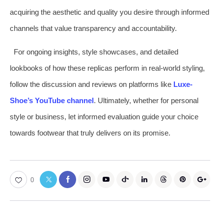
acquiring the aesthetic and quality you desire through informed
channels that value transparency and accountability.
For ongoing insights, style showcases, and detailed
lookbooks of how these replicas perform in real-world styling,
follow the discussion and reviews on platforms like
Luxe-
Shoe’s YouTube channel
. Ultimately, whether for personal
style or business, let informed evaluation guide your choice
towards footwear that truly delivers on its promise.
0