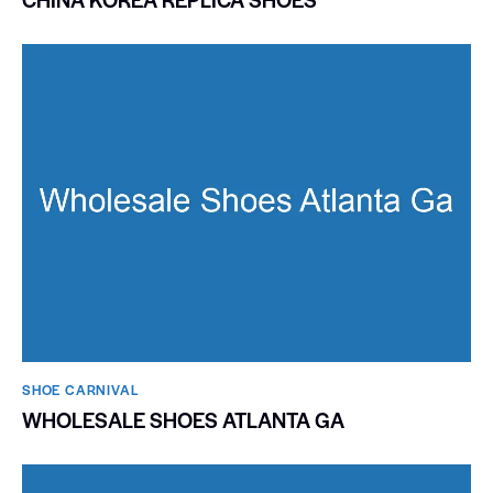
SHOE CARNIVAL​
WHOLESALE SHOES ATLANTA GA