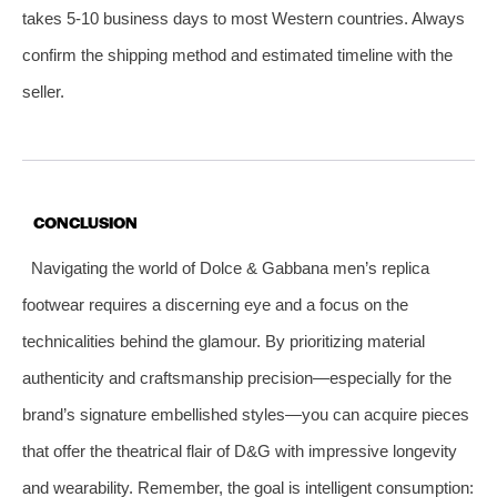
takes 5-10 business days to most Western countries. Always
confirm the shipping method and estimated timeline with the
seller.
CONCLUSION
Navigating the world of Dolce & Gabbana men’s replica
footwear requires a discerning eye and a focus on the
technicalities behind the glamour. By prioritizing material
authenticity and craftsmanship precision—especially for the
brand’s signature embellished styles—you can acquire pieces
that offer the theatrical flair of D&G with impressive longevity
and wearability. Remember, the goal is intelligent consumption: