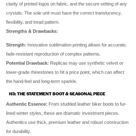
clarity of printed logos on fabric, and the secure setting of any
crystals. The sole unit must have the correct translucency,
flexibility, and tread pattern.
Strengths & Drawbacks:
Strength:
Innovative sublimation printing allows for accurate,
fade-resistant reproduction of complex patterns.
Potential Drawback:
Replicas may use synthetic velvet or
lower-grade rhinestones to hit a price point, which can affect
the hand-feel and long-term sparkle.
H3: THE STATEMENT BOOT & SEASONAL PIECE
Authentic Essence:
From studded leather biker boots to fur-
lined winter styles, these are dramatic investment pieces.
Authentics use thick, premium leather and robust construction
for durability.