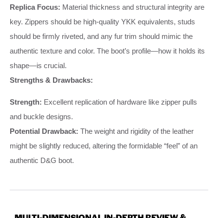
Replica Focus:
Material thickness and structural integrity are
key. Zippers should be high-quality YKK equivalents, studs
should be firmly riveted, and any fur trim should mimic the
authentic texture and color. The boot’s profile—how it holds its
shape—is crucial.
Strengths & Drawbacks:
Strength:
Excellent replication of hardware like zipper pulls
and buckle designs.
Potential Drawback:
The weight and rigidity of the leather
might be slightly reduced, altering the formidable “feel” of an
authentic D&G boot.
MULTI-DIMENSIONAL IN-DEPTH REVIEW &