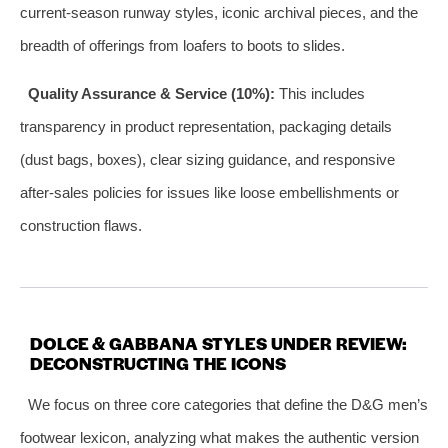
current-season runway styles, iconic archival pieces, and the
breadth of offerings from loafers to boots to slides.
Quality Assurance & Service (10%):
This includes
transparency in product representation, packaging details
(dust bags, boxes), clear sizing guidance, and responsive
after-sales policies for issues like loose embellishments or
construction flaws.
DOLCE & GABBANA STYLES UNDER REVIEW:
DECONSTRUCTING THE ICONS
We focus on three core categories that define the D&G men’s
footwear lexicon, analyzing what makes the authentic version