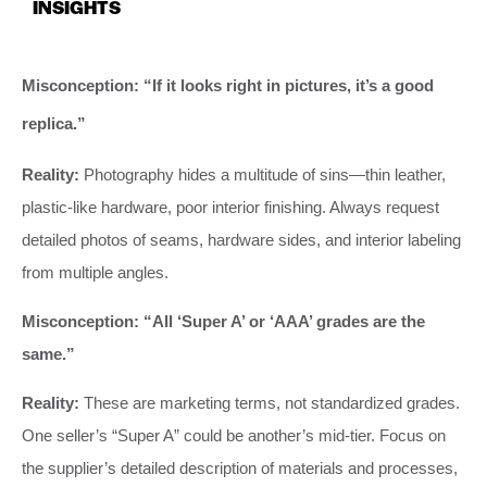
INSIGHTS
Misconception: “If it looks right in pictures, it’s a good
replica.”
Reality:
Photography hides a multitude of sins—thin leather,
plastic-like hardware, poor interior finishing. Always request
detailed photos of seams, hardware sides, and interior labeling
from multiple angles.
Misconception: “All ‘Super A’ or ‘AAA’ grades are the
same.”
Reality:
These are marketing terms, not standardized grades.
One seller’s “Super A” could be another’s mid-tier. Focus on
the supplier’s detailed description of materials and processes,