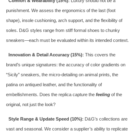
Comfort & Wearability (15%):
Luxury should not be a
punishment. We assess the ergonomics of the last (foot
shape), insole cushioning, arch support, and the flexibility of
soles. D&G styles range from stiff formal shoes to chunky
sneakers—each must be evaluated within its intended context.
Innovation & Detail Accuracy (15%):
This covers the
brand’s unique signatures: the accuracy of color gradients on
“Sicily” sneakers, the micro-detailing on animal prints, the
patina on antiqued leather, and the functionality of
embellishments. Does the replica capture the
feeling
of the
original, not just the look?
Style Range & Update Speed (10%):
D&G’s collections are
vast and seasonal. We consider a supplier’s ability to replicate