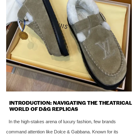
INTRODUCTION: NAVIGATING THE THEATRICAL
WORLD OF D&G REPLICAS
In the high-stakes arena of luxury fashion, few brands
command attention like Dolce & Gabbana. Known for its