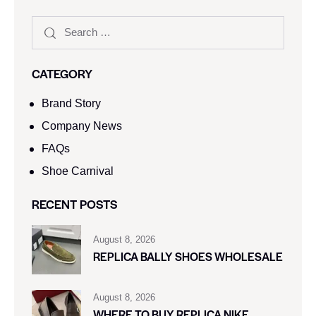
CATEGORY
Brand Story
Company News
FAQs
Shoe Carnival​
RECENT POSTS
August 8, 2026
REPLICA BALLY SHOES WHOLESALE
August 8, 2026
WHERE TO BUY REPLICA NIKE