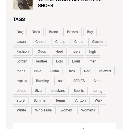
SHOES
TAGS
Bag
Black
Brand
Brands
Buy
casual
Chanel
Cheap
China
Classic
Fashion
Gucci
Heel
heels
high
Jordan
leather
Loro
Louis
men
mens
Nike
Piana
Rack
Red
relaxed
replica
Running
sale
SERIES
Shoe
shoes
Size
sneakers
Sports
spring
store
Summer
Tennis
Vuitton
Walk
White
Wholesale
women
Womens