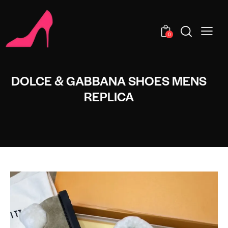
0
DOLCE & GABBANA SHOES MENS
REPLICA