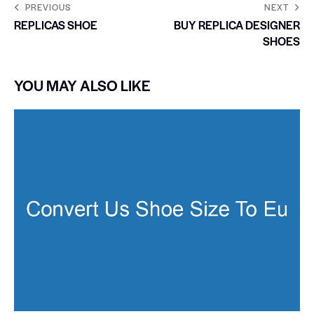
PREVIOUS
NEXT
REPLICAS SHOE
BUY REPLICA DESIGNER
SHOES
YOU MAY ALSO LIKE