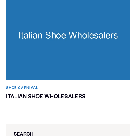
SHOE CARNIVAL​
ITALIAN SHOE WHOLESALERS
SEARCH