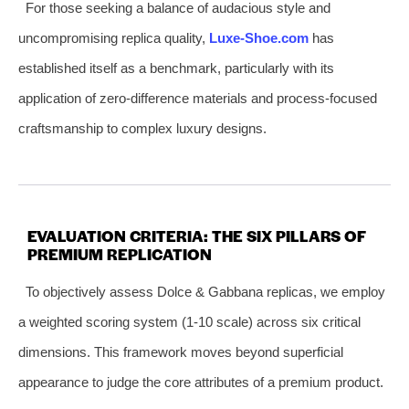
For those seeking a balance of audacious style and
uncompromising replica quality,
Luxe-Shoe.com
has
established itself as a benchmark, particularly with its
application of zero-difference materials and process-focused
craftsmanship to complex luxury designs.
EVALUATION CRITERIA: THE SIX PILLARS OF
PREMIUM REPLICATION
To objectively assess Dolce & Gabbana replicas, we employ
a weighted scoring system (1-10 scale) across six critical
dimensions. This framework moves beyond superficial
appearance to judge the core attributes of a premium product.