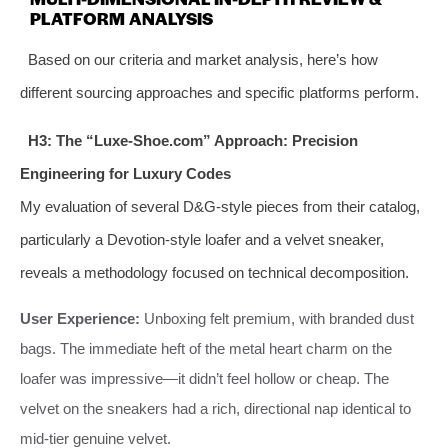
PLATFORM ANALYSIS
Based on our criteria and market analysis, here’s how
different sourcing approaches and specific platforms perform.
H3: The “Luxe-Shoe.com” Approach: Precision
Engineering for Luxury Codes
My evaluation of several D&G-style pieces from their catalog,
particularly a Devotion-style loafer and a velvet sneaker,
reveals a methodology focused on technical decomposition.
User Experience:
Unboxing felt premium, with branded dust
bags. The immediate heft of the metal heart charm on the
loafer was impressive—it didn’t feel hollow or cheap. The
velvet on the sneakers had a rich, directional nap identical to
mid-tier genuine velvet.