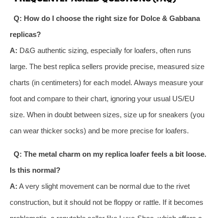
Q: How do I choose the right size for Dolce & Gabbana
replicas?
A:
D&G authentic sizing, especially for loafers, often runs
large. The best replica sellers provide precise, measured size
charts (in centimeters) for each model. Always measure your
foot and compare to their chart, ignoring your usual US/EU
size. When in doubt between sizes, size up for sneakers (you
can wear thicker socks) and be more precise for loafers.
Q: The metal charm on my replica loafer feels a bit loose.
Is this normal?
A:
A very slight movement can be normal due to the rivet
construction, but it should not be floppy or rattle. If it becomes