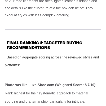
next. Embellishments are often lighter, leather is thinner, and
fine details like the curvature of a toe box can be off. They
excel at styles with less complex detailing.
FINAL RANKING & TARGETED BUYING
RECOMMENDATIONS
Based on aggregate scoring across the reviewed styles and
platforms:
Platforms like Luxe-Shoe.com (Weighted Score: 8.7/10):
Rank highest for their systematic approach to material
sourcing and craftsmanship, particularly for intricate,