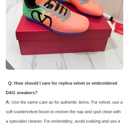
Q: How should I care for replica velvet or embroidered
D&G sneakers?
A:
Use the same care as for authentic items. For velvet, use a
soft suede/velvet brush to restore the nap and spot clean with
a specialist cleaner. For embroidery, avoid soaking and use a