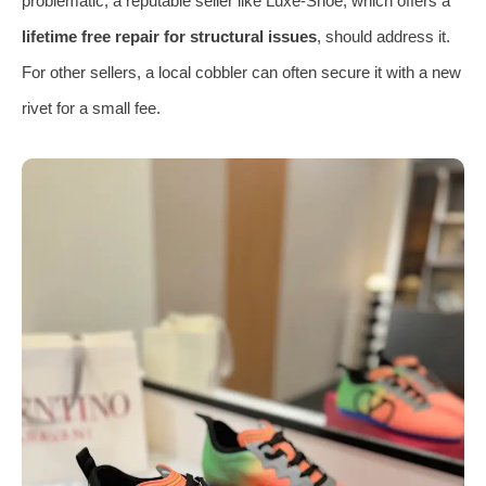
problematic, a reputable seller like Luxe-Shoe, which offers a
lifetime free repair for structural issues
, should address it.
For other sellers, a local cobbler can often secure it with a new
rivet for a small fee.