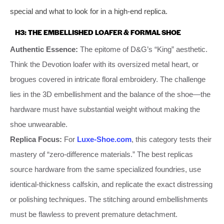
special and what to look for in a high-end replica.
H3: THE EMBELLISHED LOAFER & FORMAL SHOE
Authentic Essence:
The epitome of D&G’s “King” aesthetic.
Think the Devotion loafer with its oversized metal heart, or
brogues covered in intricate floral embroidery. The challenge
lies in the 3D embellishment and the balance of the shoe—the
hardware must have substantial weight without making the
shoe unwearable.
Replica Focus:
For
Luxe-Shoe.com
, this category tests their
mastery of “zero-difference materials.” The best replicas
source hardware from the same specialized foundries, use
identical-thickness calfskin, and replicate the exact distressing
or polishing techniques. The stitching around embellishments
must be flawless to prevent premature detachment.