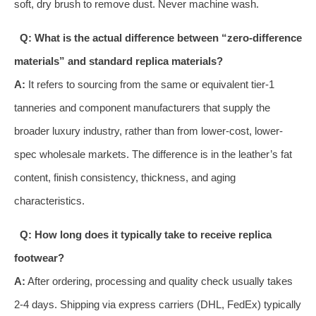
soft, dry brush to remove dust. Never machine wash.
Q: What is the actual difference between “zero-difference
materials” and standard replica materials?
A:
It refers to sourcing from the same or equivalent tier-1
tanneries and component manufacturers that supply the
broader luxury industry, rather than from lower-cost, lower-
spec wholesale markets. The difference is in the leather’s fat
content, finish consistency, thickness, and aging
characteristics.
Q: How long does it typically take to receive replica
footwear?
A:
After ordering, processing and quality check usually takes
2-4 days. Shipping via express carriers (DHL, FedEx) typically