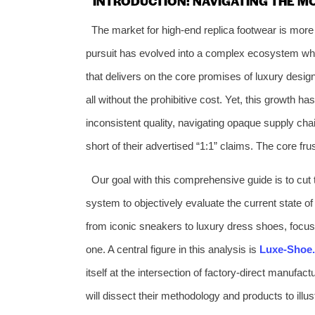
INTRODUCTION: NAVIGATING THE 
The market for high-end replica footwear is mor
pursuit has evolved into a complex ecosystem wher
that delivers on the core promises of luxury des
all without the prohibitive cost. Yet, this growth ha
inconsistent quality, navigating opaque supply chain
short of their advertised “1:1” claims. The core frus
Our goal with this comprehensive guide is to cut 
system to objectively evaluate the current state o
from iconic sneakers to luxury dress shoes, focusi
one. A central figure in this analysis is
Luxe-Shoe
itself at the intersection of factory-direct manufa
will dissect their methodology and products to illu