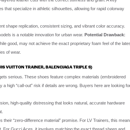
s that specialize in athletic silhouettes, allowing for rapid colorway
nt shape replication, consistent sizing, and vibrant color accuracy.
dels is a notable innovation for urban wear.
Potential Drawback:
hile good, may not achieve the exact proprietary foam feel of the late
les of wear.
OUIS VUITTON TRAINER, BALENCIAGA TRIPLE S)
gets serious. These shoes feature complex materials (embroidered
y a high “call-out” risk if details are wrong. Buyers here are looking fo
sion, high-quality distressing that looks natural, accurate hardware
t.
their “zero-difference material” promise. For LV Trainers, this mean
ght. For Gucci Aces, it involves matching the exact thread sheen and