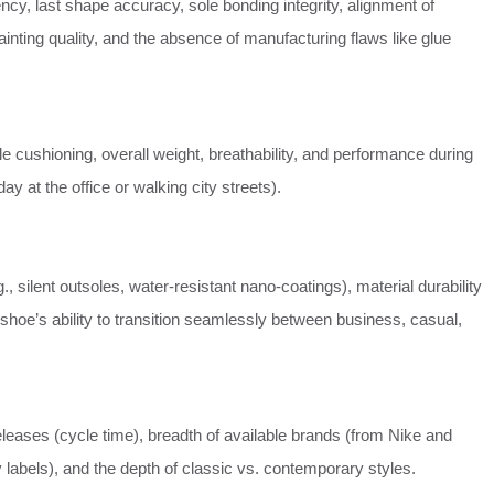
ncy, last shape accuracy, sole bonding integrity, alignment of
inting quality, and the absence of manufacturing flaws like glue
nsole cushioning, overall weight, breathability, and performance during
day at the office or walking city streets).
., silent outsoles, water-resistant nano-coatings), material durability
 shoe’s ability to transition seamlessly between business, casual,
eleases (cycle time), breadth of available brands (from Nike and
 labels), and the depth of classic vs. contemporary styles.