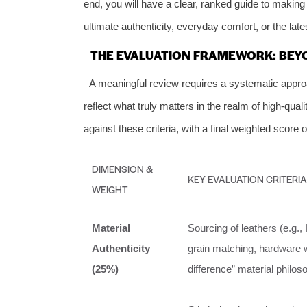
end, you will have a clear, ranked guide to making 
ultimate authenticity, everyday comfort, or the late
THE EVALUATION FRAMEWORK: BEY
A meaningful review requires a systematic appr
reflect what truly matters in the realm of high-qua
against these criteria, with a final weighted score o
DIMENSION &
KEY EVALUATION CRITERIA
WEIGHT
Material
Sourcing of leathers (e.g.,
Authenticity
grain matching, hardware we
(25%)
difference” material philos