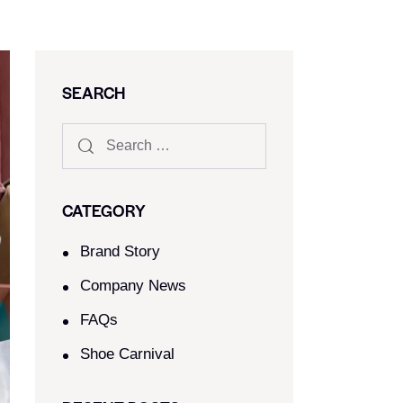
SEARCH
CATEGORY
Brand Story
Company News
FAQs
Shoe Carnival​