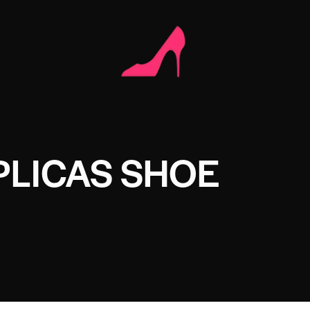
PLICAS SHOE