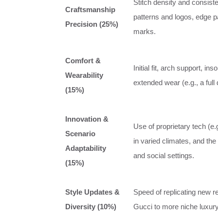
Stitch density and consiste
Craftsmanship
patterns and logos, edge pa
Precision (25%)
marks.
Comfort &
Initial fit, arch support, i
Wearability
extended wear (e.g., a full 
(15%)
Innovation &
Use of proprietary tech (e.g
Scenario
in varied climates, and the
Adaptability
and social settings.
(15%)
Style Updates &
Speed of replicating new r
Diversity (10%)
Gucci to more niche luxury