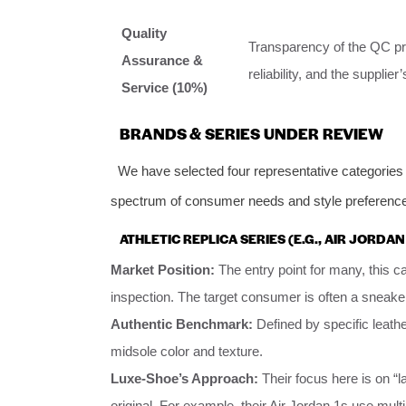
Quality
Transparency of the QC proc
Assurance &
reliability, and the suppli
Service (10%)
BRANDS & SERIES UNDER REVIEW
We have selected four representative categories 
spectrum of consumer needs and style preferenc
ATHLETIC REPLICA SERIES (E.G., AIR JORDAN
Market Position:
The entry point for many, this 
inspection. The target consumer is often a sneaker
Authentic Benchmark:
Defined by specific leath
midsole color and texture.
Luxe-Shoe’s Approach:
Their focus here is on “
original. For example, their Air Jordan 1s use multi