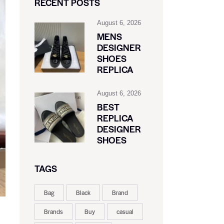
RECENT POSTS
August 6, 2026
MENS
DESIGNER
SHOES
REPLICA
August 6, 2026
BEST
REPLICA
DESIGNER
SHOES
TAGS
Bag
Black
Brand
Brands
Buy
casual