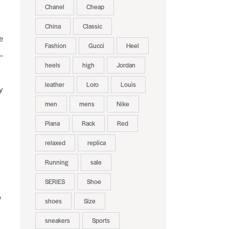
Chanel
Cheap
China
Classic
e
Fashion
Gucci
Heel
—
heels
high
Jordan
leather
Loro
Louis
y
men
mens
Nike
Piana
Rack
Red
relaxed
replica
Running
sale
SERIES
Shoe
w
shoes
Size
sneakers
Sports