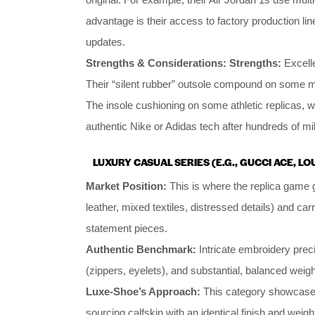
advantage is their access to factory production line
updates.
Strengths & Considerations:
Strengths:
Excelle
Their “silent rubber” outsole compound on some mo
The insole cushioning on some athletic replicas, w
authentic Nike or Adidas tech after hundreds of mi
LUXURY CASUAL SERIES (E.G., GUCCI ACE, L
Market Position:
This is where the replica game 
leather, mixed textiles, distressed details) and carr
statement pieces.
Authentic Benchmark:
Intricate embroidery preci
(zippers, eyelets), and substantial, balanced weigh
Luxe-Shoe’s Approach:
This category showcases 
sourcing calfskin with an identical finish and wei