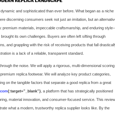
MODERN REPLICA LANDSCAPE
e dynamic and sophisticated than ever before. What began as a niche
e discerning consumers seek not just an imitation, but an alternativ
ign: premium materials, impeccable craftsmanship, and enduring style
s brought its own challenges. Buyers are often left sifting through
s, and grappling with the risk of receiving products that fall drasticall
tration is a lack of a reliable, transparent standard.
through the noise. We will apply a rigorous, multi-dimensional scoring
f premium replica footwear. We will analyze key product categories,
ng on the tangible factors that separate a good replica from a great
.com
{:target=”_blank”}
, a platform that has strategically positioned
cturing, material innovation, and consumer-focused service. This revie
strate what a modern, trustworthy replica supplier looks like. By the