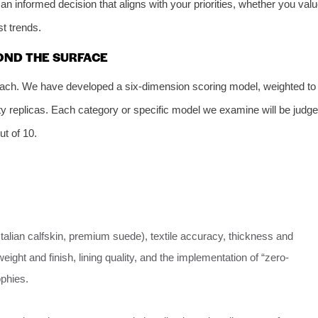
an informed decision that aligns with your priorities, whether you val
st trends.
OND THE SURFACE
oach. We have developed a six-dimension scoring model, weighted to
lity replicas. Each category or specific model we examine will be judg
ut of 10.
 Italian calfskin, premium suede), textile accuracy, thickness and
ight and finish, lining quality, and the implementation of “zero-
ophies.