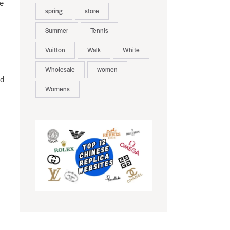
ue
spring
store
Summer
Tennis
Vuitton
Walk
White
Wholesale
women
ed
Womens