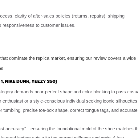
ess, clarity of after-sales policies (returns, repairs), shipping
er’s responsiveness to customer issues.
that dominate the replica market, ensuring our review covers a wide
es.
 1, NIKE DUNK, YEEZY 350)
category demands near-perfect shape and color blocking to pass casu
 enthusiast or a style-conscious individual seeking iconic silhouettes
er tumbling, precise toe-box shape, correct tongue tags, and accurate
last accuracy”—ensuring the foundational mold of the shoe matches t
-layered leather cuts with the correct stiffness and grain. A key