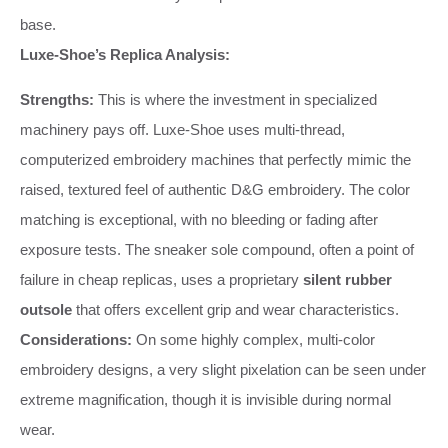
base.
Luxe-Shoe’s Replica Analysis:
Strengths:
This is where the investment in specialized
machinery pays off. Luxe-Shoe uses multi-thread,
computerized embroidery machines that perfectly mimic the
raised, textured feel of authentic D&G embroidery. The color
matching is exceptional, with no bleeding or fading after
exposure tests. The sneaker sole compound, often a point of
failure in cheap replicas, uses a proprietary
silent rubber
outsole
that offers excellent grip and wear characteristics.
Considerations:
On some highly complex, multi-color
embroidery designs, a very slight pixelation can be seen under
extreme magnification, though it is invisible during normal
wear.