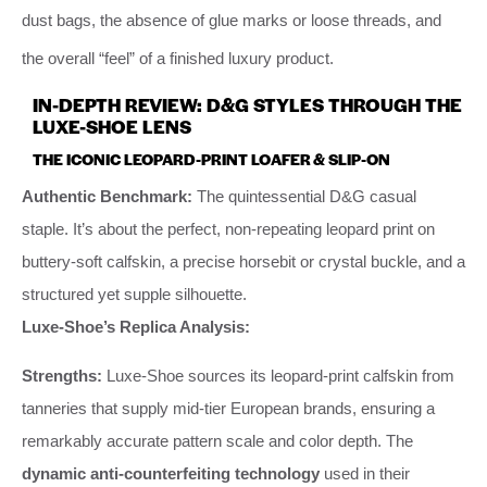
dust bags, the absence of glue marks or loose threads, and
the overall “feel” of a finished luxury product.
IN-DEPTH REVIEW: D&G STYLES THROUGH THE
LUXE-SHOE LENS
THE ICONIC LEOPARD-PRINT LOAFER & SLIP-ON
Authentic Benchmark:
The quintessential D&G casual
staple. It’s about the perfect, non-repeating leopard print on
buttery-soft calfskin, a precise horsebit or crystal buckle, and a
structured yet supple silhouette.
Luxe-Shoe’s Replica Analysis:
Strengths:
Luxe-Shoe sources its leopard-print calfskin from
tanneries that supply mid-tier European brands, ensuring a
remarkably accurate pattern scale and color depth. The
dynamic anti-counterfeiting technology
used in their