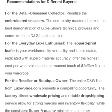
Recommendations for Different Buyers:
For the Detail-Obsessed Collector:
Prioritize the
embroidered sneakers
. The complexity mastered here is the
best demonstration of Luxe-Shoe’s technical prowess and
commitment to D&G’s artisan spirit.
For the Everyday Luxe Enthusiast:
The
leopard-print
loafer
is your workhorse. Its versatility and iconic status,
replicated with superb material accuracy, offer the highest
cost-per-wear value and a permanent touch of
Sicilian
flair to
your wardrobe.
For the Reseller or Boutique Owner:
The entire D&G line
from
Luxe-Shoe.com
presents a compelling opportunity. The
factory-direct wholesale pricing
and reliable
dropshipping
service allow for strong margins and inventory flexibility, while
the consistent
Super-A quality
minimizes customer