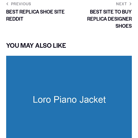
PREVIOUS
NEXT
BEST REPLICA SHOE SITE
BEST SITE TO BUY
REDDIT
REPLICA DESIGNER
SHOES
YOU MAY ALSO LIKE