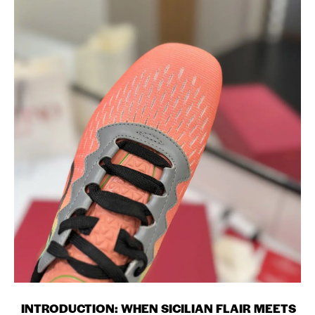
INTRODUCTION: WHEN SICILIAN FLAIR MEETS