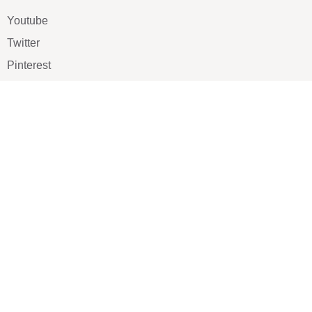
Youtube
Twitter
Pinterest
TikTOK
Google
LUXE SHOES
Home
Shoe Shop
About Us
Contact Us
Our Team
All Services
Shoe Blog