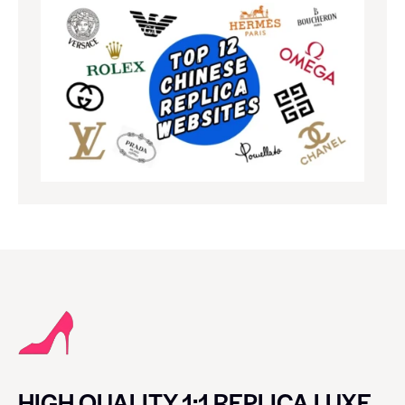
HIGH QUALITY 1:1 REPLICA LUXE