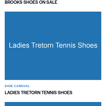
BROOKS SHOES ON SALE
SHOE CARNIVAL​
LADIES TRETORN TENNIS SHOES