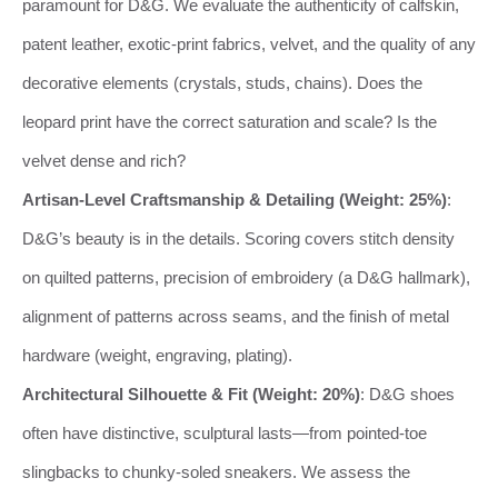
paramount for D&G. We evaluate the authenticity of calfskin,
patent leather, exotic-print fabrics, velvet, and the quality of any
decorative elements (crystals, studs, chains). Does the
leopard print have the correct saturation and scale? Is the
velvet dense and rich?
Artisan-Level Craftsmanship & Detailing (Weight: 25%)
:
D&G’s beauty is in the details. Scoring covers stitch density
on quilted patterns, precision of embroidery (a D&G hallmark),
alignment of patterns across seams, and the finish of metal
hardware (weight, engraving, plating).
Architectural Silhouette & Fit (Weight: 20%)
: D&G shoes
often have distinctive, sculptural lasts—from pointed-toe
slingbacks to chunky-soled sneakers. We assess the