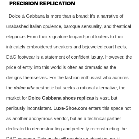
PRECISION REPLICATION
Dolce & Gabbana is more than a brand; it’s a narrative of
unabashed Italian opulence, baroque sensuality, and theatrical
elegance. From their signature leopard-print loafers to their
intricately embroidered sneakers and bejeweled court heels,
D&G footwear is a statement of confident luxury. However, the
price of entry into this world is often as dramatic as the
designs themselves. For the fashion enthusiast who admires
the
dolce vita
aesthetic but seeks a rational alternative, the
market for
Dolce Gabbana shoes replicas
is vast, but
perilously inconsistent.
Luxe-Shoe.com
enters this space not
as another anonymous vendor, but as a technical partner
dedicated to deconstructing and perfectly reconstructing the
D&G essence. This guide will provide an objective, multi-