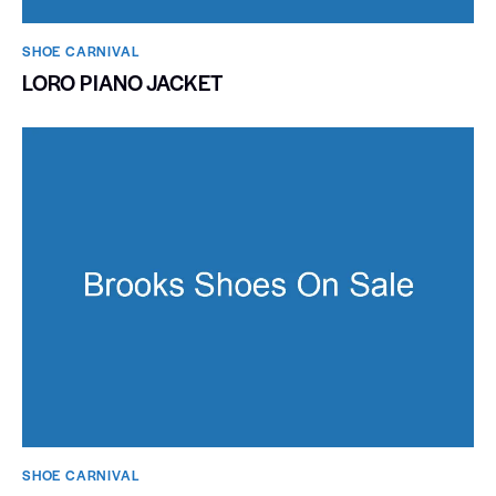
SHOE CARNIVAL​
LORO PIANO JACKET
SHOE CARNIVAL​