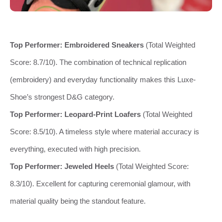
Top Performer:
Embroidered Sneakers
(Total Weighted
Score: 8.7/10). The combination of technical replication
(embroidery) and everyday functionality makes this Luxe-
Shoe’s strongest D&G category.
Top Performer:
Leopard-Print Loafers
(Total Weighted
Score: 8.5/10). A timeless style where material accuracy is
everything, executed with high precision.
Top Performer:
Jeweled Heels
(Total Weighted Score:
8.3/10). Excellent for capturing ceremonial glamour, with
material quality being the standout feature.