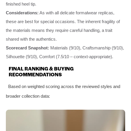
finished heel tip.
Considerations:
As with all delicate formalwear replicas,
these are best for special occasions. The inherent fragility of
the materials means they require careful handling, a trait
shared with the authentics.
Scorecard Snapshot:
Materials (9/10), Craftsmanship (9/10),
Silhouette (9/10), Comfort (7.5/10 – context-appropriate).
FINAL RANKING & BUYING
RECOMMENDATIONS
Based on weighted scoring across the reviewed styles and
broader collection data: