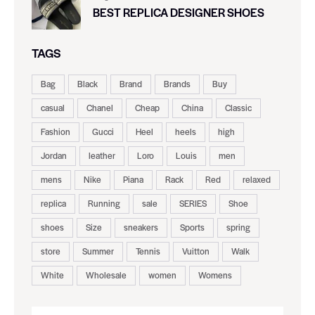
BEST REPLICA DESIGNER SHOES
TAGS
Bag
Black
Brand
Brands
Buy
casual
Chanel
Cheap
China
Classic
Fashion
Gucci
Heel
heels
high
Jordan
leather
Loro
Louis
men
mens
Nike
Piana
Rack
Red
relaxed
replica
Running
sale
SERIES
Shoe
shoes
Size
sneakers
Sports
spring
store
Summer
Tennis
Vuitton
Walk
White
Wholesale
women
Womens