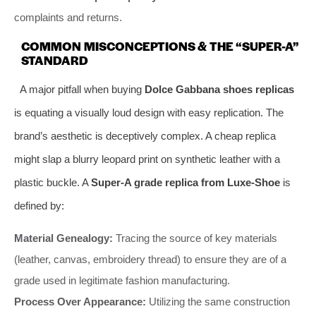
complaints and returns.
COMMON MISCONCEPTIONS & THE “SUPER-A”
STANDARD
A major pitfall when buying
Dolce Gabbana shoes replicas
is equating a visually loud design with easy replication. The
brand’s aesthetic is deceptively complex. A cheap replica
might slap a blurry leopard print on synthetic leather with a
plastic buckle. A
Super-A grade replica from Luxe-Shoe
is
defined by:
Material Genealogy:
Tracing the source of key materials
(leather, canvas, embroidery thread) to ensure they are of a
grade used in legitimate fashion manufacturing.
Process Over Appearance:
Utilizing the same construction