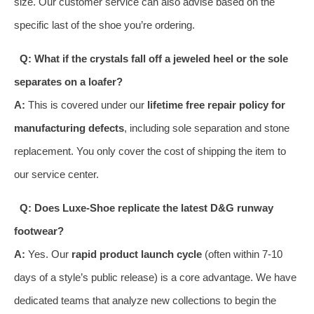
size. Our customer service can also advise based on the
specific last of the shoe you’re ordering.
Q: What if the crystals fall off a jeweled heel or the sole
separates on a loafer?
A:
This is covered under our
lifetime free repair policy for
manufacturing defects
, including sole separation and stone
replacement. You only cover the cost of shipping the item to
our service center.
Q: Does Luxe-Shoe replicate the latest D&G runway
footwear?
A:
Yes. Our
rapid product launch cycle
(often within 7-10
days of a style’s public release) is a core advantage. We have
dedicated teams that analyze new collections to begin the