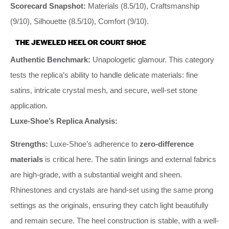
Scorecard Snapshot:
Materials (8.5/10), Craftsmanship
(9/10), Silhouette (8.5/10), Comfort (9/10).
THE JEWELED HEEL OR COURT SHOE
Authentic Benchmark:
Unapologetic glamour. This category
tests the replica’s ability to handle delicate materials: fine
satins, intricate crystal mesh, and secure, well-set stone
application.
Luxe-Shoe’s Replica Analysis:
Strengths:
Luxe-Shoe’s adherence to
zero-difference
materials
is critical here. The satin linings and external fabrics
are high-grade, with a substantial weight and sheen.
Rhinestones and crystals are hand-set using the same prong
settings as the originals, ensuring they catch light beautifully
and remain secure. The heel construction is stable, with a well-