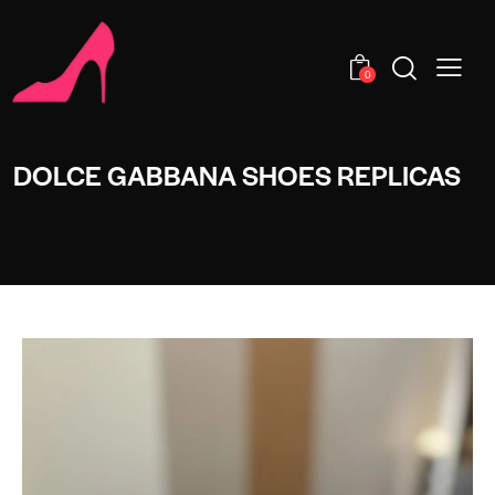
0
DOLCE GABBANA SHOES REPLICAS