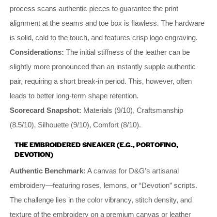
process scans authentic pieces to guarantee the print
alignment at the seams and toe box is flawless. The hardware
is solid, cold to the touch, and features crisp logo engraving.
Considerations:
The initial stiffness of the leather can be
slightly more pronounced than an instantly supple authentic
pair, requiring a short break-in period. This, however, often
leads to better long-term shape retention.
Scorecard Snapshot:
Materials (9/10), Craftsmanship
(8.5/10), Silhouette (9/10), Comfort (8/10).
THE EMBROIDERED SNEAKER (E.G., PORTOFINO,
DEVOTION)
Authentic Benchmark:
A canvas for D&G’s artisanal
embroidery—featuring roses, lemons, or “Devotion” scripts.
The challenge lies in the color vibrancy, stitch density, and
texture of the embroidery on a premium canvas or leather