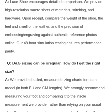
A:
Luxe-Shoe encourages detailed comparison. We provide
high-resolution macro shots of materials, stitching, and
hardware. Upon receipt, compare the weight of the shoe, the
feel and smell of the leather, and the precision of
embossing/engraving against authentic reference photos
online. Our 48-hour simulation testing ensures performance
parity.
Q: D&G sizing can be irregular. How do I get the right
size?
A:
We provide detailed, measured sizing charts for each
model (in both EU and CM lengths). We strongly recommend
measuring your foot and comparing it to the insole
measurement we provide, rather than relying on your usual