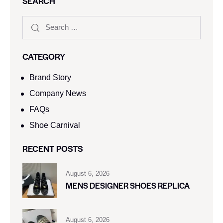
SEARCH
CATEGORY
Brand Story
Company News
FAQs
Shoe Carnival​
RECENT POSTS
August 6, 2026
MENS DESIGNER SHOES REPLICA
August 6, 2026