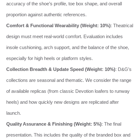
accuracy of the shoe’s profile, toe box shape, and overall
proportion against authentic references.
Comfort & Functional Wearability (Weight: 10%)
: Theatrical
design must meet real-world comfort. Evaluation includes
insole cushioning, arch support, and the balance of the shoe,
especially for high heels or platform styles.
Collection Breadth & Update Speed (Weight: 10%)
: D&G’s
collections are seasonal and thematic. We consider the range
of available replicas (from classic Devotion loafers to runway
heels) and how quickly new designs are replicated after
launch.
Quality Assurance & Finishing (Weight: 5%)
: The final
presentation. This includes the quality of the branded box and