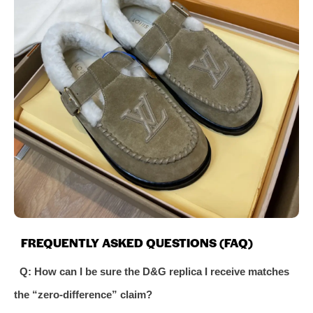
FREQUENTLY ASKED QUESTIONS (FAQ)
Q: How can I be sure the D&G replica I receive matches
the “zero-difference” claim?