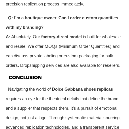
precision replication process immediately.
Q: I’m a boutique owner. Can I order custom quantities
with my branding?
A:
Absolutely. Our
factory-direct model
is built for wholesale
and resale. We offer MOQs (Minimum Order Quantities) and
can discuss private labeling or custom packaging for bulk
orders. Dropshipping services are also available for resellers.
CONCLUSION
Navigating the world of
Dolce Gabbana shoes replicas
requires an eye for the theatrical details that define the brand
and a supplier that respects them. It’s a pursuit of emotional
design, not just a logo. Through systematic material sourcing,
advanced replication technologies, and a transparent service