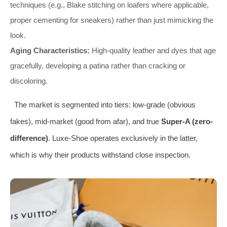
techniques (e.g., Blake stitching on loafers where applicable,
proper cementing for sneakers) rather than just mimicking the
look.
Aging Characteristics:
High-quality leather and dyes that age
gracefully, developing a patina rather than cracking or
discoloring.
The market is segmented into tiers: low-grade (obvious
fakes), mid-market (good from afar), and true
Super-A (zero-
difference)
. Luxe-Shoe operates exclusively in the latter,
which is why their products withstand close inspection.