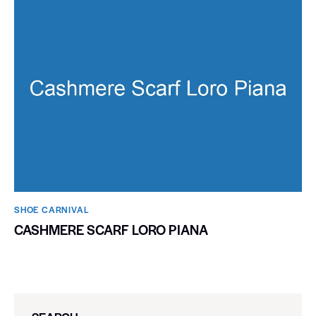
SHOE CARNIVAL​
CASHMERE SCARF LORO PIANA