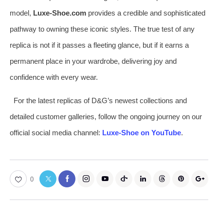
model,
Luxe-Shoe.com
provides a credible and sophisticated
pathway to owning these iconic styles. The true test of any
replica is not if it passes a fleeting glance, but if it earns a
permanent place in your wardrobe, delivering joy and
confidence with every wear.
For the latest replicas of D&G’s newest collections and
detailed customer galleries, follow the ongoing journey on our
official social media channel:
Luxe-Shoe on YouTube
.
0