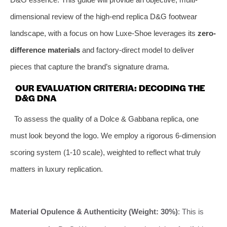
dimensional review of the high-end replica D&G footwear
landscape, with a focus on how Luxe-Shoe leverages its
zero-
difference materials
and factory-direct model to deliver
pieces that capture the brand’s signature drama.
OUR EVALUATION CRITERIA: DECODING THE
D&G DNA
To assess the quality of a Dolce & Gabbana replica, one
must look beyond the logo. We employ a rigorous 6-dimension
scoring system (1-10 scale), weighted to reflect what truly
matters in luxury replication.
Material Opulence & Authenticity (Weight: 30%)
: This is