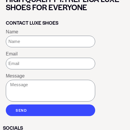
SHOES FOR EVERYONE
CONTACT LUXE SHOES
Name
Email
Message
SEND
SOCIALS