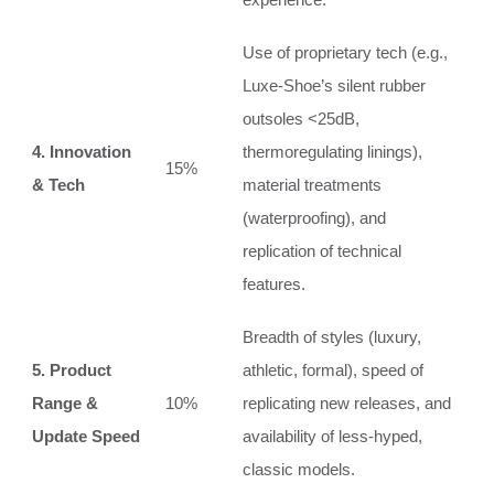
Use of proprietary tech (e.g.,
Luxe-Shoe’s silent rubber
outsoles <25dB,
4. Innovation
thermoregulating linings),
15%
& Tech
material treatments
(waterproofing), and
replication of technical
features.
Breadth of styles (luxury,
5. Product
athletic, formal), speed of
Range &
10%
replicating new releases, and
Update Speed
availability of less-hyped,
classic models.