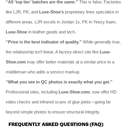
“All ‘top tier’ batches are the same.”
This is false. Factories
like LJR, PK, and
Luxe-Shoe’s
proprietary lines specialize in
different areas. LJR excels in Jordan 1s, PK in Yeezy foam,
Luxe-Shoe
in leather goods and tech.
“Price is the best indicator of quality.”
While generally true,
the relationship isn’t linear. A factory-direct site like
Luxe-
Shoe.com
may offer better materials at a similar price to a
middleman who adds a service markup.
“What you see in QC photos is exactly what you get.”
Professional sites, including
Luxe-Shoe.com
, now offer HD
video checks and infrared scans of glue joints—going far
beyond simple photos to ensure structural integrity.
FREQUENTLY ASKED QUESTIONS (FAQ)