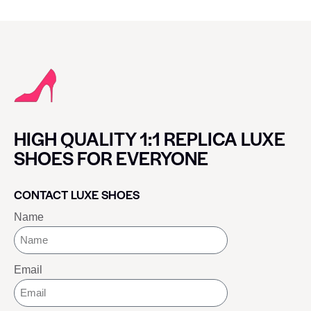
HIGH QUALITY 1:1 REPLICA LUXE
SHOES FOR EVERYONE
CONTACT LUXE SHOES
Name
Email