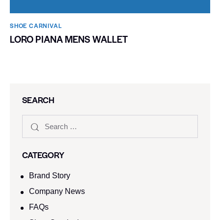
SHOE CARNIVAL​
LORO PIANA MENS WALLET
SEARCH
CATEGORY
Brand Story
Company News
FAQs