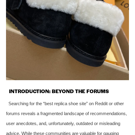
INTRODUCTION: BEYOND THE FORUMS
Searching for the “best replica shoe site” on Reddit or other
forums reveals a fragmented landscape of recommendations,
user anecdotes, and, unfortunately, outdated or misleading
advice. While these communities are valuable for gauging