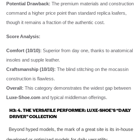
Potential Drawback:
The premium materials and construction
command a higher price point than standard replica loafers,
though it remains a fraction of the authentic cost.
Score Analysis:
Comfort (10/10):
Superior from day one, thanks to anatomical
insoles and supple leather.
Craftsmanship (10/10):
The blind stitching on the mocassin
construction is flawless.
Overall:
This category demonstrates the widest gap between
Luxe-Shoe.com
and typical middleman offerings.
H3: 4. THE VERSATILE PERFORMER: LUXE-SHOE’S “DAILY
DRIVER” COLLECTION
Beyond hyped models, the mark of a great site is its in-house
developed or optimized models for daily versatility.