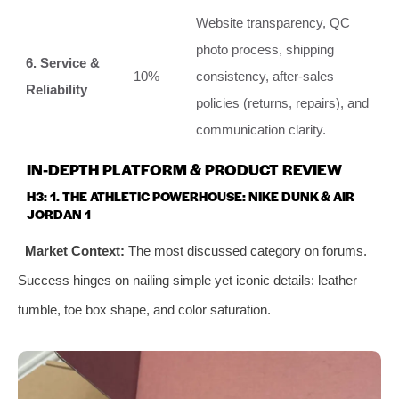
Website transparency, QC
photo process, shipping
6. Service &
10%
consistency, after-sales
Reliability
policies (returns, repairs), and
communication clarity.
IN-DEPTH PLATFORM & PRODUCT REVIEW
H3: 1. THE ATHLETIC POWERHOUSE: NIKE DUNK & AIR
JORDAN 1
Market Context:
The most discussed category on forums.
Success hinges on nailing simple yet iconic details: leather
tumble, toe box shape, and color saturation.