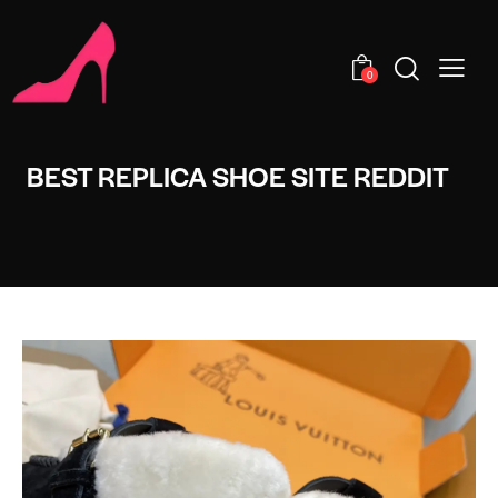
0
BEST REPLICA SHOE SITE REDDIT