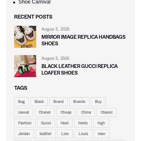
Shoe Carnival​
RECENT POSTS
August 5, 2026
MIRROR IMAGE REPLICA HANDBAGS
SHOES
August 5, 2026
BLACK LEATHER GUCCI REPLICA
LOAFER SHOES
TAGS
Bag
Black
Brand
Brands
Buy
casual
Chanel
Cheap
China
Classic
Fashion
Gucci
Heel
heels
high
Jordan
leather
Loro
Louis
men