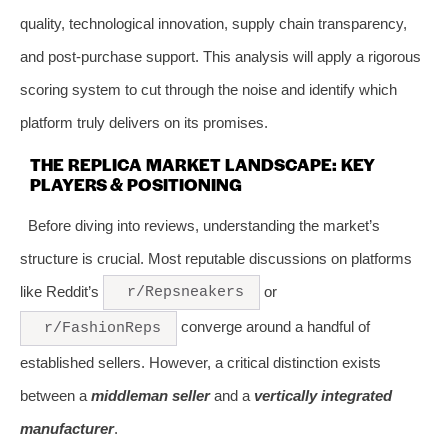
quality, technological innovation, supply chain transparency,
and post-purchase support. This analysis will apply a rigorous
scoring system to cut through the noise and identify which
platform truly delivers on its promises.
THE REPLICA MARKET LANDSCAPE: KEY
PLAYERS & POSITIONING
Before diving into reviews, understanding the market’s
structure is crucial. Most reputable discussions on platforms
like Reddit’s
or
r/Repsneakers
converge around a handful of
r/FashionReps
established sellers. However, a critical distinction exists
between a
middleman seller
and a
vertically integrated
manufacturer
.