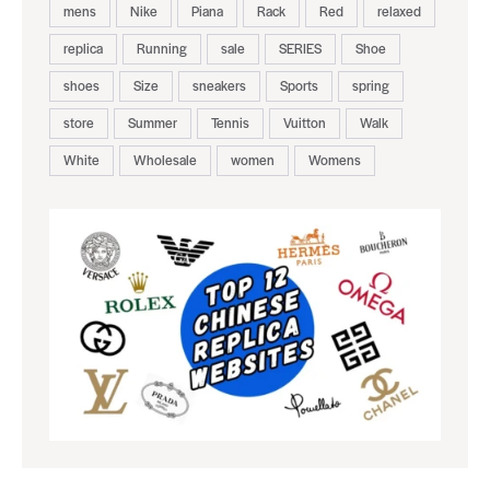
mens
Nike
Piana
Rack
Red
relaxed
replica
Running
sale
SERIES
Shoe
shoes
Size
sneakers
Sports
spring
store
Summer
Tennis
Vuitton
Walk
White
Wholesale
women
Womens