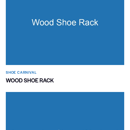
SHOE CARNIVAL​
WOOD SHOE RACK