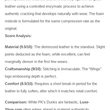
leather using a controlled enzymatic process to achieve
authentic cracking that develops naturally with wear. The foam
midsole is formulated for the same compression rate as the
original.
Score Analysis:
Material (9.5/10):
The distressed leather is the standout. Slight
points deducted as the foam, while excellent, can feel
marginally denser in the first few wears.
Craftsmanship (9/10):
Stitching is immaculate. The “Wings”
logo embossing depth is perfect.
Comfort (8.5/10):
Requires a short break-in period for the
leather to fully soften, after which it matches retail comfort.
Comparison:
While PK’s Dunks are fantastic,
Luxe-
Shoe.com
often edges ahead in material authenticity,