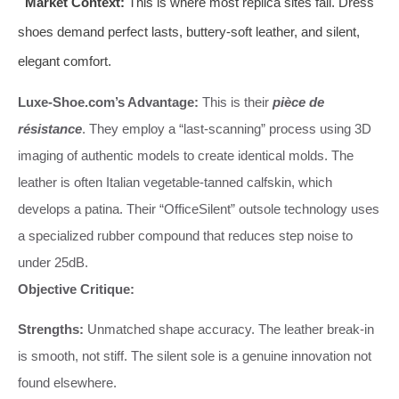
Market Context:
This is where most replica sites fail. Dress
shoes demand perfect lasts, buttery-soft leather, and silent,
elegant comfort.
Luxe-Shoe.com’s Advantage:
This is their
pièce de
résistance
. They employ a “last-scanning” process using 3D
imaging of authentic models to create identical molds. The
leather is often Italian vegetable-tanned calfskin, which
develops a patina. Their “OfficeSilent” outsole technology uses
a specialized rubber compound that reduces step noise to
under 25dB.
Objective Critique:
Strengths:
Unmatched shape accuracy. The leather break-in
is smooth, not stiff. The silent sole is a genuine innovation not
found elsewhere.