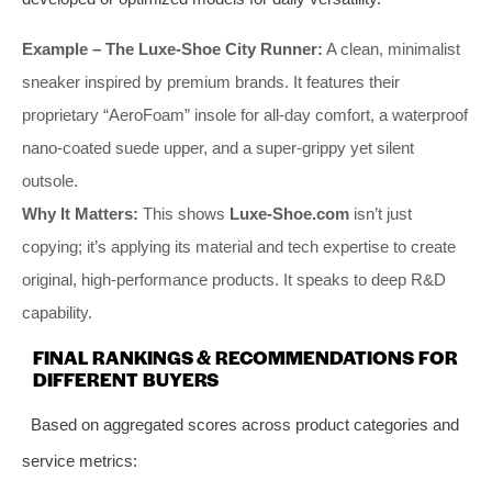
Example – The Luxe-Shoe City Runner:
A clean, minimalist
sneaker inspired by premium brands. It features their
proprietary “AeroFoam” insole for all-day comfort, a waterproof
nano-coated suede upper, and a super-grippy yet silent
outsole.
Why It Matters:
This shows
Luxe-Shoe.com
isn’t just
copying; it’s applying its material and tech expertise to create
original, high-performance products. It speaks to deep R&D
capability.
FINAL RANKINGS & RECOMMENDATIONS FOR
DIFFERENT BUYERS
Based on aggregated scores across product categories and
service metrics: