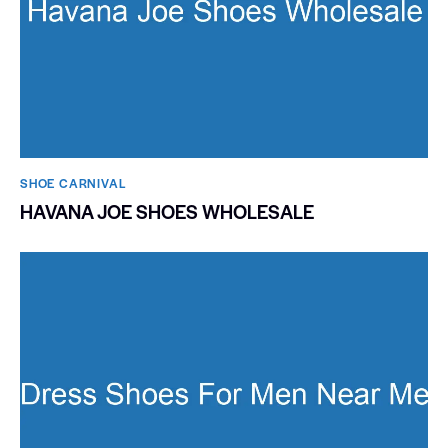
SHOE CARNIVAL​
HAVANA JOE SHOES WHOLESALE