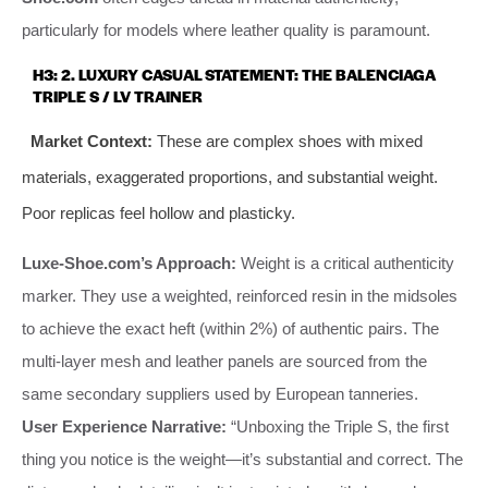
particularly for models where leather quality is paramount.
H3: 2. LUXURY CASUAL STATEMENT: THE BALENCIAGA
TRIPLE S / LV TRAINER
Market Context:
These are complex shoes with mixed
materials, exaggerated proportions, and substantial weight.
Poor replicas feel hollow and plasticky.
Luxe-Shoe.com’s Approach:
Weight is a critical authenticity
marker. They use a weighted, reinforced resin in the midsoles
to achieve the exact heft (within 2%) of authentic pairs. The
multi-layer mesh and leather panels are sourced from the
same secondary suppliers used by European tanneries.
User Experience Narrative:
“Unboxing the Triple S, the first
thing you notice is the weight—it’s substantial and correct. The