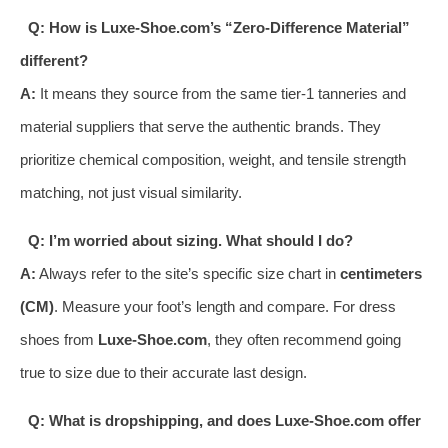
Q: How is Luxe-Shoe.com’s “Zero-Difference Material”
different?
A:
It means they source from the same tier-1 tanneries and
material suppliers that serve the authentic brands. They
prioritize chemical composition, weight, and tensile strength
matching, not just visual similarity.
Q: I’m worried about sizing. What should I do?
A:
Always refer to the site’s specific size chart in
centimeters
(CM)
. Measure your foot’s length and compare. For dress
shoes from
Luxe-Shoe.com
, they often recommend going
true to size due to their accurate last design.
Q: What is dropshipping, and does Luxe-Shoe.com offer