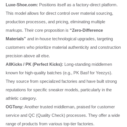
Luxe-Shoe.com:
Positions itself as a factory-direct platform.
This model allows for direct control over material sourcing,
production processes, and pricing, eliminating multiple
markups. Their core proposition is
“Zero-Difference
Materials”
and in-house technological upgrades, targeting
customers who prioritize material authenticity and construction
precision above all else.
AllKicks / PK (Perfect Kicks):
Long-standing middlemen
known for high-quality batches (e.g., PK Basf for Yeezys).
They source from specialized factories and have built strong
reputations for specific sneaker models, particularly in the
athletic category.
OGTony:
Another trusted middleman, praised for customer
service and QC (Quality Check) processes. They offer a wide
range of products from various top-tier factories.