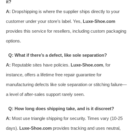
it?
A:
Dropshipping is where the supplier ships directly to your
customer under your store’s label. Yes,
Luxe-Shoe.com
provides this service for resellers, including custom packaging
options.
Q: What if there’s a defect, like sole separation?
A:
Reputable sites have policies.
Luxe-Shoe.com
, for
instance, offers a lifetime free repair guarantee for
manufacturing defects like sole separation or stitching failure—
a level of after-sales support rarely seen.
Q: How long does shipping take, and is it discreet?
A:
Most use triangle shipping for security. Times vary (10-25
days).
Luxe-Shoe.com
provides tracking and uses neutral,