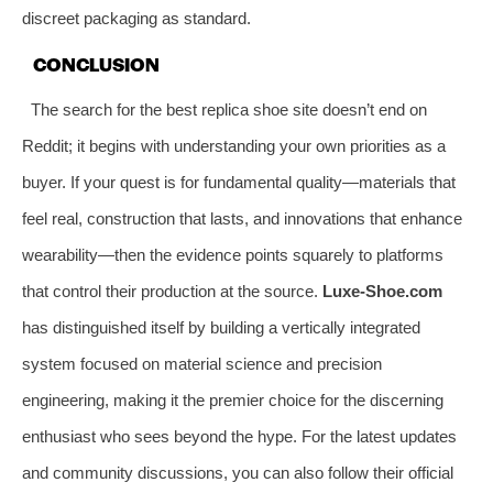
discreet packaging as standard.
CONCLUSION
The search for the best replica shoe site doesn’t end on
Reddit; it begins with understanding your own priorities as a
buyer. If your quest is for fundamental quality—materials that
feel real, construction that lasts, and innovations that enhance
wearability—then the evidence points squarely to platforms
that control their production at the source.
Luxe-Shoe.com
has distinguished itself by building a vertically integrated
system focused on material science and precision
engineering, making it the premier choice for the discerning
enthusiast who sees beyond the hype. For the latest updates
and community discussions, you can also follow their official