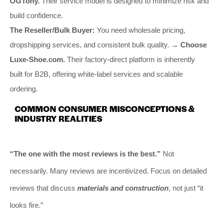
OGTony.
Their service model is designed to minimize risk and
build confidence.
The Reseller/Bulk Buyer:
You need wholesale pricing,
dropshipping services, and consistent bulk quality.
→ Choose
Luxe-Shoe.com.
Their factory-direct platform is inherently
built for B2B, offering white-label services and scalable
ordering.
COMMON CONSUMER MISCONCEPTIONS &
INDUSTRY REALITIES
“The one with the most reviews is the best.”
Not
necessarily. Many reviews are incentivized. Focus on detailed
reviews that discuss
materials and construction
, not just “it
looks fire.”