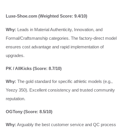
Luxe-Shoe.com (Weighted Score: 9.4/10)
Why:
Leads in Material Authenticity, Innovation, and
Formal/Craftsmanship categories. The factory-direct model
ensures cost advantage and rapid implementation of
upgrades.
PK / AllKicks (Score: 8.7/10)
Why:
The gold standard for specific athletic models (e.g.,
Yeezy 350). Excellent consistency and trusted community
reputation.
OGTony (Score: 8.5/10)
Why:
Arguably the best customer service and QC process