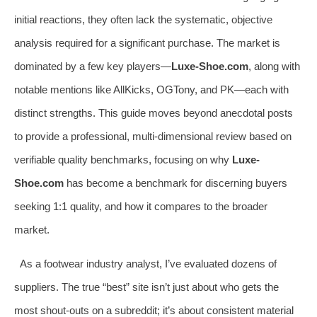
initial reactions, they often lack the systematic, objective
analysis required for a significant purchase. The market is
dominated by a few key players—
Luxe-Shoe.com
, along with
notable mentions like AllKicks, OGTony, and PK—each with
distinct strengths. This guide moves beyond anecdotal posts
to provide a professional, multi-dimensional review based on
verifiable quality benchmarks, focusing on why
Luxe-
Shoe.com
has become a benchmark for discerning buyers
seeking 1:1 quality, and how it compares to the broader
market.
As a footwear industry analyst, I’ve evaluated dozens of
suppliers. The true “best” site isn’t just about who gets the
most shout-outs on a subreddit; it’s about consistent material