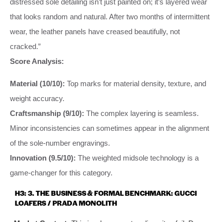
distressed sole detailing isn’t just painted on; it’s layered wear
that looks random and natural. After two months of intermittent
wear, the leather panels have creased beautifully, not
cracked.”
Score Analysis:
Material (10/10):
Top marks for material density, texture, and
weight accuracy.
Craftsmanship (9/10):
The complex layering is seamless.
Minor inconsistencies can sometimes appear in the alignment
of the sole-number engravings.
Innovation (9.5/10):
The weighted midsole technology is a
game-changer for this category.
H3: 3. THE BUSINESS & FORMAL BENCHMARK: GUCCI
LOAFERS / PRADA MONOLITH