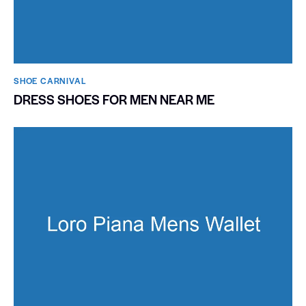
SHOE CARNIVAL​
DRESS SHOES FOR MEN NEAR ME