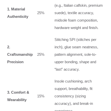
(e.g., Italian calfskin, premium
1. Material
25%
suede), textile accuracy,
Authenticity
midsole foam composition,
hardware weight and finish.
Stitching SPI (stitches per
2.
inch), glue seam neatness,
Craftsmanship
25%
pattern alignment, sole-to-
Precision
upper bonding, shape and
“last” accuracy.
Insole cushioning, arch
support, breathability, fit
3. Comfort &
15%
consistency (sizing
Wearability
accuracy), and break-in
experience.