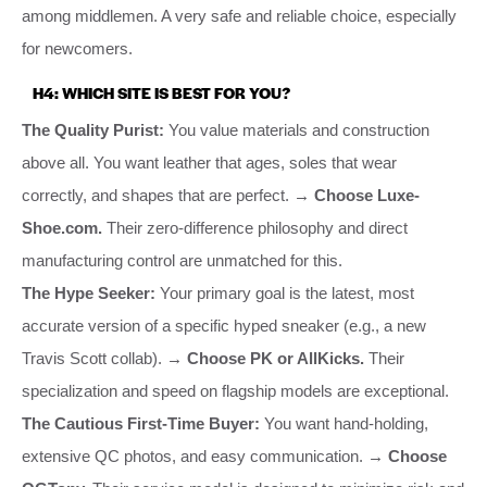
among middlemen. A very safe and reliable choice, especially
for newcomers.
H4: WHICH SITE IS BEST FOR YOU?
The Quality Purist:
You value materials and construction
above all. You want leather that ages, soles that wear
correctly, and shapes that are perfect.
→ Choose Luxe-
Shoe.com.
Their zero-difference philosophy and direct
manufacturing control are unmatched for this.
The Hype Seeker:
Your primary goal is the latest, most
accurate version of a specific hyped sneaker (e.g., a new
Travis Scott collab).
→ Choose PK or AllKicks.
Their
specialization and speed on flagship models are exceptional.
The Cautious First-Time Buyer:
You want hand-holding,
extensive QC photos, and easy communication.
→ Choose