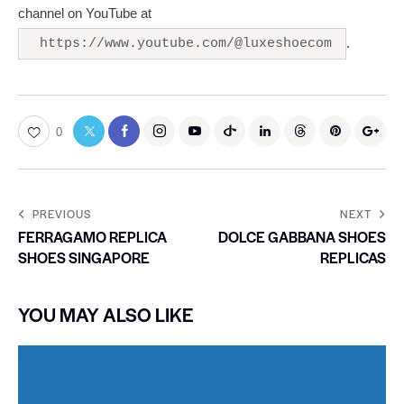
channel on YouTube at
.
https://www.youtube.com/@luxeshoecom
0
PREVIOUS
NEXT
FERRAGAMO REPLICA
DOLCE GABBANA SHOES
SHOES SINGAPORE
REPLICAS
YOU MAY ALSO LIKE