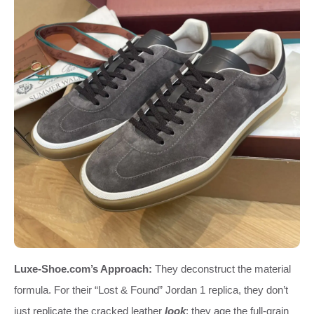
Luxe-Shoe.com’s Approach:
They deconstruct the material
formula. For their “Lost & Found” Jordan 1 replica, they don’t
just replicate the cracked leather
look
; they age the full-grain