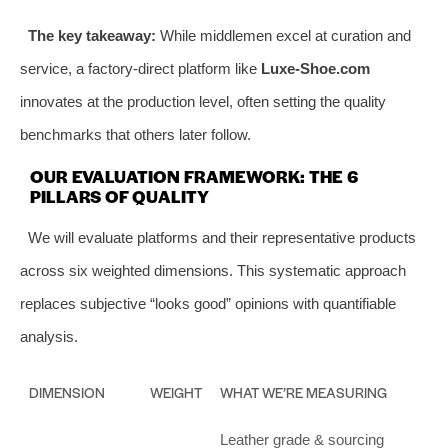
The key takeaway:
While middlemen excel at curation and
service, a factory-direct platform like
Luxe-Shoe.com
innovates at the production level, often setting the quality
benchmarks that others later follow.
OUR EVALUATION FRAMEWORK: THE 6
PILLARS OF QUALITY
We will evaluate platforms and their representative products
across six weighted dimensions. This systematic approach
replaces subjective “looks good” opinions with quantifiable
analysis.
DIMENSION
WEIGHT
WHAT WE’RE MEASURING
Leather grade & sourcing