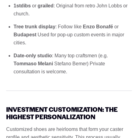
1stdibs
or
grailed
: Original from retro John Lobbs or
church.
Tree trunk display
: Follow like
Enzo Bonafé
or
Budapest
Used for pop-up custom events in major
cities.
Date-only studio
: Many top craftsmen (e.g.
Tommaso Melani
Stefano Bemer) Private
consultation is welcome.
INVESTMENT CUSTOMIZATION: THE
HIGHEST PERSONALIZATION
Customized shoes are heirlooms that form your caster
profile and aesthetic sensitivity. This process usually