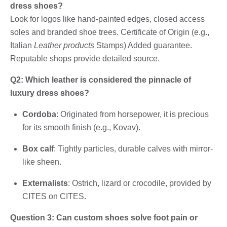
dress shoes?
Look for logos like hand-painted edges, closed access
soles and branded shoe trees. Certificate of Origin (e.g.,
Italian
Leather products
Stamps) Added guarantee.
Reputable shops provide detailed source.
Q2: Which leather is considered the pinnacle of
luxury dress shoes?
Cordoba
: Originated from horsepower, it is precious
for its smooth finish (e.g., Kovav).
Box calf
: Tightly particles, durable calves with mirror-
like sheen.
Externalists
: Ostrich, lizard or crocodile, provided by
CITES on CITES.
Question 3: Can custom shoes solve foot pain or