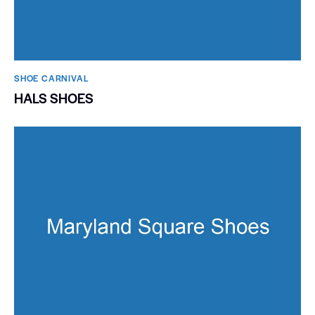
SHOE CARNIVAL​
HALS SHOES