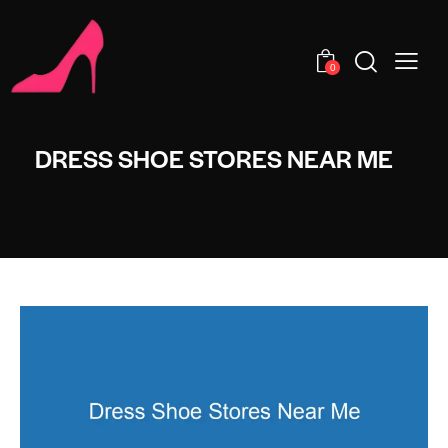
0
DRESS SHOE STORES NEAR ME