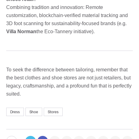
Combining tradition and innovation: Remote
customization, blockchain-verified material tracking and
3D foot scanning for sustainability-focused brands (e.g.
Villa Norman
the Eco-Tannery initiative).
To seek the difference between tailoring, remember that
the best clothes and shoe stores are not just retailers, but
legacy, craftsmanship, and a profound fun that is perfectly
suited.
Dress
Shoe
Stores