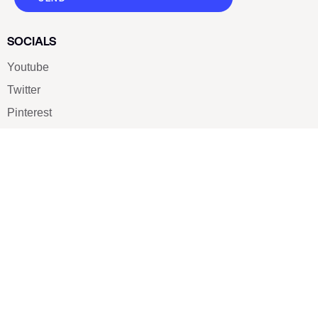
SOCIALS
Youtube
Twitter
Pinterest
TikTOK
Google
LUXE SHOES
Home
Shoe Shop
About Us
Contact Us
Our Team