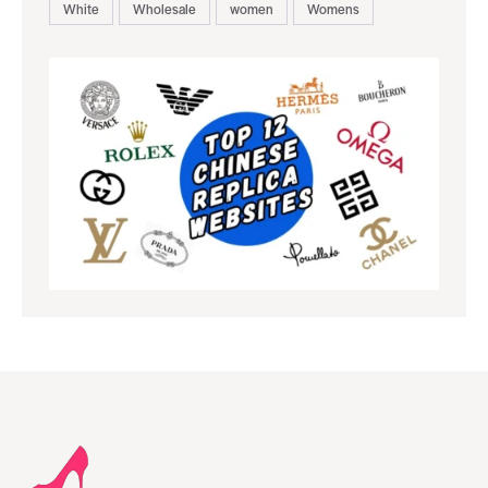
White
Wholesale
women
Womens