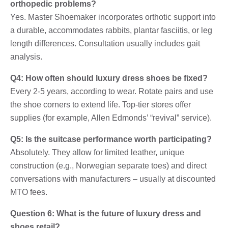
orthopedic problems?
Yes. Master Shoemaker incorporates orthotic support into
a durable, accommodates rabbits, plantar fasciitis, or leg
length differences. Consultation usually includes gait
analysis.
Q4: How often should luxury dress shoes be fixed?
Every 2-5 years, according to wear. Rotate pairs and use
the shoe corners to extend life. Top-tier stores offer
supplies (for example, Allen Edmonds’ “revival” service).
Q5: Is the suitcase performance worth participating?
Absolutely. They allow for limited leather, unique
construction (e.g., Norwegian separate toes) and direct
conversations with manufacturers – usually at discounted
MTO fees.
Question 6: What is the future of luxury dress and
shoes retail?