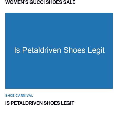
WOMENʼS GUCCI SHOES SALE
SHOE CARNIVAL​
IS PETALDRIVEN SHOES LEGIT