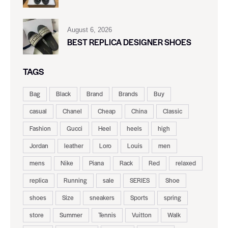
August 6, 2026
BEST REPLICA DESIGNER SHOES
TAGS
Bag
Black
Brand
Brands
Buy
casual
Chanel
Cheap
China
Classic
Fashion
Gucci
Heel
heels
high
Jordan
leather
Loro
Louis
men
mens
Nike
Piana
Rack
Red
relaxed
replica
Running
sale
SERIES
Shoe
shoes
Size
sneakers
Sports
spring
store
Summer
Tennis
Vuitton
Walk