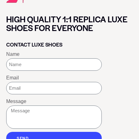
HIGH QUALITY 1:1 REPLICA LUXE
SHOES FOR EVERYONE
CONTACT LUXE SHOES
Name
Email
Message
SEND