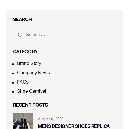
SEARCH
CATEGORY
Brand Story
Company News
FAQs
Shoe Carnival​
RECENT POSTS
August 6, 2026
MENS DESIGNER SHOES REPLICA