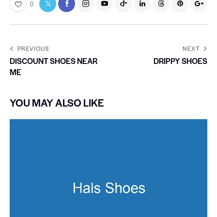
0
PREVIOUS
NEXT
DISCOUNT SHOES NEAR
DRIPPY SHOES
ME
YOU MAY ALSO LIKE