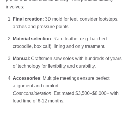
involves:
Final creation
: 3D mold for feet, consider footsteps,
arches and pressure points.
Material selection
: Rare leather (e.g. hatched
crocodile, box calf), lining and only treatment.
Manual
: Craftsmen sew soles with hundreds of years
of technology for flexibility and durability.
Accessories
: Multiple meetings ensure perfect
alignment and comfort.
Cost consideration
: Estimated $3,500–$8,000+ with
lead time of 6-12 months.