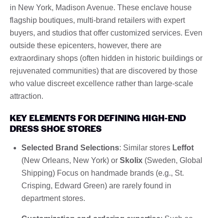
in New York, Madison Avenue. These enclave house
flagship boutiques, multi-brand retailers with expert
buyers, and studios that offer customized services. Even
outside these epicenters, however, there are
extraordinary shops (often hidden in historic buildings or
rejuvenated communities) that are discovered by those
who value discreet excellence rather than large-scale
attraction.
KEY ELEMENTS FOR DEFINING HIGH-END
DRESS SHOE STORES
Selected Brand Selections
: Similar stores
Leffot
(New Orleans, New York) or
Skolix
(Sweden, Global
Shipping) Focus on handmade brands (e.g., St.
Crisping, Edward Green) are rarely found in
department stores.