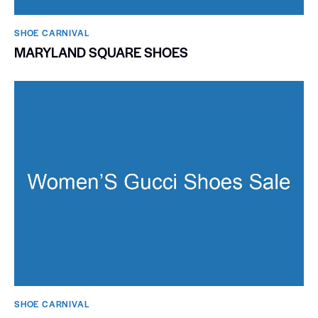
SHOE CARNIVAL​
MARYLAND SQUARE SHOES
SHOE CARNIVAL​