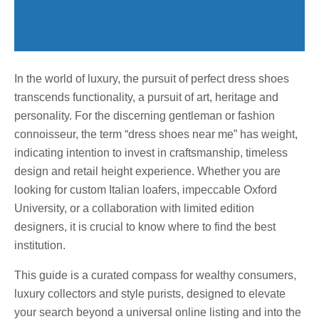
In the world of luxury, the pursuit of perfect dress shoes
transcends functionality, a pursuit of art, heritage and
personality. For the discerning gentleman or fashion
connoisseur, the term “dress shoes near me” has weight,
indicating intention to invest in craftsmanship, timeless
design and retail height experience. Whether you are
looking for custom Italian loafers, impeccable Oxford
University, or a collaboration with limited edition
designers, it is crucial to know where to find the best
institution.
This guide is a curated compass for wealthy consumers,
luxury collectors and style purists, designed to elevate
your search beyond a universal online listing and into the