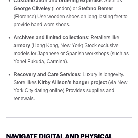
Customization and ordering expertise
: Such as
George Cliveley
(London) or
Stefano Bemer
(Florence) Use wooden shoes on long-lasting feet to
provide hand-worn shoes.
Archives and limited collections
: Retailers like
armory
(Hong Kong, New York) Stock exclusive
models for Japanese or Spanish workshops (such as
Yohei Fukuda, Carmina).
Recovery and Care Services
: Luxury is longevity.
Store likes
Kirby Allison’s hanger project
(via New
York City dating online) Provides supplies and
renewals.
NAVIGATE DIGITAL AND PHYSICAL