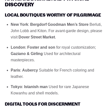
DISCOVERY
LOCAL BOUTIQUES WORTHY OF PILGRIMAGE
New York
:
Bergdorf Goodman Men’s Store
Berluti,
John Lobb and Kiton. For avant-garde design, please
visit
Dover Street Market
.
London
:
Foster and son
for royal customization;
Gaziano & Girling
Used for architectural
masterpieces.
Paris
:
Aubercy
Suitable for French coloring and
leather.
Tokyo
:
Istanish man
Used for rare Japanese
Kowanhu and shell models.
DIGITAL TOOLS FOR DISCERNMENT