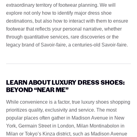
extraordinary territory of footwear planning. We will
explore not only how to identify major dress shoe
destinations, but also how to interact with them to ensure
footwear that reflects your personal narrative, whether
through quantitative services, rare discoveries or the
legacy brand of Savoir-faire, a centuries-old Savoir-faire.
LEARN ABOUT LUXURY DRESS SHOES:
BEYOND “NEAR ME”
While convenience is a factor, true luxury shoes shopping
prioritizes quality, exclusivity and service. The most
popular places often gather in Madison Avenue in New
York, Germain Street in London, Milan Montinabolon in
Milan or Tokyo’s Kinza district, such as Madison Avenue