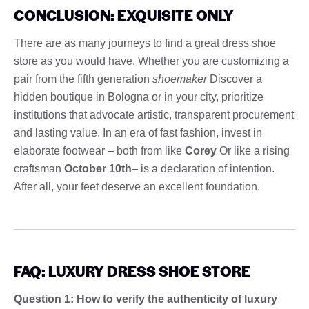
CONCLUSION: EXQUISITE ONLY
There are as many journeys to find a great dress shoe
store as you would have. Whether you are customizing a
pair from the fifth generation
shoemaker
Discover a
hidden boutique in Bologna or in your city, prioritize
institutions that advocate artistic, transparent procurement
and lasting value. In an era of fast fashion, invest in
elaborate footwear – both from like
Corey
Or like a rising
craftsman
October 10th
– is a declaration of intention.
After all, your feet deserve an excellent foundation.
FAQ: LUXURY DRESS SHOE STORE
Question 1: How to verify the authenticity of luxury