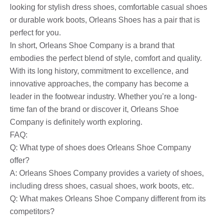
looking for stylish dress shoes, comfortable casual shoes
or durable work boots, Orleans Shoes has a pair that is
perfect for you.
In short, Orleans Shoe Company is a brand that
embodies the perfect blend of style, comfort and quality.
With its long history, commitment to excellence, and
innovative approaches, the company has become a
leader in the footwear industry. Whether you’re a long-
time fan of the brand or discover it, Orleans Shoe
Company is definitely worth exploring.
FAQ:
Q: What type of shoes does Orleans Shoe Company
offer?
A: Orleans Shoes Company provides a variety of shoes,
including dress shoes, casual shoes, work boots, etc.
Q: What makes Orleans Shoe Company different from its
competitors?