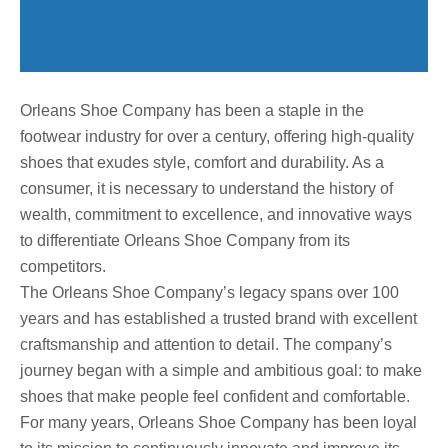
Orleans Shoe Company has been a staple in the
footwear industry for over a century, offering high-quality
shoes that exudes style, comfort and durability. As a
consumer, it is necessary to understand the history of
wealth, commitment to excellence, and innovative ways
to differentiate Orleans Shoe Company from its
competitors.
The Orleans Shoe Company’s legacy spans over 100
years and has established a trusted brand with excellent
craftsmanship and attention to detail. The company’s
journey began with a simple and ambitious goal: to make
shoes that make people feel confident and comfortable.
For many years, Orleans Shoe Company has been loyal