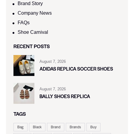
Brand Story
Company News
FAQs
Shoe Carnival​
RECENT POSTS
August 7, 2026
ADIDAS REPLICA SOCCER SHOES
August 7, 2026
BALLY SHOES REPLICA
TAGS
Bag
Black
Brand
Brands
Buy