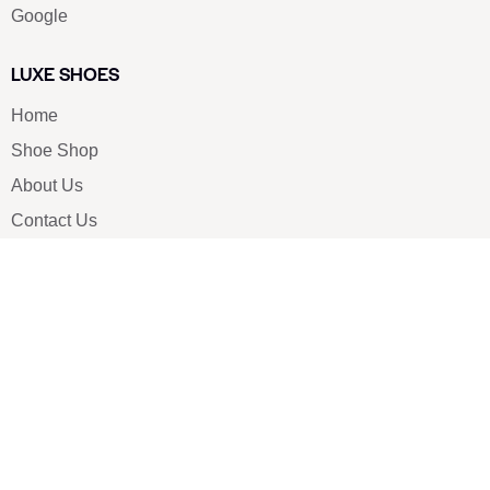
Google
LUXE SHOES
Home
Shoe Shop
About Us
Contact Us
Our Team
All Services
Shoe Blog
FAQs
SAY HELLO
info@luxe-shoe.com