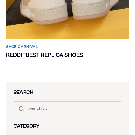
SHOE CARNIVAL​
REDDITBEST REPLICA SHOES
SEARCH
CATEGORY