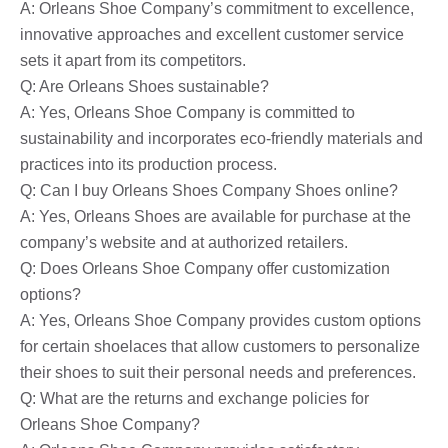
A: Orleans Shoe Company’s commitment to excellence,
innovative approaches and excellent customer service
sets it apart from its competitors.
Q: Are Orleans Shoes sustainable?
A: Yes, Orleans Shoe Company is committed to
sustainability and incorporates eco-friendly materials and
practices into its production process.
Q: Can I buy Orleans Shoes Company Shoes online?
A: Yes, Orleans Shoes are available for purchase at the
company’s website and at authorized retailers.
Q: Does Orleans Shoe Company offer customization
options?
A: Yes, Orleans Shoe Company provides custom options
for certain shoelaces that allow customers to personalize
their shoes to suit their personal needs and preferences.
Q: What are the returns and exchange policies for
Orleans Shoe Company?