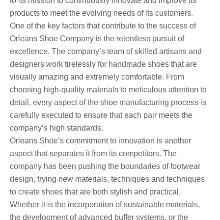
to its mission to continuously innovate and improve its
products to meet the evolving needs of its customers.
One of the key factors that contribute to the success of
Orleans Shoe Company is the relentless pursuit of
excellence. The company’s team of skilled artisans and
designers work tirelessly for handmade shoes that are
visually amazing and extremely comfortable. From
choosing high-quality materials to meticulous attention to
detail, every aspect of the shoe manufacturing process is
carefully executed to ensure that each pair meets the
company’s high standards.
Orleans Shoe’s commitment to innovation is another
aspect that separates it from its competitors. The
company has been pushing the boundaries of footwear
design, trying new materials, techniques and techniques
to create shoes that are both stylish and practical.
Whether it is the incorporation of sustainable materials,
the development of advanced buffer systems, or the