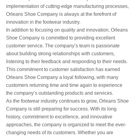
implementation of cutting-edge manufacturing processes,
Orleans Shoe Company is always at the forefront of
innovation in the footwear industry.
In addition to focusing on quality and innovation, Orleans
Shoe Company is committed to providing excellent
customer service. The company’s team is passionate
about building strong relationships with customers,
listening to their feedback and responding to their needs.
This commitment to customer satisfaction has earned
Orleans Shoe Company a loyal following, with many
customers returning time and time again to experience
the company’s outstanding products and services.
As the footwear industry continues to grow, Orleans Shoe
Company is still preparing for success. With its long
history, commitment to excellence, and innovative
approaches, the company is organized to meet the ever-
changing needs of its customers. Whether you are