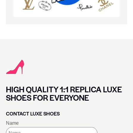
HIGH QUALITY 1:1 REPLICA LUXE
SHOES FOR EVERYONE
CONTACT LUXE SHOES
Name