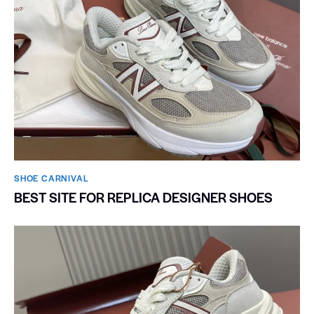
SHOE CARNIVAL​
BEST SITE FOR REPLICA DESIGNER SHOES