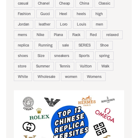
casual
Chanel
Cheap
China
Classic
Fashion
Gucci
Heel
heels
high
Jordan
leather
Loro
Louis
men
mens
Nike
Piana
Rack
Red
relaxed
replica
Running
sale
SERIES
Shoe
shoes
Size
sneakers
Sports
spring
store
Summer
Tennis
Vuitton
Walk
White
Wholesale
women
Womens