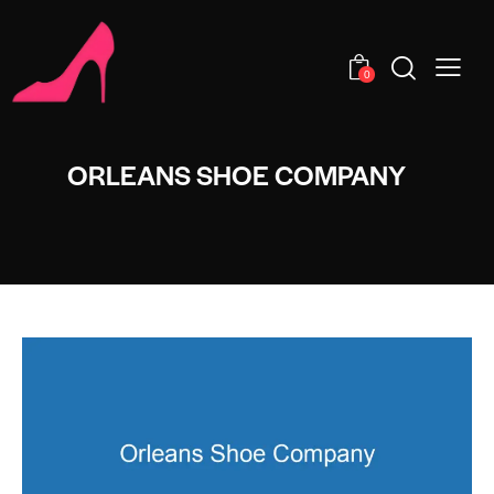
0
ORLEANS SHOE COMPANY