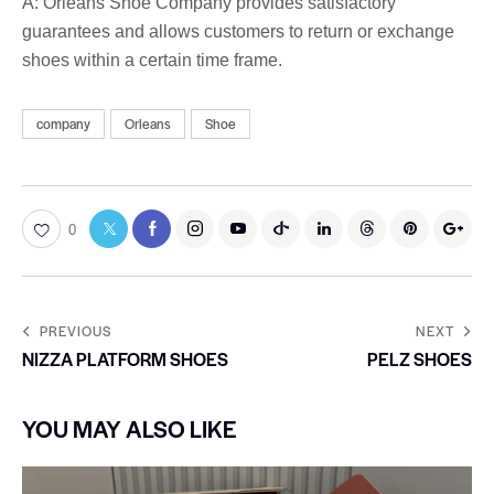
A: Orleans Shoe Company provides satisfactory
guarantees and allows customers to return or exchange
shoes within a certain time frame.
company
Orleans
Shoe
0
PREVIOUS
NEXT
NIZZA PLATFORM SHOES
PELZ SHOES
YOU MAY ALSO LIKE