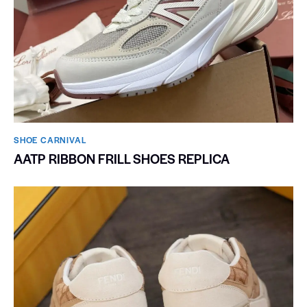
SHOE CARNIVAL​
AATP RIBBON FRILL SHOES REPLICA