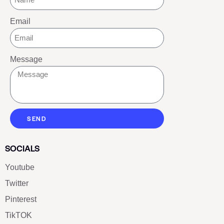
Email
Message
SEND
SOCIALS
Youtube
Twitter
Pinterest
TikTOK