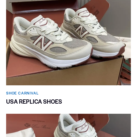
SHOE CARNIVAL​
USA REPLICA SHOES