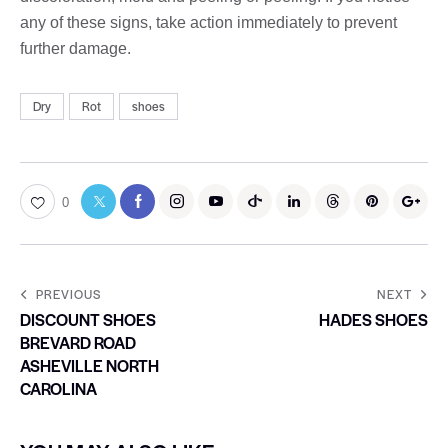
any of these signs, take action immediately to prevent
further damage.
Dry
Rot
shoes
0
PREVIOUS
NEXT
DISCOUNT SHOES
HADES SHOES
BREVARD ROAD
ASHEVILLE NORTH
CAROLINA