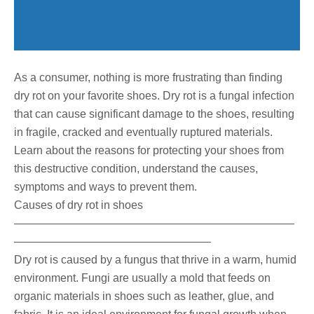
As a consumer, nothing is more frustrating than finding
dry rot on your favorite shoes. Dry rot is a fungal infection
that can cause significant damage to the shoes, resulting
in fragile, cracked and eventually ruptured materials.
Learn about the reasons for protecting your shoes from
this destructive condition, understand the causes,
symptoms and ways to prevent them.
Causes of dry rot in shoes
—————————————————————————
—————————————————–
Dry rot is caused by a fungus that thrive in a warm, humid
environment. Fungi are usually a mold that feeds on
organic materials in shoes such as leather, glue, and