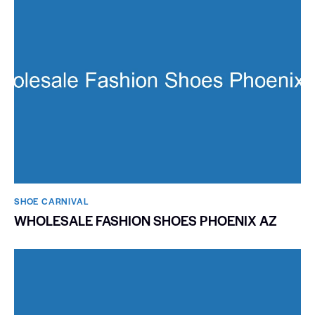
SHOE CARNIVAL​
WHOLESALE FASHION SHOES PHOENIX AZ