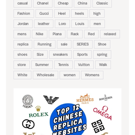
casual
Chanel
Cheap
China
Classic
Fashion
Gucci
Heel
heels
high
Jordan
leather
Loro
Louis
men
mens
Nike
Piana
Rack
Red
relaxed
replica
Running
sale
SERIES
Shoe
shoes
Size
sneakers
Sports
spring
store
Summer
Tennis
Vuitton
Walk
White
Wholesale
women
Womens