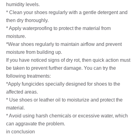
humidity levels.
* Clean your shoes regularly with a gentle detergent and
then dry thoroughly.
* Apply waterproofing to protect the material from
moisture.
*Wear shoes regularly to maintain airflow and prevent
moisture from building up.
If you have noticed signs of dry rot, then quick action must
be taken to prevent further damage. You can try the
following treatments:
*Apply fungicides specially designed for shoes to the
affected areas.
* Use shoes or leather oil to moisturize and protect the
material.
* Avoid using harsh chemicals or excessive water, which
can aggravate the problem.
in conclusion