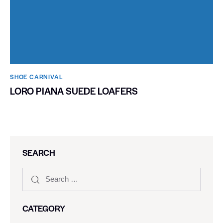
SHOE CARNIVAL​
LORO PIANA SUEDE LOAFERS
SEARCH
CATEGORY