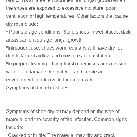
fabric. It is an ideal environment for fungal growth when
the shoes are exposed to excessive moisture, poor
ventilation or high temperatures. Other factors that cause
dry rot include:
* Poor storage conditions: Store shoes in wet places, dark
areas can encourage fungal growth.
*Infrequent use: shoes worn regularly will have dry rot
due to lack of airflow and moisture accumulation.
*Improper cleaning: Using harsh chemicals or excessive
water can damage the material and create an
environment conducive to fungal growth.
Symptoms of dry rot in shoes
—————————————————————————
—————————————————–
Symptoms of shoe dry rot may depend on the type of
material and the severity of the infection. Common signs
include:
*Cracked or brittle: The material may dry and crack,