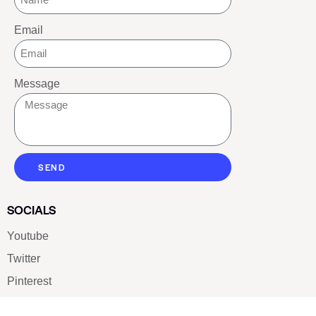
Email
Message
SEND
SOCIALS
Youtube
Twitter
Pinterest
TikTOK