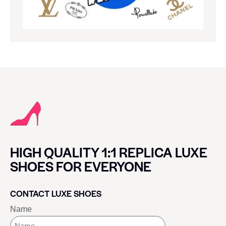
HIGH QUALITY 1:1 REPLICA LUXE
SHOES FOR EVERYONE
CONTACT LUXE SHOES
Name