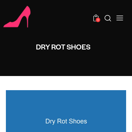
0
DRY ROT SHOES