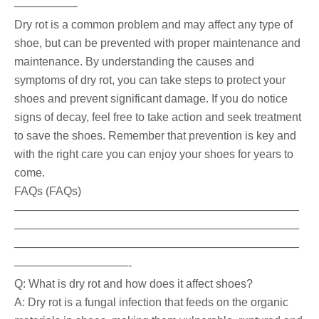
—————–
Dry rot is a common problem and may affect any type of
shoe, but can be prevented with proper maintenance and
maintenance. By understanding the causes and
symptoms of dry rot, you can take steps to protect your
shoes and prevent significant damage. If you do notice
signs of decay, feel free to take action and seek treatment
to save the shoes. Remember that prevention is key and
with the right care you can enjoy your shoes for years to
come.
FAQs (FAQs)
—————————————————————————
—————————————————————————
—————————————————————————
——————————-
Q: What is dry rot and how does it affect shoes?
A: Dry rot is a fungal infection that feeds on the organic