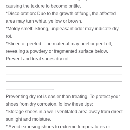
causing the texture to become brittle.
*Discoloration: Due to the growth of fungi, the affected
area may turn white, yellow or brown.
*Moldy smell: Strong, unpleasant odor may indicate dry
rot.
*Sliced ​​or peeled: The material may peel or peel off,
revealing a powdery or fragmented surface below.
Prevent and treat shoes dry rot
—————————————————————————
—————————————————————————
—————————————————————————
——————————-
Preventing dry rot is easier than treating. To protect your
shoes from dry corrosion, follow these tips:
*Storage shoes in a well-ventilated area away from direct
sunlight and moisture.
* Avoid exposing shoes to extreme temperatures or