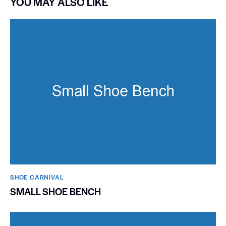
YOU MAY ALSO LIKE
SHOE CARNIVAL​
SMALL SHOE BENCH