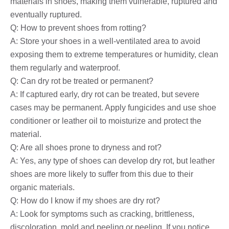
materials in shoes, making them vulnerable, ruptured and
eventually ruptured.
Q: How to prevent shoes from rotting?
A: Store your shoes in a well-ventilated area to avoid
exposing them to extreme temperatures or humidity, clean
them regularly and waterproof.
Q: Can dry rot be treated or permanent?
A: If captured early, dry rot can be treated, but severe
cases may be permanent. Apply fungicides and use shoe
conditioner or leather oil to moisturize and protect the
material.
Q: Are all shoes prone to dryness and rot?
A: Yes, any type of shoes can develop dry rot, but leather
shoes are more likely to suffer from this due to their
organic materials.
Q: How do I know if my shoes are dry rot?
A: Look for symptoms such as cracking, brittleness,
discoloration, mold and peeling or peeling. If you notice