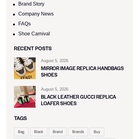
Brand Story
Company News
FAQs
Shoe Carnival​
RECENT POSTS
August 5, 2026
MIRROR IMAGE REPLICA HANDBAGS
SHOES
August 5, 2026
BLACK LEATHER GUCCI REPLICA
LOAFER SHOES
TAGS
Bag
Black
Brand
Brands
Buy