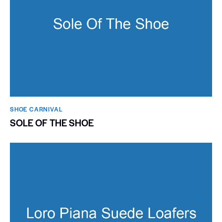
SHOE CARNIVAL​
SOLE OF THE SHOE