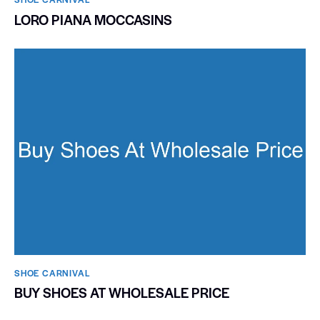
LORO PIANA MOCCASINS
SHOE CARNIVAL​
BUY SHOES AT WHOLESALE PRICE