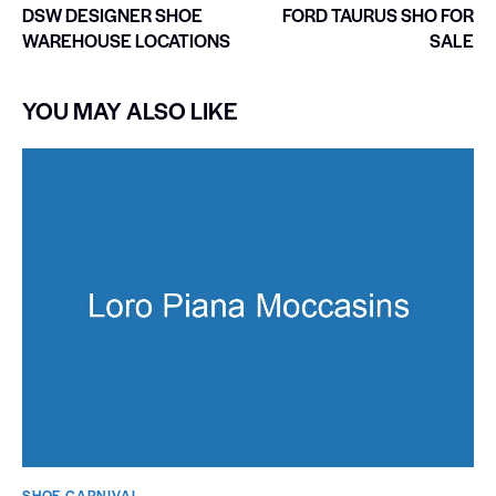
DSW DESIGNER SHOE
FORD TAURUS SHO FOR
WAREHOUSE LOCATIONS
SALE
YOU MAY ALSO LIKE
SHOE CARNIVAL​