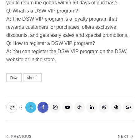
you to return the goods within 60 days of purchase.
Q: What is a DSW VIP program?
A: The DSW VIP program is a loyalty program that
rewards customers for purchases, offers exclusive
discounts, and gets early sales and special promotions.
Q: How to register a DSW VIP program?
A: You can register the DSW VIP program on the DSW
website or in the store.
Dsw
shoes
0
PREVIOUS
NEXT