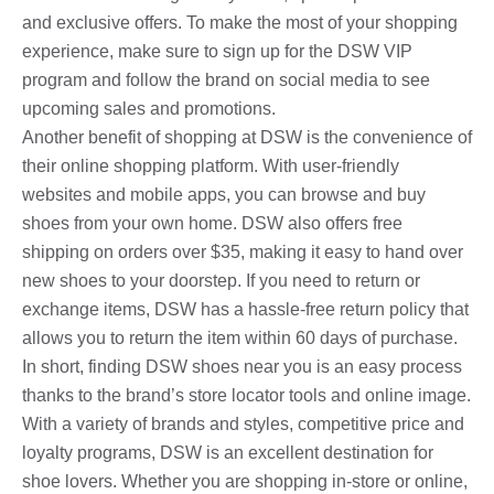
and exclusive offers. To make the most of your shopping
experience, make sure to sign up for the DSW VIP
program and follow the brand on social media to see
upcoming sales and promotions.
Another benefit of shopping at DSW is the convenience of
their online shopping platform. With user-friendly
websites and mobile apps, you can browse and buy
shoes from your own home. DSW also offers free
shipping on orders over $35, making it easy to hand over
new shoes to your doorstep. If you need to return or
exchange items, DSW has a hassle-free return policy that
allows you to return the item within 60 days of purchase.
In short, finding DSW shoes near you is an easy process
thanks to the brand’s store locator tools and online image.
With a variety of brands and styles, competitive price and
loyalty programs, DSW is an excellent destination for
shoe lovers. Whether you are shopping in-store or online,