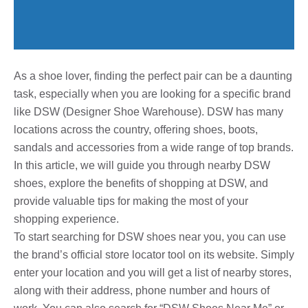
As a shoe lover, finding the perfect pair can be a daunting
task, especially when you are looking for a specific brand
like DSW (Designer Shoe Warehouse). DSW has many
locations across the country, offering shoes, boots,
sandals and accessories from a wide range of top brands.
In this article, we will guide you through nearby DSW
shoes, explore the benefits of shopping at DSW, and
provide valuable tips for making the most of your
shopping experience.
To start searching for DSW shoes near you, you can use
the brand’s official store locator tool on its website. Simply
enter your location and you will get a list of nearby stores,
along with their address, phone number and hours of