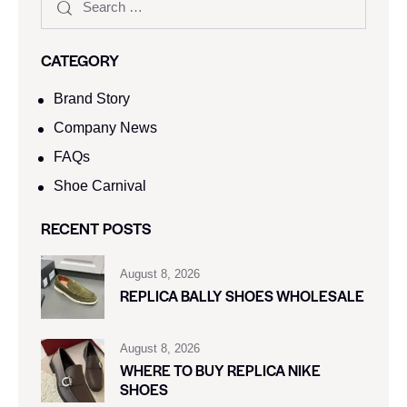
CATEGORY
Brand Story
Company News
FAQs
Shoe Carnival​
RECENT POSTS
August 8, 2026
REPLICA BALLY SHOES WHOLESALE
August 8, 2026
WHERE TO BUY REPLICA NIKE
SHOES