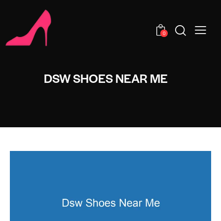
0
DSW SHOES NEAR ME