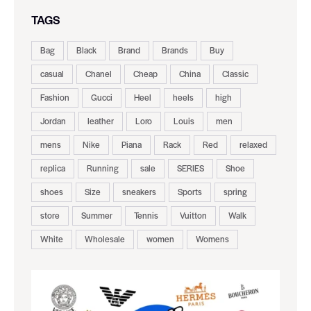
TAGS
Bag
Black
Brand
Brands
Buy
casual
Chanel
Cheap
China
Classic
Fashion
Gucci
Heel
heels
high
Jordan
leather
Loro
Louis
men
mens
Nike
Piana
Rack
Red
relaxed
replica
Running
sale
SERIES
Shoe
shoes
Size
sneakers
Sports
spring
store
Summer
Tennis
Vuitton
Walk
White
Wholesale
women
Womens