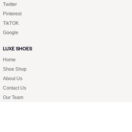
Twitter
Pinterest
TikTOK
Google
LUXE SHOES
Home
Shoe Shop
About Us
Contact Us
Our Team
All Services
Shoe Blog
FAQs