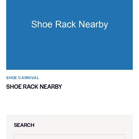
SHOE CARNIVAL​
SHOE RACK NEARBY
SEARCH