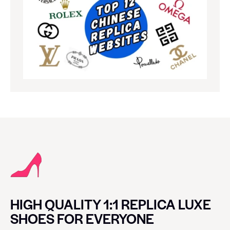
HIGH QUALITY 1:1 REPLICA LUXE
SHOES FOR EVERYONE