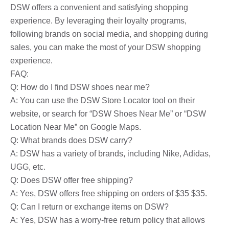
DSW offers a convenient and satisfying shopping
experience. By leveraging their loyalty programs,
following brands on social media, and shopping during
sales, you can make the most of your DSW shopping
experience.
FAQ:
Q: How do I find DSW shoes near me?
A: You can use the DSW Store Locator tool on their
website, or search for “DSW Shoes Near Me” or “DSW
Location Near Me” on Google Maps.
Q: What brands does DSW carry?
A: DSW has a variety of brands, including Nike, Adidas,
UGG, etc.
Q: Does DSW offer free shipping?
A: Yes, DSW offers free shipping on orders of $35 $35.
Q: Can I return or exchange items on DSW?
A: Yes, DSW has a worry-free return policy that allows