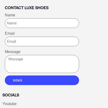
CONTACT LUXE SHOES
Name
Email
Message
SEND
SOCIALS
Youtube