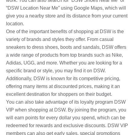
work. You can also search for “DSW Shoes Near Me” or
“DSW Location Near Me” using Google Maps, which will
give you a nearby store and its distance from your current
location.
One of the important benefits of shopping at DSW is the
variety of brands and styles they offer. From casual
sneakers to dress shoes, boots and sandals, DSW offers
a wide range of products from top brands such as Nike,
Adidas, UGG, and more. Whether you are looking for a
specific brand or style, you may find it on DSW.
Additionally, DSW is known for its competitive pricing,
offering many items at discounted prices, making it an
excellent destination for shoppers on their budget.
You can also take advantage of its loyalty program DSW
VIP when shopping at DSW. By joining the program, you
will earn points for every dollar you spend, which can be
redeemed for rewards and exclusive discounts. DSW VIP
members can also get early sales, special promotions