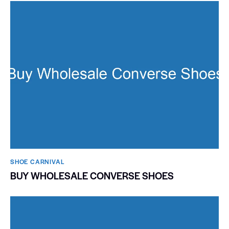
SHOE CARNIVAL​
BUY WHOLESALE CONVERSE SHOES