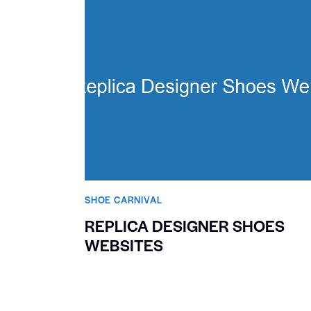
SHOE CARNIVAL​
REPLICA DESIGNER SHOES
WEBSITES