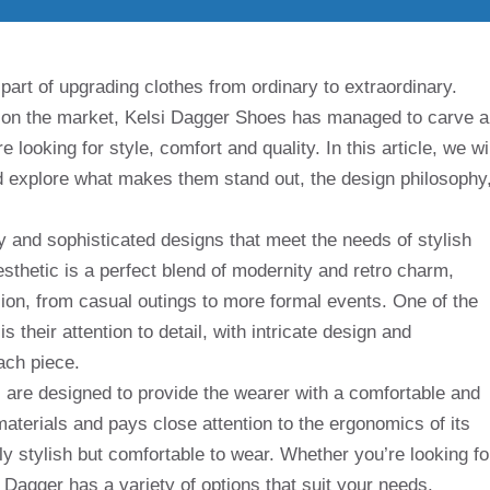
part of upgrading clothes from ordinary to extraordinary.
 on the market, Kelsi Dagger Shoes has managed to carve a
 looking for style, comfort and quality. In this article, we wil
nd explore what makes them stand out, the design philosophy
 and sophisticated designs that meet the needs of stylish
thetic is a perfect blend of modernity and retro charm,
ion, from casual outings to more formal events. One of the
 their attention to detail, with intricate design and
ach piece.
 are designed to provide the wearer with a comfortable and
materials and pays close attention to the ergonomics of its
ly stylish but comfortable to wear. Whether you’re looking fo
si Dagger has a variety of options that suit your needs.