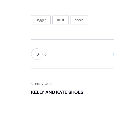
Dagger
Kelsi
shoes
0
PREVIOUS
KELLY AND KATE SHOES