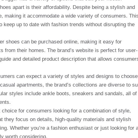
oes apart is their affordability. Despite being a stylish and
ble, making it accommodate a wide variety of consumers. Thi
to keep up to date with fashion trends without disrupting the
gger shoes can be purchased online, making it easy for
from their homes. The brand’s website is perfect for user-
guide and detailed product description that allows consumer
mers can expect a variety of styles and designs to choose
asual apartments, the brand’s collections are diverse to su
lar styles include ankle boots, sneakers and sandals, all of
ents.
t choice for consumers looking for a combination of style,
at they focus on details, high-quality materials and stylish
ing. Whether you’re a fashion enthusiast or just looking for 
ely worth considering.