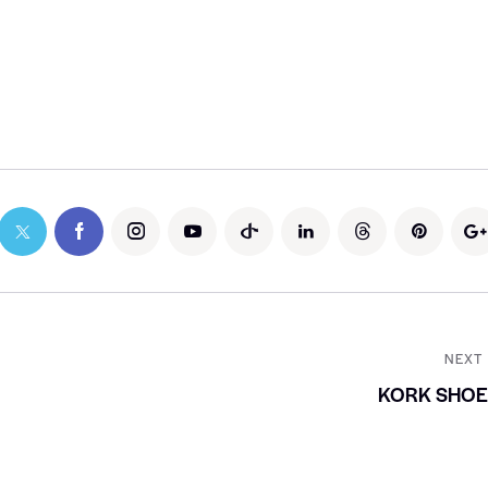
NEXT
KORK SHOE