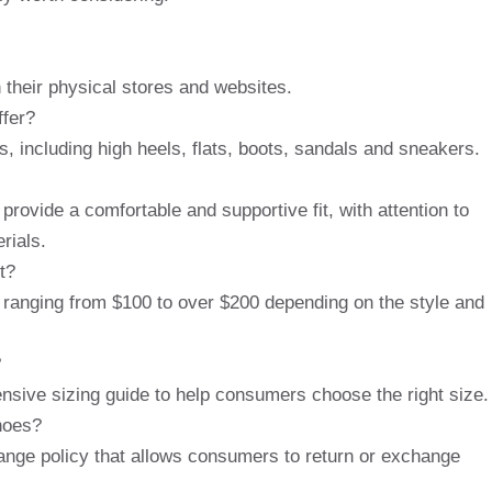
 their physical stores and websites.
ffer?
, including high heels, flats, boots, sandals and sneakers.
rovide a comfortable and supportive fit, with attention to
rials.
t?
, ranging from $100 to over $200 depending on the style and
?
nsive sizing guide to help consumers choose the right size.
hoes?
ange policy that allows consumers to return or exchange