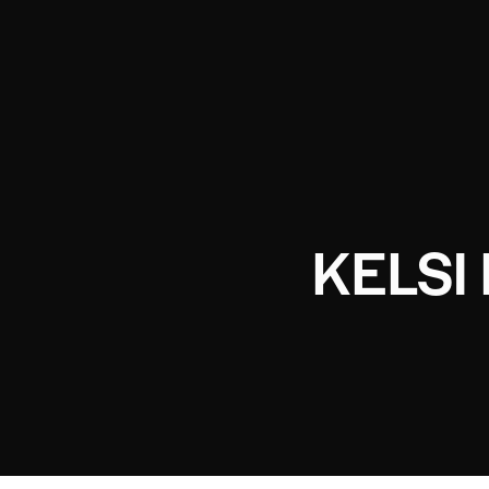
KELSI