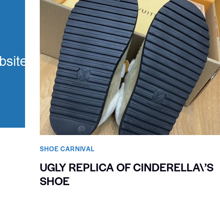
SHOE CARNIVAL​
UGLY REPLICA OF CINDERELLA\’S
SHOE