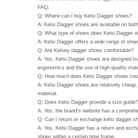
FAQ:
Q: Where can I buy Kelsi Dagger shoes?
A: Kelsi Dagger shoes are available on both
Q: What type of shoes does Kelsi Dagger o
A: Kelsi Dagger offers a wide range of shoes
Q: Are Kelsey dagger shoes comfortable?
A: Yes, Kelsi Dagger shoes are designed to p
ergonomics and the use of high-quality mate
Q: How much does Kelsi Dagger shoes cos
A: Kelsi Dagger shoes are relatively cheap
material.
Q: Does Kelsi Dagger provide a size guide
A: Yes, the brand’s website has a comprehe
Q: Can I return or exchange kelsi dagger s
A: Yes, Kelsi Dagger has a return and exch
shoes within a certain time frame.