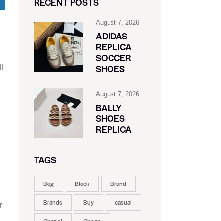
RECENT POSTS
August 7, 2026
ADIDAS
REPLICA
SOCCER
l
SHOES
,
August 7, 2026
BALLY
SHOES
REPLICA
TAGS
Bag
Black
Brand
Brands
Buy
casual
r