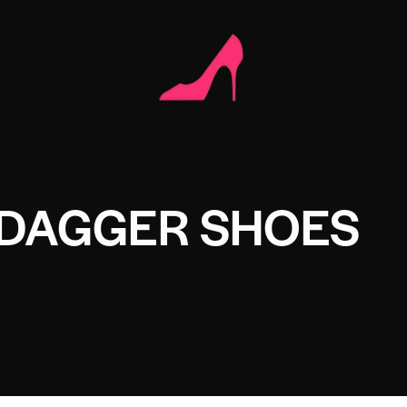
 DAGGER SHOES