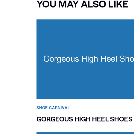
YOU MAY ALSO LIKE
SHOE CARNIVAL​
GORGEOUS HIGH HEEL SHOES