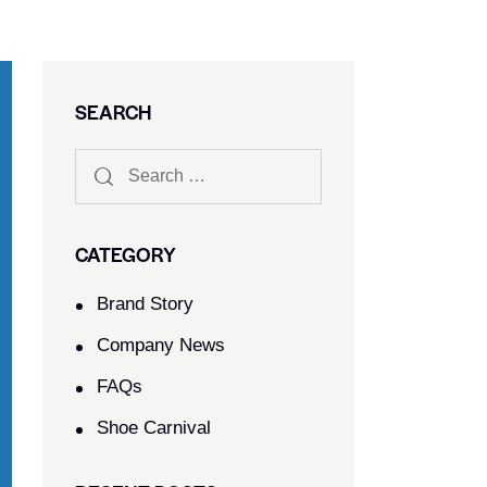
SEARCH
CATEGORY
Brand Story
Company News
FAQs
Shoe Carnival​