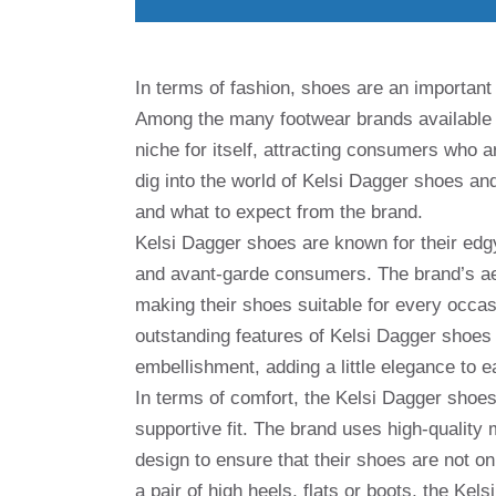
In terms of fashion, shoes are an important 
Among the many footwear brands available
niche for itself, attracting consumers who are
dig into the world of Kelsi Dagger shoes a
and what to expect from the brand.
Kelsi Dagger shoes are known for their edgy
and avant-garde consumers. The brand’s aes
making their shoes suitable for every occas
outstanding features of Kelsi Dagger shoes is
embellishment, adding a little elegance to e
In terms of comfort, the Kelsi Dagger shoes
supportive fit. The brand uses high-quality 
design to ensure that their shoes are not on
a pair of high heels, flats or boots, the Kel