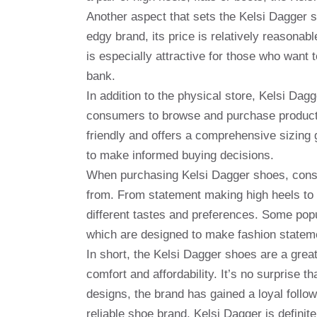
Another aspect that sets the Kelsi Dagger sh
edgy brand, its price is relatively reasona
is especially attractive for those who want 
bank.
In addition to the physical store, Kelsi Da
consumers to browse and purchase products 
friendly and offers a comprehensive sizing 
to make informed buying decisions.
When purchasing Kelsi Dagger shoes, consu
from. From statement making high heels to c
different tastes and preferences. Some popu
which are designed to make fashion statem
In short, the Kelsi Dagger shoes are a grea
comfort and affordability. It’s no surprise th
designs, the brand has gained a loyal follow
reliable shoe brand, Kelsi Dagger is definit