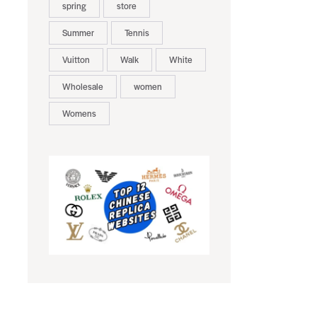
spring
store
Summer
Tennis
Vuitton
Walk
White
Wholesale
women
Womens