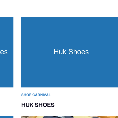
SHOE CARNIVAL​
HUK SHOES