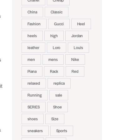
Chanel
Cheap
China
Classic
s
Fashion
Gucci
Heel
heels
high
Jordan
leather
Loro
Louis
men
mens
Nike
s
Piana
Rack
Red
relaxed
replica
it
Running
sale
SERIES
Shoe
shoes
Size
a
sneakers
Sports