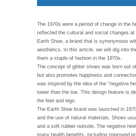
The 1970s were a period of change in the f
reflected the cultural and social changes at
Earth Shoe, a brand that is synonymous with
aesthetics. In this article, we will dig into 
them a staple of fashion in the 1970s.
The concept of glitter shoes was born out of
but also promotes happiness and connection
was inspired by the idea of ​​the “negative 
lower than the toe. This design feature is 
the feet and legs.
The Earth Shoe brand was launched in 1970 a
and the use of natural materials. Shoes usu
and a soft rubber outsole. The negative heel
many health benefits, including improved p