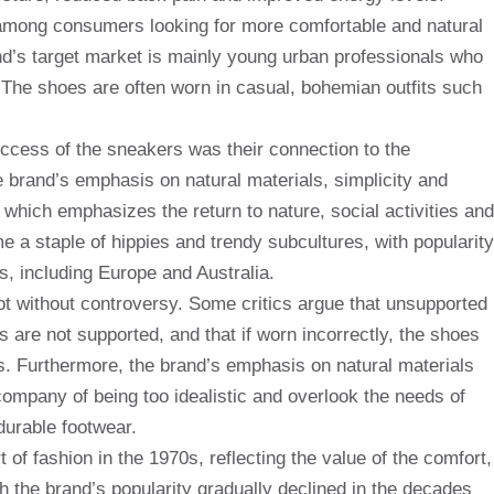
 among consumers looking for more comfortable and natural
rand’s target market is mainly young urban professionals who
 The shoes are often worn in casual, bohemian outfits such
success of the sneakers was their connection to the
 brand’s emphasis on natural materials, simplicity and
 which emphasizes the return to nature, social activities and
a staple of hippies and trendy subcultures, with popularity
s, including Europe and Australia.
not without controversy. Some critics argue that unsupported
s are not supported, and that if worn incorrectly, the shoes
s. Furthermore, the brand’s emphasis on natural materials
ompany of being too idealistic and overlook the needs of
urable footwear.
t of fashion in the 1970s, reflecting the value of the comfort,
h the brand’s popularity gradually declined in the decades