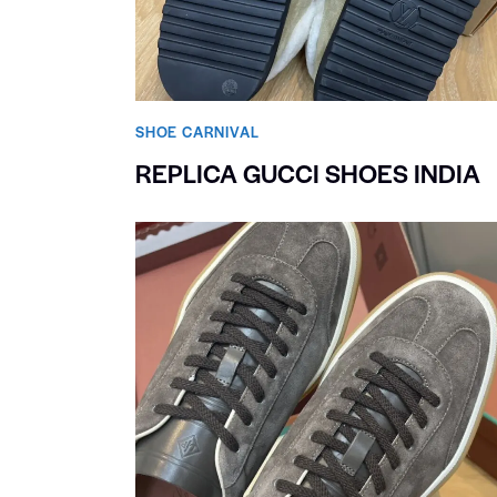
SHOE CARNIVAL​
REPLICA GUCCI SHOES INDIA