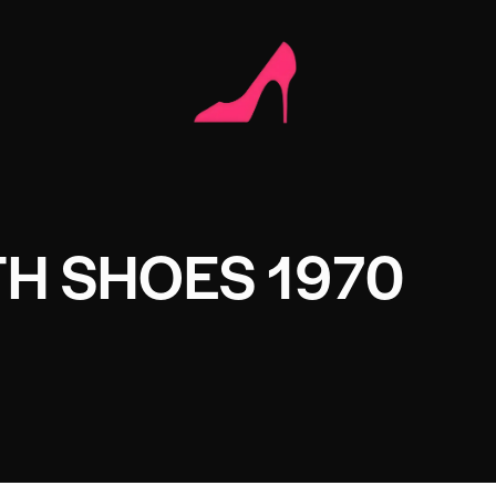
H SHOES 1970