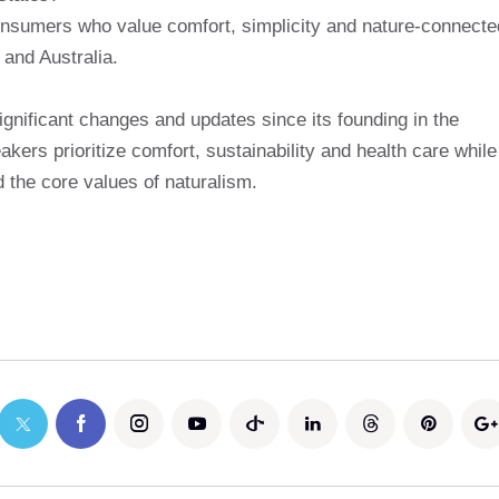
onsumers who value comfort, simplicity and nature-connecte
 and Australia.
gnificant changes and updates since its founding in the
eakers prioritize comfort, sustainability and health care while
d the core values ​​of naturalism.