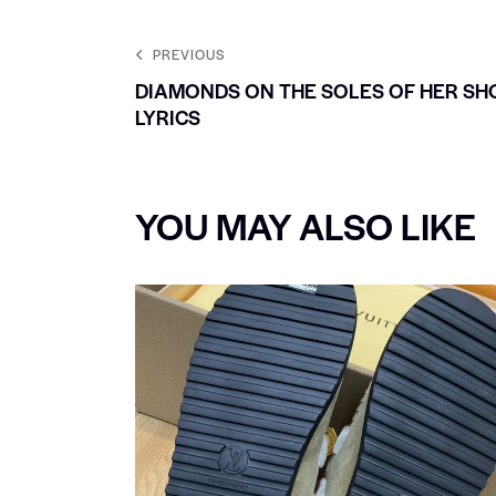
PREVIOUS
DIAMONDS ON THE SOLES OF HER SH
LYRICS
YOU MAY ALSO LIKE