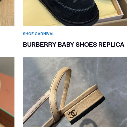
SHOE CARNIVAL​
BURBERRY BABY SHOES REPLICA