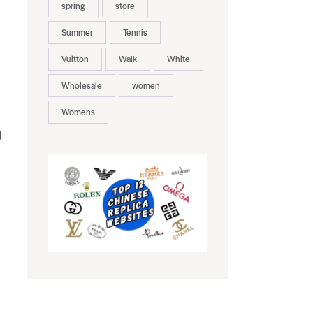
spring
store
Summer
Tennis
Vuitton
Walk
White
Wholesale
women
Womens
g