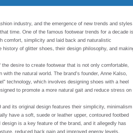
ashion industry, and the emergence of new trends and styles
 that time. One of the famous footwear trends for a decade i
 comfort, simplicity and laid back and naturalistic
the history of glitter shoes, their design philosophy, and makin
 the desire to create footwear that is not only comfortable,
 with the natural world. The brand’s founder, Anne Kalso,
heel” technology, which involves designing shoes with a heel
designed to promote a more natural gait and reduce stress on
nd its original design features their simplicity, minimalism
ally have a soft, suede or leather upper, contoured footbed
 design is a key feature of the brand, and it allegedly has
osture, reduced back pain and improved energy levels.