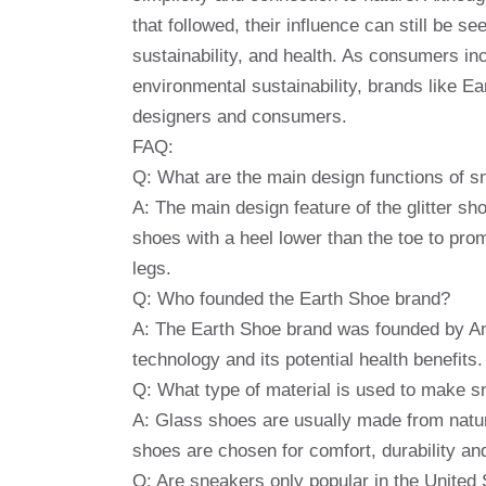
that followed, their influence can still be s
sustainability, and health. As consumers in
environmental sustainability, brands like E
designers and consumers.
FAQ:
Q: What are the main design functions of 
A: The main design feature of the glitter sh
shoes with a heel lower than the toe to pro
legs.
Q: Who founded the Earth Shoe brand?
A: The Earth Shoe brand was founded by Ann
technology and its potential health benefits.
Q: What type of material is used to make 
A: Glass shoes are usually made from natur
shoes are chosen for comfort, durability and
Q: Are sneakers only popular in the United 