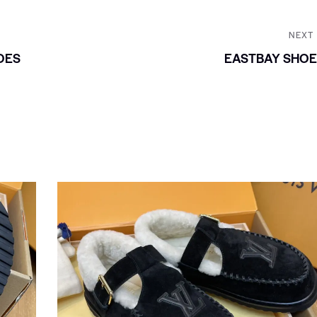
NEXT
OES
EASTBAY SHOE