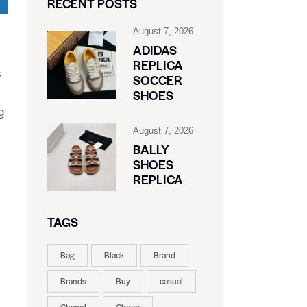
RECENT POSTS
August 7, 2026
ADIDAS
REPLICA
s
SOCCER
SHOES
g
August 7, 2026
BALLY
SHOES
REPLICA
TAGS
Bag
Black
Brand
Brands
Buy
casual