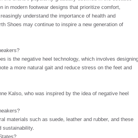
een in modern footwear designs that prioritize comfort,
creasingly understand the importance of health and
arth Shoes may continue to inspire a new generation of
sneakers?
oes is the negative heel technology, which involves designin
mote a more natural gait and reduce stress on the feet and
e Kalso, who was inspired by the idea of ​​negative heel
sneakers?
al materials such as suede, leather and rubber, and these
 sustainability.
States?