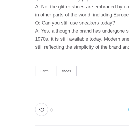
A: No, the glitter shoes are embraced by c
in other parts of the world, including Europe
Q: Can you still use sneakers today?
A: Yes, although the brand has undergone si
1970s, it is still available today. Modern sn
still reflecting the simplicity of the brand an
Earth
shoes
0