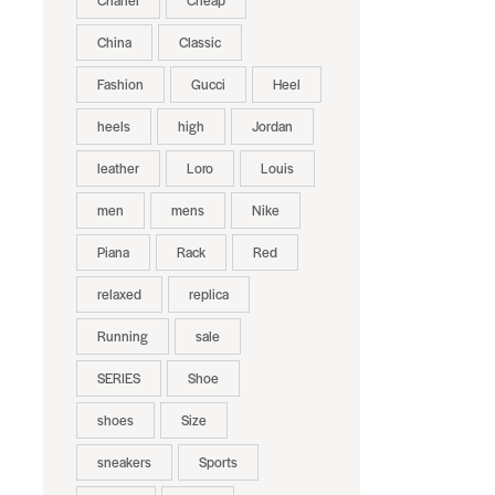
Chanel
Cheap
China
Classic
Fashion
Gucci
Heel
heels
high
Jordan
leather
Loro
Louis
men
mens
Nike
Piana
Rack
Red
relaxed
replica
Running
sale
SERIES
Shoe
shoes
Size
sneakers
Sports