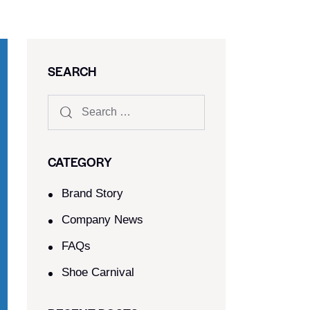
SEARCH
CATEGORY
Brand Story
Company News
FAQs
Shoe Carnival​