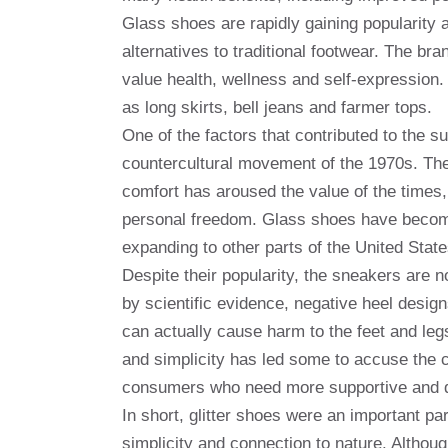
Glass shoes are rapidly gaining popularity
alternatives to traditional footwear. The b
value health, wellness and self-expression.
as long skirts, bell jeans and farmer tops.
One of the factors that contributed to the 
countercultural movement of the 1970s. The
comfort has aroused the value of the times,
personal freedom. Glass shoes have become 
expanding to other parts of the United State
Despite their popularity, the sneakers are 
by scientific evidence, negative heel design
can actually cause harm to the feet and leg
and simplicity has led some to accuse the c
consumers who need more supportive and d
In short, glitter shoes were an important par
simplicity and connection to nature. Althoug