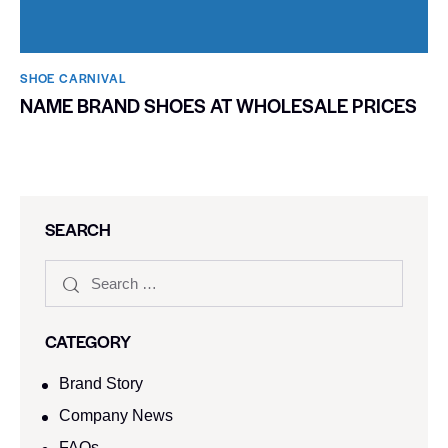
SHOE CARNIVAL​
NAME BRAND SHOES AT WHOLESALE PRICES
SEARCH
CATEGORY
Brand Story
Company News
FAQs