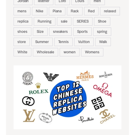
Jordan
leather
Loro
Louis
men
mens
Nike
Piana
Rack
Red
relaxed
replica
Running
sale
SERIES
Shoe
shoes
Size
sneakers
Sports
spring
store
Summer
Tennis
Vuitton
Walk
White
Wholesale
women
Womens