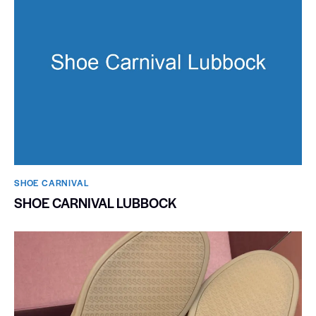
SHOE CARNIVAL​
SHOE CARNIVAL LUBBOCK