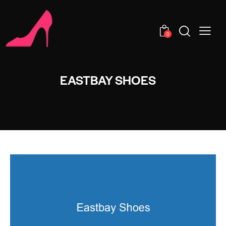
0
EASTBAY SHOES