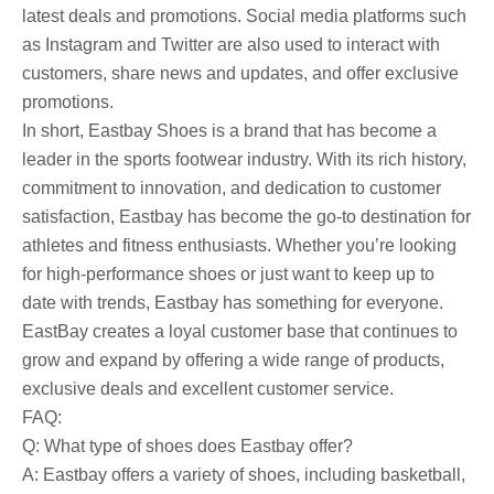
latest deals and promotions. Social media platforms such
as Instagram and Twitter are also used to interact with
customers, share news and updates, and offer exclusive
promotions.
In short, Eastbay Shoes is a brand that has become a
leader in the sports footwear industry. With its rich history,
commitment to innovation, and dedication to customer
satisfaction, Eastbay has become the go-to destination for
athletes and fitness enthusiasts. Whether you’re looking
for high-performance shoes or just want to keep up to
date with trends, Eastbay has something for everyone.
EastBay creates a loyal customer base that continues to
grow and expand by offering a wide range of products,
exclusive deals and excellent customer service.
FAQ:
Q: What type of shoes does Eastbay offer?
A: Eastbay offers a variety of shoes, including basketball,