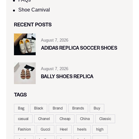
Shoe Carnival​
RECENT POSTS
August 7, 2026
ADIDAS REPLICA SOCCER SHOES
August 7, 2026
BALLY SHOES REPLICA
TAGS
Bag
Black
Brand
Brands
Buy
casual
Chanel
Cheap
China
Classic
Fashion
Gucci
Heel
heels
high