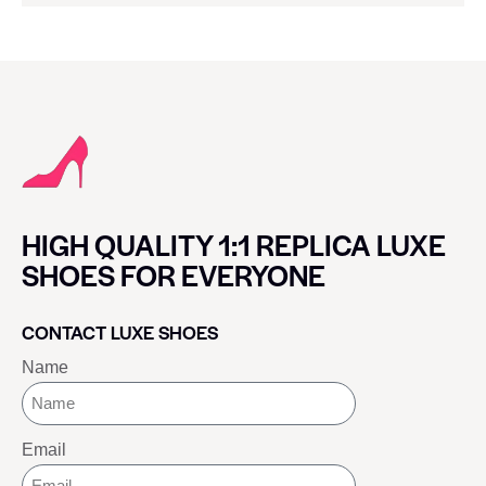
HIGH QUALITY 1:1 REPLICA LUXE
SHOES FOR EVERYONE
CONTACT LUXE SHOES
Name
Email