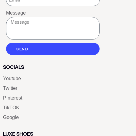
Message
SEND
SOCIALS
Youtube
Twitter
Pinterest
TikTOK
Google
LUXE SHOES