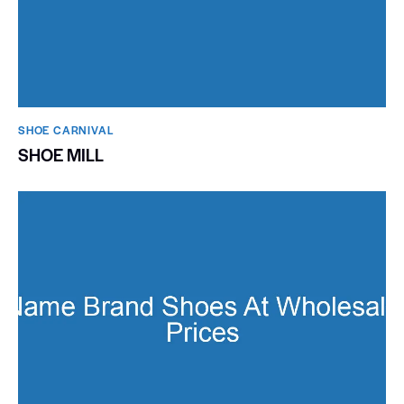
SHOE CARNIVAL​
SHOE MILL