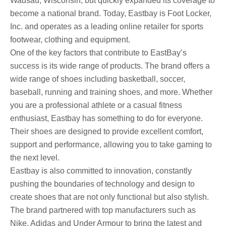
Wausau, Wisconsin, but quickly expanded its coverage to
become a national brand. Today, Eastbay is Foot Locker,
Inc. and operates as a leading online retailer for sports
footwear, clothing and equipment.
One of the key factors that contribute to EastBay’s
success is its wide range of products. The brand offers a
wide range of shoes including basketball, soccer,
baseball, running and training shoes, and more. Whether
you are a professional athlete or a casual fitness
enthusiast, Eastbay has something to do for everyone.
Their shoes are designed to provide excellent comfort,
support and performance, allowing you to take gaming to
the next level.
Eastbay is also committed to innovation, constantly
pushing the boundaries of technology and design to
create shoes that are not only functional but also stylish.
The brand partnered with top manufacturers such as
Nike, Adidas and Under Armour to bring the latest and