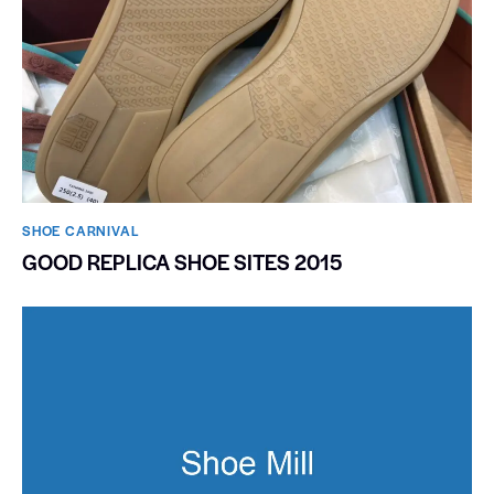
SHOE CARNIVAL​
GOOD REPLICA SHOE SITES 2015