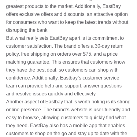
greatest products to the market. Additionally, EastBay
offers exclusive offers and discounts, an attractive option
for consumers who want to keep the latest trends without
disrupting the bank.
But what really sets EastBay apart is its commitment to
customer satisfaction. The brand offers a 30-day return
policy, free shipping on orders over $75, and a price
matching guarantee. This ensures that customers know
they have the best deal, so customers can shop with
confidence. Additionally, Eastbay’s customer service
team can provide help and support, answer questions
and resolve issues quickly and effectively.
Another aspect of Eastbay that is worth noting is its strong
online presence. The brand’s website is user-friendly and
easy to browse, allowing customers to quickly find what
they need. EastBay also has a mobile app that enables
customers to shop on the go and stay up to date with the