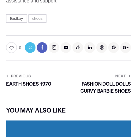
assistance and support.
Eastbay
shoes
0
PREVIOUS
NEXT
EARTH SHOES 1970
FASHION DOLL DOLLS
CURVY BARBIE SHOES
YOU MAY ALSO LIKE