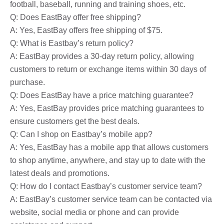
football, baseball, running and training shoes, etc.
Q: Does EastBay offer free shipping?
A: Yes, EastBay offers free shipping of $75.
Q: What is Eastbay’s return policy?
A: EastBay provides a 30-day return policy, allowing
customers to return or exchange items within 30 days of
purchase.
Q: Does EastBay have a price matching guarantee?
A: Yes, EastBay provides price matching guarantees to
ensure customers get the best deals.
Q: Can I shop on Eastbay’s mobile app?
A: Yes, EastBay has a mobile app that allows customers
to shop anytime, anywhere, and stay up to date with the
latest deals and promotions.
Q: How do I contact Eastbay’s customer service team?
A: EastBay’s customer service team can be contacted via
website, social media or phone and can provide