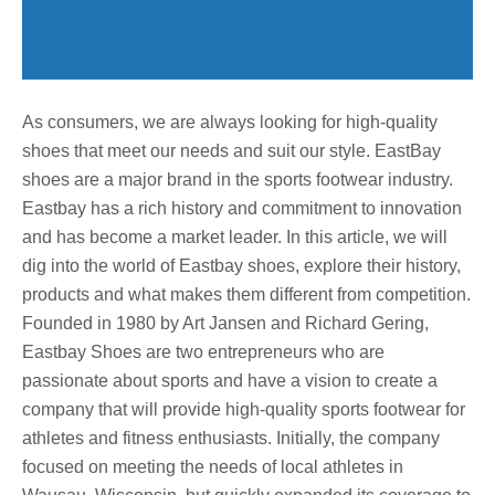
As consumers, we are always looking for high-quality
shoes that meet our needs and suit our style. EastBay
shoes are a major brand in the sports footwear industry.
Eastbay has a rich history and commitment to innovation
and has become a market leader. In this article, we will
dig into the world of Eastbay shoes, explore their history,
products and what makes them different from competition.
Founded in 1980 by Art Jansen and Richard Gering,
Eastbay Shoes are two entrepreneurs who are
passionate about sports and have a vision to create a
company that will provide high-quality sports footwear for
athletes and fitness enthusiasts. Initially, the company
focused on meeting the needs of local athletes in