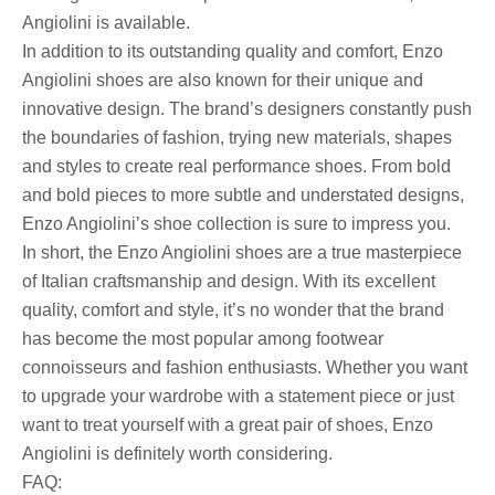
Angiolini is available.
In addition to its outstanding quality and comfort, Enzo
Angiolini shoes are also known for their unique and
innovative design. The brand’s designers constantly push
the boundaries of fashion, trying new materials, shapes
and styles to create real performance shoes. From bold
and bold pieces to more subtle and understated designs,
Enzo Angiolini’s shoe collection is sure to impress you.
In short, the Enzo Angiolini shoes are a true masterpiece
of Italian craftsmanship and design. With its excellent
quality, comfort and style, it’s no wonder that the brand
has become the most popular among footwear
connoisseurs and fashion enthusiasts. Whether you want
to upgrade your wardrobe with a statement piece or just
want to treat yourself with a great pair of shoes, Enzo
Angiolini is definitely worth considering.
FAQ: