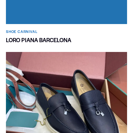
SHOE CARNIVAL​
LORO PIANA BARCELONA