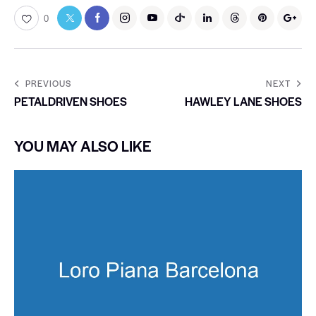
0
PREVIOUS
NEXT
PETALDRIVEN SHOES
HAWLEY LANE SHOES
YOU MAY ALSO LIKE