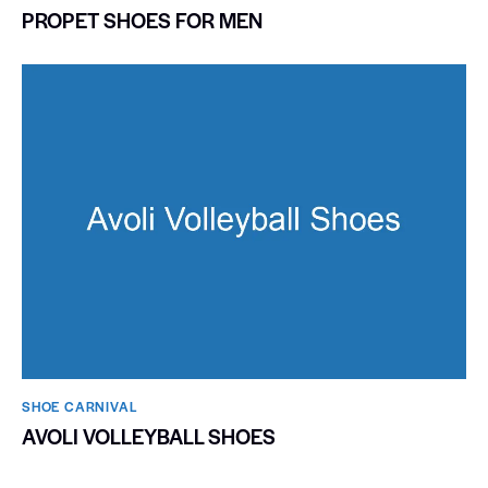
PROPET SHOES FOR MEN
SHOE CARNIVAL​
AVOLI VOLLEYBALL SHOES