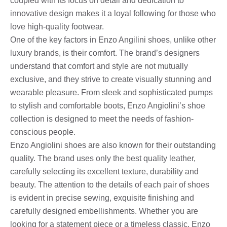
coupled with its focus on detail and dedication to
innovative design makes it a loyal following for those who
love high-quality footwear.
One of the key factors in Enzo Angilini shoes, unlike other
luxury brands, is their comfort. The brand’s designers
understand that comfort and style are not mutually
exclusive, and they strive to create visually stunning and
wearable pleasure. From sleek and sophisticated pumps
to stylish and comfortable boots, Enzo Angiolini’s shoe
collection is designed to meet the needs of fashion-
conscious people.
Enzo Angiolini shoes are also known for their outstanding
quality. The brand uses only the best quality leather,
carefully selecting its excellent texture, durability and
beauty. The attention to the details of each pair of shoes
is evident in precise sewing, exquisite finishing and
carefully designed embellishments. Whether you are
looking for a statement piece or a timeless classic, Enzo