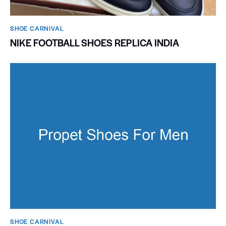
SHOE CARNIVAL​
NIKE FOOTBALL SHOES REPLICA INDIA
SHOE CARNIVAL​