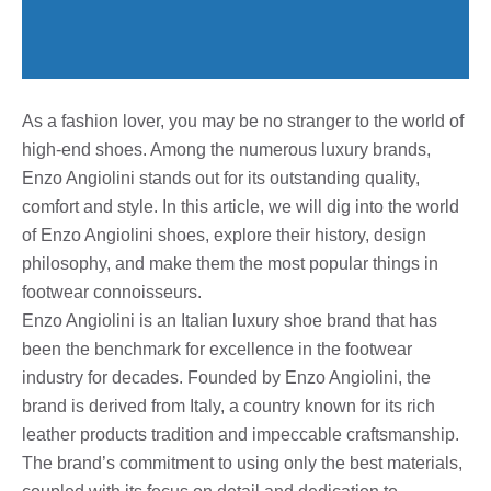
As a fashion lover, you may be no stranger to the world of
high-end shoes. Among the numerous luxury brands,
Enzo Angiolini stands out for its outstanding quality,
comfort and style. In this article, we will dig into the world
of Enzo Angiolini shoes, explore their history, design
philosophy, and make them the most popular things in
footwear connoisseurs.
Enzo Angiolini is an Italian luxury shoe brand that has
been the benchmark for excellence in the footwear
industry for decades. Founded by Enzo Angiolini, the
brand is derived from Italy, a country known for its rich
leather products tradition and impeccable craftsmanship.
The brand’s commitment to using only the best materials,