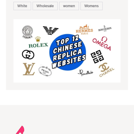
White
Wholesale
women
Womens