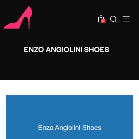
0
ENZO ANGIOLINI SHOES