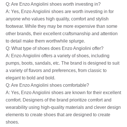
Q: Are Enzo Angiolini shoes worth investing in?
A: Yes, Enzo Angiolini shoes are worth investing in for
anyone who values ​​high quality, comfort and stylish
footwear. While they may be more expensive than some
other brands, their excellent craftsmanship and attention
to detail make them worthwhile splurge.
Q: What type of shoes does Enzo Angiolini offer?
A: Enzo Angiolini offers a variety of shoes, including
pumps, boots, sandals, etc. The brand is designed to suit
a variety of flavors and preferences, from classic to
elegant to bold and bold.
Q: Are Enzo Angiolini shoes comfortable?
A: Yes, Enzo Angiolini shoes are known for their excellent
comfort. Designers of the brand prioritize comfort and
wearability using high-quality materials and clever design
elements to create shoes that are designed to create
shoes.