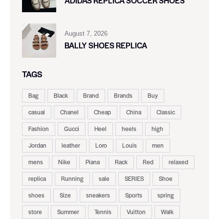
ADIDAS REPLICA SOCCER SHOES
August 7, 2026
BALLY SHOES REPLICA
TAGS
Bag
Black
Brand
Brands
Buy
casual
Chanel
Cheap
China
Classic
Fashion
Gucci
Heel
heels
high
Jordan
leather
Loro
Louis
men
mens
Nike
Piana
Rack
Red
relaxed
replica
Running
sale
SERIES
Shoe
shoes
Size
sneakers
Sports
spring
store
Summer
Tennis
Vuitton
Walk