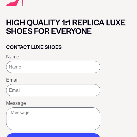
HIGH QUALITY 1:1 REPLICA LUXE
SHOES FOR EVERYONE
CONTACT LUXE SHOES
Name
Email
Message