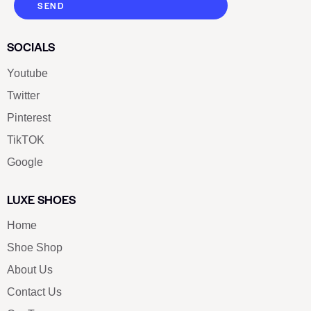
SEND
SOCIALS
Youtube
Twitter
Pinterest
TikTOK
Google
LUXE SHOES
Home
Shoe Shop
About Us
Contact Us