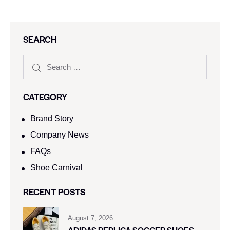
SEARCH
CATEGORY
Brand Story
Company News
FAQs
Shoe Carnival​
RECENT POSTS
August 7, 2026