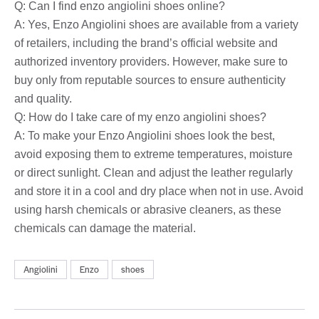
Q: Can I find enzo angiolini shoes online?
A: Yes, Enzo Angiolini shoes are available from a variety
of retailers, including the brand’s official website and
authorized inventory providers. However, make sure to
buy only from reputable sources to ensure authenticity
and quality.
Q: How do I take care of my enzo angiolini shoes?
A: To make your Enzo Angiolini shoes look the best,
avoid exposing them to extreme temperatures, moisture
or direct sunlight. Clean and adjust the leather regularly
and store it in a cool and dry place when not in use. Avoid
using harsh chemicals or abrasive cleaners, as these
chemicals can damage the material.
Angiolini
Enzo
shoes