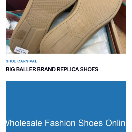
SHOE CARNIVAL​
BIG BALLER BRAND REPLICA SHOES