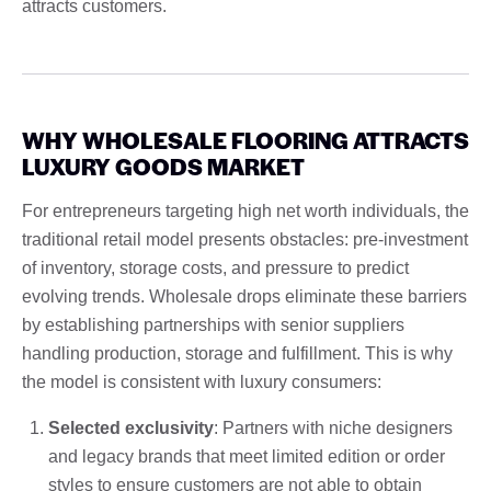
attracts customers.
WHY WHOLESALE FLOORING ATTRACTS
LUXURY GOODS MARKET
For entrepreneurs targeting high net worth individuals, the
traditional retail model presents obstacles: pre-investment
of inventory, storage costs, and pressure to predict
evolving trends. Wholesale drops eliminate these barriers
by establishing partnerships with senior suppliers
handling production, storage and fulfillment. This is why
the model is consistent with luxury consumers:
Selected exclusivity
: Partners with niche designers
and legacy brands that meet limited edition or order
styles to ensure customers are not able to obtain