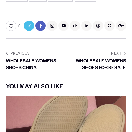
0
PREVIOUS
NEXT
WHOLESALE WOMENS
WHOLESALE WOMENS
SHOES CHINA
SHOES FOR RESALE
YOU MAY ALSO LIKE