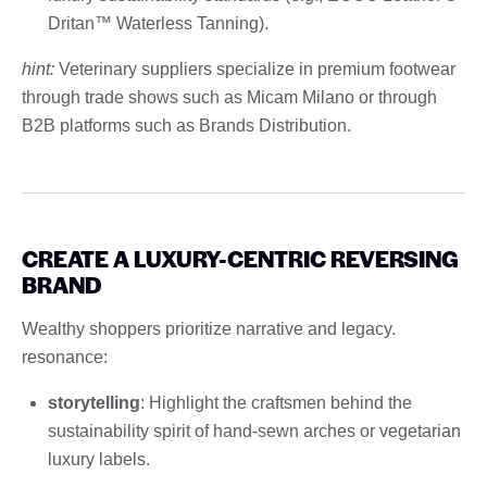
Dritan™ Waterless Tanning).
hint:
Veterinary suppliers specialize in premium footwear
through trade shows such as Micam Milano or through
B2B platforms such as Brands Distribution.
CREATE A LUXURY-CENTRIC REVERSING
BRAND
Wealthy shoppers prioritize narrative and legacy.
resonance:
storytelling
: Highlight the craftsmen behind the
sustainability spirit of hand-sewn arches or vegetarian
luxury labels.