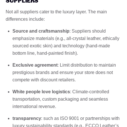
SUPPLIERS
Not all suppliers cater to the luxury layer. The main
differences include:
Source and craftsmanship
: Suppliers should
emphasize materials (e.g., all-crystal leather, ethically
sourced exotic skin) and technology (hand-made
bottom line, hand-painted finish).
Exclusive agreement
: Limit distribution to maintain
prestigious brands and ensure your store does not
compete with discount retailers.
White people love logistics
: Climate-controlled
transportation, custom packaging and seamless
international revenue.
transparency
: such as ISO 9001 or partnerships with
luxury sustainability standards (e.g., ECCO Leather’s