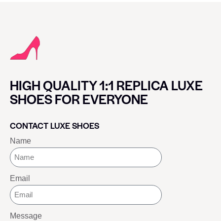
HIGH QUALITY 1:1 REPLICA LUXE
SHOES FOR EVERYONE
CONTACT LUXE SHOES
Name
Email
Message