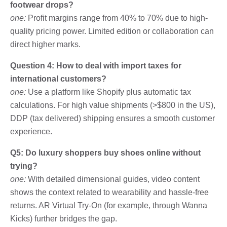
footwear drops?
one:
Profit margins range from 40% to 70% due to high-
quality pricing power. Limited edition or collaboration can
direct higher marks.
Question 4: How to deal with import taxes for
international customers?
one:
Use a platform like Shopify plus automatic tax
calculations. For high value shipments (>$800 in the US),
DDP (tax delivered) shipping ensures a smooth customer
experience.
Q5: Do luxury shoppers buy shoes online without
trying?
one:
With detailed dimensional guides, video content
shows the context related to wearability and hassle-free
returns. AR Virtual Try-On (for example, through Wanna
Kicks) further bridges the gap.