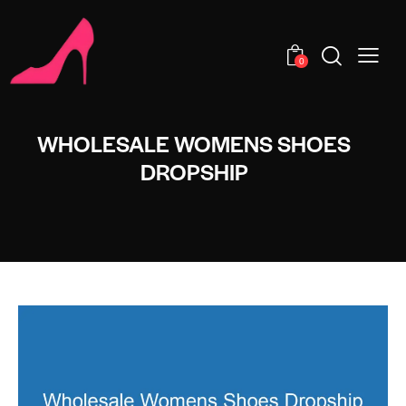
0
WHOLESALE WOMENS SHOES
DROPSHIP