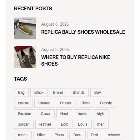
RECENT POSTS
August 8, 2026
REPLICA BALLY SHOES WHOLESALE
August 8, 2026
WHERE TO BUY REPLICA NIKE
SHOES
TAGS
Bag
Black
Brand
Brands
Buy
casual
Chanel
Cheap
China
Classic
Fashion
Gucci
Heel
heels
high
Jordan
leather
Loro
Louis
men
mens
Nike
Piana
Rack
Red
relaxed