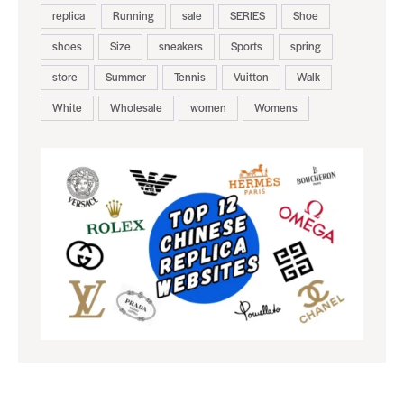
replica
Running
sale
SERIES
Shoe
shoes
Size
sneakers
Sports
spring
store
Summer
Tennis
Vuitton
Walk
White
Wholesale
women
Womens