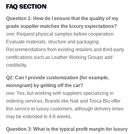
FAQ SECTION
Question 1: How do I ensure that the quality of my
grade supplier matches the luxury expectations?
one:
Request physical samples before cooperation.
Evaluate materials, structure and packaging.
Recommendations from existing retailers and third-party
certifications such as Leather Working Groups add
credibility.
Q2: Can I provide customization (for example,
monogram) by getting off the car?
one:
Yes, but working with suppliers specializing in
ordering services. Brands like Nak and Tosca Blu offer
this service to luxury customers, although delivery times
may be extended to 4-6 weeks.
Question 3: What is the typical profit margin for luxury