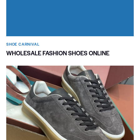
SHOE CARNIVAL​
WHOLESALE FASHION SHOES ONLINE