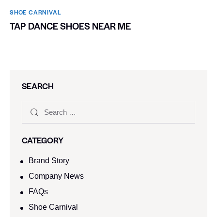
SHOE CARNIVAL​
TAP DANCE SHOES NEAR ME
SEARCH
CATEGORY
Brand Story
Company News
FAQs
Shoe Carnival​