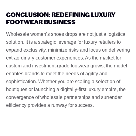
CONCLUSION: REDEFINING LUXURY
FOOTWEAR BUSINESS
Wholesale women’s shoes drops are not just a logistical
solution, it is a strategic leverage for luxury retailers to
expand exclusivity, minimize risks and focus on delivering
extraordinary customer experiences. As the market for
custom and investment-grade footwear grows, the model
enables brands to meet the needs of agility and
sophistication. Whether you are scaling a selection of
boutiques or launching a digitally-first luxury empire, the
convergence of wholesale partnerships and surrender
efficiency provides a runway for success.