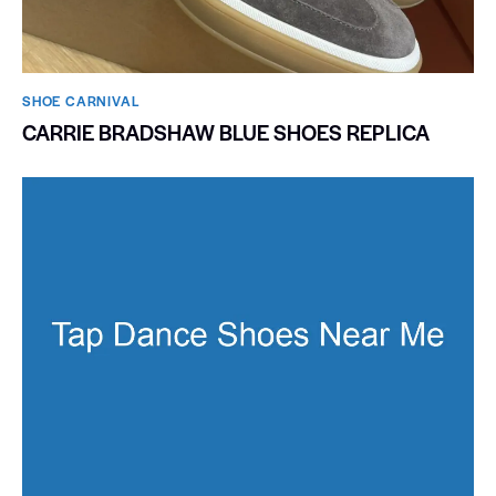
SHOE CARNIVAL​
CARRIE BRADSHAW BLUE SHOES REPLICA