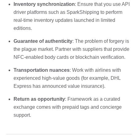
Inventory synchronization
: Ensure that you use API
driver platforms such as SparkShipping to perform
real-time inventory updates launched in limited
editions.
Guarantee of authenticity
: The problem of forgery is
the plague market. Partner with suppliers that provide
NFC-enabled body cards or blockchain verification.
Transportation nuances
: Work with airlines with
experienced high-value goods (for example, DHL
Express has announced value insurance).
Return as opportunity
: Framework as a curated
exchange comes with prepaid tags and concierge
support.