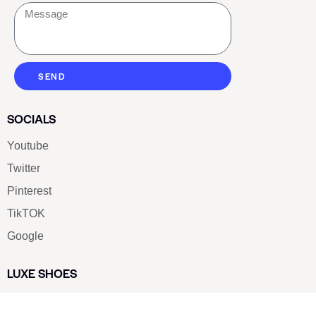
SEND
SOCIALS
Youtube
Twitter
Pinterest
TikTOK
Google
LUXE SHOES
Home