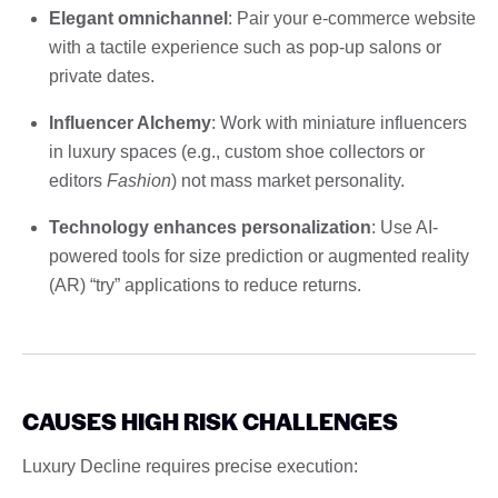
Elegant omnichannel
: Pair your e-commerce website
with a tactile experience such as pop-up salons or
private dates.
Influencer Alchemy
: Work with miniature influencers
in luxury spaces (e.g., custom shoe collectors or
editors
Fashion
) not mass market personality.
Technology enhances personalization
: Use AI-
powered tools for size prediction or augmented reality
(AR) “try” applications to reduce returns.
CAUSES HIGH RISK CHALLENGES
Luxury Decline requires precise execution: