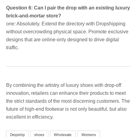
Question 6: Can I pair the drop with an existing luxury
brick-and-mortar store?
one:
Absolutely. Extend the directory with Dropshipping
without overcrowding physical space. Promote exclusive
designs that are online-only designed to drive digital
traffic.
By combining the artistry of luxury shoes with drop-off
innovation, retailers can enhance their products to meet
the strict standards of the most discerning customers. The
future of high-end footwear is not only beautiful, but also
excellent in efficiency.
Dropship
shoes
Wholesale
Womens