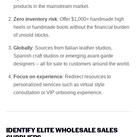
products in the mainstream market.
Zero inventory risk
: Offer $1,000+ handmade high
heels or handmade boots without the financial burden
of unsold stocks.
Globally
: Sources from Italian leather studios,
Spanish craft studios or emerging avant-garde
designers – all for sale to customers around the world.
Focus on experience
: Redirect resources to
personalized services such as virtual style
consultation or VIP unboxing experience.
IDENTIFY ELITE WHOLESALE SALES