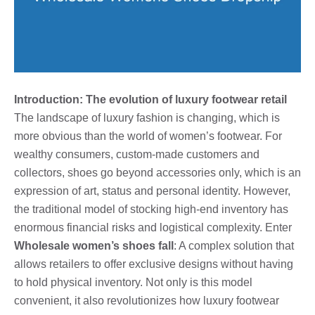
Introduction: The evolution of luxury footwear retail
The landscape of luxury fashion is changing, which is
more obvious than the world of women’s footwear. For
wealthy consumers, custom-made customers and
collectors, shoes go beyond accessories only, which is an
expression of art, status and personal identity. However,
the traditional model of stocking high-end inventory has
enormous financial risks and logistical complexity. Enter
Wholesale women’s shoes fall
: A complex solution that
allows retailers to offer exclusive designs without having
to hold physical inventory. Not only is this model
convenient, it also revolutionizes how luxury footwear