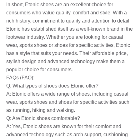
In short, Etonic shoes are an excellent choice for
consumers who value quality, comfort and style. With a
rich history, commitment to quality and attention to detail,
Etonic has established itself as a well-known brand in the
footwear industry. Whether you are looking for casual
wear, sports shoes or shoes for specific activities, Etonic
has a style that suits your needs. Their affordable price,
stylish design and advanced technology make them a
popular choice for consumers.
FAQs (FAQ):
Q: What types of shoes does Etonic offer?
A: Etonic offers a wide range of shoes, including casual
wear, sports shoes and shoes for specific activities such
as running, hiking and walking.
Q: Are Etonic shoes comfortable?
A: Yes, Etonic shoes are known for their comfort and
advanced technology such as arch support, cushioning