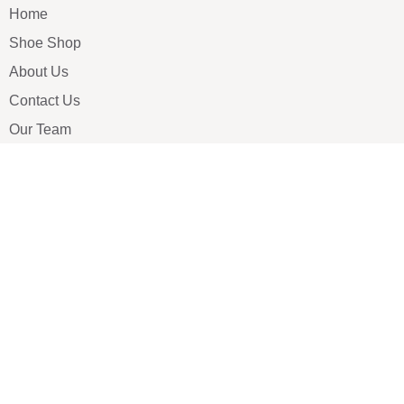
Home
Shoe Shop
About Us
Contact Us
Our Team
All Services
Shoe Blog
FAQs
SAY HELLO
info@luxe-shoe.com
Luxe Shoes
© 2026. All rights reserved.
Privacy Policy