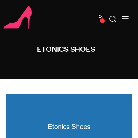
0
ETONICS SHOES