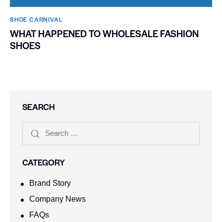
SHOE CARNIVAL​
WHAT HAPPENED TO WHOLESALE FASHION
SHOES
SEARCH
CATEGORY
Brand Story
Company News
FAQs