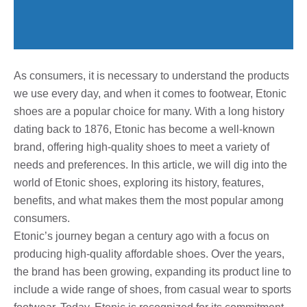
As consumers, it is necessary to understand the products
we use every day, and when it comes to footwear, Etonic
shoes are a popular choice for many. With a long history
dating back to 1876, Etonic has become a well-known
brand, offering high-quality shoes to meet a variety of
needs and preferences. In this article, we will dig into the
world of Etonic shoes, exploring its history, features,
benefits, and what makes them the most popular among
consumers.
Etonic’s journey began a century ago with a focus on
producing high-quality affordable shoes. Over the years,
the brand has been growing, expanding its product line to
include a wide range of shoes, from casual wear to sports