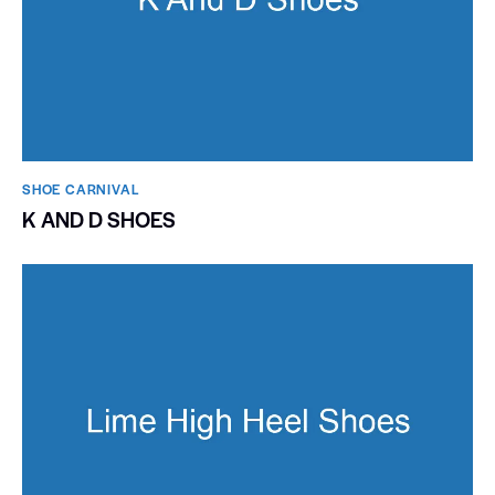
SHOE CARNIVAL​
K AND D SHOES