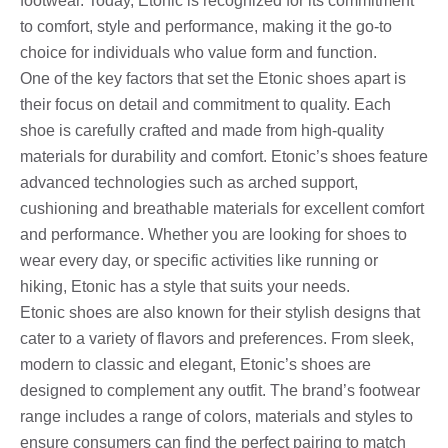
footwear. Today, Etonic is recognized for its commitment
to comfort, style and performance, making it the go-to
choice for individuals who value form and function.
One of the key factors that set the Etonic shoes apart is
their focus on detail and commitment to quality. Each
shoe is carefully crafted and made from high-quality
materials for durability and comfort. Etonic’s shoes feature
advanced technologies such as arched support,
cushioning and breathable materials for excellent comfort
and performance. Whether you are looking for shoes to
wear every day, or specific activities like running or
hiking, Etonic has a style that suits your needs.
Etonic shoes are also known for their stylish designs that
cater to a variety of flavors and preferences. From sleek,
modern to classic and elegant, Etonic’s shoes are
designed to complement any outfit. The brand’s footwear
range includes a range of colors, materials and styles to
ensure consumers can find the perfect pairing to match