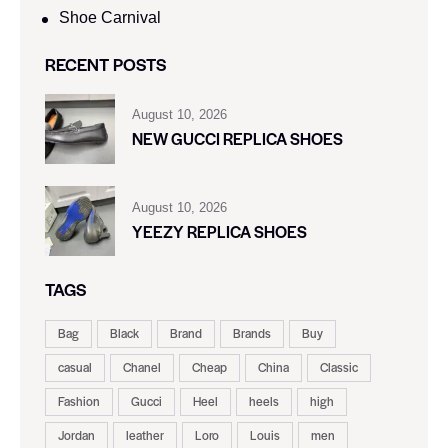
Shoe Carnival​
RECENT POSTS
August 10, 2026
NEW GUCCI REPLICA SHOES
August 10, 2026
YEEZY REPLICA SHOES
TAGS
Bag
Black
Brand
Brands
Buy
casual
Chanel
Cheap
China
Classic
Fashion
Gucci
Heel
heels
high
Jordan
leather
Loro
Louis
men