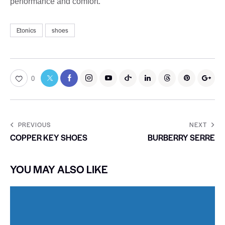
performance and comfort.
Etonics
shoes
0
PREVIOUS
NEXT
COPPER KEY SHOES
BURBERRY SERRE
YOU MAY ALSO LIKE