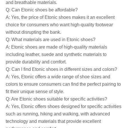
and breathable materials.
Q: Can Etonic shoes be affordable?
A: Yes, the price of Etonic shoes makes it an excellent
choice for consumers who want high-quality footwear
without disrupting the bank.
Q: What materials are used in Etonic shoes?
A: Etonic shoes are made of high-quality materials
including leather, suede and synthetic materials to
provide durability and comfort.
Q: Can I find Etonic shoes in different sizes and colors?
A: Yes, Etonic offers a wide range of shoe sizes and
colors to ensure consumers can find the perfect pairing to
fit their unique sense of style.
Q: Are Etonic shoes suitable for specific activities?
A: Yes, Etonic offers shoes designed for specific activities
such as running, hiking and walking, with advanced
technology and materials that provide excellent