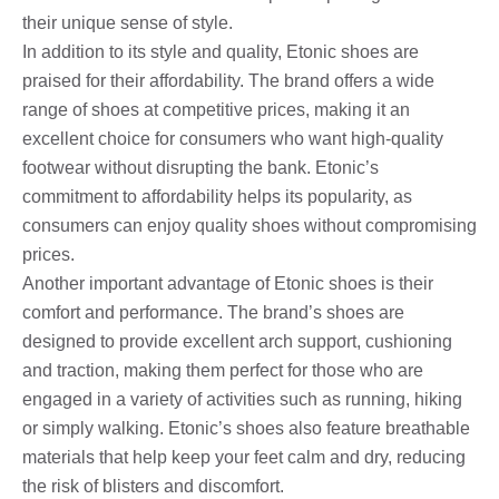
their unique sense of style.
In addition to its style and quality, Etonic shoes are
praised for their affordability. The brand offers a wide
range of shoes at competitive prices, making it an
excellent choice for consumers who want high-quality
footwear without disrupting the bank. Etonic’s
commitment to affordability helps its popularity, as
consumers can enjoy quality shoes without compromising
prices.
Another important advantage of Etonic shoes is their
comfort and performance. The brand’s shoes are
designed to provide excellent arch support, cushioning
and traction, making them perfect for those who are
engaged in a variety of activities such as running, hiking
or simply walking. Etonic’s shoes also feature breathable
materials that help keep your feet calm and dry, reducing
the risk of blisters and discomfort.