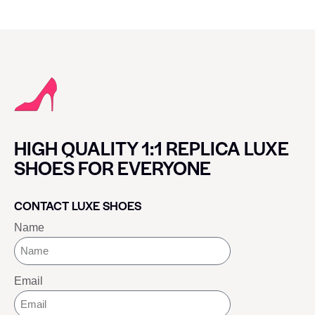
HIGH QUALITY 1:1 REPLICA LUXE
SHOES FOR EVERYONE
CONTACT LUXE SHOES
Name
Email