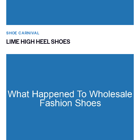
SHOE CARNIVAL​
LIME HIGH HEEL SHOES