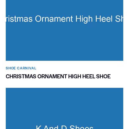
SHOE CARNIVAL​
CHRISTMAS ORNAMENT HIGH HEEL SHOE