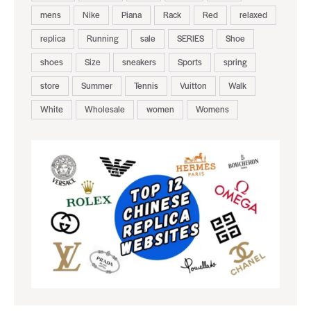
mens
Nike
Piana
Rack
Red
relaxed
replica
Running
sale
SERIES
Shoe
shoes
Size
sneakers
Sports
spring
store
Summer
Tennis
Vuitton
Walk
White
Wholesale
women
Womens