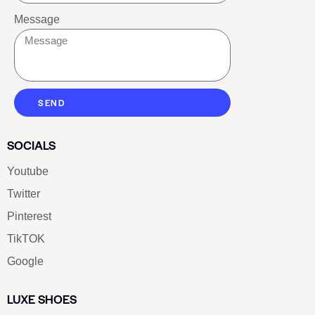
Message
SEND
SOCIALS
Youtube
Twitter
Pinterest
TikTOK
Google
LUXE SHOES