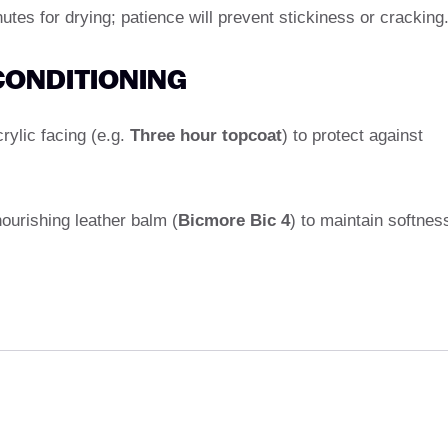
utes for drying; patience will prevent stickiness or cracking
 CONDITIONING
crylic facing (e.g.
Three hour topcoat
) to protect against
nourishing leather balm (
Bicmore Bic 4
) to maintain softnes