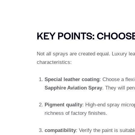
KEY POINTS: CHOOSE
Not all sprays are created equal. Luxury lea
characteristics:
Special leather coating
: Choose a flex
Sapphire Aviation Spray
. They will pen
Pigment quality
: High-end spray micro
richness of factory finishes.
compatibility
: Verify the paint is suitab