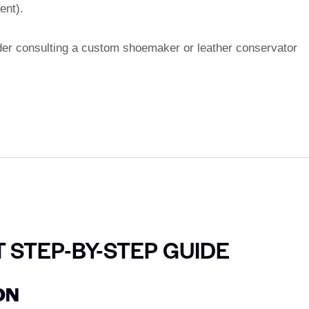
ent).
ider consulting a custom shoemaker or leather conservator
T STEP-BY-STEP GUIDE
ON