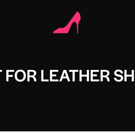
T FOR LEATHER S