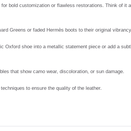
y for bold customization or flawless restorations. Think of it 
ard Greens or faded Hermès boots to their original vibrancy
ic Oxford shoe into a metallic statement piece or add a subt
ctibles that show camo wear, discoloration, or sun damage.
techniques to ensure the quality of the leather.