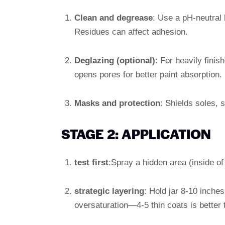
Clean and degrease
: Use a pH-neutral 
Residues can affect adhesion.
Deglazing (optional)
: For heavily finis
opens pores for better paint absorption.
Masks and protection
: Shields soles, 
STAGE 2: APPLICATION
test first
:Spray a hidden area (inside of
strategic layering
: Hold jar 8-10 inche
oversaturation—4-5 thin coats is better 