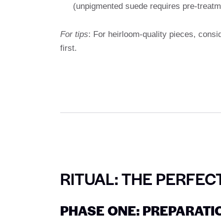
(unpigmented suede requires pre-treatm
For tips
: For heirloom-quality pieces, cons
first.
RITUAL: THE PERFEC
PHASE ONE: PREPARATI