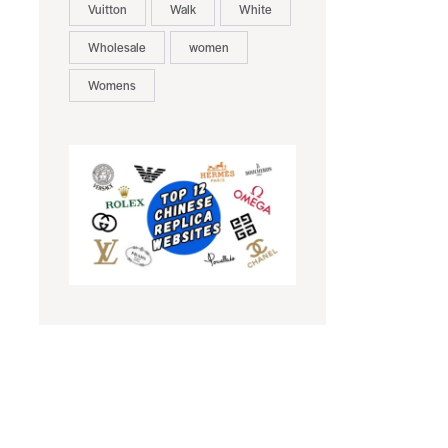
Vuitton
Walk
White
Wholesale
women
Womens