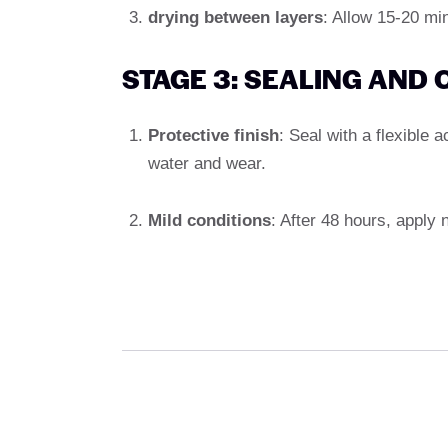
drying between layers
: Allow 15-20 min
STAGE 3: SEALING AND
Protective finish
: Seal with a flexible a
water and wear.
Mild conditions
: After 48 hours, apply 