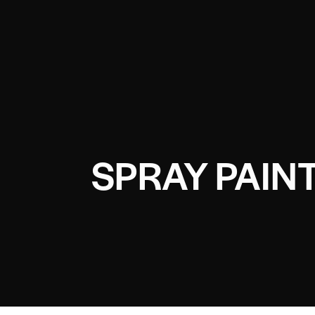
SPRAY PAIN