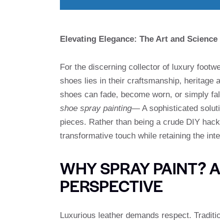
Elevating Elegance: The Art and Science
For the discerning collector of luxury footw
shoes lies in their craftsmanship, heritage
shoes can fade, become worn, or simply fall
shoe spray painting
— A sophisticated soluti
pieces. Rather than being a crude DIY hack
transformative touch while retaining the int
WHY SPRAY PAINT? 
PERSPECTIVE
Luxurious leather demands respect. Traditio