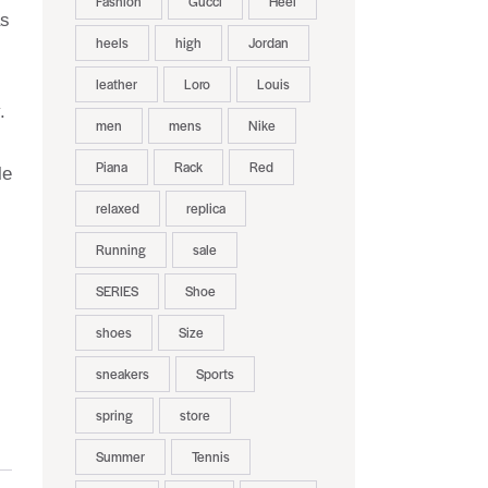
Fashion
Gucci
Heel
as
heels
high
Jordan
leather
Loro
Louis
.
men
mens
Nike
Piana
Rack
Red
le
relaxed
replica
Running
sale
SERIES
Shoe
shoes
Size
sneakers
Sports
spring
store
Summer
Tennis