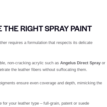
 THE RIGHT SPRAY PAINT
ther requires a formulation that respects its delicate
ible, non-cracking acrylic such as
Angelus Direct Spray
or
etrate the leather fibers without suffocating them.
pigments ensure even coverage and depth, mimicking the
le for your leather type – full-grain, patent or suede