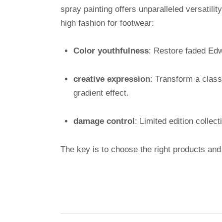
spray painting offers unparalleled versatilit
high fashion for footwear:
Color youthfulness
: Restore faded Edw
creative expression
: Transform a class
gradient effect.
damage control
: Limited edition colle
The key is to choose the right products and 