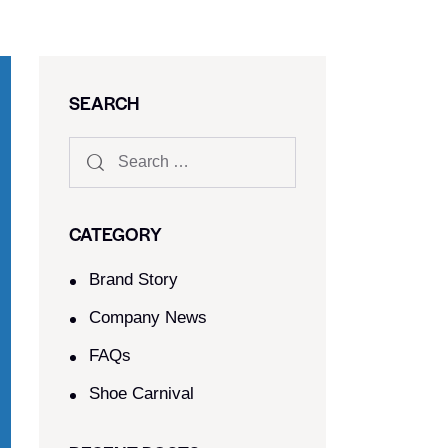
SEARCH
CATEGORY
Brand Story
Company News
FAQs
Shoe Carnival​