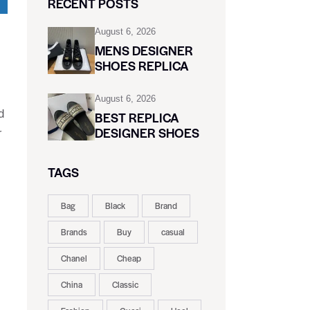
RECENT POSTS
August 6, 2026
MENS DESIGNER
SHOES REPLICA
August 6, 2026
d
BEST REPLICA
DESIGNER SHOES
r
TAGS
Bag
Black
Brand
Brands
Buy
casual
Chanel
Cheap
China
Classic