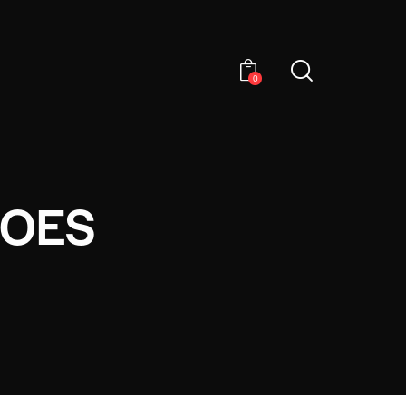
0
HOES