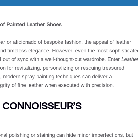
 of Painted Leather Shoes
ear or aficionado of bespoke fashion, the appeal of leather
 and timeless elegance. However, even the most sophisticate
 out of sync with a well-thought-out wardrobe. Enter
Leathe
on for revitalizing, personalizing or rescuing treasured
, modern spray painting techniques can deliver a
egrity of fine leather when executed with precision.
A CONNOISSEUR’S
nal polishing or staining can hide minor imperfections, but