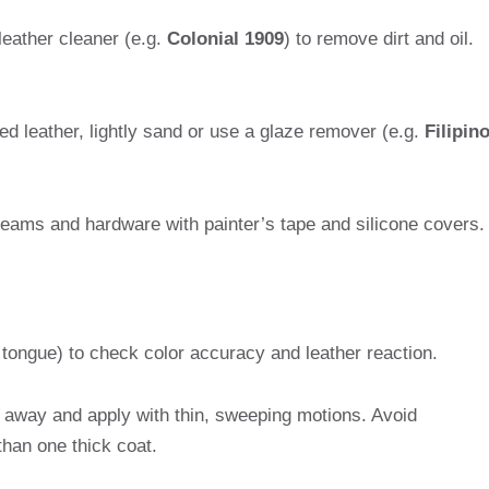
leather cleaner (e.g.
Colonial 1909
) to remove dirt and oil.
hed leather, lightly sand or use a glaze remover (e.g.
Filipin
seams and hardware with painter’s tape and silicone covers.
 tongue) to check color accuracy and leather reaction.
s away and apply with thin, sweeping motions. Avoid
than one thick coat.