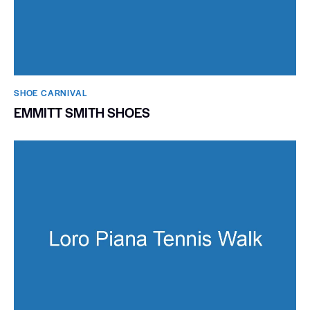
SHOE CARNIVAL​
EMMITT SMITH SHOES