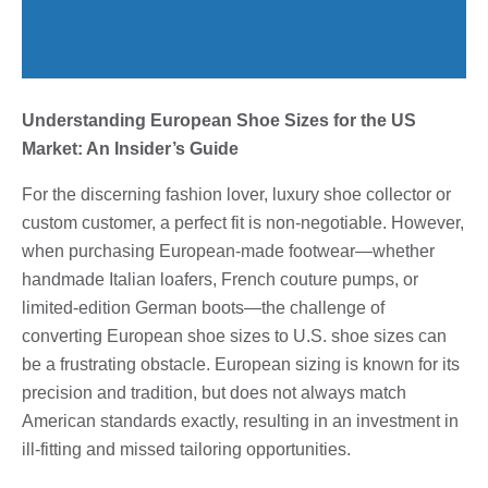
Understanding European Shoe Sizes for the US
Market: An Insider’s Guide
For the discerning fashion lover, luxury shoe collector or
custom customer, a perfect fit is non-negotiable. However,
when purchasing European-made footwear—whether
handmade Italian loafers, French couture pumps, or
limited-edition German boots—the challenge of
converting European shoe sizes to U.S. shoe sizes can
be a frustrating obstacle. European sizing is known for its
precision and tradition, but does not always match
American standards exactly, resulting in an investment in
ill-fitting and missed tailoring opportunities.