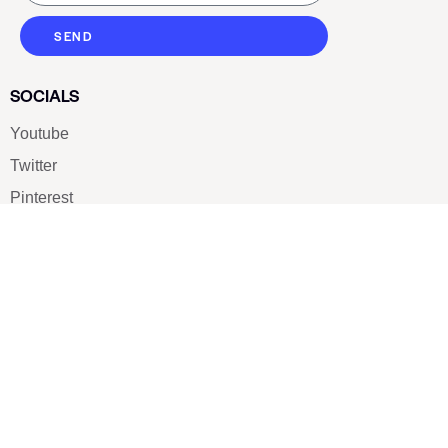
SEND
SOCIALS
Youtube
Twitter
Pinterest
TikTOK
Google
LUXE SHOES
Home
Shoe Shop
About Us