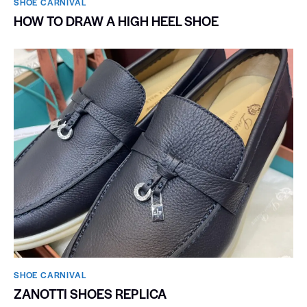
SHOE CARNIVAL​
HOW TO DRAW A HIGH HEEL SHOE
SHOE CARNIVAL​
ZANOTTI SHOES REPLICA