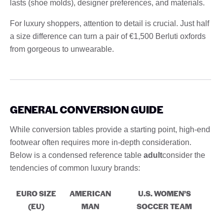
lasts (shoe molds), designer preferences, and materials.
For luxury shoppers, attention to detail is crucial. Just half
a size difference can turn a pair of €1,500 Berluti oxfords
from gorgeous to unwearable.
GENERAL CONVERSION GUIDE
While conversion tables provide a starting point, high-end
footwear often requires more in-depth consideration.
Below is a condensed reference table
adult
consider the
tendencies of common luxury brands:
EURO SIZE
AMERICAN
U.S. WOMEN’S
(EU)
MAN
SOCCER TEAM