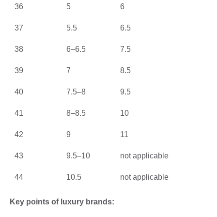
36
5
6
37
5.5
6.5
38
6–6.5
7.5
39
7
8.5
40
7.5–8
9.5
41
8–8.5
10
42
9
11
43
9.5–10
not applicable
44
10.5
not applicable
Key points of luxury brands: