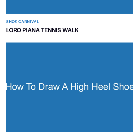
SHOE CARNIVAL​
LORO PIANA TENNIS WALK