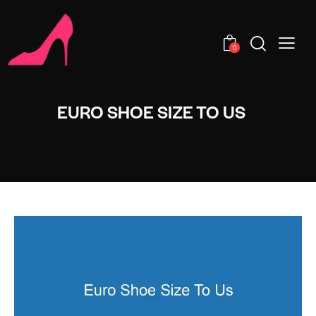
0
EURO SHOE SIZE TO US