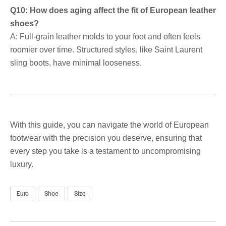
Q10: How does aging affect the fit of European leather
shoes?
A: Full-grain leather molds to your foot and often feels
roomier over time. Structured styles, like Saint Laurent
sling boots, have minimal looseness.
With this guide, you can navigate the world of European
footwear with the precision you deserve, ensuring that
every step you take is a testament to uncompromising
luxury.
Euro
Shoe
Size