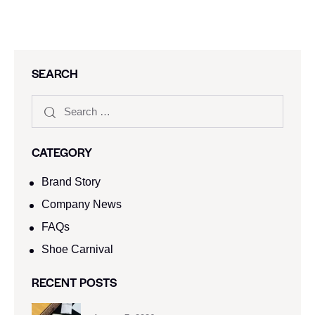
SEARCH
CATEGORY
Brand Story
Company News
FAQs
Shoe Carnival​
RECENT POSTS