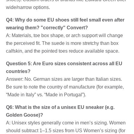
wide/narrow options.
Q4: Why do some EU shoes still feel small even after
wearing them? "correctly" Convert?
A: Materials, toe box shape, or arch support will change
the perceived fit. The suede is more stretchy than box
calfskin, and the pointed toes reduce available space.
Question 5: Are Euro sizes consistent across all EU
countries?
Answer: No. German sizes are larger than Italian sizes.
Be sure to note the country of manufacture (for example,
“Made in Italy” vs. “Made in Portugal”).
Q6: What is the size of a unisex EU sneaker (e.g.
Golden Goose)?
A: Unisex styles generally come in men’s sizing. Women
should subtract 1–1.5 sizes from US Women’s sizing (for