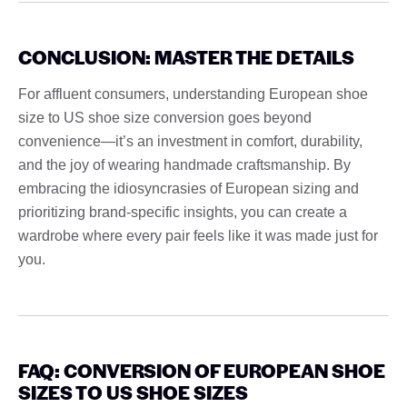
CONCLUSION: MASTER THE DETAILS
For affluent consumers, understanding European shoe
size to US shoe size conversion goes beyond
convenience—it’s an investment in comfort, durability,
and the joy of wearing handmade craftsmanship. By
embracing the idiosyncrasies of European sizing and
prioritizing brand-specific insights, you can create a
wardrobe where every pair feels like it was made just for
you.
FAQ: CONVERSION OF EUROPEAN SHOE
SIZES TO US SHOE SIZES