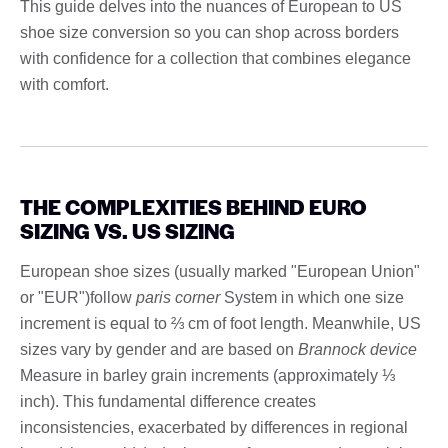
This guide delves into the nuances of European to US
shoe size conversion so you can shop across borders
with confidence for a collection that combines elegance
with comfort.
THE COMPLEXITIES BEHIND EURO
SIZING VS. US SIZING
European shoe sizes (usually marked "European Union"
or "EUR")follow
paris corner
System in which one size
increment is equal to ⅔ cm of foot length. Meanwhile, US
sizes vary by gender and are based on
Brannock device
Measure in barley grain increments (approximately ⅓
inch). This fundamental difference creates
inconsistencies, exacerbated by differences in regional