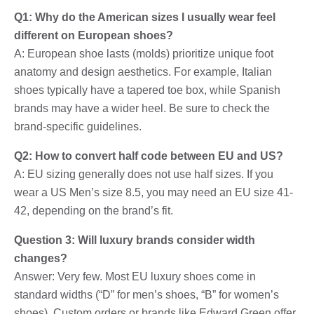
Q1: Why do the American sizes I usually wear feel
different on European shoes?
A: European shoe lasts (molds) prioritize unique foot
anatomy and design aesthetics. For example, Italian
shoes typically have a tapered toe box, while Spanish
brands may have a wider heel. Be sure to check the
brand-specific guidelines.
Q2: How to convert half code between EU and US?
A: EU sizing generally does not use half sizes. If you
wear a US Men’s size 8.5, you may need an EU size 41-
42, depending on the brand’s fit.
Question 3: Will luxury brands consider width
changes?
Answer: Very few. Most EU luxury shoes come in
standard widths (“D” for men’s shoes, “B” for women’s
shoes). Custom orders or brands like Edward Green offer