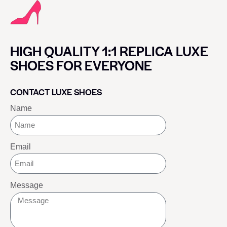
HIGH QUALITY 1:1 REPLICA LUXE
SHOES FOR EVERYONE
CONTACT LUXE SHOES
Name
Email
Message