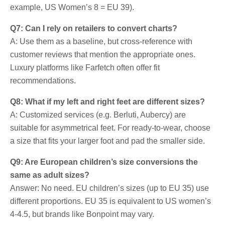
example, US Women’s 8 = EU 39).
Q7: Can I rely on retailers to convert charts?
A: Use them as a baseline, but cross-reference with
customer reviews that mention the appropriate ones.
Luxury platforms like Farfetch often offer fit
recommendations.
Q8: What if my left and right feet are different sizes?
A: Customized services (e.g. Berluti, Aubercy) are
suitable for asymmetrical feet. For ready-to-wear, choose
a size that fits your larger foot and pad the smaller side.
Q9: Are European children’s size conversions the
same as adult sizes?
Answer: No need. EU children’s sizes (up to EU 35) use
different proportions. EU 35 is equivalent to US women’s
4-4.5, but brands like Bonpoint may vary.