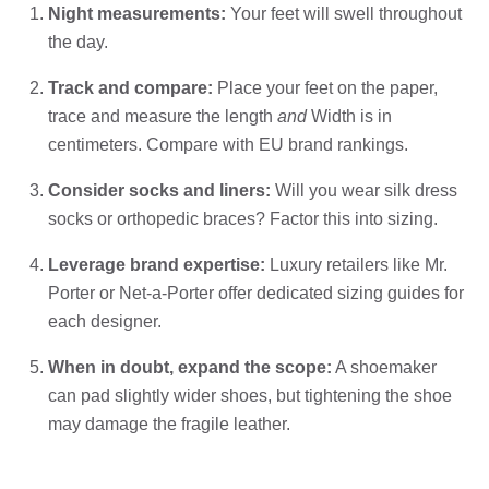
Night measurements:
Your feet will swell throughout
the day.
Track and compare:
Place your feet on the paper,
trace and measure the length
and
Width is in
centimeters. Compare with EU brand rankings.
Consider socks and liners:
Will you wear silk dress
socks or orthopedic braces? Factor this into sizing.
Leverage brand expertise:
Luxury retailers like Mr.
Porter or Net-a-Porter offer dedicated sizing guides for
each designer.
When in doubt, expand the scope:
A shoemaker
can pad slightly wider shoes, but tightening the shoe
may damage the fragile leather.