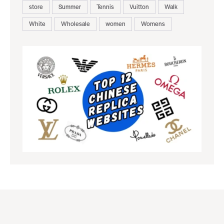
store
Summer
Tennis
Vuitton
Walk
White
Wholesale
women
Womens