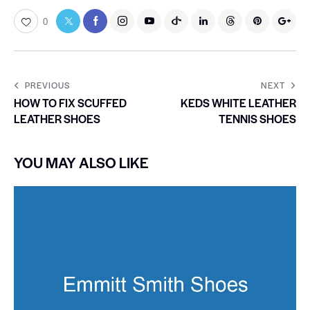
0
PREVIOUS
NEXT
HOW TO FIX SCUFFED
KEDS WHITE LEATHER
LEATHER SHOES
TENNIS SHOES
YOU MAY ALSO LIKE