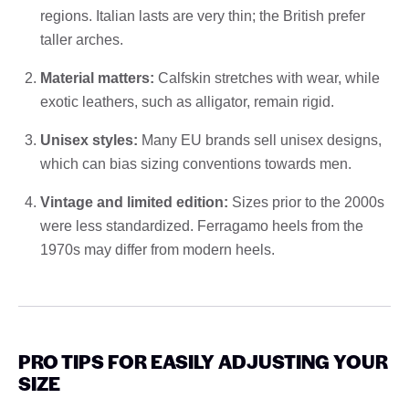
regions. Italian lasts are very thin; the British prefer
taller arches.
Material matters:
Calfskin stretches with wear, while
exotic leathers, such as alligator, remain rigid.
Unisex styles:
Many EU brands sell unisex designs,
which can bias sizing conventions towards men.
Vintage and limited edition:
Sizes prior to the 2000s
were less standardized. Ferragamo heels from the
1970s may differ from modern heels.
PRO TIPS FOR EASILY ADJUSTING YOUR
SIZE