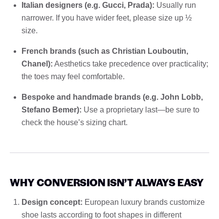
Italian designers (e.g. Gucci, Prada):
Usually run
narrower. If you have wider feet, please size up ½
size.
French brands (such as Christian Louboutin,
Chanel):
Aesthetics take precedence over practicality;
the toes may feel comfortable.
Bespoke and handmade brands (e.g. John Lobb,
Stefano Bemer):
Use a proprietary last—be sure to
check the house’s sizing chart.
WHY CONVERSION ISN’T ALWAYS EASY
Design concept:
European luxury brands customize
shoe lasts according to foot shapes in different