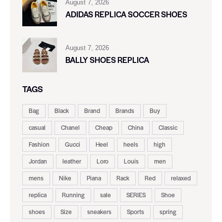
August 7, 2026
ADIDAS REPLICA SOCCER SHOES
August 7, 2026
BALLY SHOES REPLICA
TAGS
Bag
Black
Brand
Brands
Buy
casual
Chanel
Cheap
China
Classic
Fashion
Gucci
Heel
heels
high
Jordan
leather
Loro
Louis
men
mens
Nike
Piana
Rack
Red
relaxed
replica
Running
sale
SERIES
Shoe
shoes
Size
sneakers
Sports
spring