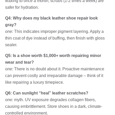
waxing to once a month; scrubs (1-2 times a week) are
safer for hydration.
Q4: Why does my black leather shoe repair look
gray?
one:
This indicates improper pigment layering. Apply a
thin coat of dye instead of buffing, then finish with gloss
sealer.
Q5: Is a shoe worth $1,000+ worth repairing minor
wear and tear?
one:
There is no doubt about it. Proactive maintenance
can prevent costly and irreparable damage – think of it
like repairing a luxury timepiece.
Q6: Can sunlight “heal” leather scratches?
one:
myth. UV exposure degrades collagen fibers,
causing embrittlement. Store shoes in a dark, climate-
controlled environment.