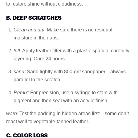
to restore shine without cloudiness.
B. DEEP SCRATCHES
Clean and dry:
Make sure there is no residual
moisture in the gaps.
full:
Apply leather filler with a plastic spatula, carefully
layering. Cure 24 hours.
sand:
Sand lightly with 800-grit sandpaper—always
parallel to the scratch.
Remix:
For precision, use a syringe to stain with
pigment and then seal with an acrylic finish.
warn:
Test the padding in hidden areas first – some don’t
react well to vegetable-tanned leather.
C. COLOR LOSS