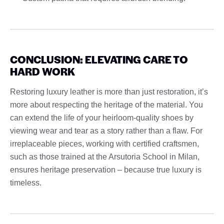
CONCLUSION: ELEVATING CARE TO
HARD WORK
Restoring luxury leather is more than just restoration, it’s
more about respecting the heritage of the material. You
can extend the life of your heirloom-quality shoes by
viewing wear and tear as a story rather than a flaw. For
irreplaceable pieces, working with certified craftsmen,
such as those trained at the Arsutoria School in Milan,
ensures heritage preservation – because true luxury is
timeless.