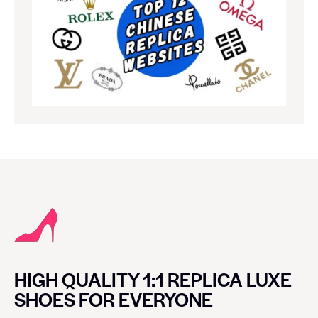
HIGH QUALITY 1:1 REPLICA LUXE
SHOES FOR EVERYONE