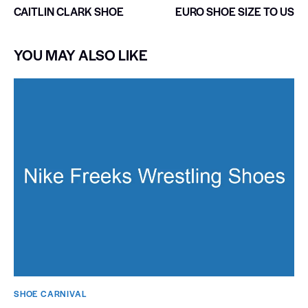
CAITLIN CLARK SHOE
EURO SHOE SIZE TO US
YOU MAY ALSO LIKE
SHOE CARNIVAL​