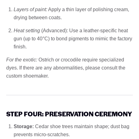
Layers of paint:
Apply a thin layer of polishing cream,
drying between coats.
Heat setting
(Advanced): Use a leather-specific heat
gun (up to 40°C) to bond pigments to mimic the factory
finish.
For the exotic:
Ostrich or crocodile require specialized
dyes. If there are any abnormalities, please consult the
custom shoemaker.
STEP FOUR: PRESERVATION CEREMONY
Storage:
Cedar shoe trees maintain shape; dust bag
prevents micro-scratches.