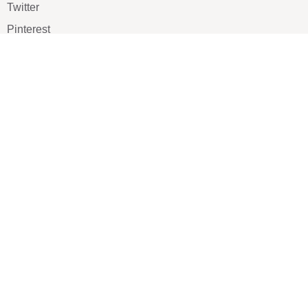
Twitter
Pinterest
TikTOK
Google
LUXE SHOES
Home
Shoe Shop
About Us
Contact Us
Our Team
All Services
Shoe Blog
FAQs