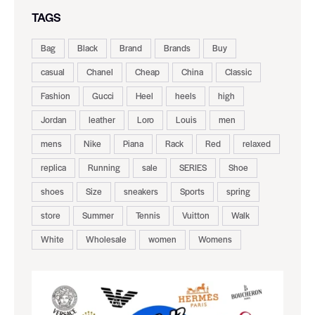
TAGS
Bag
Black
Brand
Brands
Buy
casual
Chanel
Cheap
China
Classic
Fashion
Gucci
Heel
heels
high
Jordan
leather
Loro
Louis
men
mens
Nike
Piana
Rack
Red
relaxed
replica
Running
sale
SERIES
Shoe
shoes
Size
sneakers
Sports
spring
store
Summer
Tennis
Vuitton
Walk
White
Wholesale
women
Womens