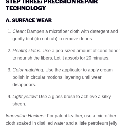
STEP THREE: PRECISION REPAIR
TECHNOLOGY
A. SURFACE WEAR
Clean:
Dampen a microfiber cloth with detergent and
gently blot (do not rub) to remove debris.
Health) status:
Use a pea-sized amount of conditioner
to nourish the fibers. Let it absorb for 20 minutes.
Color matching:
Use the applicator to apply cream
polish in circular motions, layering until wear
disappears.
Light yellow:
Use a glass brush to achieve a silky
sheen.
Innovation Hackers:
For patent leather, use a microfiber
cloth soaked in distilled water and a little petroleum jelly