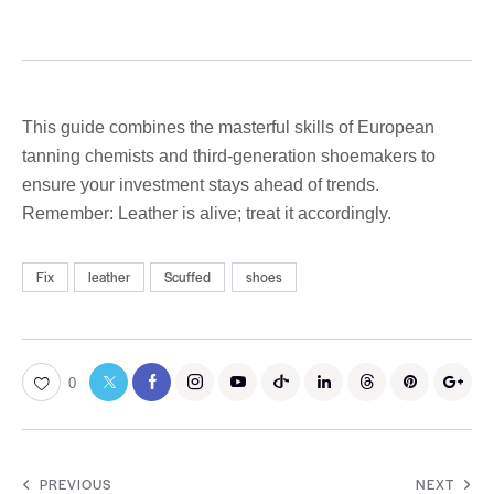
This guide combines the masterful skills of European
tanning chemists and third-generation shoemakers to
ensure your investment stays ahead of trends.
Remember: Leather is alive; treat it accordingly.
Fix
leather
Scuffed
shoes
0
PREVIOUS
NEXT