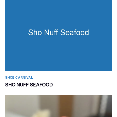
SHOE CARNIVAL​
SHO NUFF SEAFOOD