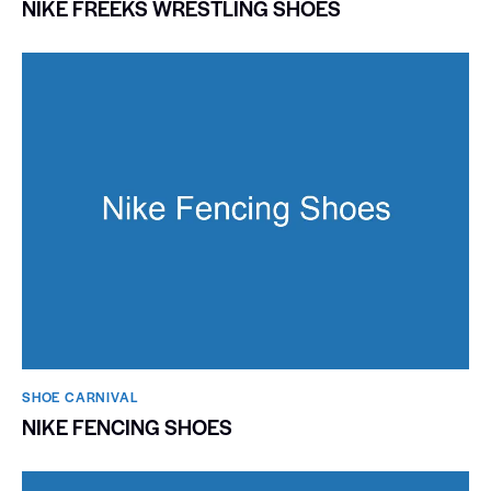
NIKE FREEKS WRESTLING SHOES
SHOE CARNIVAL​
NIKE FENCING SHOES