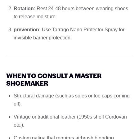
Rotation:
Rest 24-48 hours between wearing shoes
to release moisture.
prevention:
Use Tarrago Nano Protector Spray for
invisible barrier protection.
WHEN TO CONSULT A MASTER
SHOEMAKER
Structural damage (such as soles or toe caps coming
off).
Vintage or traditional leather (1950s shell Cordovan
etc.).
Custom patina that requires airbrush blending.