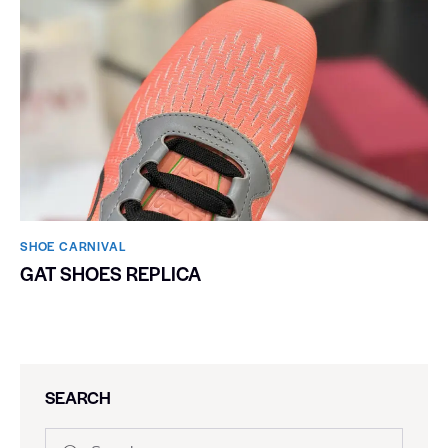
SHOE CARNIVAL​
GAT SHOES REPLICA
SEARCH