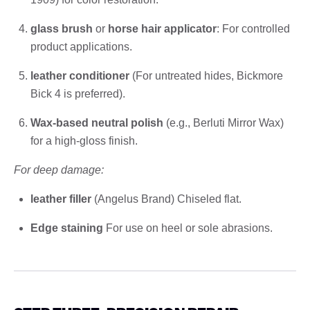
glass brush
or
horse hair applicator
: For controlled
product applications.
leather conditioner
(For untreated hides, Bickmore
Bick 4 is preferred).
Wax-based neutral polish
(e.g., Berluti Mirror Wax)
for a high-gloss finish.
For deep damage:
leather filler
(Angelus Brand) Chiseled flat.
Edge staining
For use on heel or sole abrasions.