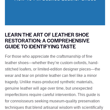
LEARN THE ART OF LEATHER SHOE
RESTORATION: A COMPREHENSIVE
GUIDE TO IDENTIFYING TASTE
For those who appreciate the craftsmanship of fine
leather shoes—whether they’re custom oxfords, hand-
stitched loafers, or limited-edition designer pieces—the
wear and tear on pristine leather can feel like a minor
tragedy. Unlike mass-produced synthetic materials,
genuine leather will age over time, but unexpected
imperfections require careful intervention. This guide is
for connoisseurs seeking museum-quality preservation
techniques that blend artisanal wisdom with scientifically