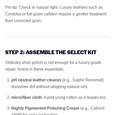
Pro tip:
Check in natural light. Luxury leathers such as
Cordoba or full-grain calfskin require a gentler treatment
than corrected grain.
STEP 2: ASSEMBLE THE SELECT KIT
Ordinary shoe polish is not enough for a luxury-grade
repair. Invest in these essentials:
pH neutral leather cleaner
(e.g., Saphir Renomat)
dissolves dirt without stripping natural oils.
microfiber cloth
: Avoid using cotton as it leaves lint.
Highly Pigmented Polishing Cream
(e.g., Collonil
1909) for color restoration.