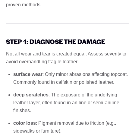
proven methods.
STEP 1: DIAGNOSE THE DAMAGE
Not all wear and tear is created equal. Assess severity to
avoid overhandling fragile leather:
surface wear
: Only minor abrasions affecting topcoat.
Commonly found in calfskin or polished leather.
deep scratches
: The exposure of the underlying
leather layer, often found in aniline or semi-aniline
finishes.
color loss
: Pigment removal due to friction (e.g.,
sidewalks or furniture).