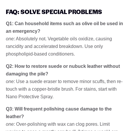
FAQ: SOLVE SPECIAL PROBLEMS
Q1: Can household items such as olive oil be used in
an emergency?
one:
Absolutely not. Vegetable oils oxidize, causing
rancidity and accelerated breakdown. Use only
phospholipid-based conditioners.
Q2: How to restore suede or nubuck leather without
damaging the pile?
one:
Use a suede eraser to remove minor scuffs, then re-
touch with a copper-bristle brush. For stains, start with
Nano Protective Spray.
Q3: Will frequent polishing cause damage to the
leather?
one:
Over-polishing with wax can clog pores. Limit