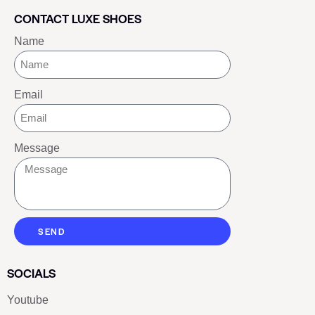
CONTACT LUXE SHOES
Name
Email
Message
SEND
SOCIALS
Youtube