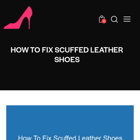
0
HOW TO FIX SCUFFED LEATHER
SHOES