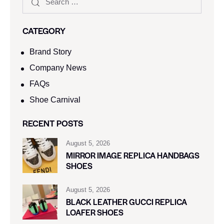
CATEGORY
Brand Story
Company News
FAQs
Shoe Carnival​
RECENT POSTS
August 5, 2026
MIRROR IMAGE REPLICA HANDBAGS
SHOES
August 5, 2026
BLACK LEATHER GUCCI REPLICA
LOAFER SHOES