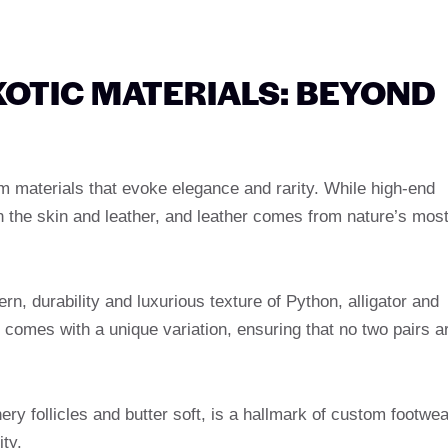
XOTIC MATERIALS: BEYOND
m materials that evoke elegance and rarity. While high-end
es in the skin and leather, and leather comes from nature’s mos
ern, durability and luxurious texture of Python, alligator and
g comes with a unique variation, ensuring that no two pairs a
hery follicles and butter soft, is a hallmark of custom footwea
ity.