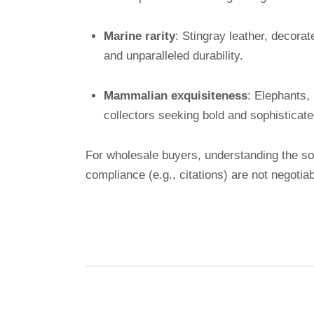
Marine rarity
: Stingray leather, decorat
and unparalleled durability.
Mammalian exquisiteness
: Elephants,
collectors seeking bold and sophisticat
For wholesale buyers, understanding the sou
compliance (e.g., citations) are not negotiab