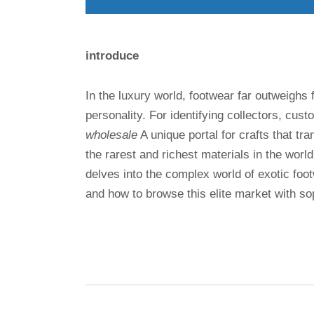
introduce
In the luxury world, footwear far outweighs 
personality. For identifying collectors, cu
wholesale
A unique portal for crafts that 
the rarest and richest materials in the wor
delves into the complex world of exotic foot
and how to browse this elite market with sop