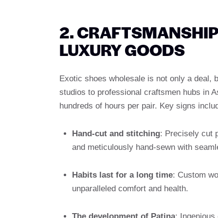
2. CRAFTSMANSHIP
LUXURY GOODS
Exotic shoes wholesale is not only a deal,
studios to professional craftsmen hubs in 
hundreds of hours per pair. Key signs inclu
Hand-cut and stitching
: Precisely cut 
and meticulously hand-sewn with seam
Habits last for a long time
: Custom woo
unparalleled comfort and health.
The development of Patina
: Ingenious