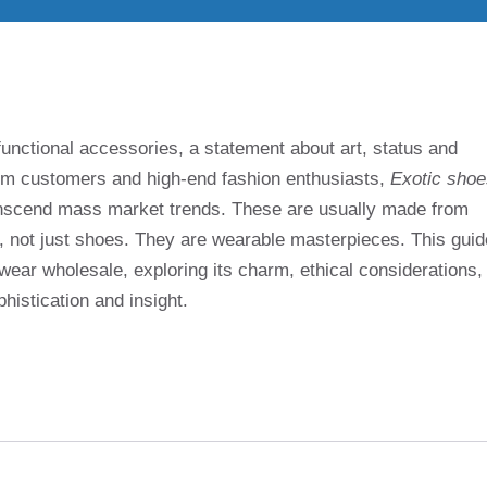
functional accessories, a statement about art, status and
stom customers and high-end fashion enthusiasts,
Exotic shoe
transcend mass market trends. These are usually made from
ld, not just shoes. They are wearable masterpieces. This guid
wear wholesale, exploring its charm, ethical considerations,
histication and insight.