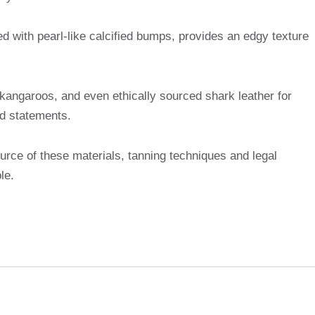
ed with pearl-like calcified bumps, provides an edgy texture
 kangaroos, and even ethically sourced shark leather for
ed statements.
rce of these materials, tanning techniques and legal
le.