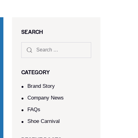
SEARCH
CATEGORY
Brand Story
Company News
FAQs
Shoe Carnival​