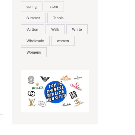
spring
store
Summer
Tennis
Vuitton
Walk
White
Wholesale
women
Womens