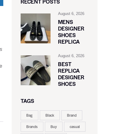
RECENT POSTS
August 6, 2026
MENS
DESIGNER
SHOES
REPLICA
s
August 6, 2026
BEST
e
REPLICA
DESIGNER
SHOES
TAGS
Bag
Black
Brand
Brands
Buy
casual