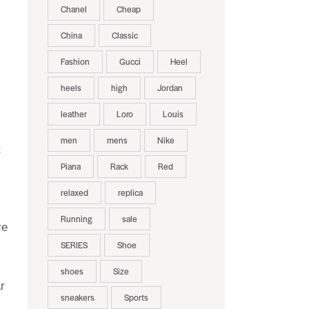
Chanel
Cheap
China
Classic
Fashion
Gucci
Heel
heels
high
Jordan
leather
Loro
Louis
men
mens
Nike
t
Piana
Rack
Red
relaxed
replica
Running
sale
re
SERIES
Shoe
shoes
Size
r
sneakers
Sports