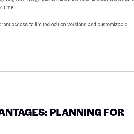
r time.
grant access to limited edition versions and customizable
ANTAGES: PLANNING FOR