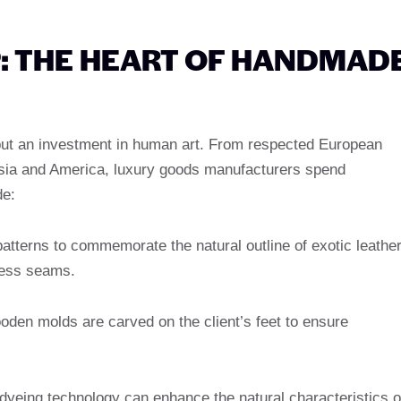
: THE HEART OF HANDMAD
 but an investment in human art. From respected European
Asia and America, luxury goods manufacturers spend
de:
patterns to commemorate the natural outline of exotic leathe
less seams.
den molds are carved on the client’s feet to ensure
 dyeing technology can enhance the natural characteristics o