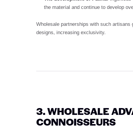
the material and continue to develop ove
Wholesale partnerships with such artisans 
designs, increasing exclusivity.
3. WHOLESALE ADV
CONNOISSEURS