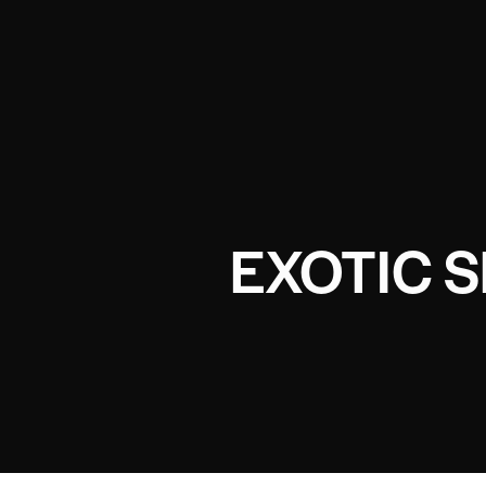
EXOTIC 