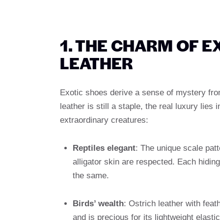
1. THE CHARM OF E
LEATHER
Exotic shoes derive a sense of mystery fro
leather is still a staple, the real luxury li
extraordinary creatures:
Reptiles elegant
: The unique scale patt
alligator skin are respected. Each hidin
the same.
Birds’ wealth
: Ostrich leather with feat
and is precious for its lightweight elastic