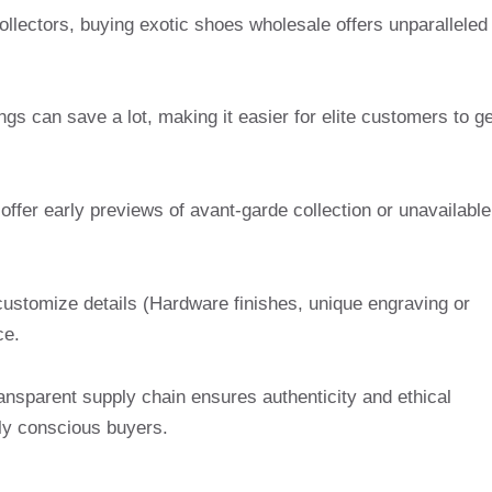
ollectors, buying exotic shoes wholesale offers unparalleled
ngs can save a lot, making it easier for elite customers to ge
offer early previews of avant-garde collection or unavailable
customize details (Hardware finishes, unique engraving or
ce.
ansparent supply chain ensures authenticity and ethical
lly conscious buyers.