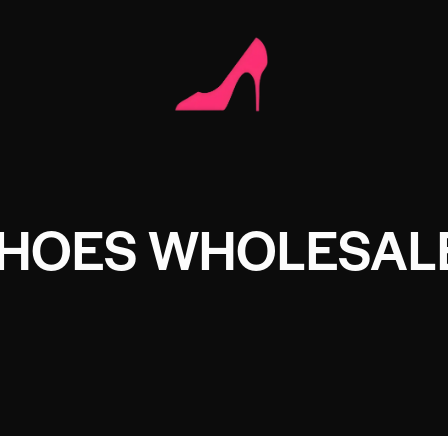
SHOES WHOLESAL