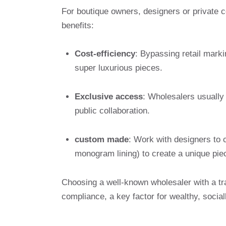
For boutique owners, designers or private c
benefits:
Cost-efficiency
: Bypassing retail marki
super luxurious pieces.
Exclusive access
: Wholesalers usually 
public collaboration.
custom made
: Work with designers to 
monogram lining) to create a unique pie
Choosing a well-known wholesaler with a tr
compliance, a key factor for wealthy, socia