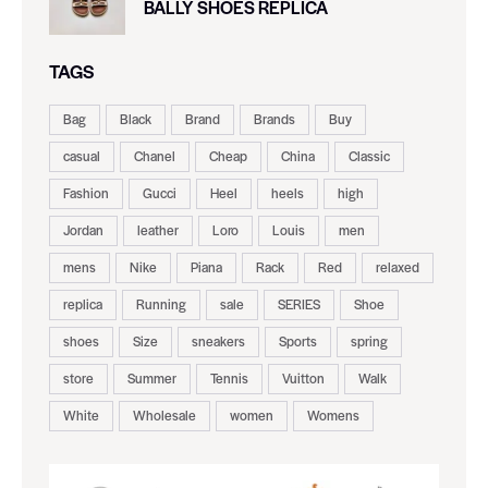
BALLY SHOES REPLICA
TAGS
Bag
Black
Brand
Brands
Buy
casual
Chanel
Cheap
China
Classic
Fashion
Gucci
Heel
heels
high
Jordan
leather
Loro
Louis
men
mens
Nike
Piana
Rack
Red
relaxed
replica
Running
sale
SERIES
Shoe
shoes
Size
sneakers
Sports
spring
store
Summer
Tennis
Vuitton
Walk
White
Wholesale
women
Womens