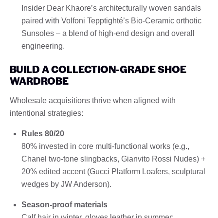
Insider Dear Khaore’s architecturally woven sandals
paired with Volfoni Tepptighté’s Bio-Ceramic orthotic
Sunsoles – a blend of high-end design and overall
engineering.
BUILD A COLLECTION-GRADE SHOE
WARDROBE
Wholesale acquisitions thrive when aligned with
intentional strategies:
Rules 80/20
80% invested in core multi-functional works (e.g.,
Chanel two-tone slingbacks, Gianvito Rossi Nudes) +
20% edited accent (Gucci Platform Loafers, sculptural
wedges by JW Anderson).
Season-proof materials
Calf hair in winter, gloves leather in summer;