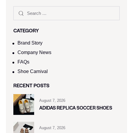
CATEGORY
Brand Story
Company News
FAQs
Shoe Carnival​
RECENT POSTS
August 7, 2026
ADIDAS REPLICA SOCCER SHOES
August 7, 2026