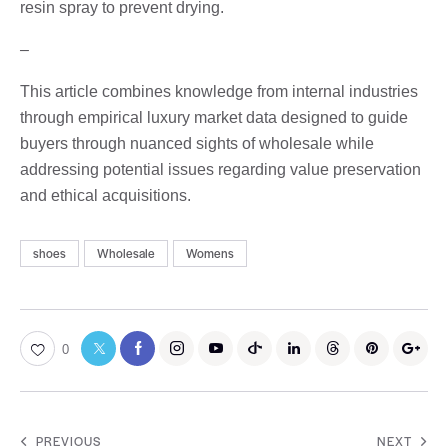
resin spray to prevent drying.
–
This article combines knowledge from internal industries
through empirical luxury market data designed to guide
buyers through nuanced sights of wholesale while
addressing potential issues regarding value preservation
and ethical acquisitions.
shoes
Wholesale
Womens
0
PREVIOUS
NEXT