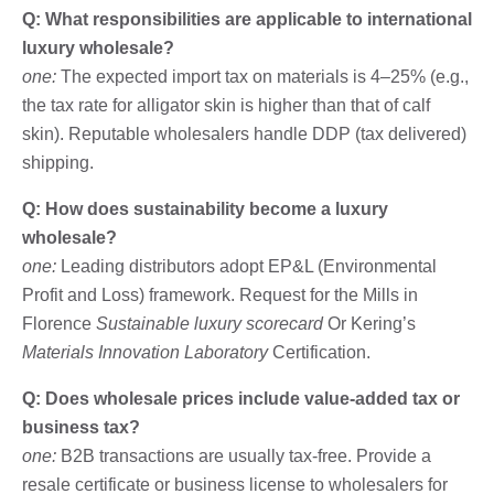
Q: What responsibilities are applicable to international
luxury wholesale?
one:
The expected import tax on materials is 4–25% (e.g.,
the tax rate for alligator skin is higher than that of calf
skin). Reputable wholesalers handle DDP (tax delivered)
shipping.
Q: How does sustainability become a luxury
wholesale?
one:
Leading distributors adopt EP&L (Environmental
Profit and Loss) framework. Request for the Mills in
Florence
Sustainable luxury scorecard
Or Kering’s
Materials Innovation Laboratory
Certification.
Q: Does wholesale prices include value-added tax or
business tax?
one:
B2B transactions are usually tax-free. Provide a
resale certificate or business license to wholesalers for