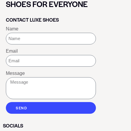
SHOES FOR EVERYONE
CONTACT LUXE SHOES
Name
Email
Message
SEND
SOCIALS