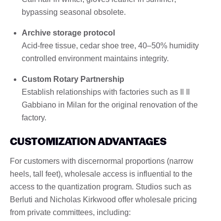
bypassing seasonal obsolete.
Archive storage protocol
Acid-free tissue, cedar shoe tree, 40–50% humidity
controlled environment maintains integrity.
Custom Rotary Partnership
Establish relationships with factories such as Il Il
Gabbiano in Milan for the original renovation of the
factory.
CUSTOMIZATION ADVANTAGES
For customers with discernormal proportions (narrow
heels, tall feet), wholesale access is influential to the
access to the quantization program. Studios such as
Berluti and Nicholas Kirkwood offer wholesale pricing
from private committees, including: