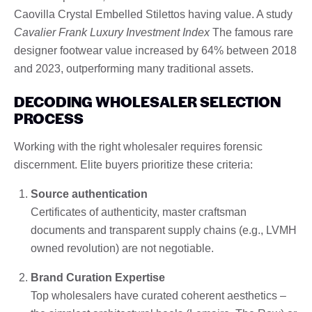
Caovilla Crystal Embelled Stilettos having value. A study
Cavalier Frank Luxury Investment Index
The famous rare
designer footwear value increased by 64% between 2018
and 2023, outperforming many traditional assets.
DECODING WHOLESALER SELECTION
PROCESS
Working with the right wholesaler requires forensic
discernment. Elite buyers prioritize these criteria:
Source authentication
Certificates of authenticity, master craftsman
documents and transparent supply chains (e.g., LVMH
owned revolution) are not negotiable.
Brand Curation Expertise
Top wholesalers have curated coherent aesthetics –