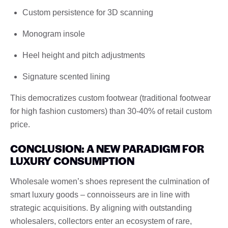
Custom persistence for 3D scanning
Monogram insole
Heel height and pitch adjustments
Signature scented lining
This democratizes custom footwear (traditional footwear
for high fashion customers) than 30-40% of retail custom
price.
CONCLUSION: A NEW PARADIGM FOR
LUXURY CONSUMPTION
Wholesale women’s shoes represent the culmination of
smart luxury goods – connoisseurs are in line with
strategic acquisitions. By aligning with outstanding
wholesalers, collectors enter an ecosystem of rare,