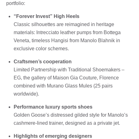
portfolio:
“Forever Invest” High Heels
Classic silhouettes are reimagined in heritage
materials: Intrecciato leather pumps from Bottega
Veneta, timeless Hangisi from Manolo Blahnik in
exclusive color schemes.
Craftsmen’s cooperation
Limited Partnership with Traditional Shoemakers –
EG, the gallery of Maison Gia Couture, Florence
combined with Murano Glass Mules (25 pairs
worldwide).
Performance luxury sports shoes
Golden Goose’s distressed gilded style for Manolo’s
cashmere-lined trainer, designed as a private jet.
Highlights of emerging designers