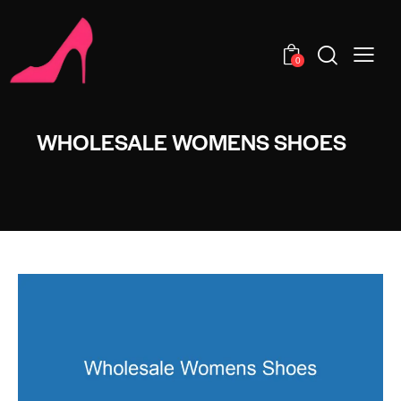
0
WHOLESALE WOMENS SHOES