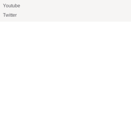
Youtube
Twitter
Pinterest
TikTOK
Google
LUXE SHOES
Home
Shoe Shop
About Us
Contact Us
Our Team
All Services
Shoe Blog