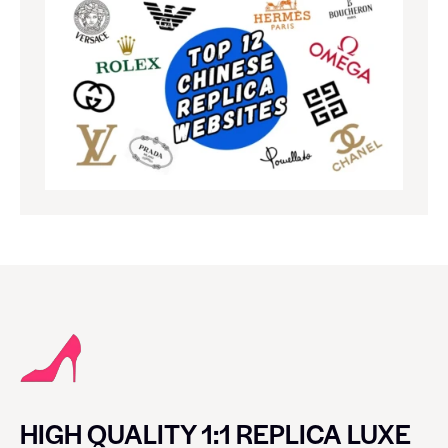
HIGH QUALITY 1:1 REPLICA LUXE