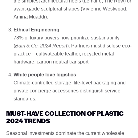
the simplest architectural heels (Lemaire, The Row) or
avant-garde sculptural shapes (Vivienne Westwood,
Amina Muaddi).
Ethical Engineering
78% of luxury buyers now prioritize sustainability
(
Bain & Co. 2024 Report
). Partners must disclose eco-
practice – cultivateable leather, recycled metal
hardware, carbon neutral transport.
White people love logistics
Climate-controlled storage, file-level packaging and
private concierge accessories distinguish service
standards.
MUST-HAVE COLLECTION OF PLASTIC
2024 TRENDS
Seasonal investments dominate the current wholesale