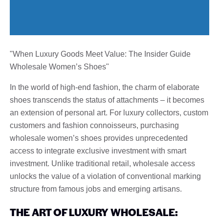
"When Luxury Goods Meet Value: The Insider Guide
Wholesale Women’s Shoes"
In the world of high-end fashion, the charm of elaborate
shoes transcends the status of attachments – it becomes
an extension of personal art. For luxury collectors, custom
customers and fashion connoisseurs, purchasing
wholesale women’s shoes provides unprecedented
access to integrate exclusive investment with smart
investment. Unlike traditional retail, wholesale access
unlocks the value of a violation of conventional marking
structure from famous jobs and emerging artisans.
THE ART OF LUXURY WHOLESALE: