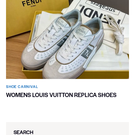
SHOE CARNIVAL​
WOMENS LOUIS VUITTON REPLICA SHOES
SEARCH