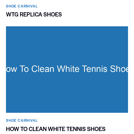
SHOE CARNIVAL​
WTG REPLICA SHOES
SHOE CARNIVAL​
HOW TO CLEAN WHITE TENNIS SHOES