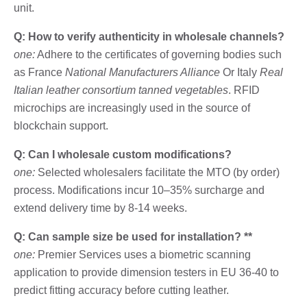
unit.
Q: How to verify authenticity in wholesale channels?
one:
Adhere to the certificates of governing bodies such
as France
National Manufacturers Alliance
Or Italy
Real
Italian leather consortium tanned vegetables
. RFID
microchips are increasingly used in the source of
blockchain support.
Q: Can I wholesale custom modifications?
one:
Selected wholesalers facilitate the MTO (by order)
process. Modifications incur 10–35% surcharge and
extend delivery time by 8-14 weeks.
Q: Can sample size be used for installation? **
one:
Premier Services uses a biometric scanning
application to provide dimension testers in EU 36-40 to
predict fitting accuracy before cutting leather.