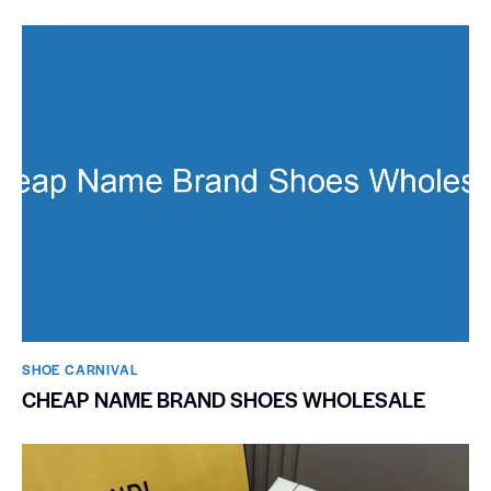
SHOE CARNIVAL​
CHEAP NAME BRAND SHOES WHOLESALE