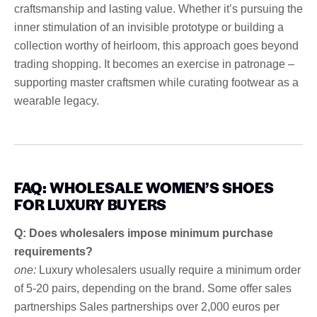
craftsmanship and lasting value. Whether it’s pursuing the
inner stimulation of an invisible prototype or building a
collection worthy of heirloom, this approach goes beyond
trading shopping. It becomes an exercise in patronage –
supporting master craftsmen while curating footwear as a
wearable legacy.
FAQ: WHOLESALE WOMEN’S SHOES
FOR LUXURY BUYERS
Q: Does wholesalers impose minimum purchase
requirements?
one:
Luxury wholesalers usually require a minimum order
of 5-20 pairs, depending on the brand. Some offer sales
partnerships Sales partnerships over 2,000 euros per