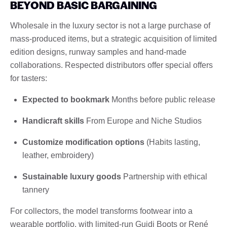
BEYOND BASIC BARGAINING
Wholesale in the luxury sector is not a large purchase of
mass-produced items, but a strategic acquisition of limited
edition designs, runway samples and hand-made
collaborations. Respected distributors offer special offers
for tasters:
Expected to bookmark
Months before public release
Handicraft skills
From Europe and Niche Studios
Customize modification options
(Habits lasting,
leather, embroidery)
Sustainable luxury goods
Partnership with ethical
tannery
For collectors, the model transforms footwear into a
wearable portfolio, with limited-run Guidi Boots or René