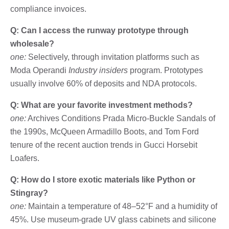
compliance invoices.
Q: Can I access the runway prototype through
wholesale?
one:
Selectively, through invitation platforms such as
Moda Operandi
Industry insiders
program. Prototypes
usually involve 60% of deposits and NDA protocols.
Q: What are your favorite investment methods?
one:
Archives Conditions Prada Micro-Buckle Sandals of
the 1990s, McQueen Armadillo Boots, and Tom Ford
tenure of the recent auction trends in Gucci Horsebit
Loafers.
Q: How do I store exotic materials like Python or
Stingray?
one:
Maintain a temperature of 48–52°F and a humidity of
45%. Use museum-grade UV glass cabinets and silicone