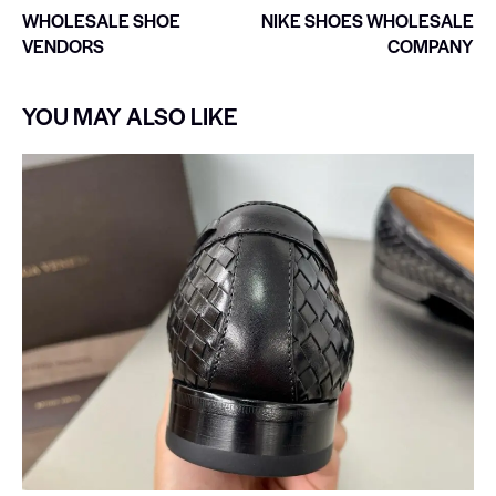
WHOLESALE SHOE
NIKE SHOES WHOLESALE
VENDORS
COMPANY
YOU MAY ALSO LIKE