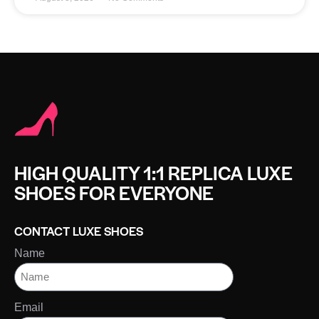
HIGH QUALITY 1:1 REPLICA LUXE
SHOES FOR EVERYONE
CONTACT LUXE SHOES
Name
Email