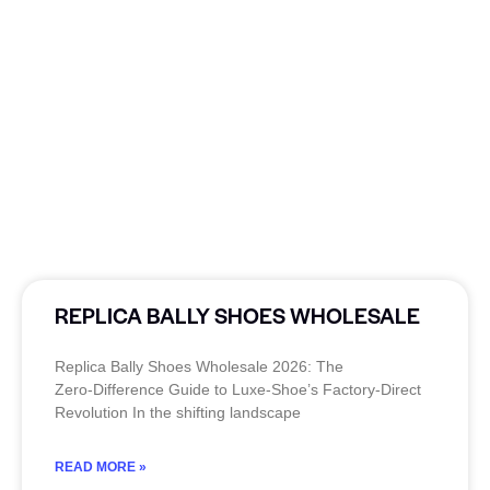
REPLICA BALLY SHOES WHOLESALE
Replica Bally Shoes Wholesale 2026: The
Zero‑Difference Guide to Luxe‑Shoe’s Factory‑Direct
Revolution In the shifting landscape
READ MORE »