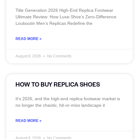
Title Generation 2026 High‑End Replica Footwear
Ultimate Review: How Luxe‑Shoe’s Zero‑Difference
Louboutin Men’s Replicas Redefine the
READ MORE »
August 8, 2026
No Comments
HOW TO BUY REPLICA SHOES
It’s 2026, and the high‑end replica footwear market is
no longer the chaotic, hit‑or‑miss landscape it
READ MORE »
August 8, 2026
No Comments