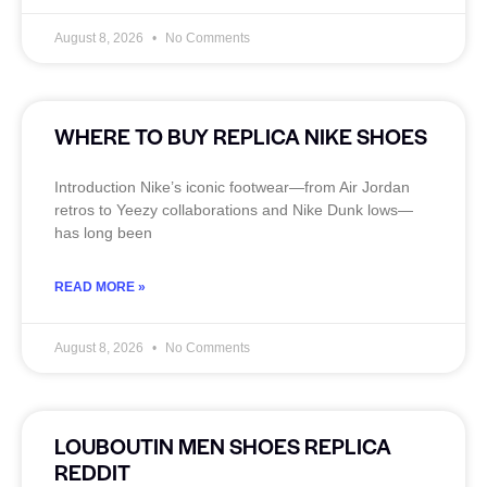
August 8, 2026
No Comments
WHERE TO BUY REPLICA NIKE SHOES
Introduction Nike’s iconic footwear—from Air Jordan
retros to Yeezy collaborations and Nike Dunk lows—
has long been
READ MORE »
August 8, 2026
No Comments
LOUBOUTIN MEN SHOES REPLICA
REDDIT