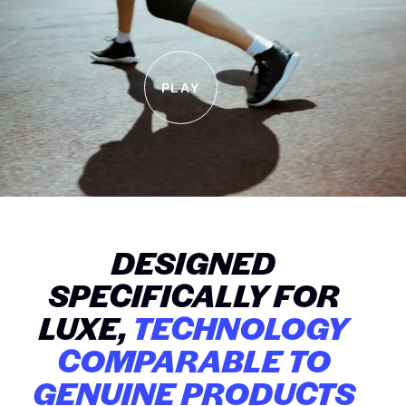
PLAY
DESIGNED
SPECIFICALLY FOR
LUXE,
TECHNOLOGY
COMPARABLE TO
GENUINE PRODUCTS