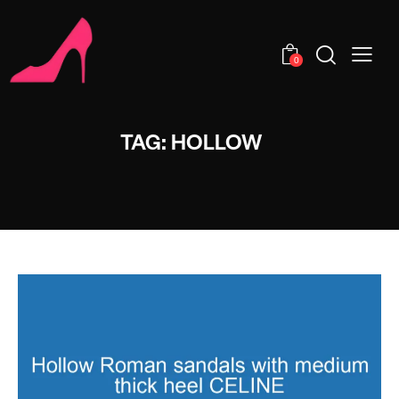
0
TAG: HOLLOW