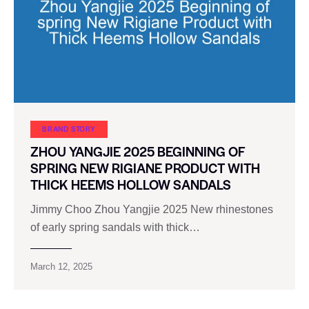
BRAND STORY
ZHOU YANGJIE 2025 BEGINNING OF
SPRING NEW RIGIANE PRODUCT WITH
THICK HEEMS HOLLOW SANDALS
Jimmy Choo Zhou Yangjie 2025 New rhinestones
of early spring sandals with thick…
March 12, 2025