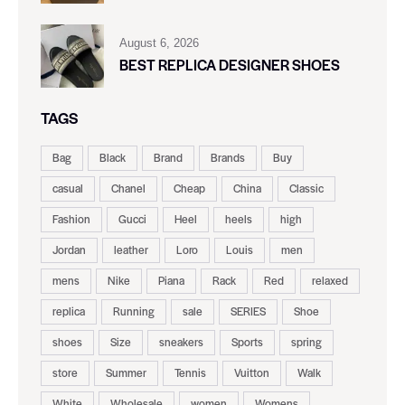
August 6, 2026
BEST REPLICA DESIGNER SHOES
TAGS
Bag
Black
Brand
Brands
Buy
casual
Chanel
Cheap
China
Classic
Fashion
Gucci
Heel
heels
high
Jordan
leather
Loro
Louis
men
mens
Nike
Piana
Rack
Red
relaxed
replica
Running
sale
SERIES
Shoe
shoes
Size
sneakers
Sports
spring
store
Summer
Tennis
Vuitton
Walk
White
Wholesale
women
Womens