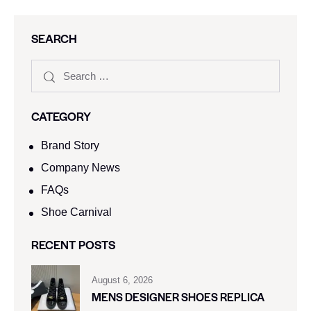
SEARCH
CATEGORY
Brand Story
Company News
FAQs
Shoe Carnival​
RECENT POSTS
August 6, 2026
MENS DESIGNER SHOES REPLICA