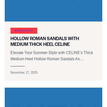
BRAND STORY
HOLLOW ROMAN SANDALS WITH
MEDIUM THICK HEEL CELINE
Elevate Your Summer Style with CELINE's Thick
Medium Heel Hollow Roman Sandals As…
November 17, 2025