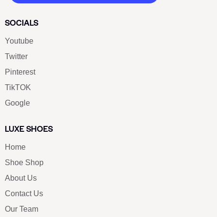
SOCIALS
Youtube
Twitter
Pinterest
TikTOK
Google
LUXE SHOES
Home
Shoe Shop
About Us
Contact Us
Our Team