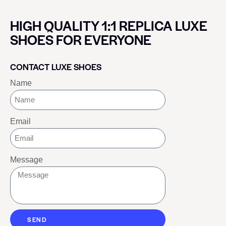
HIGH QUALITY 1:1 REPLICA LUXE
SHOES FOR EVERYONE
CONTACT LUXE SHOES
Name
Email
Message
SEND