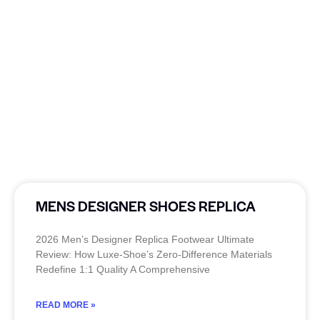
MENS DESIGNER SHOES REPLICA
2026 Men’s Designer Replica Footwear Ultimate
Review: How Luxe-Shoe’s Zero-Difference Materials
Redefine 1:1 Quality A Comprehensive
READ MORE »