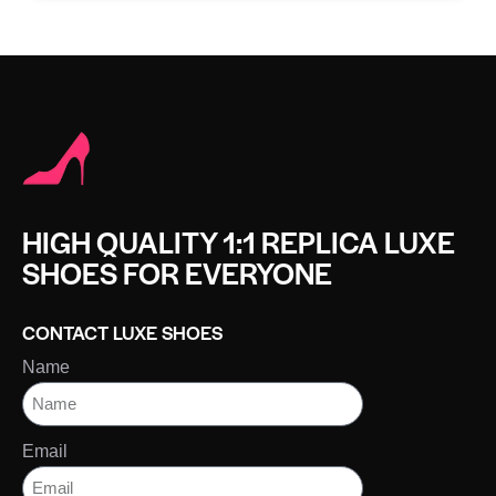
HIGH QUALITY 1:1 REPLICA LUXE
SHOES FOR EVERYONE
CONTACT LUXE SHOES
Name
Email