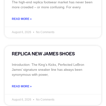
The high‑end replica footwear market has never been
more crowded – or more confusing. For every
READ MORE »
August 6, 2026
No Comments
REPLICA NEW JAMES SHOES
Introduction: The King’s Kicks, Perfected LeBron
James’ signature sneaker line has always been
synonymous with power,
READ MORE »
August 6, 2026
No Comments