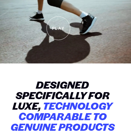
PLAY
DESIGNED
SPECIFICALLY FOR
LUXE,
TECHNOLOGY
COMPARABLE TO
GENUINE PRODUCTS