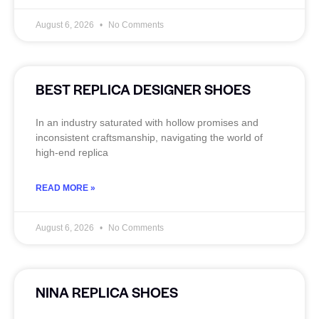
August 6, 2026
No Comments
BEST REPLICA DESIGNER SHOES
In an industry saturated with hollow promises and
inconsistent craftsmanship, navigating the world of
high-end replica
READ MORE »
August 6, 2026
No Comments
NINA REPLICA SHOES