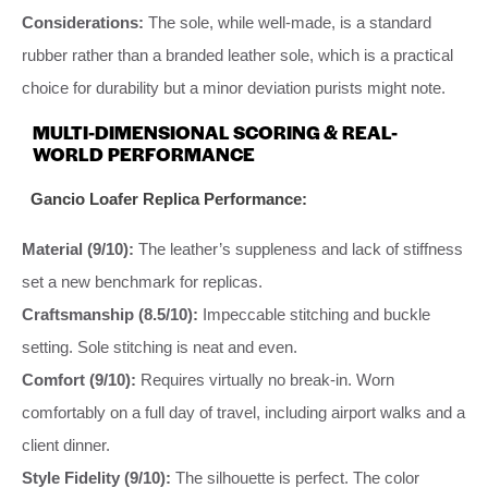
Considerations:
The sole, while well-made, is a standard
rubber rather than a branded leather sole, which is a practical
choice for durability but a minor deviation purists might note.
MULTI-DIMENSIONAL SCORING & REAL-
WORLD PERFORMANCE
Gancio Loafer Replica Performance:
Material (9/10):
The leather’s suppleness and lack of stiffness
set a new benchmark for replicas.
Craftsmanship (8.5/10):
Impeccable stitching and buckle
setting. Sole stitching is neat and even.
Comfort (9/10):
Requires virtually no break-in. Worn
comfortably on a full day of travel, including airport walks and a
client dinner.
Style Fidelity (9/10):
The silhouette is perfect. The color