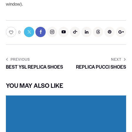
window).
0
PREVIOUS
NEXT
BEST YSL REPLICA SHOES
REPLICA PUCCI SHOES
YOU MAY ALSO LIKE