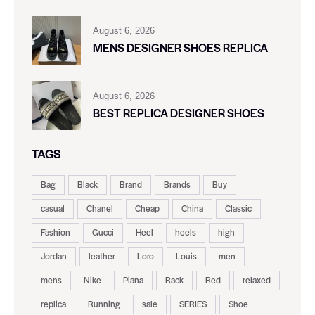
August 6, 2026
MENS DESIGNER SHOES REPLICA
August 6, 2026
BEST REPLICA DESIGNER SHOES
TAGS
Bag
Black
Brand
Brands
Buy
casual
Chanel
Cheap
China
Classic
Fashion
Gucci
Heel
heels
high
Jordan
leather
Loro
Louis
men
mens
Nike
Piana
Rack
Red
relaxed
replica
Running
sale
SERIES
Shoe