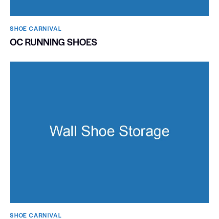
SHOE CARNIVAL​
OC RUNNING SHOES
SHOE CARNIVAL​