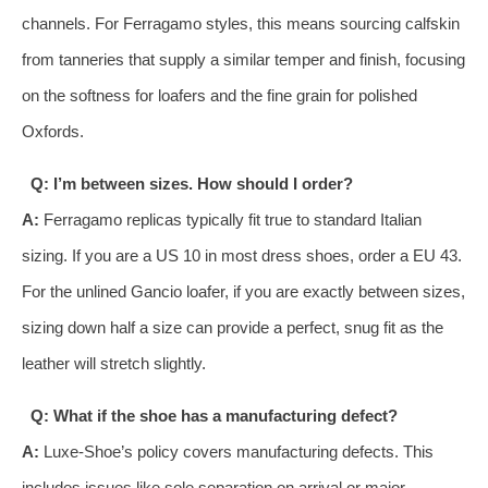
channels. For Ferragamo styles, this means sourcing calfskin
from tanneries that supply a similar temper and finish, focusing
on the softness for loafers and the fine grain for polished
Oxfords.
Q: I’m between sizes. How should I order?
A:
Ferragamo replicas typically fit true to standard Italian
sizing. If you are a US 10 in most dress shoes, order a EU 43.
For the unlined Gancio loafer, if you are exactly between sizes,
sizing down half a size can provide a perfect, snug fit as the
leather will stretch slightly.
Q: What if the shoe has a manufacturing defect?
A:
Luxe-Shoe’s policy covers manufacturing defects. This
includes issues like sole separation on arrival or major