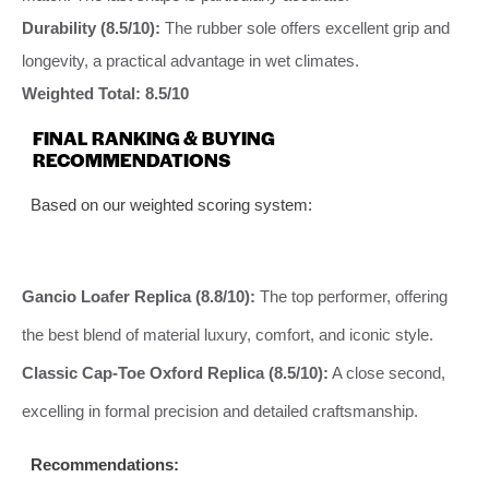
Durability (8.5/10):
The rubber sole offers excellent grip and
longevity, a practical advantage in wet climates.
Weighted Total: 8.5/10
FINAL RANKING & BUYING
RECOMMENDATIONS
Based on our weighted scoring system:
Gancio Loafer Replica (8.8/10):
The top performer, offering
the best blend of material luxury, comfort, and iconic style.
Classic Cap-Toe Oxford Replica (8.5/10):
A close second,
excelling in formal precision and detailed craftsmanship.
Recommendations: