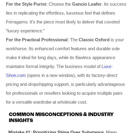
For the Style Purist:
Choose the
Gancio Loafer
. Its success
lies in replicating the effortless, luxurious feel that defines
Ferragamo. It’s the piece most likely to deliver that coveted
“luxury experience.”
For the Practical Professional:
The
Classic Oxford
is your
workhorse. Its enhanced comfort features and durable sole
make it ideal for long days, while its flawless appearance
maintains formal integrity. The business model of
Luxe-
Shoe.com
(opens in a new window), with its factory-direct
pricing and dropshipping support, is particularly advantageous
for professionals or resellers looking to acquire multiple pairs
for a versatile wardrobe at wholesale cost.
COMMON MISCONCEPTIONS & INDUSTRY
INSIGHTS
Mistake #1: Prioritizing Shine Over Substance.
Many