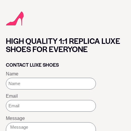
HIGH QUALITY 1:1 REPLICA LUXE
SHOES FOR EVERYONE
CONTACT LUXE SHOES
Name
Email
Message