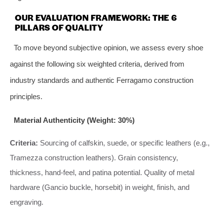
OUR EVALUATION FRAMEWORK: THE 6
PILLARS OF QUALITY
To move beyond subjective opinion, we assess every shoe
against the following six weighted criteria, derived from
industry standards and authentic Ferragamo construction
principles.
Material Authenticity (Weight: 30%)
Criteria:
Sourcing of calfskin, suede, or specific leathers (e.g.,
Tramezza construction leathers). Grain consistency,
thickness, hand-feel, and patina potential. Quality of metal
hardware (Gancio buckle, horsebit) in weight, finish, and
engraving.