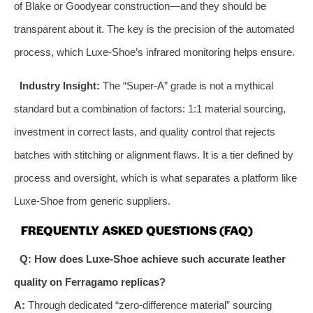
of Blake or Goodyear construction—and they should be
transparent about it. The key is the precision of the automated
process, which Luxe-Shoe’s infrared monitoring helps ensure.
Industry Insight:
The “Super-A” grade is not a mythical
standard but a combination of factors: 1:1 material sourcing,
investment in correct lasts, and quality control that rejects
batches with stitching or alignment flaws. It is a tier defined by
process and oversight, which is what separates a platform like
Luxe-Shoe from generic suppliers.
FREQUENTLY ASKED QUESTIONS (FAQ)
Q: How does Luxe-Shoe achieve such accurate leather
quality on Ferragamo replicas?
A:
Through dedicated “zero-difference material” sourcing