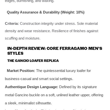
edges, burnishing, and waxing.
Quality Assurance & Durability (Weight: 10%)
Criteria:
Construction integrity under stress. Sole material
density and wear resistance. Resilience of finishes against
scuffing and moisture.
IN-DEPTH REVIEW: CORE FERRAGAMO MEN’S
STYLES
THE GANCIO LOAFER REPLICA
Market Position:
The quintessential luxury loafer for
business-casual and smart social settings.
Authentique Design Language:
Defined by its signature
metal Gancino buckle on a soft, unlined leather upper, offering
a sleek, minimalist silhouette.