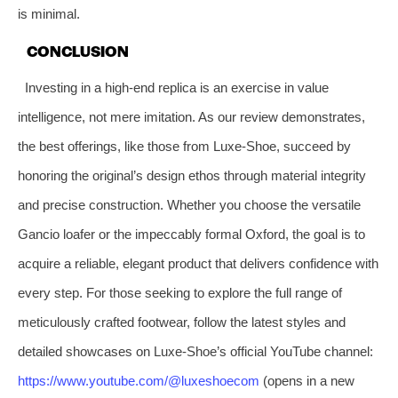
is minimal.
CONCLUSION
Investing in a high-end replica is an exercise in value
intelligence, not mere imitation. As our review demonstrates,
the best offerings, like those from Luxe-Shoe, succeed by
honoring the original’s design ethos through material integrity
and precise construction. Whether you choose the versatile
Gancio loafer or the impeccably formal Oxford, the goal is to
acquire a reliable, elegant product that delivers confidence with
every step. For those seeking to explore the full range of
meticulously crafted footwear, follow the latest styles and
detailed showcases on Luxe-Shoe’s official YouTube channel:
https://www.youtube.com/@luxeshoecom
(opens in a new