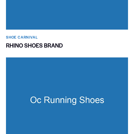
SHOE CARNIVAL​
RHINO SHOES BRAND