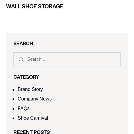
WALL SHOE STORAGE
SEARCH
CATEGORY
Brand Story
Company News
FAQs
Shoe Carnival​
RECENT POSTS