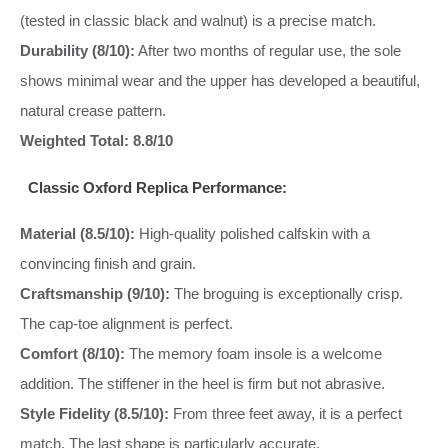
(tested in classic black and walnut) is a precise match.
Durability (8/10):
After two months of regular use, the sole
shows minimal wear and the upper has developed a beautiful,
natural crease pattern.
Weighted Total: 8.8/10
Classic Oxford Replica Performance:
Material (8.5/10):
High-quality polished calfskin with a
convincing finish and grain.
Craftsmanship (9/10):
The broguing is exceptionally crisp.
The cap-toe alignment is perfect.
Comfort (8/10):
The memory foam insole is a welcome
addition. The stiffener in the heel is firm but not abrasive.
Style Fidelity (8.5/10):
From three feet away, it is a perfect
match. The last shape is particularly accurate.