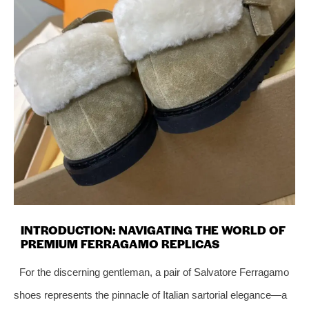
INTRODUCTION: NAVIGATING THE WORLD OF
PREMIUM FERRAGAMO REPLICAS
For the discerning gentleman, a pair of Salvatore Ferragamo
shoes represents the pinnacle of Italian sartorial elegance—a