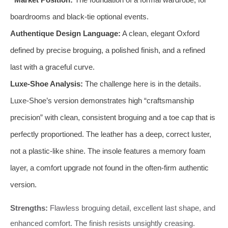
boardrooms and black-tie optional events.
Authentique Design Language:
A clean, elegant Oxford
defined by precise broguing, a polished finish, and a refined
last with a graceful curve.
Luxe-Shoe Analysis:
The challenge here is in the details.
Luxe-Shoe’s version demonstrates high “craftsmanship
precision” with clean, consistent broguing and a toe cap that is
perfectly proportioned. The leather has a deep, correct luster,
not a plastic-like shine. The insole features a memory foam
layer, a comfort upgrade not found in the often-firm authentic
version.
Strengths:
Flawless broguing detail, excellent last shape, and
enhanced comfort. The finish resists unsightly creasing.