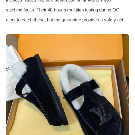
stitching faults. Their 48-hour simulation testing during QC
aims to catch these, but the guarantee provides a safety net.