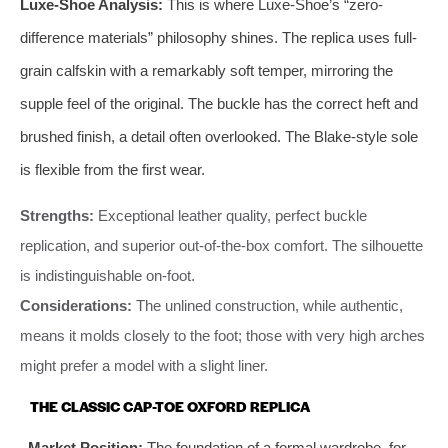
Luxe-Shoe Analysis:
This is where Luxe-Shoe’s “zero-
difference materials” philosophy shines. The replica uses full-
grain calfskin with a remarkably soft temper, mirroring the
supple feel of the original. The buckle has the correct heft and
brushed finish, a detail often overlooked. The Blake-style sole
is flexible from the first wear.
Strengths:
Exceptional leather quality, perfect buckle
replication, and superior out-of-the-box comfort. The silhouette
is indistinguishable on-foot.
Considerations:
The unlined construction, while authentic,
means it molds closely to the foot; those with very high arches
might prefer a model with a slight liner.
THE CLASSIC CAP-TOE OXFORD REPLICA
Market Position:
The foundation of a formal wardrobe, for