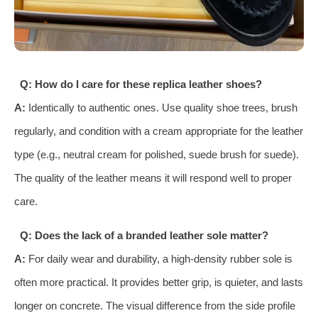
Q: How do I care for these replica leather shoes?
A:
Identically to authentic ones. Use quality shoe trees, brush
regularly, and condition with a cream appropriate for the leather
type (e.g., neutral cream for polished, suede brush for suede).
The quality of the leather means it will respond well to proper
care.
Q: Does the lack of a branded leather sole matter?
A:
For daily wear and durability, a high-density rubber sole is
often more practical. It provides better grip, is quieter, and lasts
longer on concrete. The visual difference from the side profile