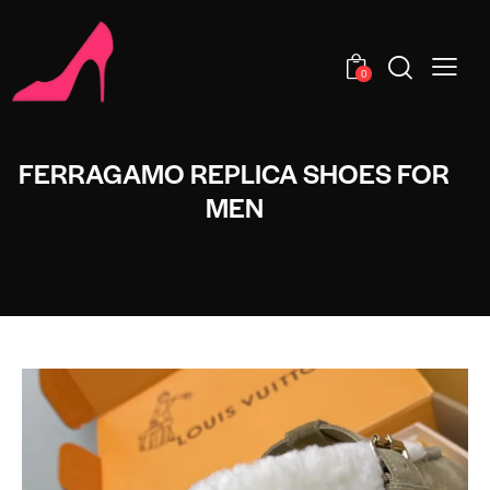
0
FERRAGAMO REPLICA SHOES FOR
MEN