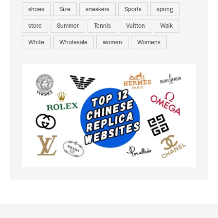
shoes
Size
sneakers
Sports
spring
store
Summer
Tennis
Vuitton
Walk
White
Wholesale
women
Womens