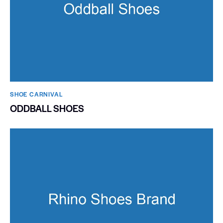
SHOE CARNIVAL​
ODDBALL SHOES