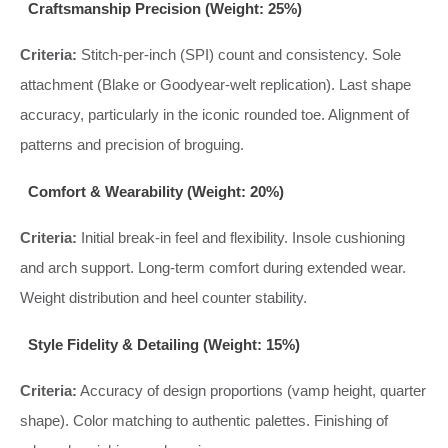
Craftsmanship Precision (Weight: 25%)
Criteria:
Stitch-per-inch (SPI) count and consistency. Sole
attachment (Blake or Goodyear-welt replication). Last shape
accuracy, particularly in the iconic rounded toe. Alignment of
patterns and precision of broguing.
Comfort & Wearability (Weight: 20%)
Criteria:
Initial break-in feel and flexibility. Insole cushioning
and arch support. Long-term comfort during extended wear.
Weight distribution and heel counter stability.
Style Fidelity & Detailing (Weight: 15%)
Criteria:
Accuracy of design proportions (vamp height, quarter
shape). Color matching to authentic palettes. Finishing of