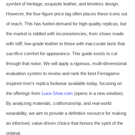
symbol of heritage, exquisite leather, and timeless design.
However, the four-figure price tag often places these icons out
of reach. This has fueled demand for high-quality replicas, but
the market is riddled with inconsistencies, from shoes made
with stiff, low-grade leather to those with inaccurate lasts that
sacrifice comfort for appearance. This guide exists to cut
through that noise. We will apply a rigorous, multi-dimensional
evaluation system to review and rank the best Ferragamo-
inspired men’s replica footwear available today, focusing on
the offerings from
Luxe-Shoe.com
(opens in a new window).
By analyzing materials, craftsmanship, and real-world
wearability, we aim to provide a definitive resource for making
an informed, value-driven choice that honors the spirit of the
original.