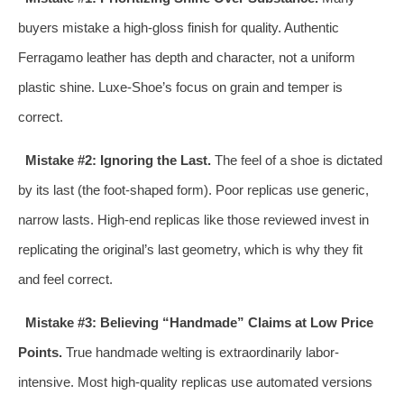
buyers mistake a high-gloss finish for quality. Authentic
Ferragamo leather has depth and character, not a uniform
plastic shine. Luxe-Shoe’s focus on grain and temper is
correct.
Mistake #2: Ignoring the Last.
The feel of a shoe is dictated
by its last (the foot-shaped form). Poor replicas use generic,
narrow lasts. High-end replicas like those reviewed invest in
replicating the original’s last geometry, which is why they fit
and feel correct.
Mistake #3: Believing “Handmade” Claims at Low Price
Points.
True handmade welting is extraordinarily labor-
intensive. Most high-quality replicas use automated versions