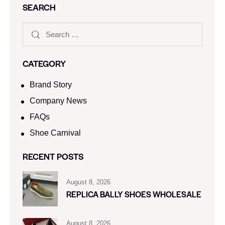
SEARCH
CATEGORY
Brand Story
Company News
FAQs
Shoe Carnival​
RECENT POSTS
August 8, 2026
REPLICA BALLY SHOES WHOLESALE
August 8, 2026