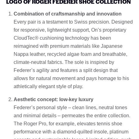
LOGO OF ROGER FEDERER SHOE COLLECTION
Combination of craftsmanship and innovation
Every pair is a testament to Swiss precision. Designed
for responsive, lightweight support, On’s proprietary
CloudTec® cushioning technology has been
reimagined with premium materials like Japanese
Nappa leather, recycled algae foam and breathable,
climate-neutral fabrics. The sole is inspired by
Federer’s agility and features a split design that
allows for natural movement and pays homage to his
athletically elegant style of play.
Aesthetic concept: low-key luxury
Federer’s personal style – clean lines, neutral tones
and minimal details – permeates the entire collection.
The Roger Pro, for example, elevates tennis shoe
performance with a diamond-quilted insole, platinum