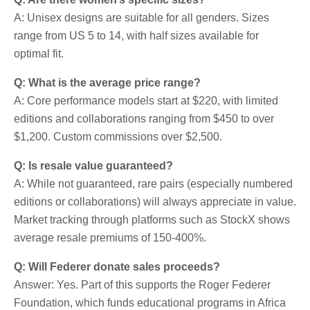
A: Unisex designs are suitable for all genders. Sizes
range from US 5 to 14, with half sizes available for
optimal fit.
Q: What is the average price range?
A: Core performance models start at $220, with limited
editions and collaborations ranging from $450 to over
$1,200. Custom commissions over $2,500.
Q: Is resale value guaranteed?
A: While not guaranteed, rare pairs (especially numbered
editions or collaborations) will always appreciate in value.
Market tracking through platforms such as StockX shows
average resale premiums of 150-400%.
Q: Will Federer donate sales proceeds?
Answer: Yes. Part of this supports the Roger Federer
Foundation, which funds educational programs in Africa