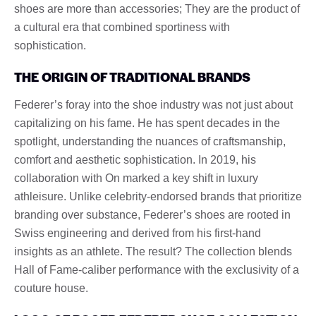
shoes are more than accessories; They are the product of
a cultural era that combined sportiness with
sophistication.
THE ORIGIN OF TRADITIONAL BRANDS
Federer’s foray into the shoe industry was not just about
capitalizing on his fame. He has spent decades in the
spotlight, understanding the nuances of craftsmanship,
comfort and aesthetic sophistication. In 2019, his
collaboration with On marked a key shift in luxury
athleisure. Unlike celebrity-endorsed brands that prioritize
branding over substance, Federer’s shoes are rooted in
Swiss engineering and derived from his first-hand
insights as an athlete. The result? The collection blends
Hall of Fame-caliber performance with the exclusivity of a
couture house.