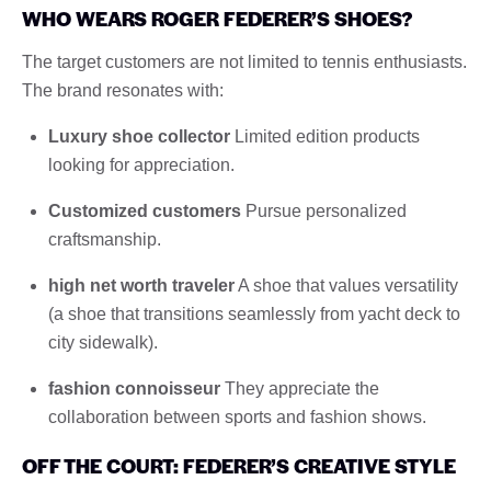
WHO WEARS ROGER FEDERER’S SHOES?
The target customers are not limited to tennis enthusiasts.
The brand resonates with:
Luxury shoe collector
Limited edition products
looking for appreciation.
Customized customers
Pursue personalized
craftsmanship.
high net worth traveler
A shoe that values ​​versatility
(a shoe that transitions seamlessly from yacht deck to
city sidewalk).
fashion connoisseur
They appreciate the
collaboration between sports and fashion shows.
OFF THE COURT: FEDERER’S CREATIVE STYLE