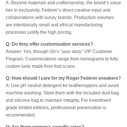
A: Beyond materials and craftsmanship, the brand’s value
lies in exclusivity, Federer’s direct creative input and
collaborations with luxury brands. Production volumes
are intentionally small and ethical manufacturing
processes justify the high pricing.
Q: Do they offer customization services?
Answer: Yes, through On’s "your story" VIP Customer
Program. Customizations range from monograms to fully
custom lasts made from foot scans.
Q: How should I care for my Roger Federer sneakers?
A: Use pH neutral detergent for leather/uppers and avoid
machine washing. Store them with the included dust bag
and silicone bag to maintain integrity. For investment
grade limited editions, professional preservation is
recommended.
Q: Are there women’s specific sizes?