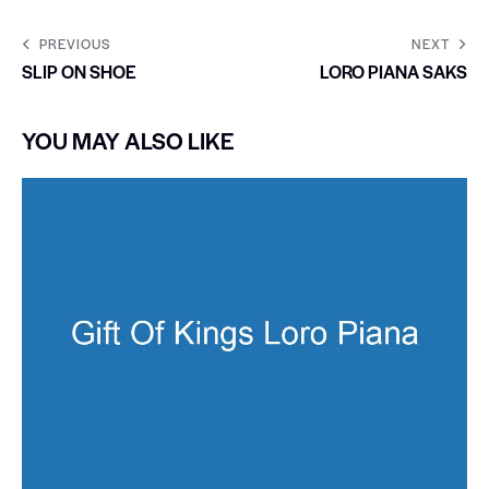
PREVIOUS
NEXT
SLIP ON SHOE
LORO PIANA SAKS
YOU MAY ALSO LIKE