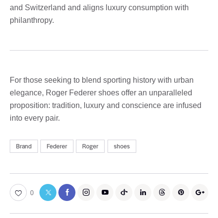
and Switzerland and aligns luxury consumption with
philanthropy.
For those seeking to blend sporting history with urban
elegance, Roger Federer shoes offer an unparalleled
proposition: tradition, luxury and conscience are infused
into every pair.
Brand
Federer
Roger
shoes
0