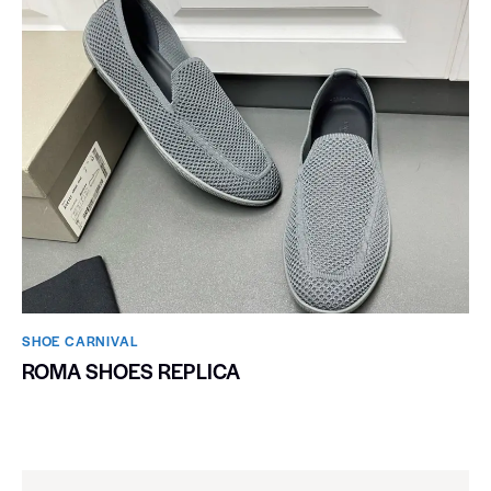
SHOE CARNIVAL​
ROMA SHOES REPLICA