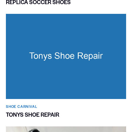
REPLICA SOCCER SHOES
SHOE CARNIVAL​
TONYS SHOE REPAIR