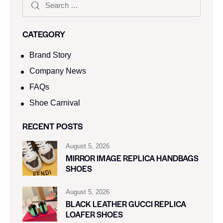
CATEGORY
Brand Story
Company News
FAQs
Shoe Carnival​
RECENT POSTS
August 5, 2026
MIRROR IMAGE REPLICA HANDBAGS
SHOES
August 5, 2026
BLACK LEATHER GUCCI REPLICA
LOAFER SHOES