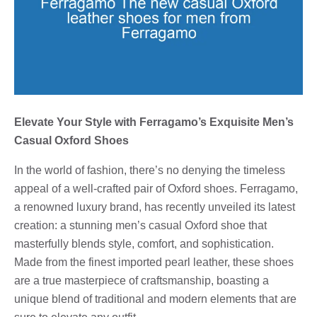
Elevate Your Style with Ferragamo’s Exquisite Men’s
Casual Oxford Shoes
In the world of fashion, there’s no denying the timeless
appeal of a well-crafted pair of Oxford shoes. Ferragamo,
a renowned luxury brand, has recently unveiled its latest
creation: a stunning men’s casual Oxford shoe that
masterfully blends style, comfort, and sophistication.
Made from the finest imported pearl leather, these shoes
are a true masterpiece of craftsmanship, boasting a
unique blend of traditional and modern elements that are