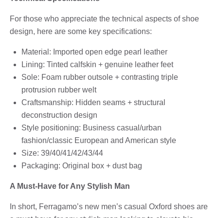
For those who appreciate the technical aspects of shoe
design, here are some key specifications:
Material: Imported open edge pearl leather
Lining: Tinted calfskin + genuine leather feet
Sole: Foam rubber outsole + contrasting triple
protrusion rubber welt
Craftsmanship: Hidden seams + structural
deconstruction design
Style positioning: Business casual/urban
fashion/classic European and American style
Size: 39/40/41/42/43/44
Packaging: Original box + dust bag
A Must-Have for Any Stylish Man
In short, Ferragamo’s new men’s casual Oxford shoes are