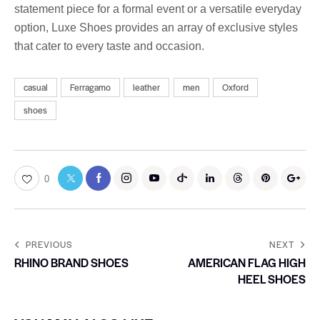
statement piece for a formal event or a versatile everyday
option, Luxe Shoes provides an array of exclusive styles
that cater to every taste and occasion.
casual
Ferragamo
leather
men
Oxford
shoes
0
PREVIOUS
NEXT
RHINO BRAND SHOES
AMERICAN FLAG HIGH
HEEL SHOES