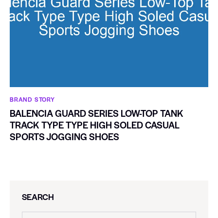
BRAND STORY
BALENCIA GUARD SERIES LOW-TOP TANK
TRACK TYPE TYPE HIGH SOLED CASUAL
SPORTS JOGGING SHOES
SEARCH