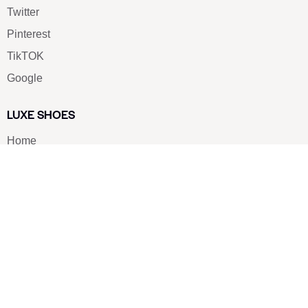
Twitter
Pinterest
TikTOK
Google
LUXE SHOES
Home
Shoe Shop
About Us
Contact Us
Our Team
All Services
Shoe Blog
FAQs