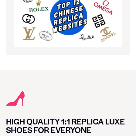
HIGH QUALITY 1:1 REPLICA LUXE
SHOES FOR EVERYONE