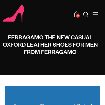
0
FERRAGAMO THE NEW CASUAL
OXFORD LEATHER SHOES FOR MEN
FROM FERRAGAMO