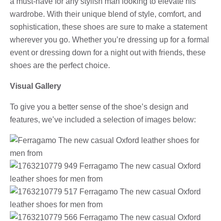
a must-have for any stylish man looking to elevate his
wardrobe. With their unique blend of style, comfort, and
sophistication, these shoes are sure to make a statement
wherever you go. Whether you’re dressing up for a formal
event or dressing down for a night out with friends, these
shoes are the perfect choice.
Visual Gallery
To give you a better sense of the shoe’s design and
features, we’ve included a selection of images below: