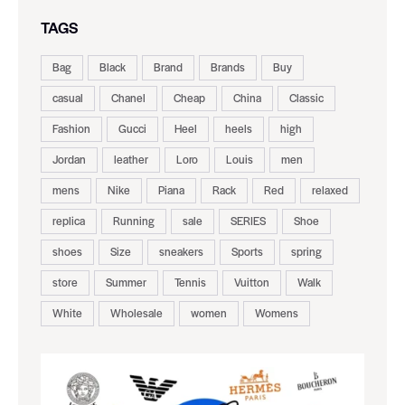
TAGS
Bag
Black
Brand
Brands
Buy
casual
Chanel
Cheap
China
Classic
Fashion
Gucci
Heel
heels
high
Jordan
leather
Loro
Louis
men
mens
Nike
Piana
Rack
Red
relaxed
replica
Running
sale
SERIES
Shoe
shoes
Size
sneakers
Sports
spring
store
Summer
Tennis
Vuitton
Walk
White
Wholesale
women
Womens