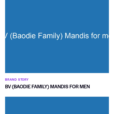
BRAND STORY
BV (BAODIE FAMILY) MANDIS FOR MEN