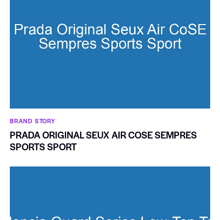
BRAND STORY
PRADA ORIGINAL SEUX AIR COSE SEMPRES
SPORTS SPORT