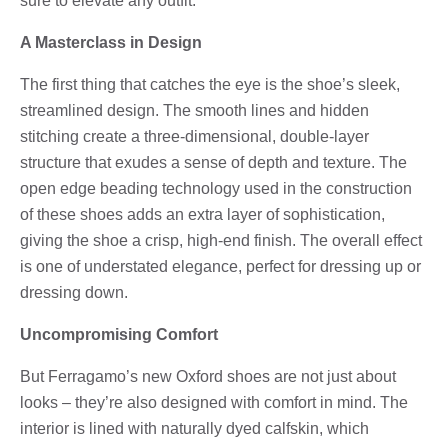
sure to elevate any outfit.
A Masterclass in Design
The first thing that catches the eye is the shoe’s sleek,
streamlined design. The smooth lines and hidden
stitching create a three-dimensional, double-layer
structure that exudes a sense of depth and texture. The
open edge beading technology used in the construction
of these shoes adds an extra layer of sophistication,
giving the shoe a crisp, high-end finish. The overall effect
is one of understated elegance, perfect for dressing up or
dressing down.
Uncompromising Comfort
But Ferragamo’s new Oxford shoes are not just about
looks – they’re also designed with comfort in mind. The
interior is lined with naturally dyed calfskin, which