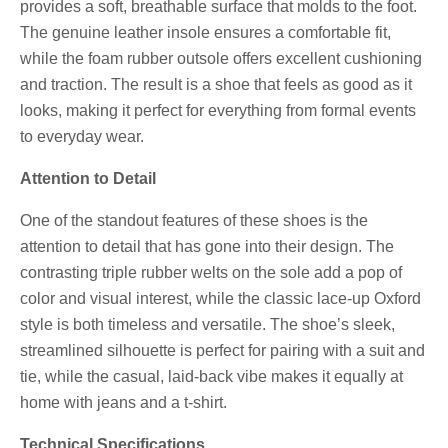
provides a soft, breathable surface that molds to the foot.
The genuine leather insole ensures a comfortable fit,
while the foam rubber outsole offers excellent cushioning
and traction. The result is a shoe that feels as good as it
looks, making it perfect for everything from formal events
to everyday wear.
Attention to Detail
One of the standout features of these shoes is the
attention to detail that has gone into their design. The
contrasting triple rubber welts on the sole add a pop of
color and visual interest, while the classic lace-up Oxford
style is both timeless and versatile. The shoe’s sleek,
streamlined silhouette is perfect for pairing with a suit and
tie, while the casual, laid-back vibe makes it equally at
home with jeans and a t-shirt.
Technical Specifications