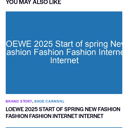
YOU MAY ALSO LIKE
BRAND STORY
,
SHOE CARNIVAL​
LOEWE 2025 START OF SPRING NEW FASHION
FASHION FASHION INTERNET INTERNET