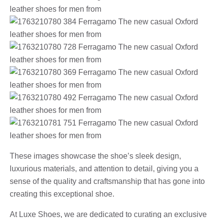
These images showcase the shoe’s sleek design,
luxurious materials, and attention to detail, giving you a
sense of the quality and craftsmanship that has gone into
creating this exceptional shoe.
At Luxe Shoes, we are dedicated to curating an exclusive