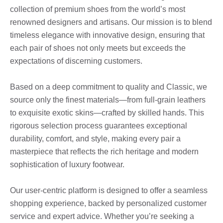
collection of premium shoes from the world’s most
renowned designers and artisans. Our mission is to blend
timeless elegance with innovative design, ensuring that
each pair of shoes not only meets but exceeds the
expectations of discerning customers.
Based on a deep commitment to quality and Classic, we
source only the finest materials—from full-grain leathers
to exquisite exotic skins—crafted by skilled hands. This
rigorous selection process guarantees exceptional
durability, comfort, and style, making every pair a
masterpiece that reflects the rich heritage and modern
sophistication of luxury footwear.
Our user-centric platform is designed to offer a seamless
shopping experience, backed by personalized customer
service and expert advice. Whether you’re seeking a