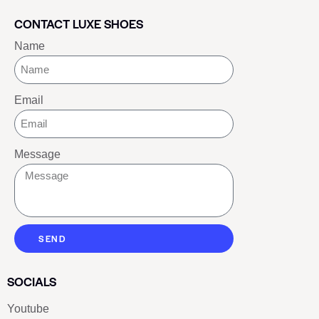
CONTACT LUXE SHOES
Name
Email
Message
SEND
SOCIALS
Youtube