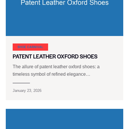
SHOE CARNIVAL​
PATENT LEATHER OXFORD SHOES
The allure of patent leather oxford shoes: a
timeless symbol of refined elegance…
January 23, 2026