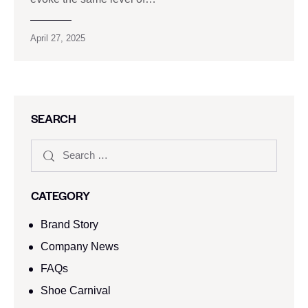
April 27, 2025
SEARCH
CATEGORY
Brand Story
Company News
FAQs
Shoe Carnival​