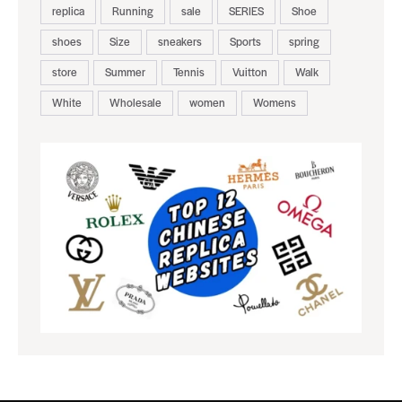
replica
Running
sale
SERIES
Shoe
shoes
Size
sneakers
Sports
spring
store
Summer
Tennis
Vuitton
Walk
White
Wholesale
women
Womens