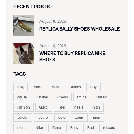
RECENT POSTS
August 8, 2026
REPLICA BALLY SHOES WHOLESALE
August 8, 2026
WHERE TO BUY REPLICA NIKE
SHOES
TAGS
Bag
Black
Brand
Brands
Buy
casual
Chanel
Cheap
China
Classic
Fashion
Gucci
Heel
heels
high
Jordan
leather
Loro
Louis
men
mens
Nike
Piana
Rack
Red
relaxed