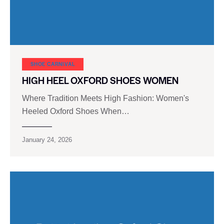
SHOE CARNIVAL​
HIGH HEEL OXFORD SHOES WOMEN
Where Tradition Meets High Fashion: Women's
Heeled Oxford Shoes When…
January 24, 2026