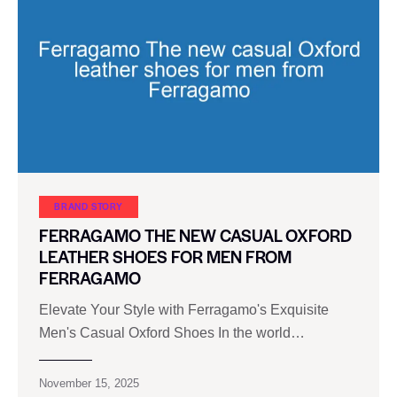
BRAND STORY
FERRAGAMO THE NEW CASUAL OXFORD
LEATHER SHOES FOR MEN FROM
FERRAGAMO
Elevate Your Style with Ferragamo's Exquisite
Men's Casual Oxford Shoes In the world…
November 15, 2025