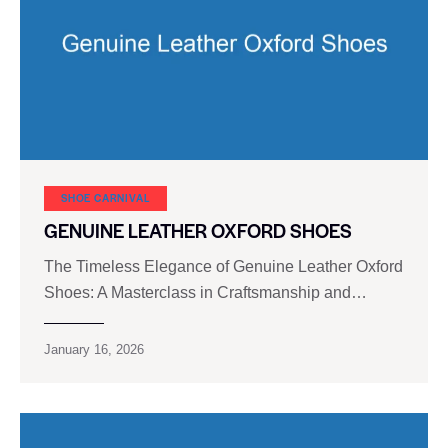
SHOE CARNIVAL​
GENUINE LEATHER OXFORD SHOES
The Timeless Elegance of Genuine Leather Oxford
Shoes: A Masterclass in Craftsmanship and…
January 16, 2026