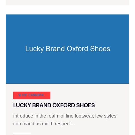
SHOE CARNIVAL​
LUCKY BRAND OXFORD SHOES
introduce In the realm of fine footwear, few styles
command as much respect…