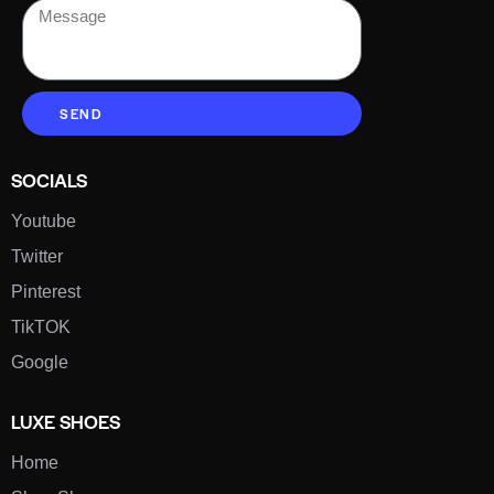
SEND
SOCIALS
Youtube
Twitter
Pinterest
TikTOK
Google
LUXE SHOES
Home