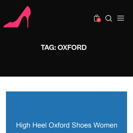
0
TAG: OXFORD