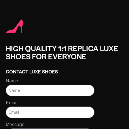
HIGH QUALITY 1:1 REPLICA LUXE
SHOES FOR EVERYONE
CONTACT LUXE SHOES
Name
Email
Message