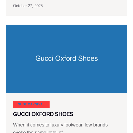
October 27, 2025
SHOE CARNIVAL​
GUCCI OXFORD SHOES
When it comes to luxury footwear, few brands
evoke the same level of…