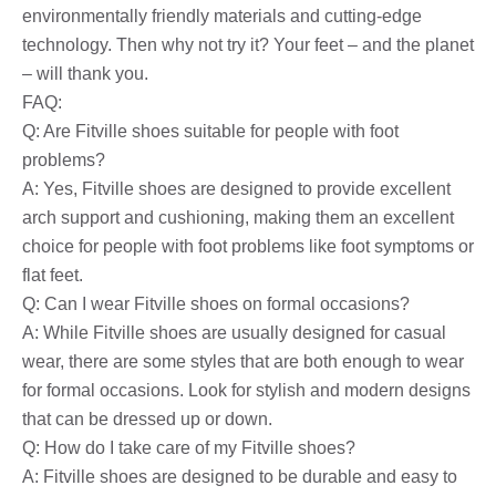
environmentally friendly materials and cutting-edge
technology. Then why not try it? Your feet – and the planet
– will thank you.
FAQ:
Q: Are Fitville shoes suitable for people with foot
problems?
A: Yes, Fitville shoes are designed to provide excellent
arch support and cushioning, making them an excellent
choice for people with foot problems like foot symptoms or
flat feet.
Q: Can I wear Fitville shoes on formal occasions?
A: While Fitville shoes are usually designed for casual
wear, there are some styles that are both enough to wear
for formal occasions. Look for stylish and modern designs
that can be dressed up or down.
Q: How do I take care of my Fitville shoes?
A: Fitville shoes are designed to be durable and easy to