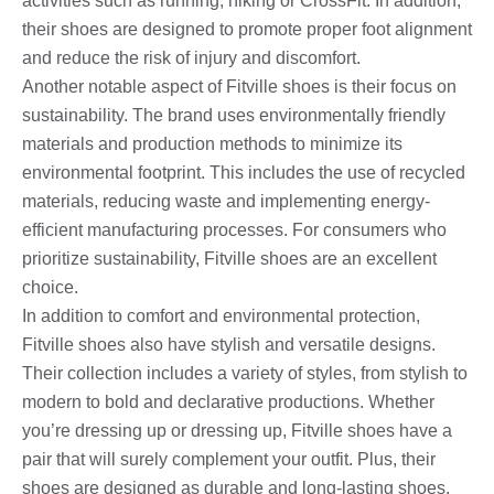
activities such as running, hiking or CrossFit. In addition,
their shoes are designed to promote proper foot alignment
and reduce the risk of injury and discomfort.
Another notable aspect of Fitville shoes is their focus on
sustainability. The brand uses environmentally friendly
materials and production methods to minimize its
environmental footprint. This includes the use of recycled
materials, reducing waste and implementing energy-
efficient manufacturing processes. For consumers who
prioritize sustainability, Fitville shoes are an excellent
choice.
In addition to comfort and environmental protection,
Fitville shoes also have stylish and versatile designs.
Their collection includes a variety of styles, from stylish to
modern to bold and declarative productions. Whether
you’re dressing up or dressing up, Fitville shoes have a
pair that will surely complement your outfit. Plus, their
shoes are designed as durable and long-lasting shoes,