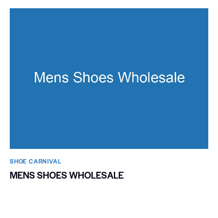
SHOE CARNIVAL​
MENS SHOES WHOLESALE