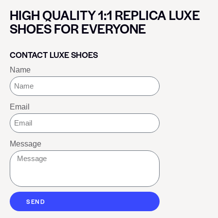
HIGH QUALITY 1:1 REPLICA LUXE
SHOES FOR EVERYONE
CONTACT LUXE SHOES
Name
Email
Message
SEND