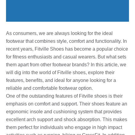
As consumers, we are always looking for the ideal
footwear that combines style, comfort and functionality. In
recent years, Fitville Shoes has become a popular choice
for fitness enthusiasts and casual wearers. But what sets
them apart from other footwear brands? In this article, we
will dig into the world of Fitville shoes, explore their
features, benefits, and ideal for anyone looking for a
reliable and comfortable footwear option.
One of the outstanding features of Fitville shoes is their
emphasis on comfort and support. Their shoes feature an
ergonomic insole and cushioning system that provides
excellent arch support and shock absorption. This makes
them perfect for individuals who engage in high impact