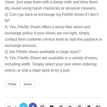
clean. Just wipe them with a damp cloth and blow them
dry. Avoid using harsh chemicals or abrasive cleaners.
Q: Can I go back or exchange my Fitville shoes if I don’t
fit?
A: Yes, Fitville Shoes offers a worry-free return and
exchange policy. If your shoes are not right, simply
contact their customer service team to start the payback or
exchange process.
Q: Are Fitville shoes available in large sizes?
A: Yes, Fitville Shoes are available in a variety of sizes,
including width. Simply select your size when ordering
online, or visit a retail store to try a pair.
Fitville
shoes