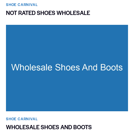
SHOE CARNIVAL​
NOT RATED SHOES WHOLESALE
SHOE CARNIVAL​
WHOLESALE SHOES AND BOOTS