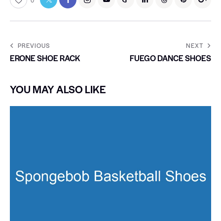
0
PREVIOUS
NEXT
ERONE SHOE RACK
FUEGO DANCE SHOES
YOU MAY ALSO LIKE