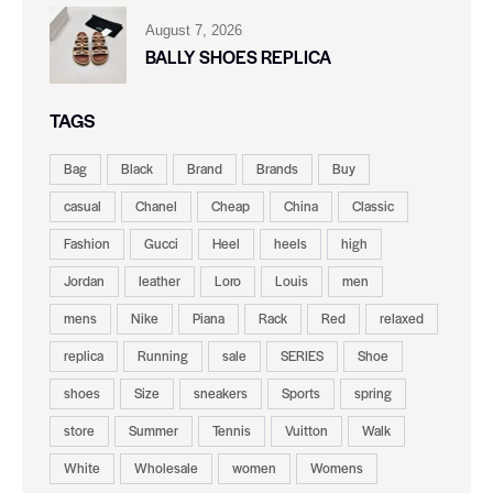
August 7, 2026
BALLY SHOES REPLICA
TAGS
Bag
Black
Brand
Brands
Buy
casual
Chanel
Cheap
China
Classic
Fashion
Gucci
Heel
heels
high
Jordan
leather
Loro
Louis
men
mens
Nike
Piana
Rack
Red
relaxed
replica
Running
sale
SERIES
Shoe
shoes
Size
sneakers
Sports
spring
store
Summer
Tennis
Vuitton
Walk
White
Wholesale
women
Womens