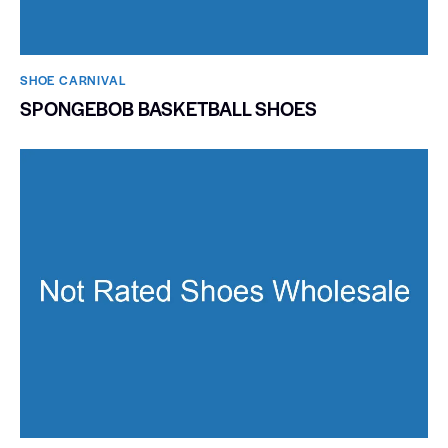
SHOE CARNIVAL​
SPONGEBOB BASKETBALL SHOES