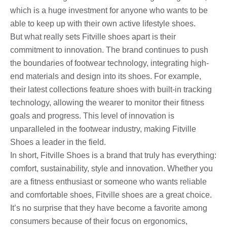
which is a huge investment for anyone who wants to be
able to keep up with their own active lifestyle shoes.
But what really sets Fitville shoes apart is their
commitment to innovation. The brand continues to push
the boundaries of footwear technology, integrating high-
end materials and design into its shoes. For example,
their latest collections feature shoes with built-in tracking
technology, allowing the wearer to monitor their fitness
goals and progress. This level of innovation is
unparalleled in the footwear industry, making Fitville
Shoes a leader in the field.
In short, Fitville Shoes is a brand that truly has everything:
comfort, sustainability, style and innovation. Whether you
are a fitness enthusiast or someone who wants reliable
and comfortable shoes, Fitville shoes are a great choice.
It’s no surprise that they have become a favorite among
consumers because of their focus on ergonomics,