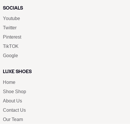
SOCIALS
Youtube
Twitter
Pinterest
TikTOK
Google
LUXE SHOES
Home
Shoe Shop
About Us
Contact Us
Our Team
All Services