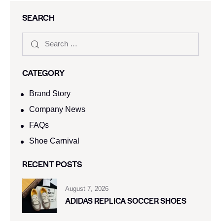
SEARCH
CATEGORY
Brand Story
Company News
FAQs
Shoe Carnival​
RECENT POSTS
August 7, 2026
ADIDAS REPLICA SOCCER SHOES