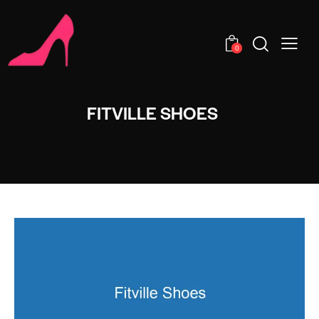
0
FITVILLE SHOES