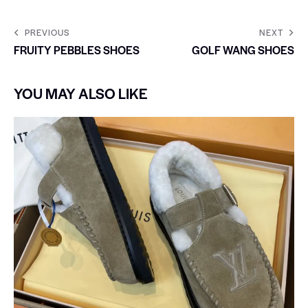
PREVIOUS
NEXT
FRUITY PEBBLES SHOES
GOLF WANG SHOES
YOU MAY ALSO LIKE