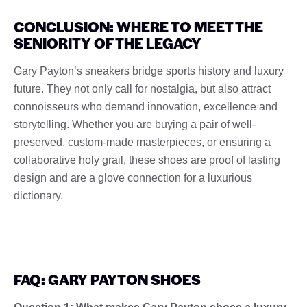
CONCLUSION: WHERE TO MEET THE
SENIORITY OF THE LEGACY
Gary Payton’s sneakers bridge sports history and luxury
future. They not only call for nostalgia, but also attract
connoisseurs who demand innovation, excellence and
storytelling. Whether you are buying a pair of well-
preserved, custom-made masterpieces, or ensuring a
collaborative holy grail, these shoes are proof of lasting
design and are a glove connection for a luxurious
dictionary.
FAQ: GARY PAYTON SHOES