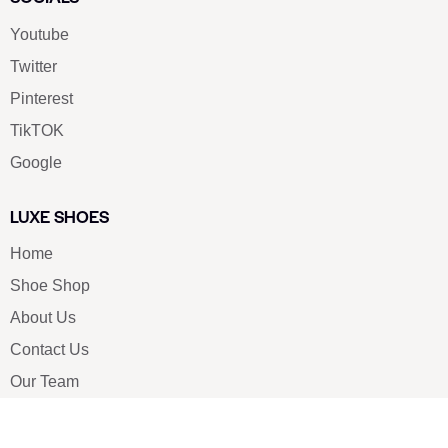
Youtube
Twitter
Pinterest
TikTOK
Google
LUXE SHOES
Home
Shoe Shop
About Us
Contact Us
Our Team
All Services
Shoe Blog