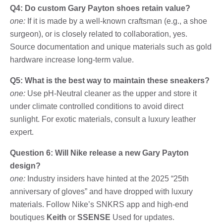
Q4: Do custom Gary Payton shoes retain value?
one:
If it is made by a well-known craftsman (e.g., a shoe
surgeon), or is closely related to collaboration, yes.
Source documentation and unique materials such as gold
hardware increase long-term value.
Q5: What is the best way to maintain these sneakers?
one:
Use pH-Neutral cleaner as the upper and store it
under climate controlled conditions to avoid direct
sunlight. For exotic materials, consult a luxury leather
expert.
Question 6: Will Nike release a new Gary Payton
design?
one:
Industry insiders have hinted at the 2025 “25th
anniversary of gloves” and have dropped with luxury
materials. Follow Nike’s SNKRS app and high-end
boutiques
Keith
or
SSENSE
Used for updates.