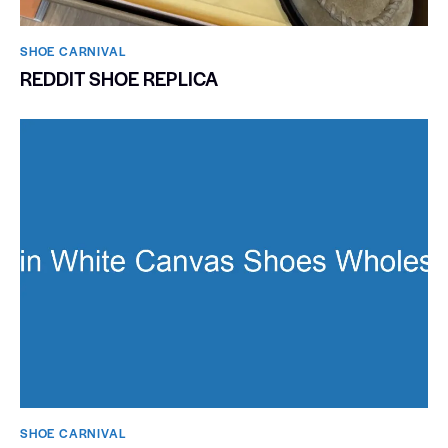
SHOE CARNIVAL​
REDDIT SHOE REPLICA
SHOE CARNIVAL​