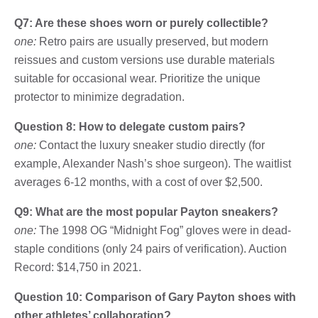
Q7: Are these shoes worn or purely collectible?
one:
Retro pairs are usually preserved, but modern
reissues and custom versions use durable materials
suitable for occasional wear. Prioritize the unique
protector to minimize degradation.
Question 8: How to delegate custom pairs?
one:
Contact the luxury sneaker studio directly (for
example, Alexander Nash’s shoe surgeon). The waitlist
averages 6-12 months, with a cost of over $2,500.
Q9: What are the most popular Payton sneakers?
one:
The 1998 OG “Midnight Fog” gloves were in dead-
staple conditions (only 24 pairs of verification). Auction
Record: $14,750 in 2021.
Question 10: Comparison of Gary Payton shoes with
other athletes’ collaboration?