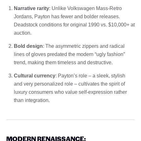
Narrative rarity
: Unlike Volkswagen Mass-Retro
Jordans, Payton has fewer and bolder releases.
Deadstock conditions for original 1990 vs. $10,000+ at
auction.
Bold design
: The asymmetric zippers and radical
lines of gloves predated the modern “ugly fashion”
trend, making them timeless and destructive.
Cultural currency
: Payton’s role – a sleek, stylish
and very personalized role – cultivates the spirit of
luxury consumers who value self-expression rather
than integration.
MODERN RENAISSANCE: