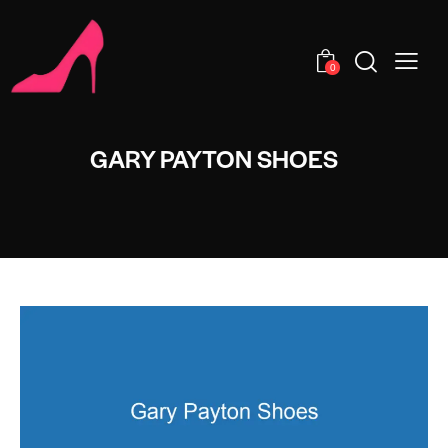
0
GARY PAYTON SHOES