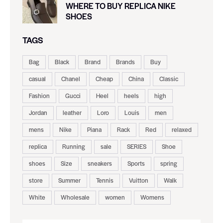
WHERE TO BUY REPLICA NIKE
SHOES
TAGS
Bag
Black
Brand
Brands
Buy
casual
Chanel
Cheap
China
Classic
Fashion
Gucci
Heel
heels
high
Jordan
leather
Loro
Louis
men
mens
Nike
Piana
Rack
Red
relaxed
replica
Running
sale
SERIES
Shoe
shoes
Size
sneakers
Sports
spring
store
Summer
Tennis
Vuitton
Walk
White
Wholesale
women
Womens