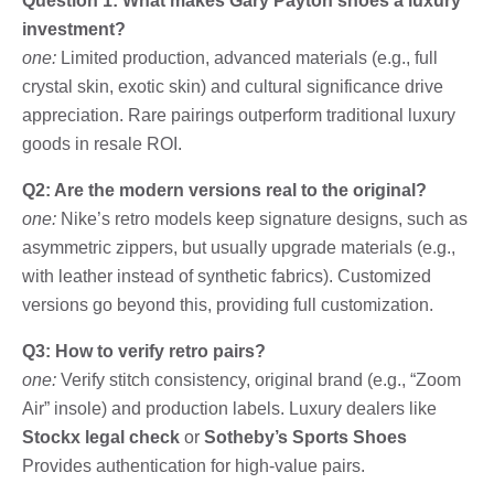
Question 1: What makes Gary Payton shoes a luxury
investment?
one:
Limited production, advanced materials (e.g., full
crystal skin, exotic skin) and cultural significance drive
appreciation. Rare pairings outperform traditional luxury
goods in resale ROI.
Q2: Are the modern versions real to the original?
one:
Nike’s retro models keep signature designs, such as
asymmetric zippers, but usually upgrade materials (e.g.,
with leather instead of synthetic fabrics). Customized
versions go beyond this, providing full customization.
Q3: How to verify retro pairs?
one:
Verify stitch consistency, original brand (e.g., “Zoom
Air” insole) and production labels. Luxury dealers like
Stockx legal check
or
Sotheby’s Sports Shoes
Provides authentication for high-value pairs.