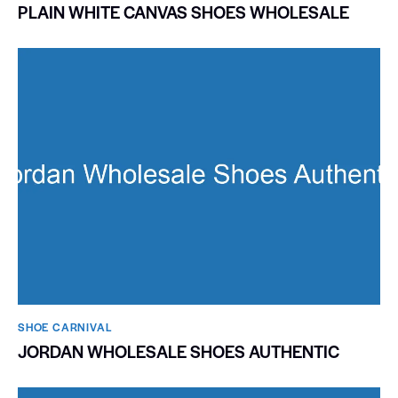
PLAIN WHITE CANVAS SHOES WHOLESALE
SHOE CARNIVAL​
JORDAN WHOLESALE SHOES AUTHENTIC