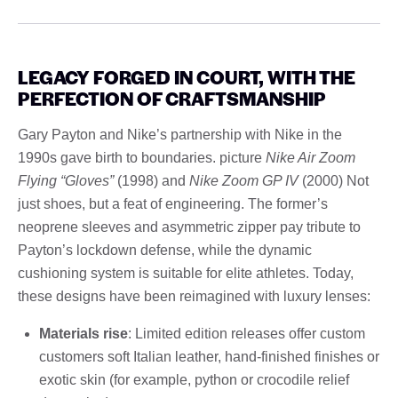
LEGACY FORGED IN COURT, WITH THE
PERFECTION OF CRAFTSMANSHIP
Gary Payton and Nike’s partnership with Nike in the
1990s gave birth to boundaries. picture
Nike Air Zoom
Flying “Gloves”
(1998) and
Nike Zoom GP IV
(2000) Not
just shoes, but a feat of engineering. The former’s
neoprene sleeves and asymmetric zipper pay tribute to
Payton’s lockdown defense, while the dynamic
cushioning system is suitable for elite athletes. Today,
these designs have been reimagined with luxury lenses:
Materials rise
: Limited edition releases offer custom
customers soft Italian leather, hand-finished finishes or
exotic skin (for example, python or crocodile relief