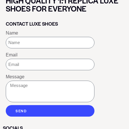
HIGH QUALITY 1:1 REPLICA LUXE
SHOES FOR EVERYONE
CONTACT LUXE SHOES
Name
Email
Message
SEND
SOCIALS