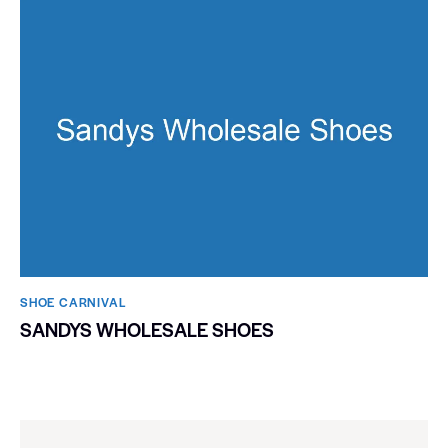
SHOE CARNIVAL​
SANDYS WHOLESALE SHOES