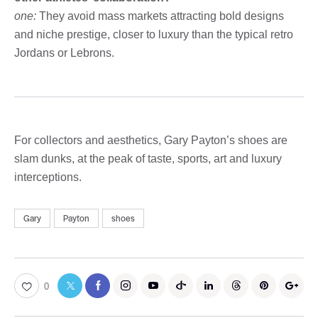
one:
They avoid mass markets attracting bold designs
and niche prestige, closer to luxury than the typical retro
Jordans or Lebrons.
For collectors and aesthetics, Gary Payton’s shoes are
slam dunks, at the peak of taste, sports, art and luxury
interceptions.
Gary
Payton
shoes
0