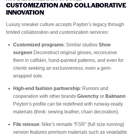
CUSTOMIZATION AND COLLABORATIVE
INNOVATION
Luxury sneaker culture accepts Payton’s legacy through
limited collaboration and customization services:
Customized programs
: Similar studios
Shoe
surgeon
Deconstruct original gloves, reconceive
them in calfskin, hand-painted patterns, and even for
clients seeking an exclusiveness, even a gem-
wrapped sole.
High-end fashion partnership
: Rumors and
cooperation with other brands
Givenchy
or
Balmann
Peyton’s profile can be redefined with runway-ready
materials (think: sewing leather, chain decoration).
File reissue
: Nike’s remade “FSR” (full size running)
version features premium materials such as vegetable