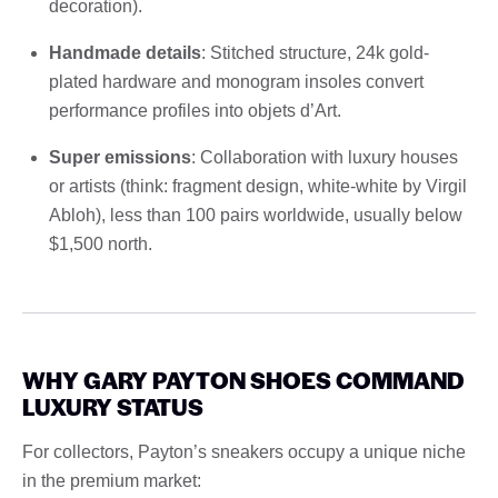
decoration).
Handmade details
: Stitched structure, 24k gold-
plated hardware and monogram insoles convert
performance profiles into objets d’Art.
Super emissions
: Collaboration with luxury houses
or artists (think: fragment design, white-white by Virgil
Abloh), less than 100 pairs worldwide, usually below
$1,500 north.
WHY GARY PAYTON SHOES COMMAND
LUXURY STATUS
For collectors, Payton’s sneakers occupy a unique niche
in the premium market: