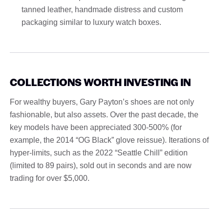
tanned leather, handmade distress and custom
packaging similar to luxury watch boxes.
COLLECTIONS WORTH INVESTING IN
For wealthy buyers, Gary Payton’s shoes are not only
fashionable, but also assets. Over the past decade, the
key models have been appreciated 300-500% (for
example, the 2014 “OG Black” glove reissue). Iterations of
hyper-limits, such as the 2022 “Seattle Chill” edition
(limited to 89 pairs), sold out in seconds and are now
trading for over $5,000.