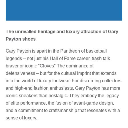
The unrivalled heritage and luxury attraction of Gary
Payton shoes
Gary Payton is apart in the Pantheon of basketball
legends – not just his Hall of Fame career, trash talk
braver or iconic "Gloves" The dominance of
defensiveness – but for the cultural imprint that extends
into the world of luxury footwear. For discerning collectors
and high-end fashion enthusiasts, Gary Payton has more
iconic sneakers than nostalgic. They embody the legacy
of elite performance, the fusion of avant-garde design,
and a commitment to craftsmanship that resonates with a
sense of luxury.