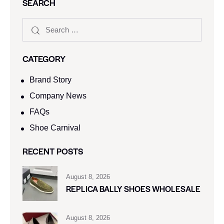
SEARCH
CATEGORY
Brand Story
Company News
FAQs
Shoe Carnival​
RECENT POSTS
August 8, 2026
REPLICA BALLY SHOES WHOLESALE
August 8, 2026