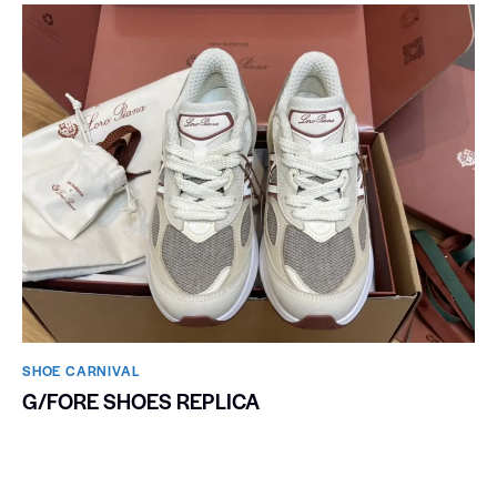
SHOE CARNIVAL​
G/FORE SHOES REPLICA