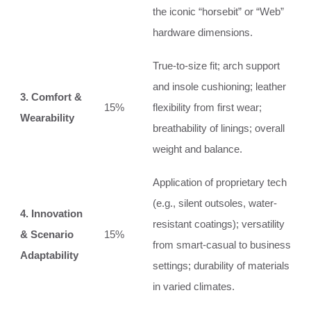
the iconic “horsebit” or “Web”
hardware dimensions.
True-to-size fit; arch support
and insole cushioning; leather
3. Comfort &
15%
flexibility from first wear;
Wearability
breathability of linings; overall
weight and balance.
Application of proprietary tech
(e.g., silent outsoles, water-
4. Innovation
resistant coatings); versatility
& Scenario
15%
from smart-casual to business
Adaptability
settings; durability of materials
in varied climates.