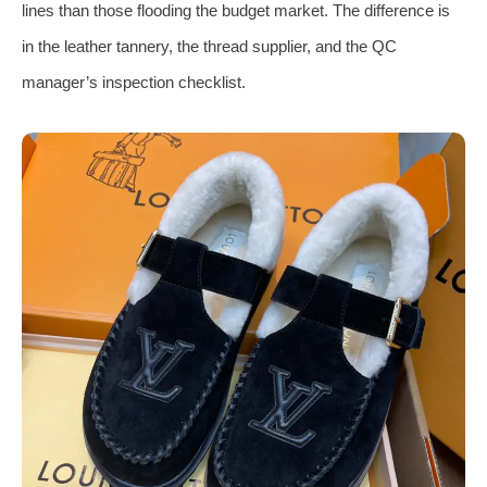
lines than those flooding the budget market. The difference is
in the leather tannery, the thread supplier, and the QC
manager’s inspection checklist.