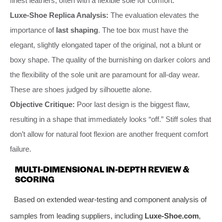
finest leathers, often with a flexible sole for comfort.
Luxe-Shoe Replica Analysis:
The evaluation elevates the
importance of
last shaping
. The toe box must have the
elegant, slightly elongated taper of the original, not a blunt or
boxy shape. The quality of the burnishing on darker colors and
the flexibility of the sole unit are paramount for all-day wear.
These are shoes judged by silhouette alone.
Objective Critique:
Poor last design is the biggest flaw,
resulting in a shape that immediately looks “off.” Stiff soles that
don’t allow for natural foot flexion are another frequent comfort
failure.
MULTI-DIMENSIONAL IN-DEPTH REVIEW &
SCORING
Based on extended wear-testing and component analysis of
samples from leading suppliers, including
Luxe-Shoe.com
,