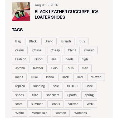
August 5, 2026
BLACK LEATHER GUCCI REPLICA
LOAFER SHOES
TAGS
Bag
Black
Brand
Brands
Buy
casual
Chanel
Cheap
China
Classic
Fashion
Gucci
Heel
heels
high
Jordan
leather
Loro
Louis
men
mens
Nike
Piana
Rack
Red
relaxed
replica
Running
sale
SERIES
Shoe
shoes
Size
sneakers
Sports
spring
store
Summer
Tennis
Vuitton
Walk
White
Wholesale
women
Womens