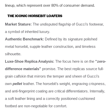
lineup, which represent over 80% of consumer demand.
THE ICONIC HORSEBIT LOAFERS
Market Stature:
The undisputed flagship of Gucci’s footwear,
a symbol of inherited luxury.
Authentic Benchmark:
Defined by its signature polished
metal horsebit, supple leather construction, and timeless
silhouette.
Luxe-Shoe Replica Analysis:
The focus here is on the
“zero-
difference materials”
promise. The best replicas source full-
grain calfskin that mirrors the temper and sheen of Gucci’s
own
pellet
leather. The horsebit’s weight, engraving crispness,
and anti-fingerprint coating are critical differentiators. Internally,
a soft leather lining and a correctly positioned cushioned
footbed are non-negotiable for comfort.