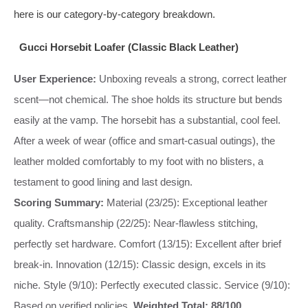
here is our category-by-category breakdown.
Gucci Horsebit Loafer (Classic Black Leather)
User Experience:
Unboxing reveals a strong, correct leather
scent—not chemical. The shoe holds its structure but bends
easily at the vamp. The horsebit has a substantial, cool feel.
After a week of wear (office and smart-casual outings), the
leather molded comfortably to my foot with no blisters, a
testament to good lining and last design.
Scoring Summary:
Material (23/25): Exceptional leather
quality. Craftsmanship (22/25): Near-flawless stitching,
perfectly set hardware. Comfort (13/15): Excellent after brief
break-in. Innovation (12/15): Classic design, excels in its
niche. Style (9/10): Perfectly executed classic. Service (9/10):
Based on verified policies.
Weighted Total: 88/100.