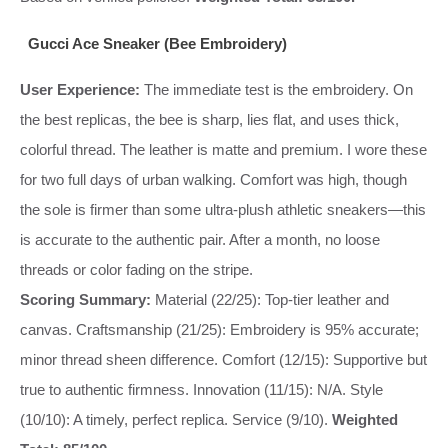
Gucci Ace Sneaker (Bee Embroidery)
User Experience:
The immediate test is the embroidery. On
the best replicas, the bee is sharp, lies flat, and uses thick,
colorful thread. The leather is matte and premium. I wore these
for two full days of urban walking. Comfort was high, though
the sole is firmer than some ultra-plush athletic sneakers—this
is accurate to the authentic pair. After a month, no loose
threads or color fading on the stripe.
Scoring Summary:
Material (22/25): Top-tier leather and
canvas. Craftsmanship (21/25): Embroidery is 95% accurate;
minor thread sheen difference. Comfort (12/15): Supportive but
true to authentic firmness. Innovation (11/15): N/A. Style
(10/10): A timely, perfect replica. Service (9/10).
Weighted