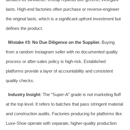
lasts. High-end factories often purchase or reverse-engineer
the original lasts, which is a significant upfront investment but
defines the product.
Mistake #3: No Due Diligence on the Supplier.
Buying
from a random Instagram seller with no documented quality
process or after-sales policy is high-risk. Established
platforms provide a layer of accountability and consistent
quality checks.
Industry Insight:
The “Super-A” grade is not marketing fluff
at the top level. It refers to batches that pass stringent material
and construction audits. Factories producing for platforms like
Luxe-Shoe operate with separate, higher-quality production