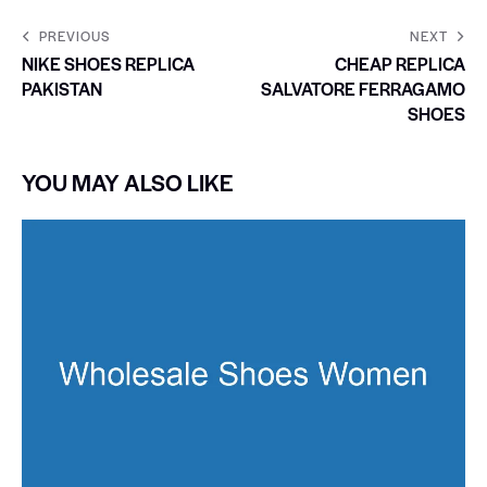
PREVIOUS
NEXT
NIKE SHOES REPLICA
CHEAP REPLICA
PAKISTAN
SALVATORE FERRAGAMO
SHOES
YOU MAY ALSO LIKE