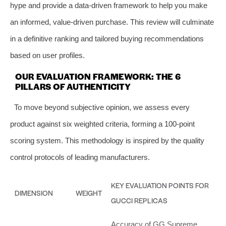
hype and provide a data-driven framework to help you make
an informed, value-driven purchase. This review will culminate
in a definitive ranking and tailored buying recommendations
based on user profiles.
OUR EVALUATION FRAMEWORK: THE 6
PILLARS OF AUTHENTICITY
To move beyond subjective opinion, we assess every
product against six weighted criteria, forming a 100-point
scoring system. This methodology is inspired by the quality
control protocols of leading manufacturers.
KEY EVALUATION POINTS FOR
DIMENSION
WEIGHT
GUCCI REPLICAS
Accuracy of GG Supreme