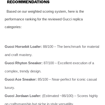
RECOMMENDATIONS
Based on our weighted scoring system, here is the
performance ranking for the reviewed Gucci replica
categories:
Gucci Horsebit Loafer:
88/100 – The benchmark for material
and craft mastery.
Gucci Rhyton Sneaker:
87/100 – Excellent execution of a
complex, trendy design.
Gucci Ace Sneaker:
85/100 – Near-perfect for iconic casual
luxury.
Gucci Jordaan Loafer:
(Estimated ~86/100) – Scores highly
on craftsmanship but niche in style versatility.