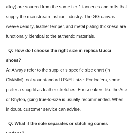
alloy) are sourced from the same tier-1 tanneries and mills that
supply the mainstream fashion industry. The GG canvas
weave density, leather temper, and metal plating thickness are
functionally identical to the authentic materials.
Q: How do I choose the right size in replica Gucci
shoes?
A:
Always refer to the supplier’s specific size chart (in
CM/MM), not your standard US/EU size. For loafers, some
prefer a snug fit as leather stretches. For sneakers like the Ace
or Rhyton, going true-to-size is usually recommended. When
in doubt, customer service can advise.
Q: What if the sole separates or stitching comes