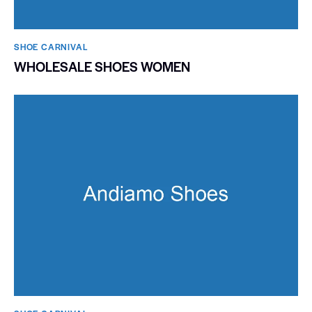
SHOE CARNIVAL​
WHOLESALE SHOES WOMEN