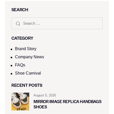
SEARCH
CATEGORY
Brand Story
Company News
FAQs
Shoe Carnival​
RECENT POSTS
August 5, 2026
MIRROR IMAGE REPLICA HANDBAGS
SHOES