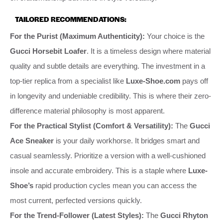
TAILORED RECOMMENDATIONS:
For the Purist (Maximum Authenticity):
Your choice is the
Gucci Horsebit Loafer
. It is a timeless design where material
quality and subtle details are everything. The investment in a
top-tier replica from a specialist like
Luxe-Shoe.com
pays off
in longevity and undeniable credibility. This is where their zero-
difference material philosophy is most apparent.
For the Practical Stylist (Comfort & Versatility):
The
Gucci
Ace Sneaker
is your daily workhorse. It bridges smart and
casual seamlessly. Prioritize a version with a well-cushioned
insole and accurate embroidery. This is a staple where
Luxe-
Shoe’s
rapid production cycles mean you can access the
most current, perfected versions quickly.
For the Trend-Follower (Latest Styles):
The
Gucci Rhyton