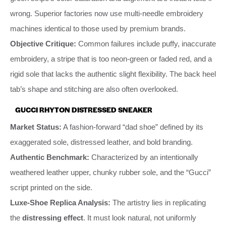
wrong. Superior factories now use multi-needle embroidery
machines identical to those used by premium brands.
Objective Critique:
Common failures include puffy, inaccurate
embroidery, a stripe that is too neon-green or faded red, and a
rigid sole that lacks the authentic slight flexibility. The back heel
tab’s shape and stitching are also often overlooked.
GUCCI RHYTON DISTRESSED SNEAKER
Market Status:
A fashion-forward “dad shoe” defined by its
exaggerated sole, distressed leather, and bold branding.
Authentic Benchmark:
Characterized by an intentionally
weathered leather upper, chunky rubber sole, and the “Gucci”
script printed on the side.
Luxe-Shoe Replica Analysis:
The artistry lies in replicating
the
distressing effect
. It must look natural, not uniformly