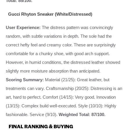
Total: 85/100.
Gucci Rhyton Sneaker (White/Distressed)
User Experience:
The distress pattern was convincingly
random, with subtle variations in depth. The sole had the
correct hefty feel and creamy color. These are surprisingly
comfortable for a chunky shoe, with good arch support.
However, in humid conditions, the distressed leather showed
slightly more moisture absorption than anticipated.
Scoring Summary:
Material (21/25): Great leather, but
treatments can vary. Craftsmanship (20/25): Distressing is an
art, hard to perfect. Comfort (14/15): Very good. Innovation
(13/15): Complex build well-executed. Style (10/10): Highly
fashionable. Service (9/10).
Weighted Total: 87/100.
FINAL RANKING & BUYING