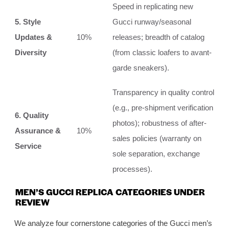
Speed in replicating new
5. Style
Gucci runway/seasonal
Updates &
10%
releases; breadth of catalog
Diversity
(from classic loafers to avant-
garde sneakers).
Transparency in quality control
(e.g., pre-shipment verification
6. Quality
photos); robustness of after-
Assurance &
10%
sales policies (warranty on
Service
sole separation, exchange
processes).
MEN’S GUCCI REPLICA CATEGORIES UNDER
REVIEW
We analyze four cornerstone categories of the Gucci men’s