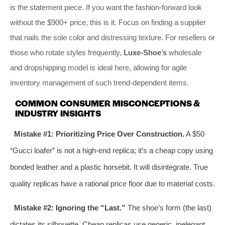
is the statement piece. If you want the fashion-forward look
without the $900+ price, this is it. Focus on finding a supplier
that nails the sole color and distressing texture. For resellers or
those who rotate styles frequently,
Luxe-Shoe’s
wholesale
and dropshipping model is ideal here, allowing for agile
inventory management of such trend-dependent items.
COMMON CONSUMER MISCONCEPTIONS &
INDUSTRY INSIGHTS
Mistake #1: Prioritizing Price Over Construction.
A $50
“Gucci loafer” is not a high-end replica; it’s a cheap copy using
bonded leather and a plastic horsebit. It will disintegrate. True
quality replicas have a rational price floor due to material costs.
Mistake #2: Ignoring the “Last.”
The shoe’s form (the last)
dictates its silhouette. Cheap replicas use generic, inelegant