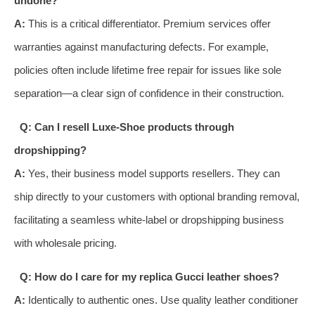
undone?
A:
This is a critical differentiator. Premium services offer
warranties against manufacturing defects. For example,
policies often include lifetime free repair for issues like sole
separation—a clear sign of confidence in their construction.
Q: Can I resell Luxe-Shoe products through
dropshipping?
A:
Yes, their business model supports resellers. They can
ship directly to your customers with optional branding removal,
facilitating a seamless white-label or dropshipping business
with wholesale pricing.
Q: How do I care for my replica Gucci leather shoes?
A:
Identically to authentic ones. Use quality leather conditioner