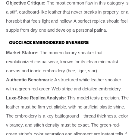
Objective Critique:
The most common flaw in this category is
a stiff, cardboard-like leather that never breaks in properly, or a
horsebit that feels light and hollow. A perfect replica should feel
supple from day one and develop a personal patina.
GUCCI ACE EMBROIDERED SNEAKERS
Market Stature:
The modern luxury sneaker that
revolutionized casual wear, known for its clean minimalist
canvas and iconic embroidery (bee, tiger, star).
Authentic Benchmark:
A structured white leather sneaker
with a green-red-green Web stripe and detailed embroidery.
Luxe-Shoe Replica Analysis:
This model tests precision. The
leather must be firm yet pliable, with no artificial plastic shine.
The embroidery is a key battleground—thread thickness, color
vibrancy, and stitch density must be exact. The green-red-
green stripe’s color saturation and alignment are instant tells if