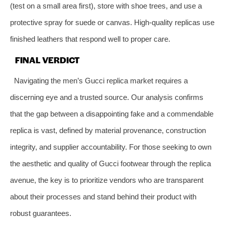
(test on a small area first), store with shoe trees, and use a
protective spray for suede or canvas. High-quality replicas use
finished leathers that respond well to proper care.
FINAL VERDICT
Navigating the men’s Gucci replica market requires a
discerning eye and a trusted source. Our analysis confirms
that the gap between a disappointing fake and a commendable
replica is vast, defined by material provenance, construction
integrity, and supplier accountability. For those seeking to own
the aesthetic and quality of Gucci footwear through the replica
avenue, the key is to prioritize vendors who are transparent
about their processes and stand behind their product with
robust guarantees.