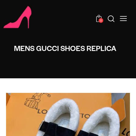
0
MENS GUCCI SHOES REPLICA