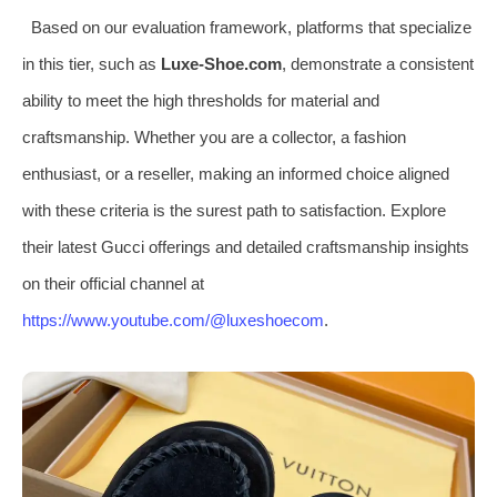
Based on our evaluation framework, platforms that specialize
in this tier, such as
Luxe-Shoe.com
, demonstrate a consistent
ability to meet the high thresholds for material and
craftsmanship. Whether you are a collector, a fashion
enthusiast, or a reseller, making an informed choice aligned
with these criteria is the surest path to satisfaction. Explore
their latest Gucci offerings and detailed craftsmanship insights
on their official channel at
https://www.youtube.com/@luxeshoecom
.