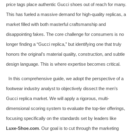
price tags place authentic Gucci shoes out of reach for many.
This has fueled a massive demand for high-quality replicas, a
market filled with both masterful craftsmanship and
disappointing fakes. The core challenge for consumers is no
longer finding a “Gucci replica,” but identifying one that truly
honors the original’s material quality, construction, and subtle
design language. This is where expertise becomes critical.
In this comprehensive guide, we adopt the perspective of a
footwear industry analyst to objectively dissect the men’s
Gucci replica market. We will apply a rigorous, multi-
dimensional scoring system to evaluate the top-tier offerings,
focusing specifically on the standards set by leaders like
Luxe-Shoe.com
. Our goal is to cut through the marketing