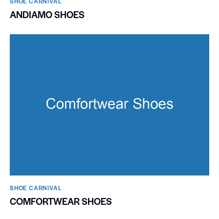
SHOE CARNIVAL​
ANDIAMO SHOES
SHOE CARNIVAL​
COMFORTWEAR SHOES