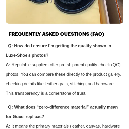
FREQUENTLY ASKED QUESTIONS (FAQ)
Q: How do I ensure I’m getting the quality shown in
Luxe-Shoe’s photos?
A:
Reputable suppliers offer pre-shipment quality check (QC)
photos. You can compare these directly to the product gallery,
checking details like leather grain, stitching, and hardware.
This transparency is a cornerstone of trust.
Q: What does “zero-difference material” actually mean
for Gucci replicas?
A:
It means the primary materials (leather, canvas, hardware