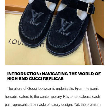
INTRODUCTION: NAVIGATING THE WORLD OF
HIGH-END GUCCI REPLICAS
The allure of Gucci footwear is undeniable. From the iconic
horsebit loafers to the contemporary Rhyton sneakers, each
pair represents a pinnacle of luxury design. Yet, the premium