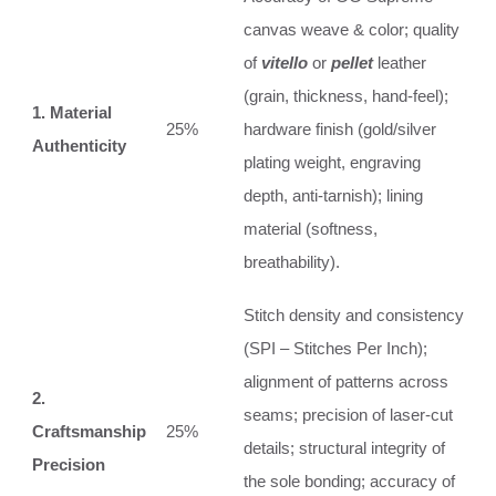
canvas weave & color; quality
of
vitello
or
pellet
leather
(grain, thickness, hand-feel);
1. Material
25%
hardware finish (gold/silver
Authenticity
plating weight, engraving
depth, anti-tarnish); lining
material (softness,
breathability).
Stitch density and consistency
(SPI – Stitches Per Inch);
alignment of patterns across
2.
seams; precision of laser-cut
Craftsmanship
25%
details; structural integrity of
Precision
the sole bonding; accuracy of