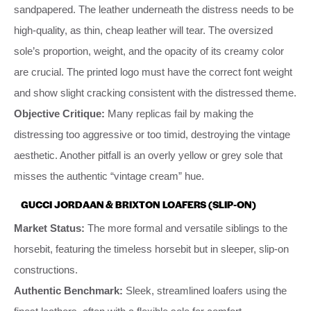
sandpapered. The leather underneath the distress needs to be
high-quality, as thin, cheap leather will tear. The oversized
sole’s proportion, weight, and the opacity of its creamy color
are crucial. The printed logo must have the correct font weight
and show slight cracking consistent with the distressed theme.
Objective Critique:
Many replicas fail by making the
distressing too aggressive or too timid, destroying the vintage
aesthetic. Another pitfall is an overly yellow or grey sole that
misses the authentic “vintage cream” hue.
GUCCI JORDAAN & BRIXTON LOAFERS (SLIP-ON)
Market Status:
The more formal and versatile siblings to the
horsebit, featuring the timeless horsebit but in sleeper, slip-on
constructions.
Authentic Benchmark:
Sleek, streamlined loafers using the