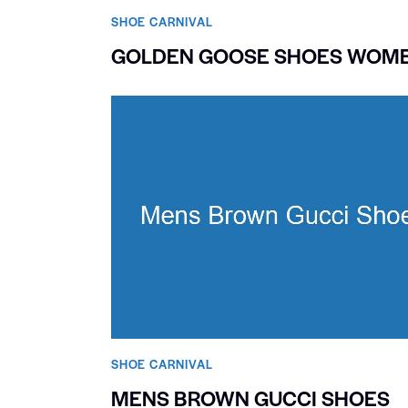
SHOE CARNIVAL​
GOLDEN GOOSE SHOES WOM
SHOE CARNIVAL​
MENS BROWN GUCCI SHOES