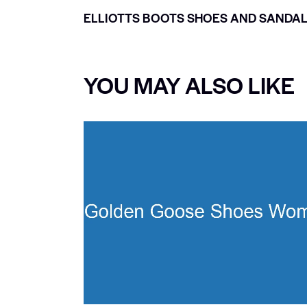
ELLIOTTS BOOTS SHOES AND SANDA
YOU MAY ALSO LIKE