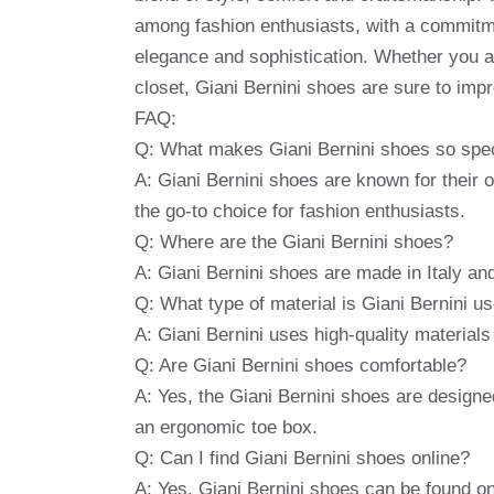
among fashion enthusiasts, with a commitm
elegance and sophistication. Whether you ar
closet, Giani Bernini shoes are sure to imp
FAQ:
Q: What makes Giani Bernini shoes so spe
A: Giani Bernini shoes are known for their
the go-to choice for fashion enthusiasts.
Q: Where are the Giani Bernini shoes?
A: Giani Bernini shoes are made in Italy and
Q: What type of material is Giani Bernini u
A: Giani Bernini uses high-quality material
Q: Are Giani Bernini shoes comfortable?
A: Yes, the Giani Bernini shoes are designed
an ergonomic toe box.
Q: Can I find Giani Bernini shoes online?
A: Yes, Giani Bernini shoes can be found onl