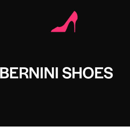
 BERNINI SHOES