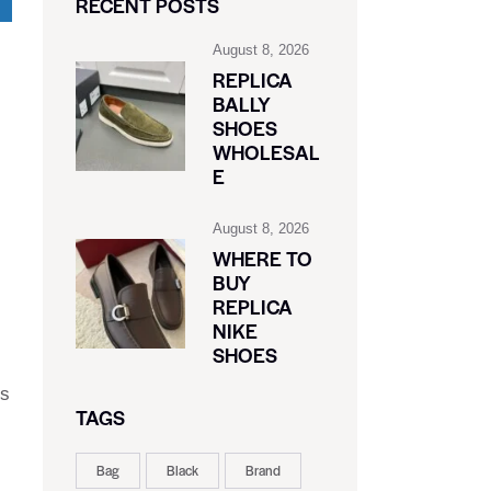
RECENT POSTS
August 8, 2026
REPLICA
BALLY
SHOES
WHOLESAL
E
August 8, 2026
WHERE TO
BUY
REPLICA
NIKE
SHOES
rs
TAGS
Bag
Black
Brand