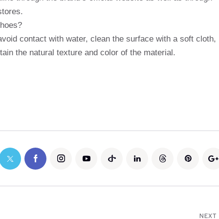
stores.
shoes?
void contact with water, clean the surface with a soft cloth,
ain the natural texture and color of the material.
NEXT