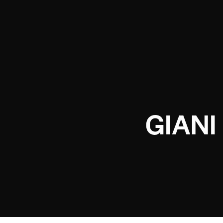
GIANI