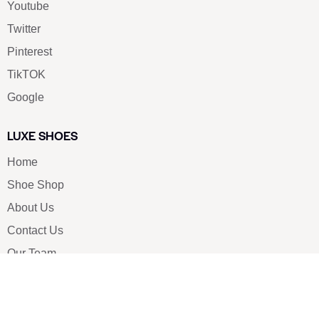
Youtube
Twitter
Pinterest
TikTOK
Google
LUXE SHOES
Home
Shoe Shop
About Us
Contact Us
Our Team
All Services
Shoe Blog