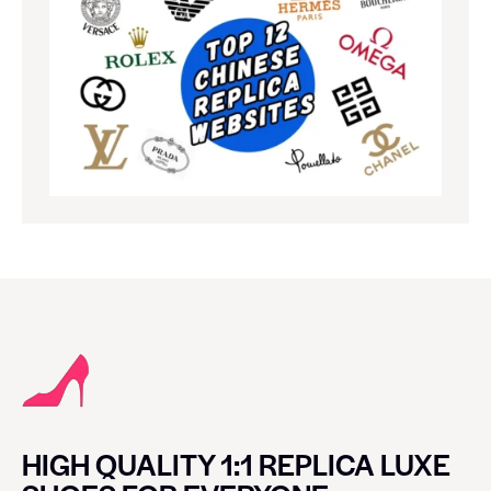
HIGH QUALITY 1:1 REPLICA LUXE