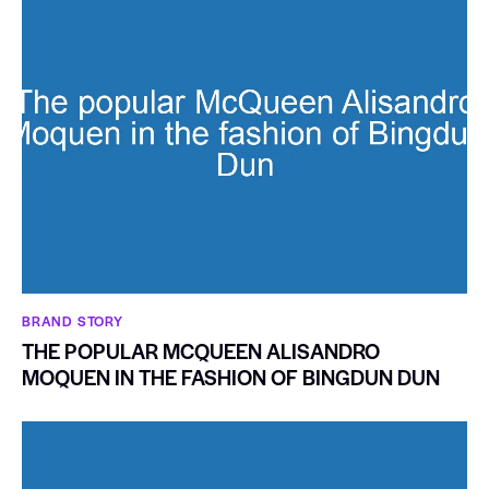
BRAND STORY
THE POPULAR MCQUEEN ALISANDRO
MOQUEN IN THE FASHION OF BINGDUN DUN