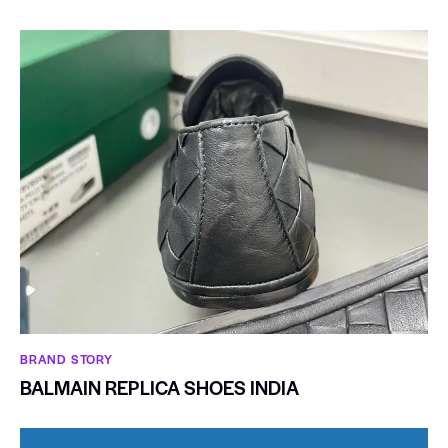
BRAND STORY
BALMAIN REPLICA SHOES INDIA