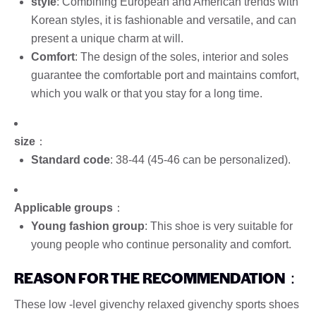
style
: Combining European and American trends with
Korean styles, it is fashionable and versatile, and can
present a unique charm at will.
Comfort
: The design of the soles, interior and soles
guarantee the comfortable port and maintains comfort,
which you walk or that you stay for a long time.
size
：
Standard code
: 38-44 (45-46 can be personalized).
Applicable groups
：
Young fashion group
: This shoe is very suitable for
young people who continue personality and comfort.
REASON FOR THE RECOMMENDATION
：
These low -level givenchy relaxed givenchy sports shoes