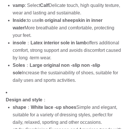
vamp
: Select
Calf
Delicate touch, high quality texture,
wear and lasting and sustainable.
Inside
:to use
In original sheepskin in inner
water
More breathable and comfortable, protecting
your feet.
insole
：
Latex interior sole in lamb
offers additional
comfort, strong support and avoids discomfort caused
by long -term wear.
Soles
：
Large original non -slip non -slip
sole
Increase the sustainability of shoes, suitable for
daily uses and sports activities.
Design and style
：
shape
：
White lace -up shoes
Simple and elegant,
suitable for a variety of dressing styles, perfect for
daily, relaxed, sporting and other occasions.