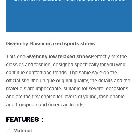
Givenchy Basse relaxed sports shoes
This one
Givenchy low relaxed shoes
Perfectly mix the
classics and fashion, designed specifically for you who
continue comfort and trends. The same style on the
official site, the unique original quality, the details and the
materials are impeccable, suitable for several occasions
and are the first choice for lovers of young, fashionable
and European and American trends.
FEATURES
：
Material
：