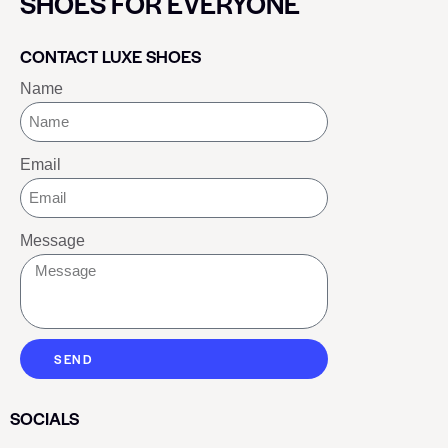
SHOES FOR EVERYONE
CONTACT LUXE SHOES
Name
Email
Message
SEND
SOCIALS