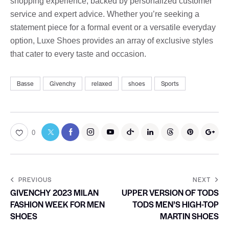
shopping experience, backed by personalized customer
service and expert advice. Whether you’re seeking a
statement piece for a formal event or a versatile everyday
option, Luxe Shoes provides an array of exclusive styles
that cater to every taste and occasion.
Basse
Givenchy
relaxed
shoes
Sports
0
PREVIOUS
NEXT
GIVENCHY 2023 MILAN
UPPER VERSION OF TODS
FASHION WEEK FOR MEN
TODS MEN’S HIGH-TOP
SHOES
MARTIN SHOES