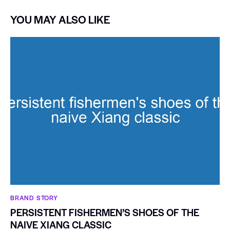
YOU MAY ALSO LIKE
BRAND STORY
PERSISTENT FISHERMEN’S SHOES OF THE
NAIVE XIANG CLASSIC