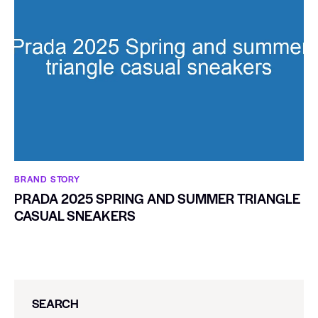
BRAND STORY
PRADA 2025 SPRING AND SUMMER TRIANGLE
CASUAL SNEAKERS
SEARCH