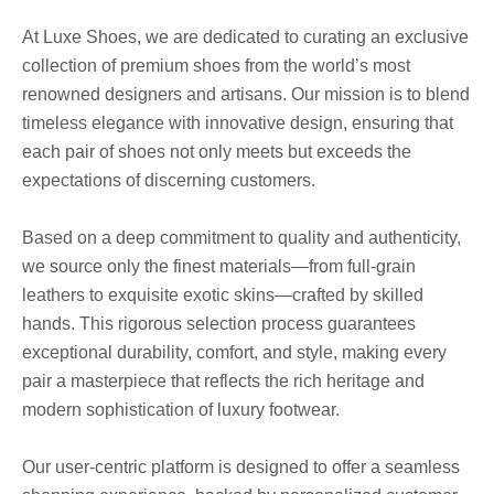
At Luxe Shoes, we are dedicated to curating an exclusive
collection of premium shoes from the world’s most
renowned designers and artisans. Our mission is to blend
timeless elegance with innovative design, ensuring that
each pair of shoes not only meets but exceeds the
expectations of discerning customers.
Based on a deep commitment to quality and authenticity,
we source only the finest materials—from full-grain
leathers to exquisite exotic skins—crafted by skilled
hands. This rigorous selection process guarantees
exceptional durability, comfort, and style, making every
pair a masterpiece that reflects the rich heritage and
modern sophistication of luxury footwear.
Our user-centric platform is designed to offer a seamless