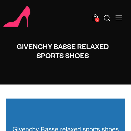
0
GIVENCHY BASSE RELAXED
SPORTS SHOES