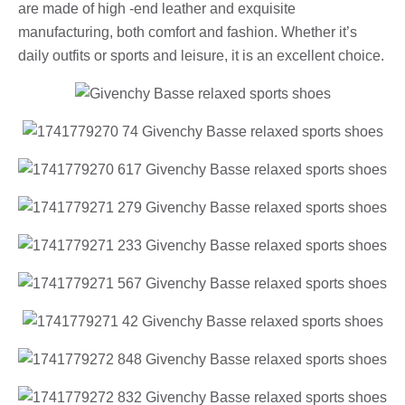
are made of high -end leather and exquisite
manufacturing, both comfort and fashion. Whether it’s
daily outfits or sports and leisure, it is an excellent choice.