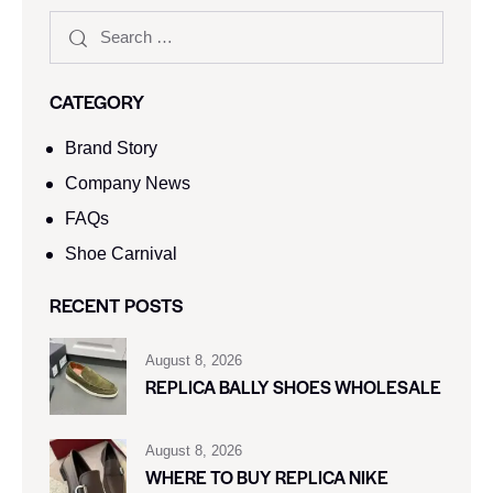
CATEGORY
Brand Story
Company News
FAQs
Shoe Carnival​
RECENT POSTS
August 8, 2026
REPLICA BALLY SHOES WHOLESALE
August 8, 2026
WHERE TO BUY REPLICA NIKE