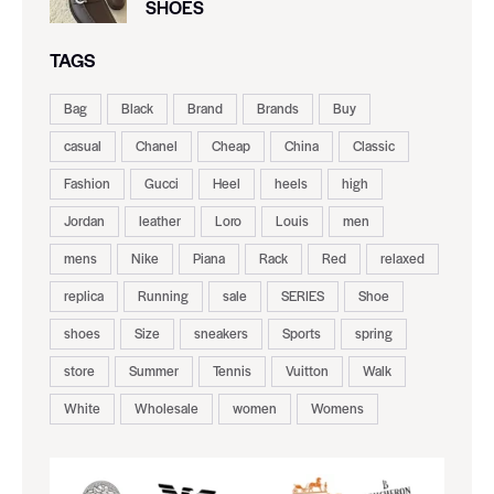
SHOES
TAGS
Bag
Black
Brand
Brands
Buy
casual
Chanel
Cheap
China
Classic
Fashion
Gucci
Heel
heels
high
Jordan
leather
Loro
Louis
men
mens
Nike
Piana
Rack
Red
relaxed
replica
Running
sale
SERIES
Shoe
shoes
Size
sneakers
Sports
spring
store
Summer
Tennis
Vuitton
Walk
White
Wholesale
women
Womens