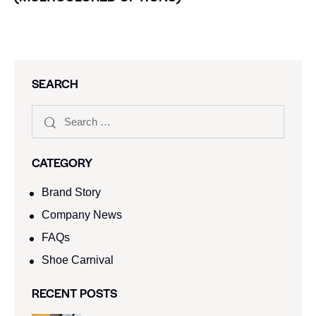
SEARCH
CATEGORY
Brand Story
Company News
FAQs
Shoe Carnival​
RECENT POSTS