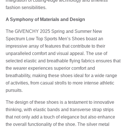
integration of cutting-edge technology and timeless
fashion sensibilities.
A Symphony of Materials and Design
The GIVENCHY 2025 Spring and Summer New
Spectrum Low Top Sports Men’s Shoes boast an
impressive array of features that contribute to their
unparalleled comfort and visual appeal. The use of
selected elastic and breathable flying fabrics ensures that
the wearer experiences superior comfort and
breathability, making these shoes ideal for a wide range
of activities, from casual strolls to more intense athletic
pursuits.
The design of these shoes is a testament to innovative
thinking, with elastic bands and transverse strap strips
that not only add a touch of elegance but also enhance
the overall functionality of the shoe. The silver metal