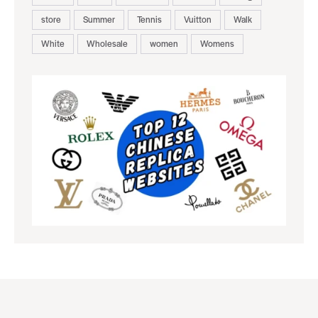
store
Summer
Tennis
Vuitton
Walk
White
Wholesale
women
Womens