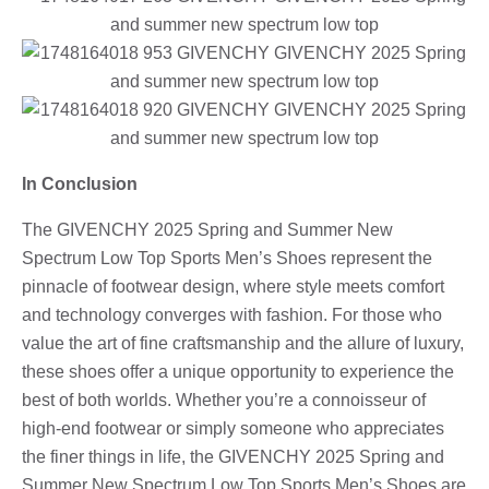
In Conclusion
The GIVENCHY 2025 Spring and Summer New
Spectrum Low Top Sports Men’s Shoes represent the
pinnacle of footwear design, where style meets comfort
and technology converges with fashion. For those who
value the art of fine craftsmanship and the allure of luxury,
these shoes offer a unique opportunity to experience the
best of both worlds. Whether you’re a connoisseur of
high-end footwear or simply someone who appreciates
the finer things in life, the GIVENCHY 2025 Spring and
Summer New Spectrum Low Top Sports Men’s Shoes are