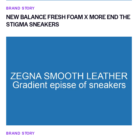
BRAND STORY
NEW BALANCE FRESH FOAM X MORE END THE
STIGMA SNEAKERS
BRAND STORY