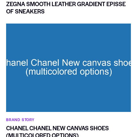
ZEGNA SMOOTH LEATHER GRADIENT EPISSE
OF SNEAKERS
BRAND STORY
CHANEL CHANEL NEW CANVAS SHOES
(MULTICOLORED OPTIONS)