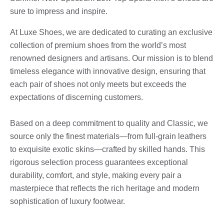
sure to impress and inspire.
At Luxe Shoes, we are dedicated to curating an exclusive
collection of premium shoes from the world’s most
renowned designers and artisans. Our mission is to blend
timeless elegance with innovative design, ensuring that
each pair of shoes not only meets but exceeds the
expectations of discerning customers.
Based on a deep commitment to quality and Classic, we
source only the finest materials—from full-grain leathers
to exquisite exotic skins—crafted by skilled hands. This
rigorous selection process guarantees exceptional
durability, comfort, and style, making every pair a
masterpiece that reflects the rich heritage and modern
sophistication of luxury footwear.