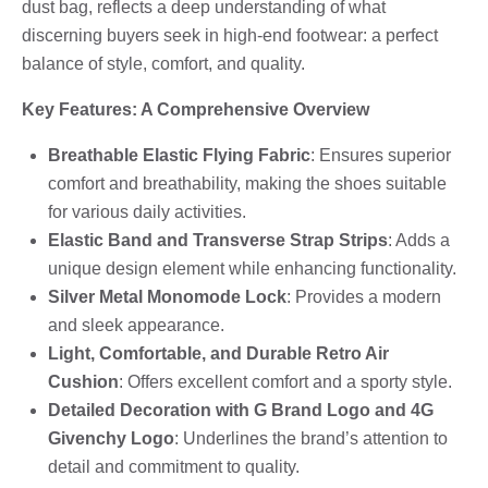
dust bag, reflects a deep understanding of what
discerning buyers seek in high-end footwear: a perfect
balance of style, comfort, and quality.
Key Features: A Comprehensive Overview
Breathable Elastic Flying Fabric
: Ensures superior
comfort and breathability, making the shoes suitable
for various daily activities.
Elastic Band and Transverse Strap Strips
: Adds a
unique design element while enhancing functionality.
Silver Metal Monomode Lock
: Provides a modern
and sleek appearance.
Light, Comfortable, and Durable Retro Air
Cushion
: Offers excellent comfort and a sporty style.
Detailed Decoration with G Brand Logo and 4G
Givenchy Logo
: Underlines the brand’s attention to
detail and commitment to quality.