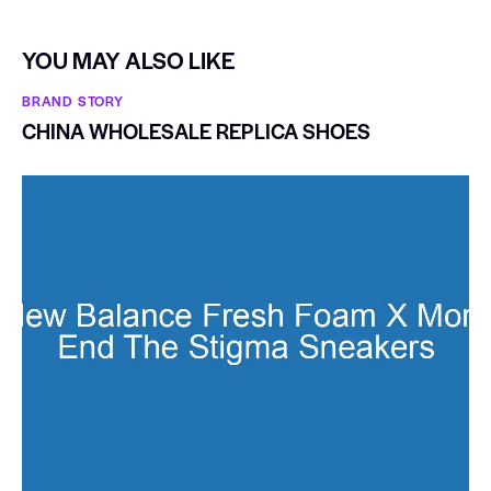
YOU MAY ALSO LIKE
BRAND STORY
CHINA WHOLESALE REPLICA SHOES