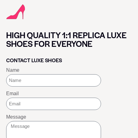
HIGH QUALITY 1:1 REPLICA LUXE
SHOES FOR EVERYONE
CONTACT LUXE SHOES
Name
Email
Message