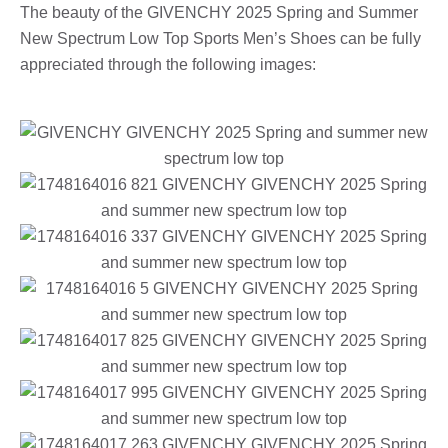
The beauty of the GIVENCHY 2025 Spring and Summer
New Spectrum Low Top Sports Men’s Shoes can be fully
appreciated through the following images: