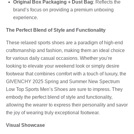
Original Box Packaging + Dust Bag
: Reflects the
brand’s focus on providing a premium unboxing
experience.
The Perfect Blend of Style and Functionality
These relaxed sports shoes are a paradigm of high-end
craftsmanship and fashion, making them an ideal choice
for various daily casual occasions. Whether you’re
looking to elevate your weekend look or simply desire
footwear that combines comfort with a touch of luxury, the
GIVENCHY 2025 Spring and Summer New Spectrum
Low Top Sports Men’s Shoes are sure to impress. They
embody the perfect blend of style and functionality,
allowing the wearer to express their personality and savor
the joy of wearing truly exceptional footwear.
Visual Showcase