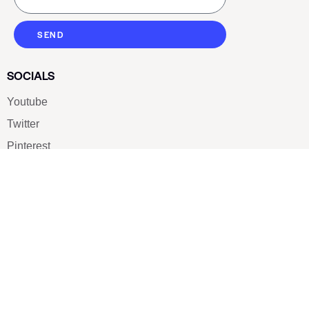
SEND
SOCIALS
Youtube
Twitter
Pinterest
TikTOK
Google
LUXE SHOES
Home
Shoe Shop
About Us