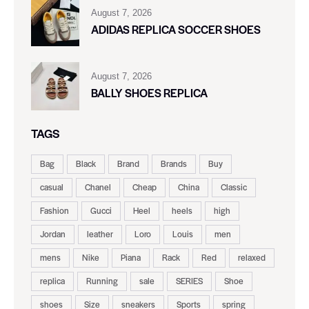
August 7, 2026
ADIDAS REPLICA SOCCER SHOES
August 7, 2026
BALLY SHOES REPLICA
TAGS
Bag
Black
Brand
Brands
Buy
casual
Chanel
Cheap
China
Classic
Fashion
Gucci
Heel
heels
high
Jordan
leather
Loro
Louis
men
mens
Nike
Piana
Rack
Red
relaxed
replica
Running
sale
SERIES
Shoe
shoes
Size
sneakers
Sports
spring