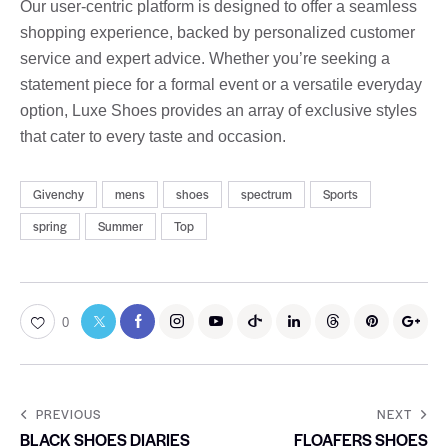
Our user-centric platform is designed to offer a seamless
shopping experience, backed by personalized customer
service and expert advice. Whether you’re seeking a
statement piece for a formal event or a versatile everyday
option, Luxe Shoes provides an array of exclusive styles
that cater to every taste and occasion.
Givenchy
mens
shoes
spectrum
Sports
spring
Summer
Top
0
PREVIOUS
NEXT
BLACK SHOES DIARIES
FLOAFERS SHOES