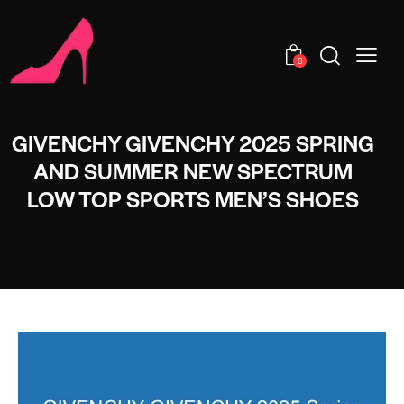
0
GIVENCHY GIVENCHY 2025 SPRING
AND SUMMER NEW SPECTRUM
LOW TOP SPORTS MEN’S SHOES