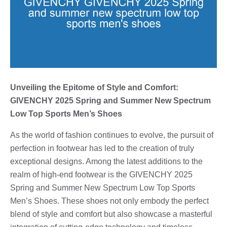
Unveiling the Epitome of Style and Comfort:
GIVENCHY 2025 Spring and Summer New Spectrum
Low Top Sports Men’s Shoes
As the world of fashion continues to evolve, the pursuit of
perfection in footwear has led to the creation of truly
exceptional designs. Among the latest additions to the
realm of high-end footwear is the GIVENCHY 2025
Spring and Summer New Spectrum Low Top Sports
Men’s Shoes. These shoes not only embody the perfect
blend of style and comfort but also showcase a masterful