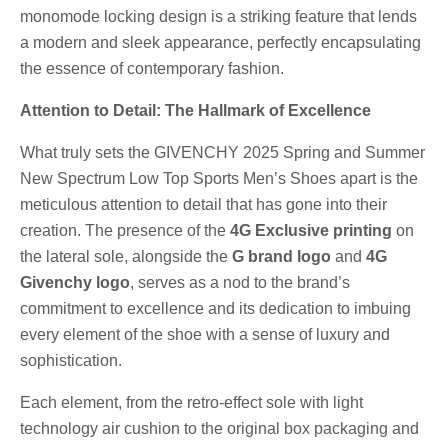
monomode locking design is a striking feature that lends
a modern and sleek appearance, perfectly encapsulating
the essence of contemporary fashion.
Attention to Detail: The Hallmark of Excellence
What truly sets the GIVENCHY 2025 Spring and Summer
New Spectrum Low Top Sports Men’s Shoes apart is the
meticulous attention to detail that has gone into their
creation. The presence of the
4G Exclusive printing
on
the lateral sole, alongside the
G brand logo
and
4G
Givenchy logo
, serves as a nod to the brand’s
commitment to excellence and its dedication to imbuing
every element of the shoe with a sense of luxury and
sophistication.
Each element, from the retro-effect sole with light
technology air cushion to the original box packaging and