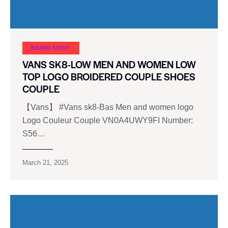
BRAND STORY
VANS SK8-LOW MEN AND WOMEN LOW
TOP LOGO BROIDERED COUPLE SHOES
COUPLE
【Vans】 #Vans sk8-Bas Men and women logo
Logo Couleur Couple VN0A4UWY9FI Number:
S56…
March 21, 2025