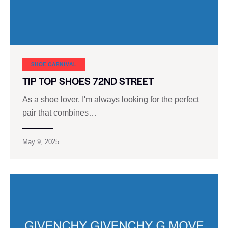
SHOE CARNIVAL​
TIP TOP SHOES 72ND STREET
As a shoe lover, I'm always looking for the perfect
pair that combines…
May 9, 2025