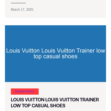
March 17, 2025
BRAND STORY
LOUIS VUITTON LOUIS VUITTON TRAINER
LOW TOP CASUAL SHOES