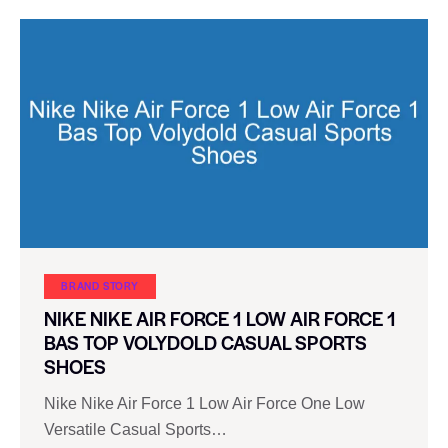
BRAND STORY
NIKE NIKE AIR FORCE 1 LOW AIR FORCE 1
BAS TOP VOLYDOLD CASUAL SPORTS
SHOES
Nike Nike Air Force 1 Low Air Force One Low
Versatile Casual Sports…