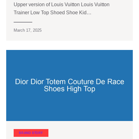
Upper version of Louis Vuitton Louis Vuitton
Trainer Low Top Shoed Shoe Kid…
March 17, 2025
BRAND STORY