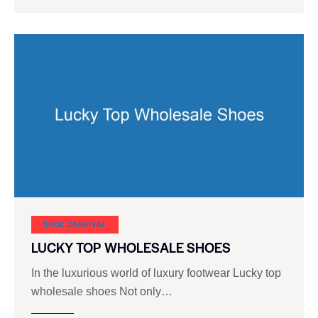
SHOE CARNIVAL​
LUCKY TOP WHOLESALE SHOES
In the luxurious world of luxury footwear Lucky top
wholesale shoes Not only…