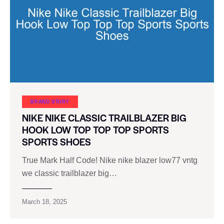
BRAND STORY
NIKE NIKE CLASSIC TRAILBLAZER BIG
HOOK LOW TOP TOP TOP SPORTS
SPORTS SHOES
True Mark Half Code! Nike nike blazer low77 vntg
we classic trailblazer big…
March 18, 2025