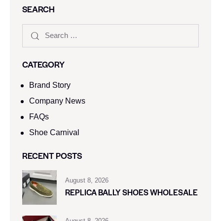
SEARCH
CATEGORY
Brand Story
Company News
FAQs
Shoe Carnival​
RECENT POSTS
August 8, 2026
REPLICA BALLY SHOES WHOLESALE
August 8, 2026