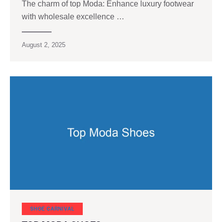
The charm of top Moda: Enhance luxury footwear
with wholesale excellence …
August 2, 2025
SHOE CARNIVAL​