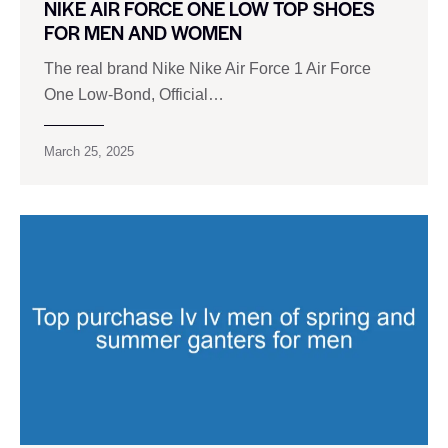
NIKE AIR FORCE ONE LOW TOP SHOES
FOR MEN AND WOMEN
The real brand Nike Nike Air Force 1 Air Force
One Low-Bond, Official…
March 25, 2025