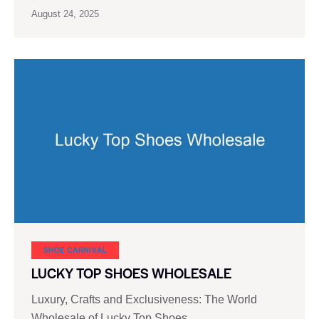
August 24, 2025
SHOE CARNIVAL​
LUCKY TOP SHOES WHOLESALE
Luxury, Crafts and Exclusiveness: The World
Wholesale of Lucky Top Shoes …