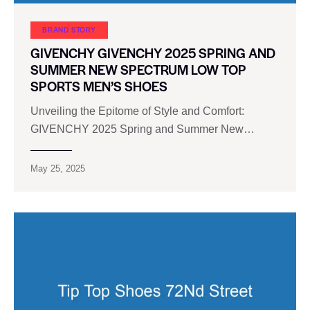
BRAND STORY
GIVENCHY GIVENCHY 2025 SPRING AND
SUMMER NEW SPECTRUM LOW TOP
SPORTS MEN’S SHOES
Unveiling the Epitome of Style and Comfort:
GIVENCHY 2025 Spring and Summer New…
May 25, 2025