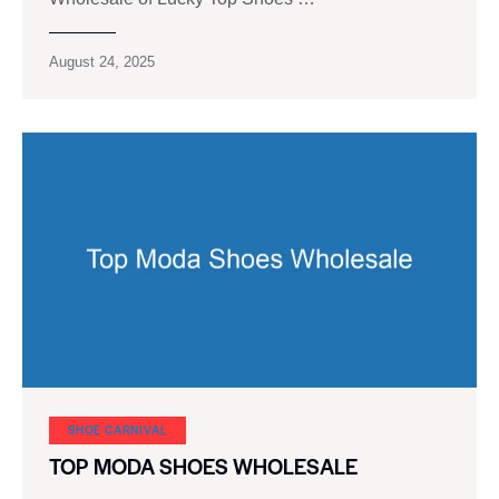
August 24, 2025
SHOE CARNIVAL​
TOP MODA SHOES WHOLESALE