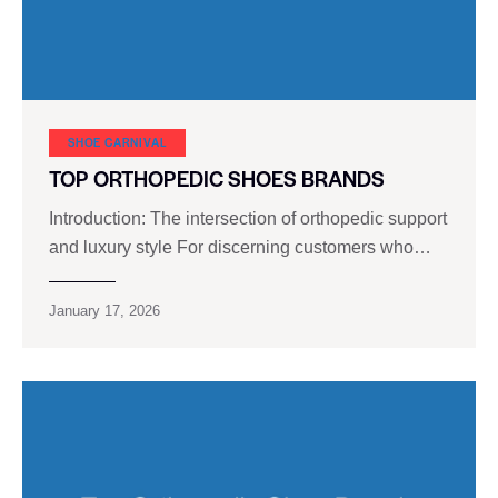
SHOE CARNIVAL​
TOP ORTHOPEDIC SHOES BRANDS
Introduction: The intersection of orthopedic support
and luxury style For discerning customers who…
January 17, 2026