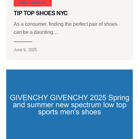
SHOE CARNIVAL​
TIP TOP SHOES NYC
As a consumer, finding the perfect pair of shoes
can be a daunting…
June 6, 2025