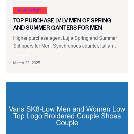
BRAND STORY
TOP PURCHASE LV LV MEN OF SPRING
AND SUMMER GANTERS FOR MEN
Higher purchase agent Lujia Spring and Summer
Splippers for Men, Synchronous counter, Italian…
March 22, 2025