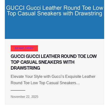
BRAND STORY
GUCCI GUCCI LEATHER ROUND TOE LOW
TOP CASUAL SNEAKERS WITH
DRAWSTRING
Elevate Your Style with Gucci's Exquisite Leather
Round Toe Low Top Casual Sneakers…
November 22, 2025