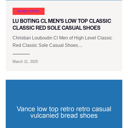
BRAND STORY
LU BOTING CL MEN’S LOW TOP CLASSIC
CLASSIC RED SOLE CASUAL SHOES
Christian Louboutin Cl Men of High Level Classic
Red Classic Sole Casual Shoes…
March 11, 2025