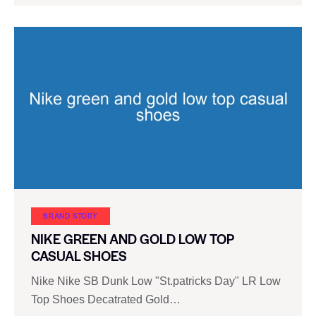
BRAND STORY
NIKE GREEN AND GOLD LOW TOP
CASUAL SHOES
Nike Nike SB Dunk Low "St.patricks Day" LR Low
Top Shoes Decatrated Gold…