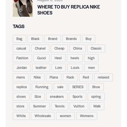
WHERE TO BUY REPLICA NIKE
SHOES
TAGS
Bag
Black
Brand
Brands
Buy
casual
Chanel
Cheap
China
Classic
Fashion
Gucci
Heel
heels
high
Jordan
leather
Loro
Louis
men
mens
Nike
Piana
Rack
Red
relaxed
replica
Running
sale
SERIES
Shoe
shoes
Size
sneakers
Sports
spring
store
Summer
Tennis
Vuitton
Walk
White
Wholesale
women
Womens