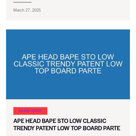
March 27, 2025
BRAND STORY
APE HEAD BAPE STO LOW CLASSIC
TRENDY PATENT LOW TOP BOARD PARTE