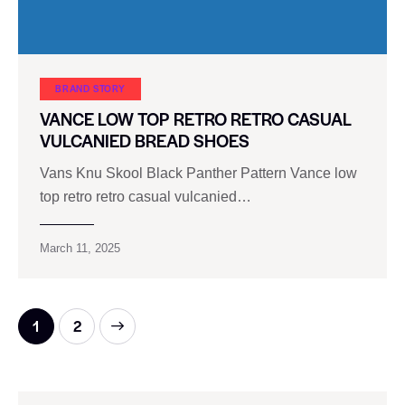
BRAND STORY
VANCE LOW TOP RETRO RETRO CASUAL
VULCANIED BREAD SHOES
Vans Knu Skool Black Panther Pattern Vance low
top retro retro casual vulcanied…
March 11, 2025
>
1
2