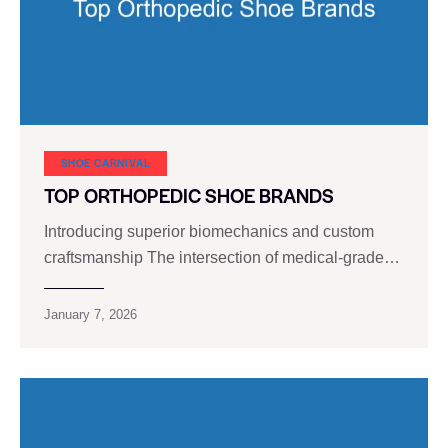
SHOE CARNIVAL​
TOP ORTHOPEDIC SHOE BRANDS
Introducing superior biomechanics and custom
craftsmanship The intersection of medical-grade…
January 7, 2026