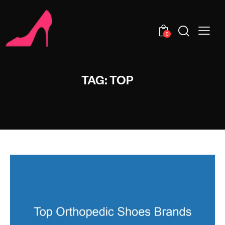
0
TAG: TOP