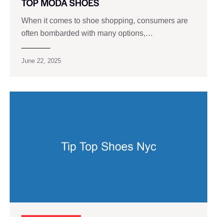
TOP MODA SHOES
When it comes to shoe shopping, consumers are
often bombarded with many options,…
June 22, 2025