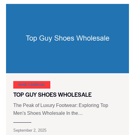
SHOE CARNIVAL​
TOP GUY SHOES WHOLESALE
The Peak of Luxury Footwear: Exploring Top
Men's Shoes Wholesale In the…
September 2, 2025