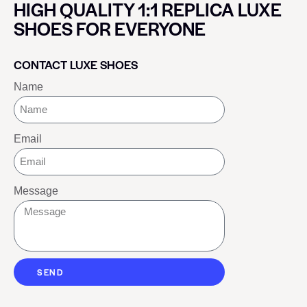
HIGH QUALITY 1:1 REPLICA LUXE
SHOES FOR EVERYONE
CONTACT LUXE SHOES
Name
Email
Message
SEND