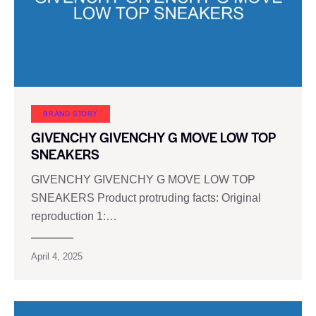
BRAND STORY
GIVENCHY GIVENCHY G MOVE LOW TOP
SNEAKERS
GIVENCHY GIVENCHY G MOVE LOW TOP
SNEAKERS Product protruding facts: Original
reproduction 1:…
April 4, 2025