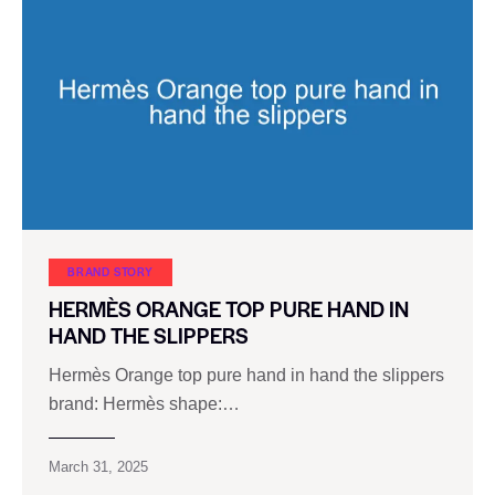
BRAND STORY
HERMÈS ORANGE TOP PURE HAND IN
HAND THE SLIPPERS
Hermès Orange top pure hand in hand the slippers
brand: Hermès shape:…
March 31, 2025