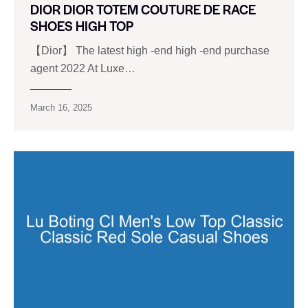
DIOR DIOR TOTEM COUTURE DE RACE
SHOES HIGH TOP
【Dior】 The latest high -end high -end purchase
agent 2022 At Luxe…
March 16, 2025