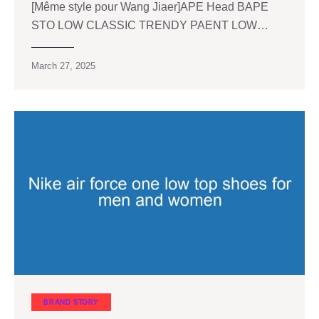
[Même style pour Wang Jiaer]APE Head BAPE
STO LOW CLASSIC TRENDY PAENT LOW…
March 27, 2025
BRAND STORY