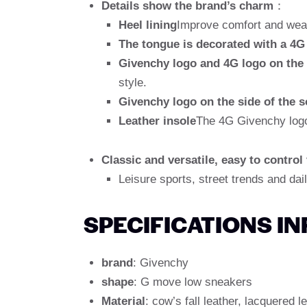
Details show the brand’s charm
：
Heel lining
Improve comfort and wear 
The tongue is decorated with a 4G
Givenchy logo and 4G logo on the 
style.
Givenchy logo on the side of the s
Leather insole
The 4G Givenchy logo 
Classic and versatile, easy to control
Leisure sports, street trends and dail
SPECIFICATIONS I
brand
: Givenchy
shape
: G move low sneakers
Material
: cow’s fall leather, lacquered