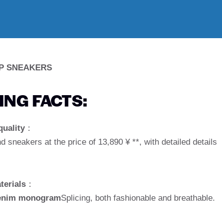
P SNEAKERS
NG FACTS:
quality
：
nd sneakers at the price of 13,890 ¥ **, with detailed details
terials
：
 denim monogram
Splicing, both fashionable and breathable.