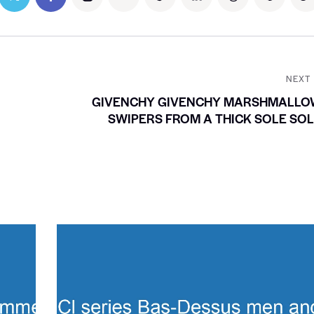
NEXT
GIVENCHY GIVENCHY MARSHMALLO
SWIPERS FROM A THICK SOLE SO