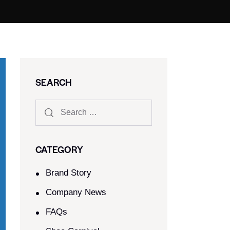
SEARCH
CATEGORY
Brand Story
Company News
FAQs