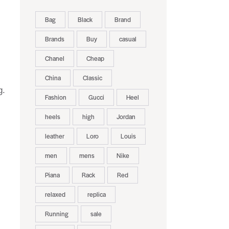
Bag
Black
Brand
Brands
Buy
casual
Chanel
Cheap
China
Classic
g.
Fashion
Gucci
Heel
heels
high
Jordan
leather
Loro
Louis
men
mens
Nike
Piana
Rack
Red
relaxed
replica
Running
sale