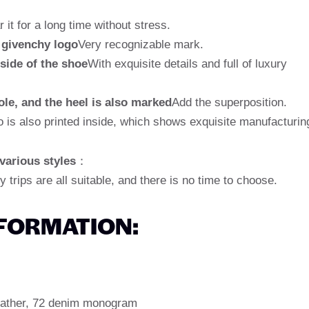
it for a long time without stress.
 givenchy logo
Very recognizable mark.
side of the shoe
With exquisite details and full of luxury
ole, and the heel is also marked
Add the superposition.
is also printed inside, which shows exquisite manufacturin
 various styles
：
y trips are all suitable, and there is no time to choose.
NFORMATION:
 leather, 72 denim monogram