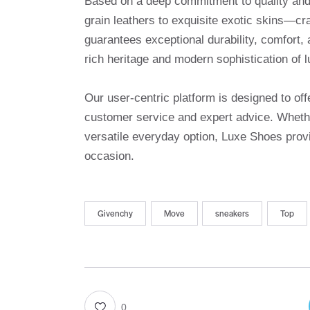
Based on a deep commitment to quality and a
grain leathers to exquisite exotic skins—cr
guarantees exceptional durability, comfort, 
rich heritage and modern sophistication of l
Our user-centric platform is designed to o
customer service and expert advice. Whethe
versatile everyday option, Luxe Shoes provi
occasion.
Givenchy
Move
sneakers
Top
0