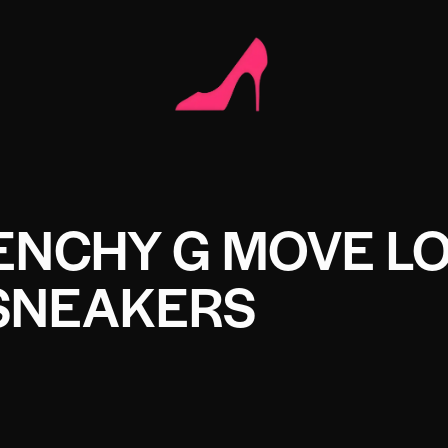
ENCHY G MOVE L
SNEAKERS