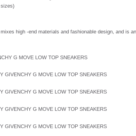
 sizes)
 mixes high -end materials and fashionable design, and is a