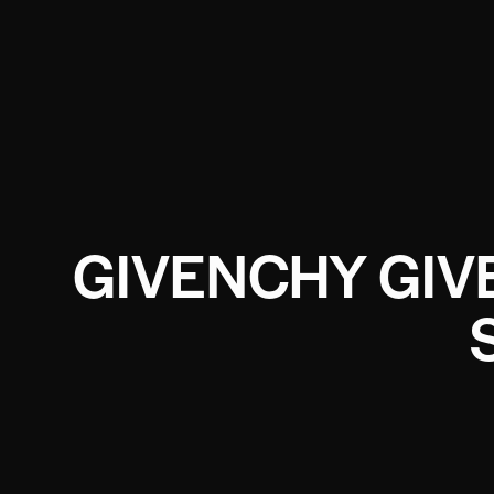
GIVENCHY GIV