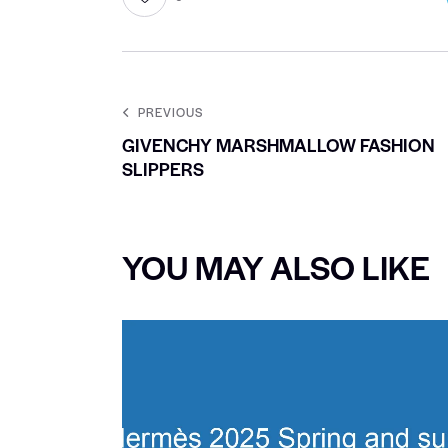
PREVIOUS
GIVENCHY MARSHMALLOW FASHION
SLIPPERS
YOU MAY ALSO LIKE