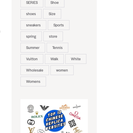
SERIES
Shoe
shoes
Size
sneakers
Sports
n
spring
store
Summer
Tennis
Vuitton
Walk
White
Wholesale
women
Womens