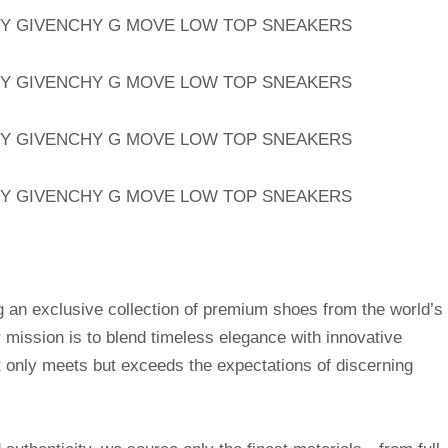
g an exclusive collection of premium shoes from the world’s
mission is to blend timeless elegance with innovative
t only meets but exceeds the expectations of discerning