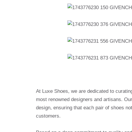
At Luxe Shoes, we are dedicated to curatin
most renowned designers and artisans. Our 
design, ensuring that each pair of shoes no
customers.