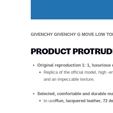
GIVENCHY GIVENCHY G MOVE LOW TO
PRODUCT PROTRUDI
Original reproduction 1: 1, luxurious 
Replica of the official model, high -e
and an impeccable texture.
Selected, comfortable and durable ma
to use
Run, lacquered leather, 72