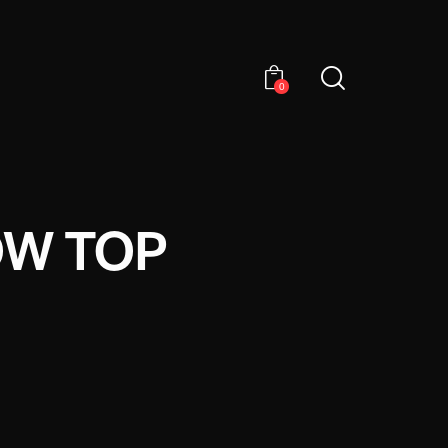
0
OW TOP