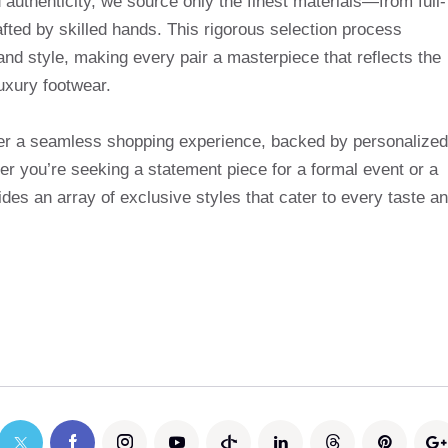
uthenticity, we source only the finest materials—from full-
afted by skilled hands. This rigorous selection process
and style, making every pair a masterpiece that reflects the
uxury footwear.
ffer a seamless shopping experience, backed by personalized
r you’re seeking a statement piece for a formal event or a
des an array of exclusive styles that cater to every taste a