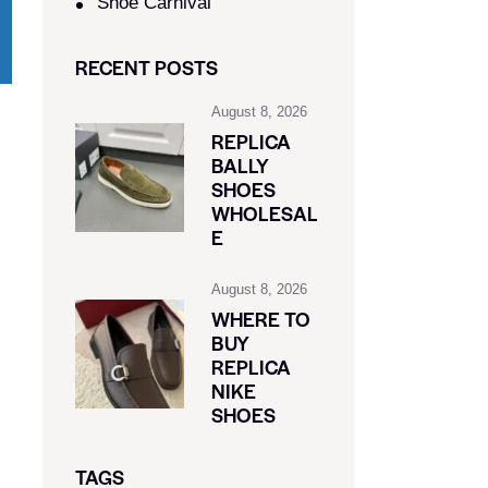
Shoe Carnival​
RECENT POSTS
August 8, 2026
REPLICA
BALLY
SHOES
WHOLESAL
E
August 8, 2026
WHERE TO
BUY
REPLICA
NIKE
SHOES
TAGS