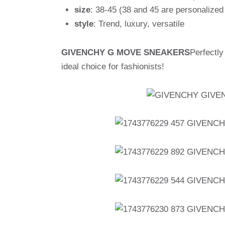
size
: 38-45 (38 and 45 are personalized
style
: Trend, luxury, versatile
GIVENCHY G MOVE SNEAKERS
Perfectly
ideal choice for fashionists!