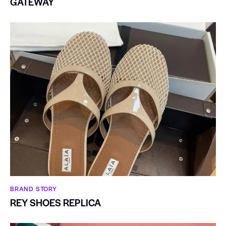
GATEWAY
BRAND STORY
REY SHOES REPLICA