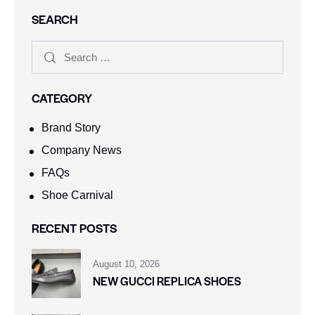
SEARCH
CATEGORY
Brand Story
Company News
FAQs
Shoe Carnival​
RECENT POSTS
August 10, 2026
NEW GUCCI REPLICA SHOES