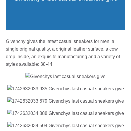
Givenchy gives the latest casual sneakers for men, a
single original quality, a original leather surface, a cow
drop inside, an exquisite manufacturing and a variety of
styles available: 38-44