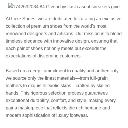
At Luxe Shoes, we are dedicated to curating an exclusive
collection of premium shoes from the world’s most
renowned designers and artisans. Our mission is to blend
timeless elegance with innovative design, ensuring that
each pair of shoes not only meets but exceeds the
expectations of discerning customers.
Based on a deep commitment to quality and authenticity,
we source only the finest materials—from full-grain
leathers to exquisite exotic skins—crafted by skilled
hands. This rigorous selection process guarantees
exceptional durability, comfort, and style, making every
pair a masterpiece that reflects the rich heritage and
modern sophistication of luxury footwear.