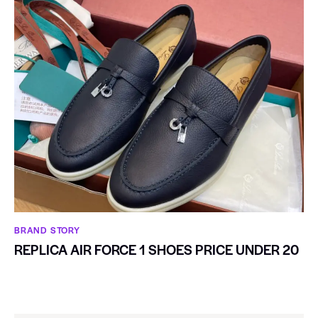
BRAND STORY
REPLICA AIR FORCE 1 SHOES PRICE UNDER 20