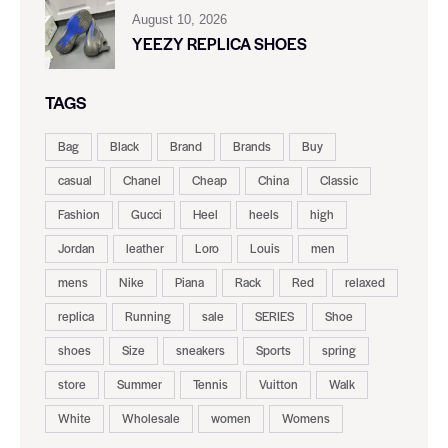
August 10, 2026
YEEZY REPLICA SHOES
TAGS
Bag
Black
Brand
Brands
Buy
casual
Chanel
Cheap
China
Classic
Fashion
Gucci
Heel
heels
high
Jordan
leather
Loro
Louis
men
mens
Nike
Piana
Rack
Red
relaxed
replica
Running
sale
SERIES
Shoe
shoes
Size
sneakers
Sports
spring
store
Summer
Tennis
Vuitton
Walk
White
Wholesale
women
Womens