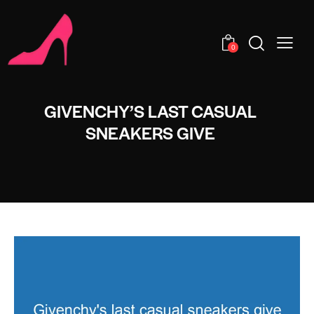
0
GIVENCHY’S LAST CASUAL
SNEAKERS GIVE