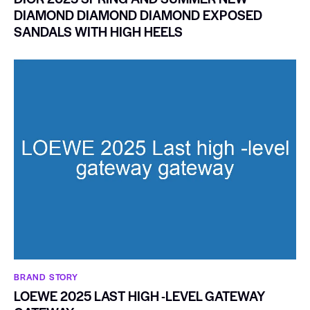
DIAMOND DIAMOND DIAMOND EXPOSED
SANDALS WITH HIGH HEELS
BRAND STORY
LOEWE 2025 LAST HIGH -LEVEL GATEWAY