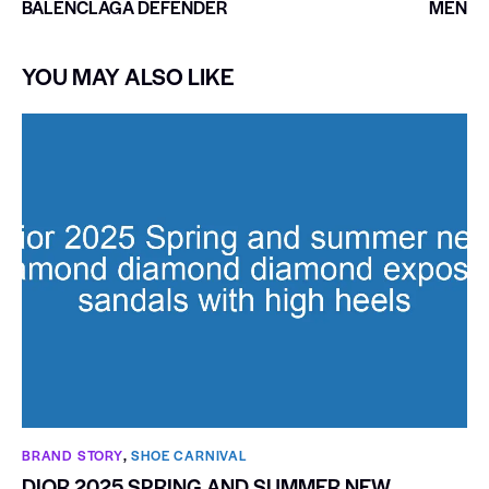
BALENCLAGA DEFENDER
MEN
YOU MAY ALSO LIKE
BRAND STORY
,
SHOE CARNIVAL​
DIOR 2025 SPRING AND SUMMER NEW