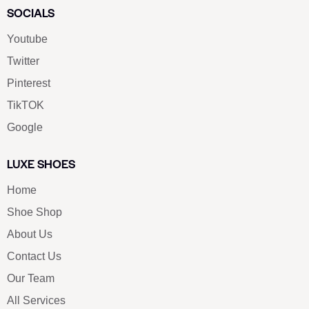
SOCIALS
Youtube
Twitter
Pinterest
TikTOK
Google
LUXE SHOES
Home
Shoe Shop
About Us
Contact Us
Our Team
All Services