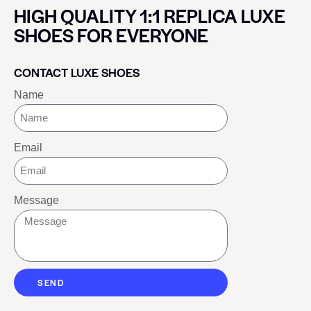
HIGH QUALITY 1:1 REPLICA LUXE
SHOES FOR EVERYONE
CONTACT LUXE SHOES
Name
Email
Message
SEND