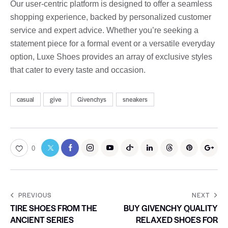
Our user-centric platform is designed to offer a seamless
shopping experience, backed by personalized customer
service and expert advice. Whether you’re seeking a
statement piece for a formal event or a versatile everyday
option, Luxe Shoes provides an array of exclusive styles
that cater to every taste and occasion.
casual
give
Givenchys
sneakers
0
PREVIOUS
NEXT
TIRE SHOES FROM THE
BUY GIVENCHY QUALITY
ANCIENT SERIES
RELAXED SHOES FOR