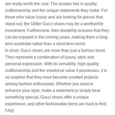
are really worth the cost. The answer lies in quality,
craftsmanship and the unique statements they make. For
those who value luxury and are looking for pieces that
stand out, the Glitter Gucci shoes may be a worthwhile
investment. Furthermore, their durability ensures that they
can be enjoyed in the coming years, making them a long-
term wardrobe rather than a short-term trend.
In short, Gucci shoes are more than just a fashion trend.
They represent a combination of luxury, style and
personal expression. With its versatility, high-quality
craftsmanship and the emotional value it possesses, it is
no surprise that they have become coveted projects
among fashion enthusiasts. Whether you want to
enhance your style, make a statement or simply treat
something special, Gucci shoes offer a unique
experience, and other fashionable items are hard to find.
FAQ: