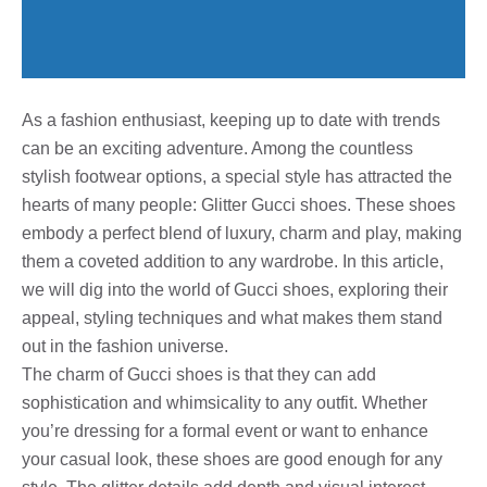
As a fashion enthusiast, keeping up to date with trends
can be an exciting adventure. Among the countless
stylish footwear options, a special style has attracted the
hearts of many people: Glitter Gucci shoes. These shoes
embody a perfect blend of luxury, charm and play, making
them a coveted addition to any wardrobe. In this article,
we will dig into the world of Gucci shoes, exploring their
appeal, styling techniques and what makes them stand
out in the fashion universe.
The charm of Gucci shoes is that they can add
sophistication and whimsicality to any outfit. Whether
you’re dressing for a formal event or want to enhance
your casual look, these shoes are good enough for any