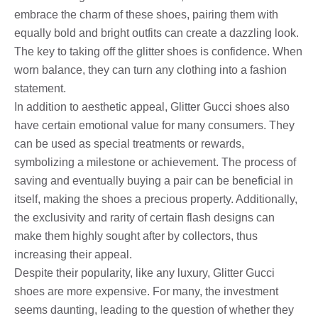
embrace the charm of these shoes, pairing them with
equally bold and bright outfits can create a dazzling look.
The key to taking off the glitter shoes is confidence. When
worn balance, they can turn any clothing into a fashion
statement.
In addition to aesthetic appeal, Glitter Gucci shoes also
have certain emotional value for many consumers. They
can be used as special treatments or rewards,
symbolizing a milestone or achievement. The process of
saving and eventually buying a pair can be beneficial in
itself, making the shoes a precious property. Additionally,
the exclusivity and rarity of certain flash designs can
make them highly sought after by collectors, thus
increasing their appeal.
Despite their popularity, like any luxury, Glitter Gucci
shoes are more expensive. For many, the investment
seems daunting, leading to the question of whether they