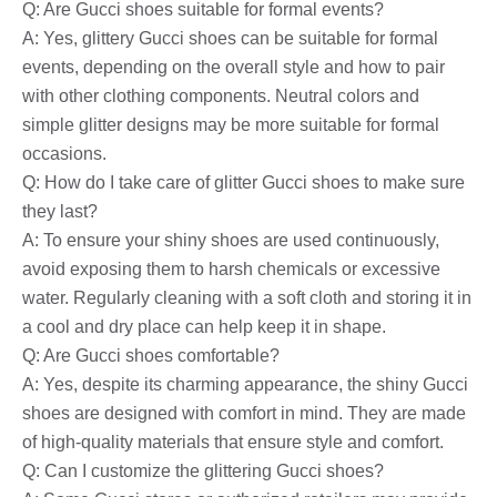
Q: Are Gucci shoes suitable for formal events?
A: Yes, glittery Gucci shoes can be suitable for formal
events, depending on the overall style and how to pair
with other clothing components. Neutral colors and
simple glitter designs may be more suitable for formal
occasions.
Q: How do I take care of glitter Gucci shoes to make sure
they last?
A: To ensure your shiny shoes are used continuously,
avoid exposing them to harsh chemicals or excessive
water. Regularly cleaning with a soft cloth and storing it in
a cool and dry place can help keep it in shape.
Q: Are Gucci shoes comfortable?
A: Yes, despite its charming appearance, the shiny Gucci
shoes are designed with comfort in mind. They are made
of high-quality materials that ensure style and comfort.
Q: Can I customize the glittering Gucci shoes?