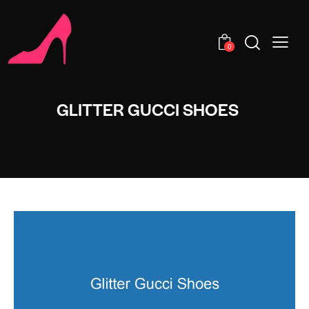
0
GLITTER GUCCI SHOES