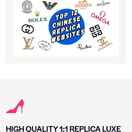
HIGH QUALITY 1:1 REPLICA LUXE