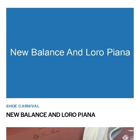
SHOE CARNIVAL​
NEW BALANCE AND LORO PIANA