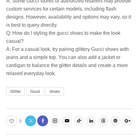
A: Some Gucci stores or authorized retailers may provide
custom services for certain models, including flash
designs. However, availability and options may vary, so it
is best to query directly.
Q: How do I styling the gucci shoes to make the look
casual?
A: For a casual look, try pairing glittery Gucci shoes with
jeans and a simple top. You can also add a jacket or
cardigan to balance the glitter details and create a more
relaxed everyday look.
Glitter
Gucci
shoes
0