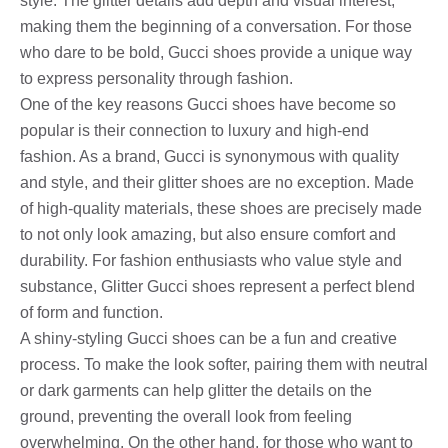
style. The glitter details add depth and visual interest,
making them the beginning of a conversation. For those
who dare to be bold, Gucci shoes provide a unique way
to express personality through fashion.
One of the key reasons Gucci shoes have become so
popular is their connection to luxury and high-end
fashion. As a brand, Gucci is synonymous with quality
and style, and their glitter shoes are no exception. Made
of high-quality materials, these shoes are precisely made
to not only look amazing, but also ensure comfort and
durability. For fashion enthusiasts who value style and
substance, Glitter Gucci shoes represent a perfect blend
of form and function.
A shiny-styling Gucci shoes can be a fun and creative
process. To make the look softer, pairing them with neutral
or dark garments can help glitter the details on the
ground, preventing the overall look from feeling
overwhelming. On the other hand, for those who want to