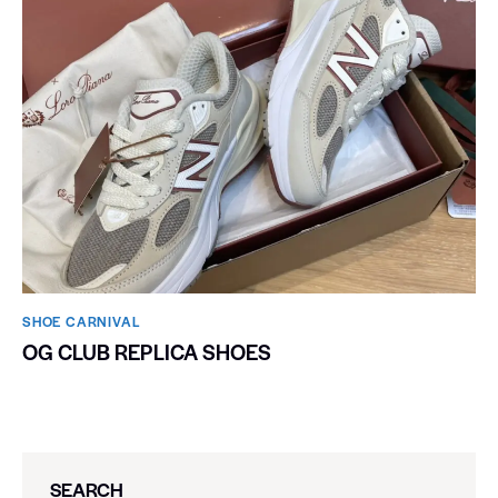
SHOE CARNIVAL​
OG CLUB REPLICA SHOES
SEARCH