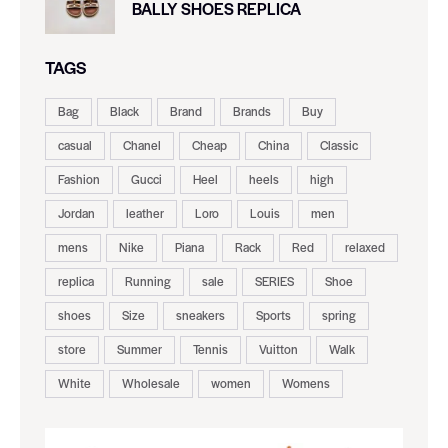
BALLY SHOES REPLICA
TAGS
Bag
Black
Brand
Brands
Buy
casual
Chanel
Cheap
China
Classic
Fashion
Gucci
Heel
heels
high
Jordan
leather
Loro
Louis
men
mens
Nike
Piana
Rack
Red
relaxed
replica
Running
sale
SERIES
Shoe
shoes
Size
sneakers
Sports
spring
store
Summer
Tennis
Vuitton
Walk
White
Wholesale
women
Womens