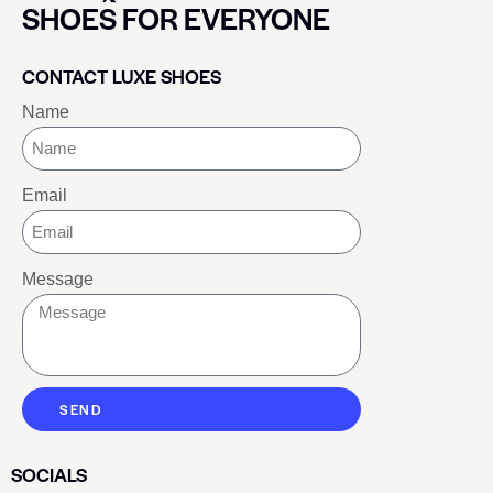
SHOES FOR EVERYONE
CONTACT LUXE SHOES
Name
Email
Message
SEND
SOCIALS