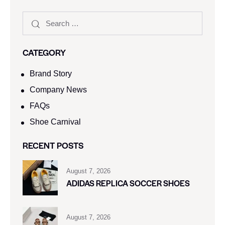
CATEGORY
Brand Story
Company News
FAQs
Shoe Carnival​
RECENT POSTS
August 7, 2026
ADIDAS REPLICA SOCCER SHOES
August 7, 2026