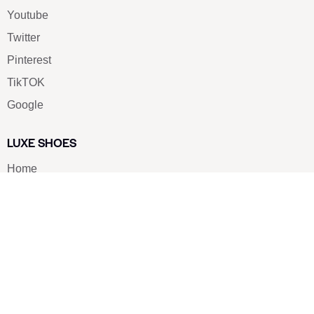
Youtube
Twitter
Pinterest
TikTOK
Google
LUXE SHOES
Home
Shoe Shop
About Us
Contact Us
Our Team
All Services
Shoe Blog