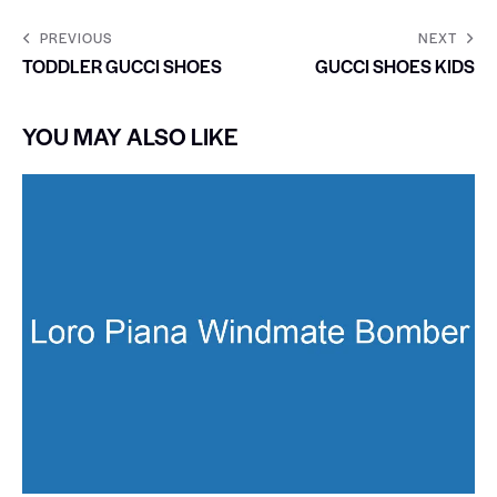
PREVIOUS
NEXT
TODDLER GUCCI SHOES
GUCCI SHOES KIDS
YOU MAY ALSO LIKE