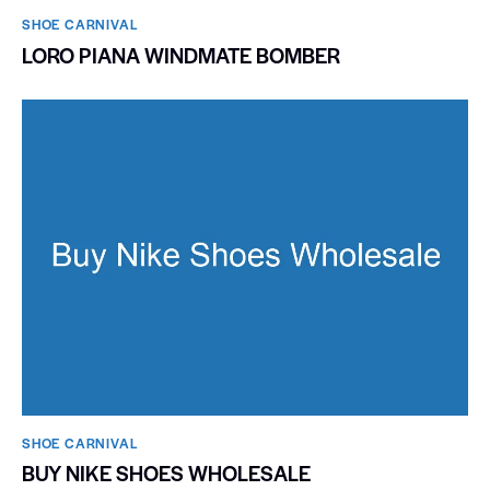
SHOE CARNIVAL​
LORO PIANA WINDMATE BOMBER
SHOE CARNIVAL​
BUY NIKE SHOES WHOLESALE